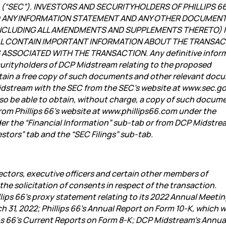
on (“SEC”). INVESTORS AND SECURITYHOLDERS OF PHILLIPS 6
D ANY INFORMATION STATEMENT AND ANY OTHER DOCUMEN
 (INCLUDING ALL AMENDMENTS AND SUPPLEMENTS THERETO) I
LL CONTAIN IMPORTANT INFORMATION ABOUT THE TRANSAC
ASSOCIATED WITH THE TRANSACTION. Any definitive infor
securityholders of DCP Midstream relating to the proposed
btain a free copy of such documents and other relevant doc
 Midstream with the SEC from the SEC’s website at www.sec.go
also be able to obtain, without charge, a copy of such docum
rom Phillips 66’s website at www.phillips66.com under the
der the “Financial Information” sub-tab or from DCP Midstre
tors” tab and the “SEC Filings” sub-tab.
ectors, executive officers and certain other
members of
e solicitation of consents in respect of the transaction.
llips 66’s proxy statement relating to its 2022 Annual Meetin
 31, 2022; Phillips 66’s Annual Report on Form 10-K, which w
lips 66’s Current Reports on Form 8-K; DCP Midstream’s Annua