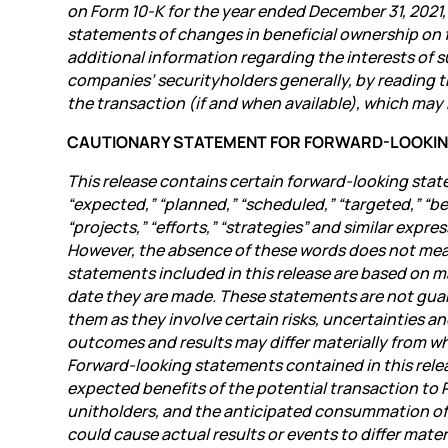
on Form 10-K for the year ended December 31, 2021,
statements of changes in beneficial ownership on f
additional information regarding the interests of 
companies’ securityholders generally, by reading
the transaction (if and when available), which may 
CAUTIONARY STATEMENT FOR FORWARD-LOOKI
This release contains certain forward-looking stat
“expected,” “planned,” “scheduled,” “targeted,” “beli
“projects,” “efforts,” “strategies” and similar exp
However, the absence of these words does not mea
statements included in this release are based on 
date they are made. These statements are not gua
them as they involve certain risks, uncertainties an
outcomes and results may differ materially from wh
Forward-looking statements contained in this relea
expected benefits of the potential transaction to 
unitholders, and the anticipated consummation of 
could cause actual results or events to differ mat