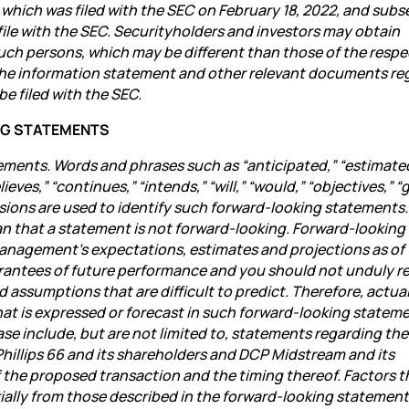
 which was filed with the SEC on February 18, 2022, and sub
ile with the SEC. Securityholders and investors may obtain
such persons, which may be different than those of the respe
 the information statement and other relevant documents re
be filed with the SEC.
NG STATEMENTS
ements. Words and phrases such as “anticipated,” “estimate
eves,” “continues,” “intends,” “will,” “would,” “objectives,” “g
ressions are used to identify such forward-looking statements.
n that a statement is not forward-looking. Forward-looking
management’s expectations, estimates and projections as of
rantees of future performance and you should not unduly re
d assumptions that are difficult to predict. Therefore, actua
at is expressed or forecast in such forward-looking stateme
se include, but are not limited to, statements regarding the
Phillips 66 and its shareholders and DCP Midstream and its
the proposed transaction and the timing thereof. Factors t
erially from those described in the forward-looking statemen