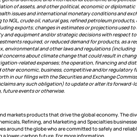
ation of assets, and other political, economic or diplomatic
ealth issues and international monetary conditions and ex
 to NGL, crude oil, natural gas, refined petroleum products, 
cluding exports; changes in estimates or projections used to
rty and equipment and/or strategic decisions with respect to
estments required, or reduced demand for products, as a res
ax, environmental and other laws and regulations (including
al concerns about climate change that could result in chang
tigation-related expenses; the operation, financing and dist
nd other economic, business, competitive and/or regulatory f
 forth in our filings with the Securities and Exchange Commis
isclaims any such obligation) to update or alter its forward-l
, future events or otherwise.
nd markets products that drive the global economy. The div
emicals, Refining
, and Marketing and Specialties businesse
es around the globe who are committed to safely and reliab
g a lower-carbon future. For more information,