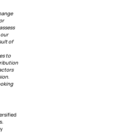
change
or
 assess
 our
ult of
es to
ribution
actors
sion.
ooking
ersified
s.
ly