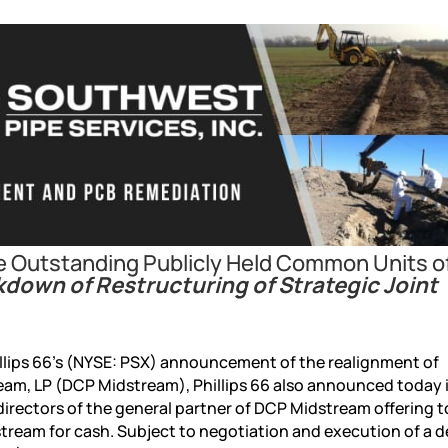
re Outstanding Publicly Held Common Units 
kdown of Restructuring of Strategic Joint
ips 66’s (NYSE: PSX) announcement of the realignment of
am, LP (DCP Midstream), Phillips 66 also announced today i
irectors of the general partner of DCP Midstream offering t
tream for cash. Subject to negotiation and execution of a de