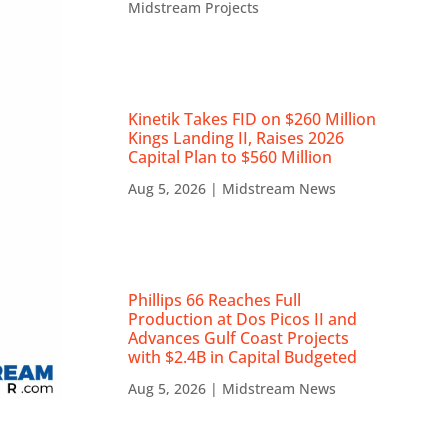
Midstream Projects
Kinetik Takes FID on $260 Million
Kings Landing II, Raises 2026
Capital Plan to $560 Million
Aug 5, 2026
|
Midstream News
Phillips 66 Reaches Full
Production at Dos Picos II and
Advances Gulf Coast Projects
with $2.4B in Capital Budgeted
Aug 5, 2026
|
Midstream News