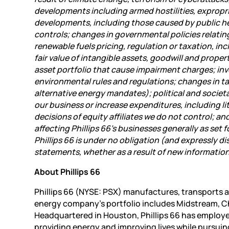
developments including armed hostilities, expropri
developments, including those caused by public h
controls; changes in governmental policies relating
renewable fuels pricing, regulation or taxation, in
fair value of intangible assets, goodwill and prope
asset portfolio that cause impairment charges; inv
environmental rules and regulations; changes in t
alternative energy mandates); political and societ
our business or increase expenditures, including li
decisions of equity affiliates we do not control; a
affecting Phillips 66’s businesses generally as set
Phillips 66 is under no obligation (and expressly d
statements, whether as a result of new information
About Phillips 66
Phillips 66 (NYSE: PSX) manufactures, transports a
energy company’s portfolio includes
Midstream, Ch
Headquartered in Houston, Phillips 66 has employe
providing energy and improving lives while pursuin