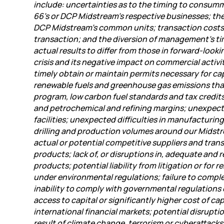
include: uncertainties as to the timing to consumma
66’s or DCP Midstream’s respective businesses; the 
DCP Midstream’s common units; transaction costs; P
transaction; and the diversion of management’s ti
actual results to differ from those in forward-look
crisis and its negative impact on commercial activ
timely obtain or maintain permits necessary for ca
renewable fuels and greenhouse gas emissions that
program, low carbon fuel standards and tax credits f
and petrochemical and refining margins; unexpecte
facilities; unexpected difficulties in manufacturing
drilling and production volumes around our Midstre
actual or potential competitive suppliers and tran
products; lack of, or disruptions in, adequate and r
products; potential liability from litigation or for
under environmental regulations; failure to comple
inability to comply with governmental regulations 
access to capital or significantly higher cost of cap
international financial markets; potential disrupti
result of climate change, terrorism or cyberattack