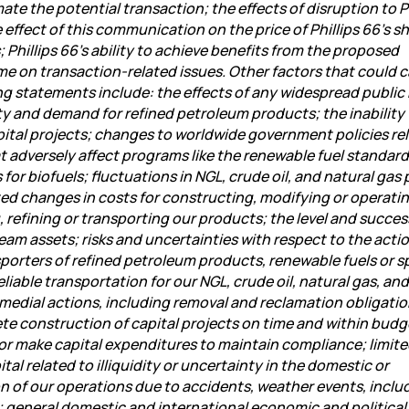
te the potential transaction; the effects of disruption to Ph
effect of this communication on the price of Phillips 66’s sh
hillips 66’s ability to achieve benefits from the proposed
me on transaction-related issues. Other factors that could 
ing statements include: the effects of any widespread public
ity and demand for refined petroleum products; the inability
pital projects; changes to worldwide government policies rel
 adversely affect programs like the renewable fuel standar
or biofuels; fluctuations in NGL, crude oil, and natural gas 
d changes in costs for constructing, modifying or operati
, refining or transporting our products; the level and succes
am assets; risks and uncertainties with respect to the actio
sporters of refined petroleum products, renewable fuels or s
eliable transportation for our NGL, crude oil, natural gas, and
 remedial actions, including removal and reclamation obligati
te construction of capital projects on time and within budg
or make capital expenditures to maintain compliance; limit
ital related to illiquidity or uncertainty in the domestic or
on of our operations due to accidents, weather events, inclu
s; general domestic and international economic and political