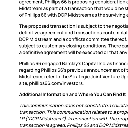
agreement, Phillips 66 is proposing consideration
Midstream as part of a transaction that would be s
of Phillips 66 with DCP Midstream as the surviving e
The proposed transaction is subject to the negoti
definitive agreement and transactions contemplate
DCP Midstream and a conflicts committee thereof
subject to customary closing conditions. There ca
a definitive agreement will be executed or that an
Phillips 66 engaged Barclay’s Capital Inc. as financ
regarding Phillips 66’s previous announcement of
Midstream, refer to the Strategic Joint Venture Upd
site, phillips66.com/investors.
Additional Information and Where You Can Find It
This communication does not constitute a solicitat
transaction. This communication relates to a pro
LP (“DCP Midstream”). In connection with the prop
transaction is agreed, Phillips 66 and DCP Midstr