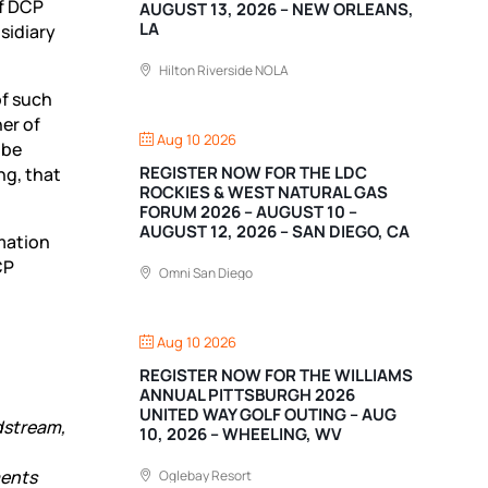
of DCP
AUGUST 13, 2026 – NEW ORLEANS,
LA
sidiary
Hilton Riverside NOLA
of such
er of
Aug 10 2026
 be
REGISTER NOW FOR THE LDC
ng, that
ROCKIES & WEST NATURAL GAS
FORUM 2026 – AUGUST 10 –
AUGUST 12, 2026 – SAN DIEGO, CA
rmation
CP
Omni San Diego
Aug 10 2026
REGISTER NOW FOR THE WILLIAMS
ANNUAL PITTSBURGH 2026
UNITED WAY GOLF OUTING – AUG
dstream,
10, 2026 – WHEELING, WV
ments
Oglebay Resort