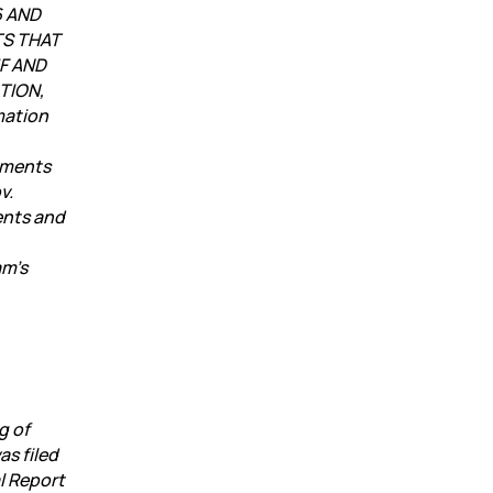
6 AND
TS THAT
F AND
TION,
mation
uments
v.
ents and
am’s
g of
as filed
l Report