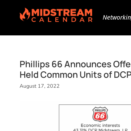
Networkin
Phillips 66 Announces Offe
Held Common Units of DCP
August 17, 2022