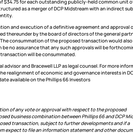
 of $34.75 for each outstanding publicly-held common unit 
tructured as a merger of DCP Midstream with an indirect sub
ntity.
ation and execution of a definitive agreement and approval 
d thereunder by the board of directors of the general partn
. The consummation of the proposed transaction would also
n be no assurance that any such approvals will be forthcomi
y transaction will be consummated.
ial advisor and Bracewell LLP as legal counsel. For more info
 the realignment of economic and governance interests in D
ate available on the Phillips 66 Investors
ion of any vote or approval with respect to the proposed
posed business combination between Phillips 66 and DCP Mi
osed transaction, subject to further developments and if a
eam expect to file an information statement and other docu