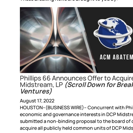
Phillips 66 Announces Offer to Acqui
Midstream, LP
(Scroll Down for Brea
Ventures)
August 17, 2022
HOUSTON–(BUSINESS WIRE)– Concurrent with Phill
economic and governance interests in DCP Midstre
submitted a non-binding proposal to the board of d
acquire all publicly held common units of DCP Mids