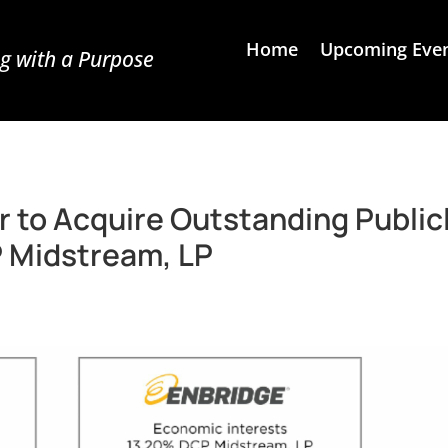
Home
Upcoming Eve
g with a Purpose
r to Acquire Outstanding Public
 Midstream, LP