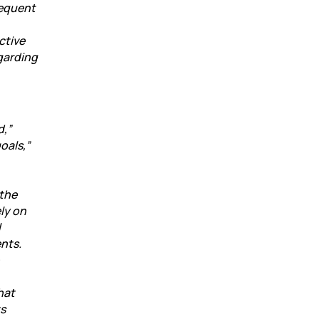
sequent
ctive
garding
d,”
oals,”
 the
ly on
l
nts.
hat
ts