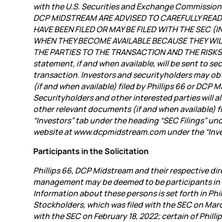
with the U.S. Securities and Exchange Commissi
DCP MIDSTREAM ARE ADVISED TO CAREFULLY REA
HAVE BEEN FILED OR MAY BE FILED WITH THE SEC
WHEN THEY BECOME AVAILABLE BECAUSE THEY WI
THE PARTIES TO THE TRANSACTION AND THE RISKS 
statement, if and when available, will be sent to 
transaction. Investors and securityholders may o
(if and when available) filed by Phillips 66 or DCP
Securityholders and other interested parties will 
other relevant documents (if and when available) f
“Investors” tab under the heading “SEC Filings” un
website at www.dcpmidstream.com under the “Inves
Participants in the Solicitation
Phillips 66, DCP Midstream and their respective dir
management may be deemed to be participants in th
Information about these persons is set forth in Phi
Stockholders, which was filed with the SEC on March
with the SEC on February 18, 2022; certain of Phil