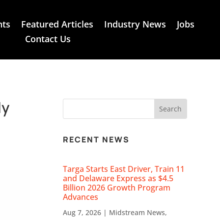
nts
Featured Articles
Industry News
Jobs
Contact Us
ly
RECENT NEWS
Targa Starts East Driver, Train 11
and Delaware Express as $4.5
Billion 2026 Growth Program
Advances
Aug 7, 2026
|
Midstream News
,