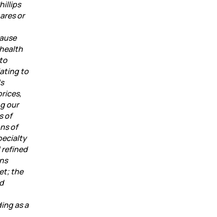
illips
ares or
cause
 health
 to
ating to
ds
prices,
ng our
s of
ns of
pecialty
 refined
ons
et; the
ed
ding as a