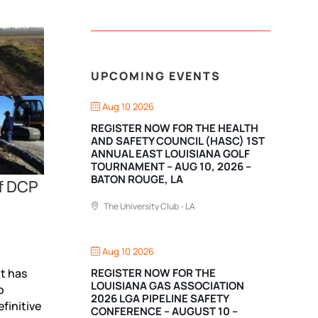
UPCOMING EVENTS
Aug 10 2026
REGISTER NOW FOR THE HEALTH
AND SAFETY COUNCIL (HASC) 1ST
ANNUAL EAST LOUISIANA GOLF
TOURNAMENT – AUG 10, 2026 –
BATON ROUGE, LA
of DCP
The University Club - LA
Aug 10 2026
REGISTER NOW FOR THE
t has
LOUISIANA GAS ASSOCIATION
o
2026 LGA PIPELINE SAFETY
finitive
CONFERENCE – AUGUST 10 –