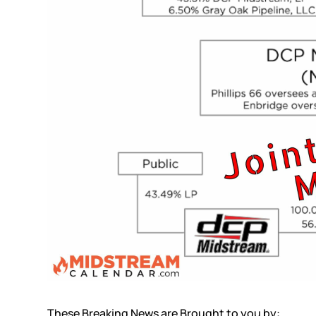
These Breaking News are Brought to you by: