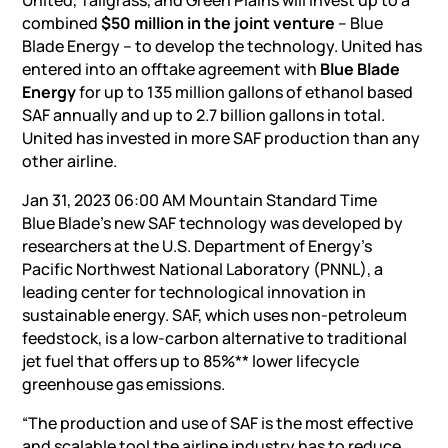
United, Tallgrass, and Green Plains will invest up to a
combined
$50 million in the joint venture
– Blue
Blade Energy – to develop the technology. United has
entered into an offtake agreement with
Blue Blade
Energy
for up to 135 million gallons of ethanol based
SAF annually and up to 2.7 billion gallons in total.
United has invested in more SAF production than any
other airline.
Jan 31, 2023 06:00 AM Mountain Standard Time
Blue Blade’s new SAF technology was developed by
researchers at the U.S. Department of Energy’s
Pacific Northwest National Laboratory (PNNL), a
leading center for technological innovation in
sustainable energy. SAF, which uses non-petroleum
feedstock, is a low-carbon alternative to traditional
jet fuel that offers up to 85%** lower lifecycle
greenhouse gas emissions.
“The production and use of SAF is the most effective
and scalable tool the airline industry has to reduce