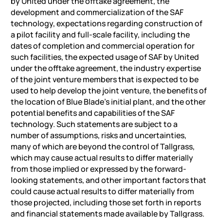
by United under the offtake agreement, the
development and commercialization of the SAF
technology, expectations regarding construction of
a pilot facility and full-scale facility, including the
dates of completion and commercial operation for
such facilities, the expected usage of SAF by United
under the offtake agreement, the industry expertise
of the joint venture members that is expected to be
used to help develop the joint venture, the benefits of
the location of Blue Blade’s initial plant, and the other
potential benefits and capabilities of the SAF
technology. Such statements are subject to a
number of assumptions, risks and uncertainties,
many of which are beyond the control of Tallgrass,
which may cause actual results to differ materially
from those implied or expressed by the forward-
looking statements, and other important factors that
could cause actual results to differ materially from
those projected, including those set forth in reports
and financial statements made available by Tallgrass.