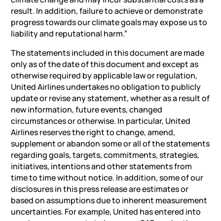
result. In addition, failure to achieve or demonstrate
progress towards our climate goals may expose us to
liability and reputational harm.”
The statements included in this document are made
only as of the date of this document and except as
otherwise required by applicable law or regulation,
United Airlines undertakes no obligation to publicly
update or revise any statement, whether as a result of
new information, future events, changed
circumstances or otherwise. In particular, United
Airlines reserves the right to change, amend,
supplement or abandon some or all of the statements
regarding goals, targets, commitments, strategies,
initiatives, intentions and other statements from
time to time without notice. In addition, some of our
disclosures in this press release are estimates or
based on assumptions due to inherent measurement
uncertainties. For example, United has entered into