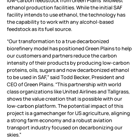
low-carbon feedstock from Green Plains’ Midwest
ethanol production facilities. While the initial SAF
facility intends to use ethanol, the technology has
the capability to work with any alcohol-based
feedstock as its fuel source.
“Our transformation to a true decarbonized
biorefinery model has positioned Green Plains to help
our customers and partners reduce the carbon
intensity of their products by producing low-carbon
proteins, oils, sugars and now decarbonized ethanol
to be used in SAF,” said Todd Becker, President and
CEO of Green Plains. “This partnership with world
class organizations like United Airlines and Tallgrass,
shows the value creation that is possible with our
low-carbon platform. The potential impact of this
project is a gamechanger for US agriculture, aligning
a strong farm economy and a robust aviation
transport industry focused on decarbonizing our
skies.”