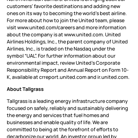
customers’ favorite destinations and adding new
ones on its way to becoming the world’s best airline.
For more about how to join the United team, please
visit www.united.com/careers and more information
about the company is at www.united.com. United
Airlines Holdings, Inc., the parent company of United
Airlines, Inc., is traded on the Nasdaq under the
symbol “UAL”. For further information about our
environmental impact, review United’s Corporate
Responsibility Report and Annual Report on Form 10-
K, available at crreport.united.com and ir.united.com.
About Tallgrass
Tallgrass is a leading energy infrastructure company
focused on safely, reliably and sustainably delivering
the energy and services that fuel homes and
businesses and enable quality of life. We are
committed to being at the forefront of efforts to
decarbonize our world. An investor group led by