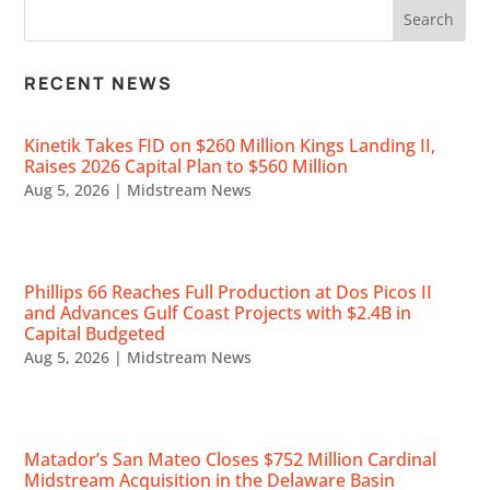
RECENT NEWS
Kinetik Takes FID on $260 Million Kings Landing II,
Raises 2026 Capital Plan to $560 Million
Aug 5, 2026
|
Midstream News
Phillips 66 Reaches Full Production at Dos Picos II
and Advances Gulf Coast Projects with $2.4B in
Capital Budgeted
Aug 5, 2026
|
Midstream News
Matador’s San Mateo Closes $752 Million Cardinal
Midstream Acquisition in the Delaware Basin