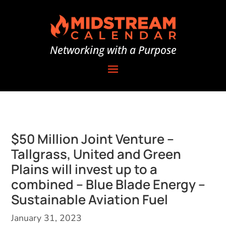
Networking with a Purpose
$50 Million Joint Venture –
Tallgrass, United and Green
Plains will invest up to a
combined – Blue Blade Energy –
Sustainable Aviation Fuel
January 31, 2023