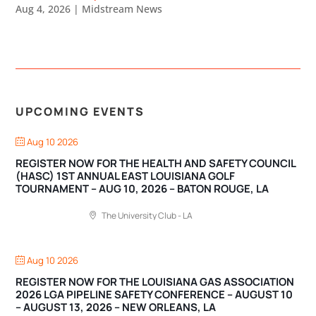
Aug 4, 2026
|
Midstream News
UPCOMING EVENTS
Aug 10 2026
REGISTER NOW FOR THE HEALTH AND SAFETY COUNCIL
(HASC) 1ST ANNUAL EAST LOUISIANA GOLF
TOURNAMENT – AUG 10, 2026 – BATON ROUGE, LA
The University Club - LA
Aug 10 2026
REGISTER NOW FOR THE LOUISIANA GAS ASSOCIATION
2026 LGA PIPELINE SAFETY CONFERENCE – AUGUST 10
– AUGUST 13, 2026 – NEW ORLEANS, LA