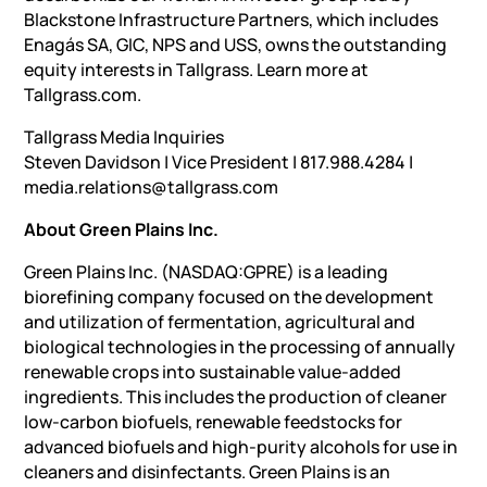
Blackstone Infrastructure Partners, which includes
Enagás SA, GIC, NPS and USS, owns the outstanding
equity interests in Tallgrass. Learn more at
Tallgrass.com.
Tallgrass Media Inquiries
Steven Davidson | Vice President | 817.988.4284 |
media.relations@tallgrass.com
About Green Plains Inc.
Green Plains Inc. (NASDAQ:GPRE) is a leading
biorefining company focused on the development
and utilization of fermentation, agricultural and
biological technologies in the processing of annually
renewable crops into sustainable value-added
ingredients. This includes the production of cleaner
low-carbon biofuels, renewable feedstocks for
advanced biofuels and high-purity alcohols for use in
cleaners and disinfectants. Green Plains is an