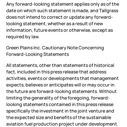
Any forward-looking statement applies only as of the
date on which such statement is made, and Tallgrass
does not intend to correct or update any forward-
looking statement, whether as a result of new
information, future events or otherwise, except as
required by law.
Green Plains Inc. Cautionary Note Concerning
Forward-Looking Statements
All statements, other than statements of historical
fact, included in this press release that address
activities, events or developments that management
expects, believes or anticipates will or may occur in
the future are forward-looking statements. Without
limiting the generality of the foregoing, forward-
looking statements contained in this press release
specifically the investment in the joint venture and
the expected size and benefits of the sustainable
aviation fuel production project under development.