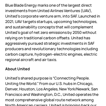
Blue Blade Energy marks one of the largest direct
investments from United Airlines Ventures (UAV),
United’s corporate venture arm, into SAF. Launched in
2021, UAV targets startups, upcoming technologies,
and sustainability concepts that will complement
United’s goal of net zero emissions by 2050 without
relying on traditional carbon offsets. United has
aggressively pursued strategic investments in SAF
producers and revolutionary technologies including
carbon capture, hydrogen-electric engines, electric
regional aircraft and air taxis.
About United
United’s shared purpose is “Connecting People.
Uniting the World.” From our U.S. hubs in Chicago,
Denver, Houston, Los Angeles, New York/Newark, San
Francisco and Washington, D.C., United operates the
most comprehensive global route network among
North American carriers. United is bringing back our