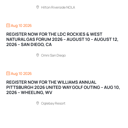
Hilton Riverside NOLA
Aug 10 2026
REGISTER NOW FOR THE LDC ROCKIES & WEST
NATURAL GAS FORUM 2026 – AUGUST 10 – AUGUST 12,
2026 – SAN DIEGO, CA
Omni San Diego
Aug 10 2026
REGISTER NOW FOR THE WILLIAMS ANNUAL
PITTSBURGH 2026 UNITED WAY GOLF OUTING – AUG 10,
2026 – WHEELING, WV
Oglebay Resort