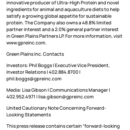
innovative producer of Ultra-High Protein and novel
ingredients for animal and aquaculture diets to help
satisfy a growing global appetite for sustainable
protein. The Company also owns a 48.8% limited
partner interest and a 2.0% general partner interest
in Green Plains Partners LP. For more information, visit
www.gpreinc.com.
Green Plains Inc. Contacts
Investors: Phil Boggs | Executive Vice President,
Investor Relations | 402.884.8700 |
phil.boggs@gpreinc.com
Media: Lisa Gibson | Communications Manager |
402.952.4971 | lisa.gibson@gpreinc.com
United Cautionary Note Concerning Forward-
Looking Statements
This press release contains certain “forward-looking