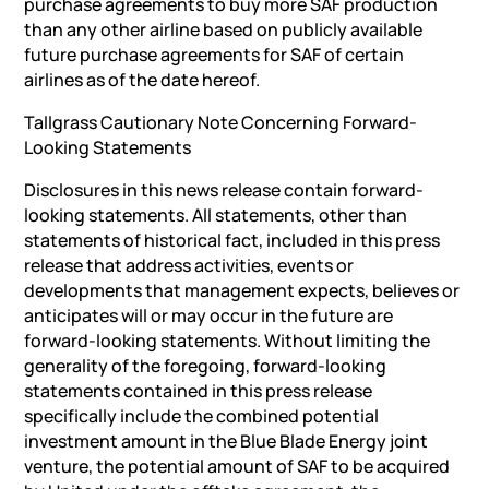
purchase agreements to buy more SAF production
than any other airline based on publicly available
future purchase agreements for SAF of certain
airlines as of the date hereof.
Tallgrass Cautionary Note Concerning Forward-
Looking Statements
Disclosures in this news release contain forward-
looking statements. All statements, other than
statements of historical fact, included in this press
release that address activities, events or
developments that management expects, believes or
anticipates will or may occur in the future are
forward-looking statements. Without limiting the
generality of the foregoing, forward-looking
statements contained in this press release
specifically include the combined potential
investment amount in the Blue Blade Energy joint
venture, the potential amount of SAF to be acquired