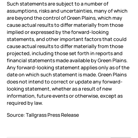
Such statements are subject to a number of
assumptions, risks and uncertainties, many of which
are beyond the control of Green Plains, which may
cause actual results to differ materially from those
implied or expressed by the forward-looking
statements, and other important factors that could
cause actual results to differ materially from those
projected, including those set forth in reports and
financial statements made available by Green Plains.
Any forward-looking statement applies only as of the
date on which such statement is made. Green Plains
does not intend to correct or update any forward-
looking statement, whether as a result of new
information, future events or otherwise, except as
required by law.
Source: Tallgrass
Press Release