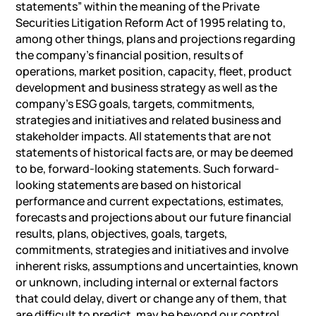
statements” within the meaning of the Private
Securities Litigation Reform Act of 1995 relating to,
among other things, plans and projections regarding
the company’s financial position, results of
operations, market position, capacity, fleet, product
development and business strategy as well as the
company’s ESG goals, targets, commitments,
strategies and initiatives and related business and
stakeholder impacts. All statements that are not
statements of historical facts are, or may be deemed
to be, forward-looking statements. Such forward-
looking statements are based on historical
performance and current expectations, estimates,
forecasts and projections about our future financial
results, plans, objectives, goals, targets,
commitments, strategies and initiatives and involve
inherent risks, assumptions and uncertainties, known
or unknown, including internal or external factors
that could delay, divert or change any of them, that
are difficult to predict, may be beyond our control