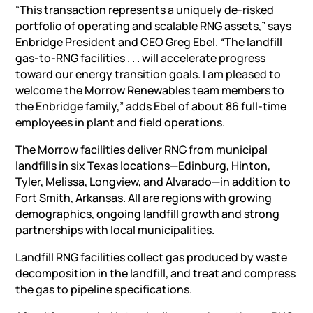
“This transaction represents a uniquely de-risked
portfolio of operating and scalable RNG assets,” says
Enbridge President and CEO Greg Ebel. “The
landfill
gas-to-RNG facilities
. . . will accelerate progress
toward our energy transition goals. I am pleased to
welcome the Morrow Renewables team members to
the Enbridge family,” adds Ebel of about 86 full-time
employees in plant and field operations.
The Morrow facilities deliver RNG from municipal
landfills in six Texas locations—Edinburg, Hinton,
Tyler, Melissa, Longview, and Alvarado—in addition to
Fort Smith, Arkansas. All are regions with growing
demographics, ongoing landfill growth and strong
partnerships with local municipalities.
Landfill RNG facilities collect gas produced by waste
decomposition in the landfill, and treat and compress
the gas to pipeline specifications.