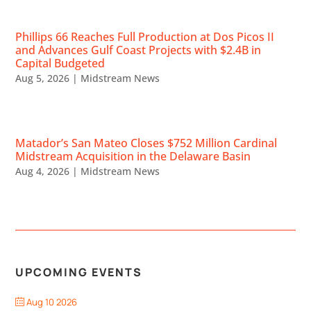
Phillips 66 Reaches Full Production at Dos Picos II
and Advances Gulf Coast Projects with $2.4B in
Capital Budgeted
Aug 5, 2026
|
Midstream News
Matador’s San Mateo Closes $752 Million Cardinal
Midstream Acquisition in the Delaware Basin
Aug 4, 2026
|
Midstream News
UPCOMING EVENTS
Aug 10 2026