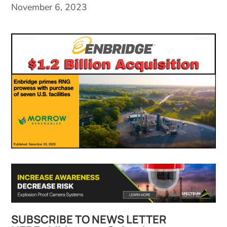
November 6, 2023
SUBSCRIBE TO NEWS LETTER