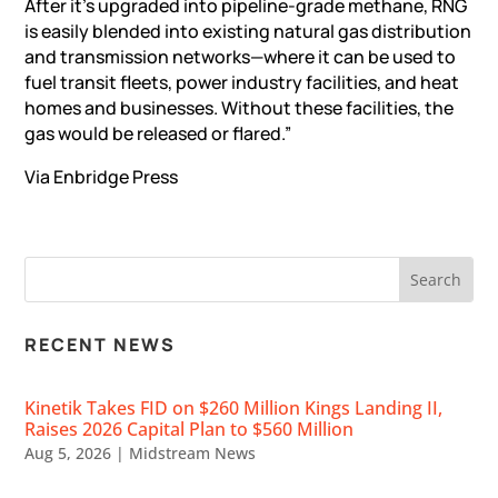
After it’s upgraded into pipeline-grade methane, RNG
is easily blended into existing natural gas distribution
and transmission networks—where it can be used to
fuel transit fleets, power industry facilities, and heat
homes and businesses. Without these facilities, the
gas would be released or flared.”
Via Enbridge
Press
RECENT NEWS
Kinetik Takes FID on $260 Million Kings Landing II,
Raises 2026 Capital Plan to $560 Million
Aug 5, 2026
|
Midstream News