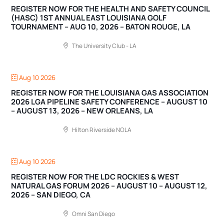
REGISTER NOW FOR THE HEALTH AND SAFETY COUNCIL
(HASC) 1ST ANNUAL EAST LOUISIANA GOLF
TOURNAMENT – AUG 10, 2026 – BATON ROUGE, LA
The University Club - LA
Aug 10 2026
REGISTER NOW FOR THE LOUISIANA GAS ASSOCIATION
2026 LGA PIPELINE SAFETY CONFERENCE – AUGUST 10
– AUGUST 13, 2026 – NEW ORLEANS, LA
Hilton Riverside NOLA
Aug 10 2026
REGISTER NOW FOR THE LDC ROCKIES & WEST
NATURAL GAS FORUM 2026 – AUGUST 10 – AUGUST 12,
2026 – SAN DIEGO, CA
Omni San Diego