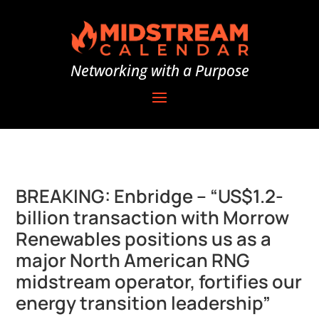
Networking with a Purpose
BREAKING: Enbridge – “US$1.2-
billion transaction with Morrow
Renewables positions us as a
major North American RNG
midstream operator, fortifies our
energy transition leadership”