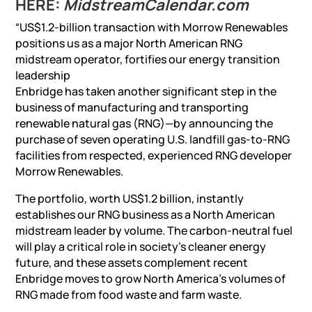
HERE:
MidstreamCalendar.com
“US$1.2-billion transaction with Morrow Renewables
positions us as a major North American RNG
midstream operator, fortifies our energy transition
leadership
Enbridge has taken another significant step in the
business of manufacturing and transporting
renewable natural gas (RNG)—by announcing the
purchase of seven operating U.S. landfill gas-to-RNG
facilities from respected, experienced RNG developer
Morrow Renewables.
The portfolio, worth US$1.2 billion, instantly
establishes our RNG business as a North American
midstream leader by volume. The carbon-neutral fuel
will play a critical role in society’s cleaner energy
future, and these assets complement recent
Enbridge moves to grow North America’s volumes of
RNG made from food waste and farm waste.