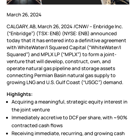
March 26, 2024
CALGARY, AB
,
March 26, 2024
/CNW/ – Enbridge Inc.
(“Enbridge”) (TSX: ENB) (NYSE: ENB) announced
today that it has entered into a definitive agreement
with WhiteWater/I Squared Capital (“WhiteWater/I
Squared”) and MPLX LP (“MPLX”) to form a joint-
venture that will develop, construct, own, and
operate natural gas pipeline and storage assets
connecting Permian Basin natural gas supply to
growing LNG and U.S. Gulf Coast (“USGC”) demand.
Highlights:
Acquiring a meaningful, strategic equity interest in
the joint venture
Immediately accretive to DCF per share, with ~90%
contracted cash flows
Receiving immediate, recurring, and growing cash