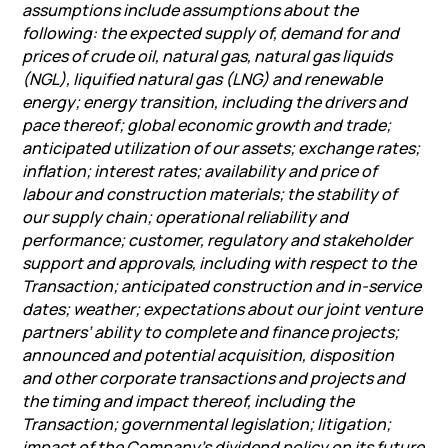
assumptions include assumptions about the
following: the expected supply of, demand for and
prices of crude oil, natural gas, natural gas liquids
(NGL), liquified natural gas (LNG) and renewable
energy; energy transition, including the drivers and
pace thereof; global economic growth and trade;
anticipated utilization of our assets; exchange rates;
inflation; interest rates; availability and price of
labour and construction materials; the stability of
our supply chain; operational reliability and
performance; customer, regulatory and stakeholder
support and approvals, including with respect to the
Transaction; anticipated construction and in-service
dates; weather; expectations about our joint venture
partners’ ability to complete and finance projects;
announced and potential acquisition, disposition
and other corporate transactions and projects and
the timing and impact thereof, including the
Transaction; governmental legislation; litigation;
impact of the Company’s dividend policy on its future