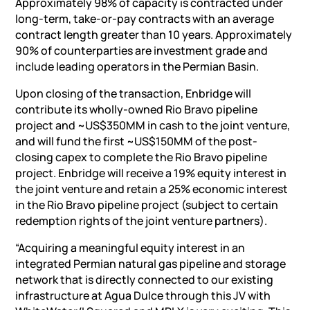
Approximately 98% of capacity is contracted under
long-term, take-or-pay contracts with an average
contract length greater than 10 years. Approximately
90% of counterparties are investment grade and
include leading operators in the Permian Basin.
Upon closing of the transaction, Enbridge will
contribute its wholly-owned
Rio Bravo
pipeline
project and ~US$350MM in cash to the joint venture,
and will fund the first ~US$150MM of the post-
closing capex to complete the
Rio Bravo
pipeline
project. Enbridge will receive a 19% equity interest in
the joint venture and retain a 25% economic interest
in the
Rio Bravo
pipeline project (subject to certain
redemption rights of the joint venture partners).
“Acquiring a meaningful equity interest in an
integrated Permian natural gas pipeline and storage
network that is directly connected to our existing
infrastructure at
Agua Dulce
through this JV with