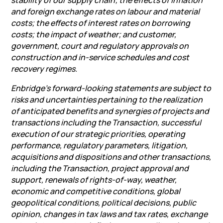
stability of our supply chain; the effects of inflation
and foreign exchange rates on labour and material
costs; the effects of interest rates on borrowing
costs; the impact of weather; and customer,
government, court and regulatory approvals on
construction and in-service schedules and cost
recovery regimes.
Enbridge’s forward-looking statements are subject to
risks and uncertainties pertaining to the realization
of anticipated benefits and synergies of projects and
transactions including the Transaction, successful
execution of our strategic priorities, operating
performance, regulatory parameters, litigation,
acquisitions and dispositions and other transactions,
including the Transaction, project approval and
support, renewals of rights-of-way, weather,
economic and competitive conditions, global
geopolitical conditions, political decisions, public
opinion, changes in tax laws and tax rates, exchange