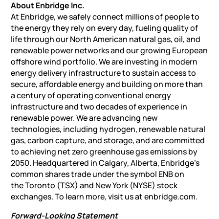
About Enbridge Inc.
At Enbridge, we safely connect millions of people to
the energy they rely on every day, fueling quality of
life through our North American natural gas, oil, and
renewable power networks and our growing European
offshore wind portfolio. We are investing in modern
energy delivery infrastructure to sustain access to
secure, affordable energy and building on more than
a century of operating conventional energy
infrastructure and
two decades of experience
in
renewable power. We are advancing new
technologies, including hydrogen, renewable natural
gas, carbon capture, and storage, and are committed
to achieving net zero greenhouse gas emissions by
2050. Headquartered in
Calgary, Alberta
, Enbridge’s
common shares trade under the symbol ENB on
the
Toronto
(TSX) and
New York
(NYSE) stock
exchanges. To learn more, visit us at enbridge.com.
Forward-Looking Statement