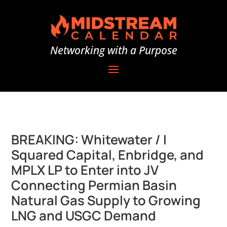
Networking with a Purpose
BREAKING: Whitewater / I
Squared Capital, Enbridge, and
MPLX LP to Enter into JV
Connecting Permian Basin
Natural Gas Supply to Growing
LNG and USGC Demand