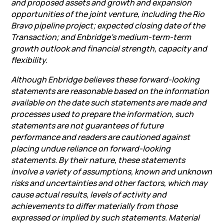
and proposed assets and growth and expansion
opportunities of the joint venture, including the
Rio
Bravo
pipeline project; expected closing date of the
Transaction; and Enbridge’s medium-term-term
growth outlook and financial strength, capacity and
flexibility.
Although Enbridge believes these forward-looking
statements are reasonable based on the information
available on the date such statements are made and
processes used to prepare the information, such
statements are not guarantees of future
performance and readers are cautioned against
placing undue reliance on forward-looking
statements. By their nature, these statements
involve a variety of assumptions, known and unknown
risks and uncertainties and other factors, which may
cause actual results, levels of activity and
achievements to differ materially from those
expressed or implied by such statements. Material