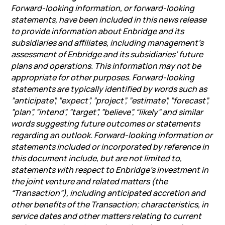
Forward-looking information, or forward-looking
statements, have been included in this news release
to provide information about Enbridge and its
subsidiaries and affiliates, including management’s
assessment of Enbridge and its subsidiaries’ future
plans and operations. This information may not be
appropriate for other purposes. Forward-looking
statements are typically identified by words such as
”anticipate”, ”expect”, ”project”, ”estimate”, ”forecast”,
”plan”, ”intend”, ”target”, ”believe”, “likely” and similar
words suggesting future outcomes or statements
regarding an outlook. Forward-looking information or
statements included or incorporated by reference in
this document include, but are not limited to,
statements with respect to Enbridge’s investment in
the joint venture and related matters (the
“Transaction”), including anticipated accretion and
other benefits of the Transaction; characteristics, in
service dates and other matters relating to current