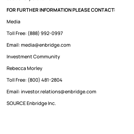
FOR FURTHER INFORMATION PLEASE CONTACT:
Media
Toll Free: (888) 992-0997
Email: media@enbridge.com
Investment Community
Rebecca Morley
Toll Free: (800) 481-2804
Email: investor.relations@enbridge.com
SOURCE Enbridge Inc.