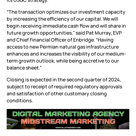
its USGC strategy.
“The transaction optimizes our investment capacity
by increasing the efficiency of our capital. We will
begin receiving immediate cash flow and will share in
future growth opportunities,” said
Pat Murray
, EVP
and Chief Financial Officer of Enbridge. “Having
access to new Permian natural gas infrastructure
enhances and increases the visibility of our medium-
term growth outlook, while being accretive to our
balance sheet.”
Closing is expected in the second quarter of 2024,
subject to receipt of required regulatory approvals
and satisfaction of other customary closing
conditions.