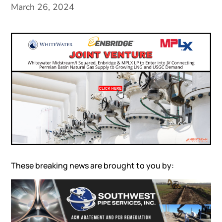
March 26, 2024
These breaking news are brought to you by: