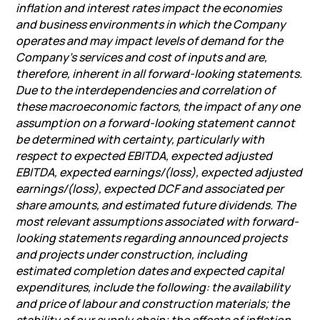
inflation and interest rates impact the economies
and business environments in which the Company
operates and may impact levels of demand for the
Company’s services and cost of inputs and are,
therefore, inherent in all forward-looking statements.
Due to the interdependencies and correlation of
these macroeconomic factors, the impact of any one
assumption on a forward-looking statement cannot
be determined with certainty, particularly with
respect to expected EBITDA, expected adjusted
EBITDA, expected earnings/(loss), expected adjusted
earnings/(loss), expected DCF and associated per
share amounts, and estimated future dividends. The
most relevant assumptions associated with forward-
looking statements regarding announced projects
and projects under construction, including
estimated completion dates and expected capital
expenditures, include the following: the availability
and price of labour and construction materials; the