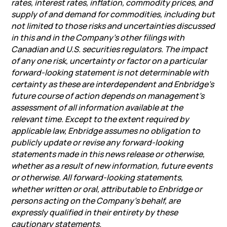
rates, interest rates, inflation, commodity prices, and
supply of and demand for commodities, including but
not limited to those risks and uncertainties discussed
in this and in the Company’s other filings with
Canadian and U.S. securities regulators. The impact
of any one risk, uncertainty or factor on a particular
forward-looking statement is not determinable with
certainty as these are interdependent and Enbridge’s
future course of action depends on management’s
assessment of all information available at the
relevant time. Except to the extent required by
applicable law, Enbridge assumes no obligation to
publicly update or revise any forward-looking
statements made in this news release or otherwise,
whether as a result of new information, future events
or otherwise. All forward-looking statements,
whether written or oral, attributable to Enbridge or
persons acting on the Company’s behalf, are
expressly qualified in their entirety by these
cautionary statements.