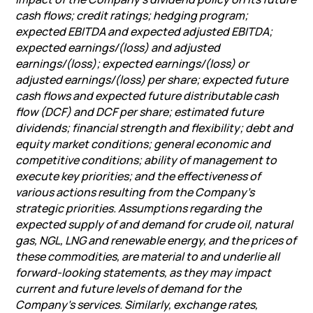
cash flows; credit ratings; hedging program;
expected EBITDA and expected adjusted EBITDA;
expected earnings/(loss) and adjusted
earnings/(loss); expected earnings/(loss) or
adjusted earnings/(loss) per share; expected future
cash flows and expected future distributable cash
flow (DCF) and DCF per share; estimated future
dividends; financial strength and flexibility; debt and
equity market conditions; general economic and
competitive conditions; ability of management to
execute key priorities; and the effectiveness of
various actions resulting from the Company’s
strategic priorities. Assumptions regarding the
expected supply of and demand for crude oil, natural
gas, NGL, LNG and renewable energy, and the prices of
these commodities, are material to and underlie all
forward-looking statements, as they may impact
current and future levels of demand for the
Company’s services. Similarly, exchange rates,