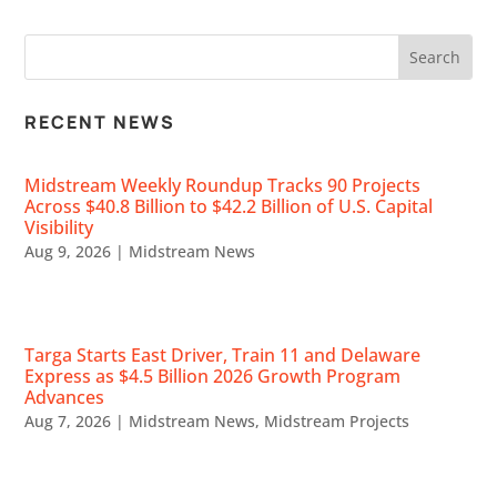
RECENT NEWS
Midstream Weekly Roundup Tracks 90 Projects
Across $40.8 Billion to $42.2 Billion of U.S. Capital
Visibility
Aug 9, 2026
|
Midstream News
Targa Starts East Driver, Train 11 and Delaware
Express as $4.5 Billion 2026 Growth Program
Advances
Aug 7, 2026
|
Midstream News
,
Midstream Projects