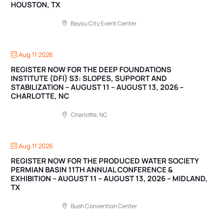
HOUSTON, TX
Bayou City Event Center
Aug 11 2026
REGISTER NOW FOR THE DEEP FOUNDATIONS
INSTITUTE (DFI) S3: SLOPES, SUPPORT AND
STABILIZATION – AUGUST 11 – AUGUST 13, 2026 –
CHARLOTTE, NC
Charlotte, NC
Aug 11 2026
REGISTER NOW FOR THE PRODUCED WATER SOCIETY
PERMIAN BASIN 11TH ANNUAL CONFERENCE &
EXHIBITION – AUGUST 11 – AUGUST 13, 2026 – MIDLAND,
TX
Bush Convention Center