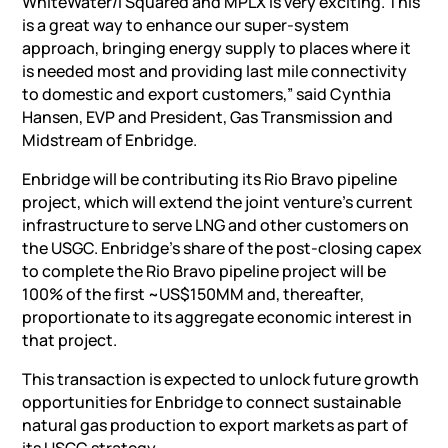
WhiteWater/I Squared and MPLX is very exciting. This
is a great way to enhance our super-system
approach, bringing energy supply to places where it
is needed most and providing last mile connectivity
to domestic and export customers,” said
Cynthia
Hansen
, EVP and President, Gas Transmission and
Midstream of Enbridge.
Enbridge will be contributing its
Rio Bravo
pipeline
project
, which will extend the joint venture’s current
infrastructure to serve LNG and other customers on
the USGC. Enbridge’s share of the post-closing capex
to complete the
Rio Bravo
pipeline project will be
100% of the first ~US$150MM and, thereafter,
proportionate to its aggregate economic interest in
that project.
This transaction is expected to unlock future growth
opportunities for Enbridge to connect sustainable
natural gas production to export markets as part of