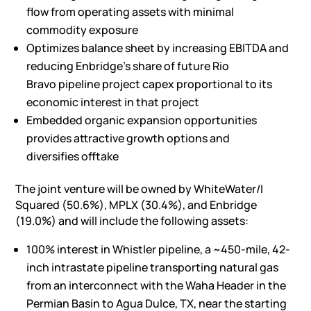
flow from operating assets with minimal
commodity exposure
Optimizes balance sheet by increasing EBITDA and
reducing Enbridge’s share of future
Rio
Bravo
pipeline project capex proportional to its
economic interest in that project
Embedded organic expansion opportunities
provides attractive growth options and
diversifies offtake
The joint venture will be owned by WhiteWater/I
Squared (50.6%), MPLX (30.4%), and Enbridge
(19.0%) and will include the following assets:
100% interest in Whistler pipeline, a ~450-mile, 42-
inch intrastate pipeline transporting natural gas
from an interconnect with the Waha Header in the
Permian Basin to
Agua Dulce, TX
, near the starting