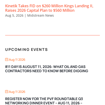
Kinetik Takes FID on $260 Million Kings Landing II,
Raises 2026 Capital Plan to $560 Million
Aug 5, 2026
|
Midstream News
UPCOMING EVENTS
Aug 11 2026
811 DAY IS AUGUST 11, 2026: WHAT OIL AND GAS
CONTRACTORS NEED TO KNOW BEFORE DIGGING
Aug 11 2026
REGISTER NOW FOR THE PVF ROUNDTABLE Q3
NETWORKING DINNER EVENT – AUG 11, 2026 –