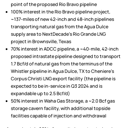
point of the proposed
Rio Bravo
pipeline
100% interest in the
Rio Bravo
pipeline project,
~137-miles of new 42-inch and 48-inch pipelines
transporting natural gas from the Agua Dulce
supply area to NextDecade’s Rio Grande LNG
project in
Brownsville, Texas
70% interest in ADCC pipeline, a ~40-mile, 42-inch
proposed intrastate pipeline designed to transport
1.7 Bcf/d of natural gas from the terminus of the
Whistler pipeline in
Agua Dulce, TX
to Cheniere’s
Corpus Christi LNG export facility (the pipeline is
expected to be in-service in Q3 2024 and is
expandable up to 2.5 Bcf/d)
50% interest in Waha Gas Storage, a ~2.0 Bcf gas
storage cavern facility, with additional topside
facilities capable of injection and withdrawal