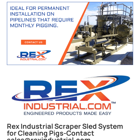
Rex Industrial Scraper Sled System
for Cleaning Pigs-Contact
sales@rexindustrial.com