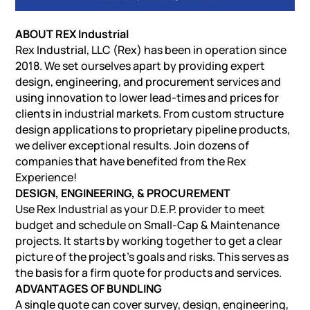
ABOUT REX Industrial
Rex Industrial, LLC (Rex) has been in operation since
2018. We set ourselves apart by providing expert
design, engineering, and procurement services and
using innovation to lower lead-times and prices for
clients in industrial markets. From custom structure
design applications to proprietary pipeline products,
we deliver exceptional results. Join dozens of
companies that have benefited from the Rex
Experience!
DESIGN, ENGINEERING, & PROCUREMENT
Use Rex Industrial as your D.E.P. provider to meet
budget and schedule on Small-Cap & Maintenance
projects. It starts by working together to get a clear
picture of the project’s goals and risks. This serves as
the basis for a firm quote for products and services.
ADVANTAGES OF BUNDLING
A single quote can cover survey, design, engineering,