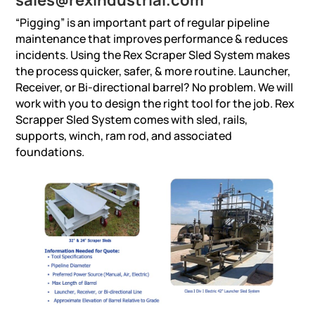
“Pigging” is an important part of regular pipeline
maintenance that improves performance & reduces
incidents. Using the Rex Scraper Sled System makes
the process quicker, safer, & more routine. Launcher,
Receiver, or Bi-directional barrel? No problem. We will
work with you to design the right tool for the job. Rex
Scrapper Sled System comes with sled, rails,
supports, winch, ram rod, and associated
foundations.