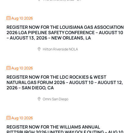
Aug 10 2026
REGISTER NOW FOR THE LOUISIANA GAS ASSOCIATION
2026 LGA PIPELINE SAFETY CONFERENCE – AUGUST 10
– AUGUST 13, 2026 – NEW ORLEANS, LA
Hilton Riverside NOLA
Aug 10 2026
REGISTER NOW FOR THE LDC ROCKIES & WEST
NATURAL GAS FORUM 2026 – AUGUST 10 – AUGUST 12,
2026 – SAN DIEGO, CA
Omni San Diego
Aug 10 2026
REGISTER NOW FOR THE WILLIAMS ANNUAL
PITTSBURGH 2026 UNITED WAY GOLF OUTING – AUG 10,