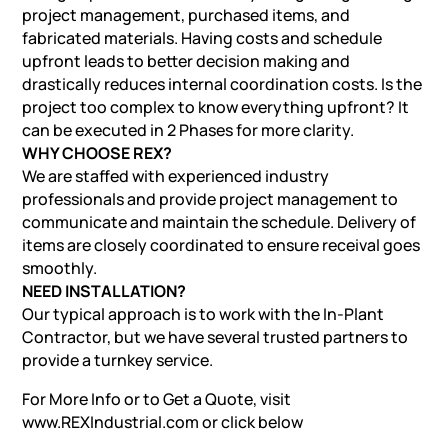
project management, purchased items, and
fabricated materials. Having costs and schedule
upfront leads to better decision making and
drastically reduces internal coordination costs. Is the
project too complex to know everything upfront? It
can be executed in 2 Phases for more clarity.
WHY CHOOSE REX?
We are staffed with experienced industry
professionals and provide project management to
communicate and maintain the schedule. Delivery of
items are closely coordinated to ensure receival goes
smoothly.
NEED INSTALLATION?
Our typical approach is to work with the In-Plant
Contractor, but we have several trusted partners to
provide a turnkey service.
For More Info or to Get a Quote, visit
www.REXIndustrial.com
or click below