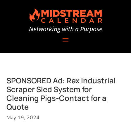
Networking with a Purpose
SPONSORED Ad: Rex Industrial
Scraper Sled System for
Cleaning Pigs-Contact for a
Quote
May 19, 2024