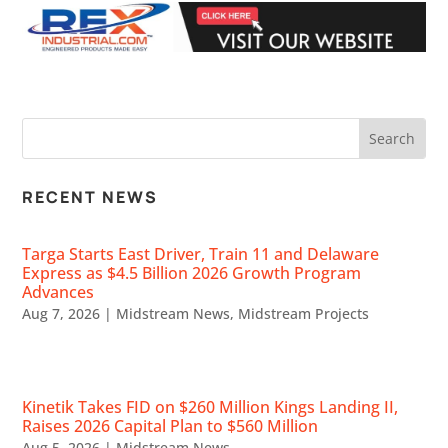
RECENT NEWS
Targa Starts East Driver, Train 11 and Delaware
Express as $4.5 Billion 2026 Growth Program
Advances
Aug 7, 2026
|
Midstream News
,
Midstream Projects
Kinetik Takes FID on $260 Million Kings Landing II,
Raises 2026 Capital Plan to $560 Million
Aug 5, 2026
|
Midstream News