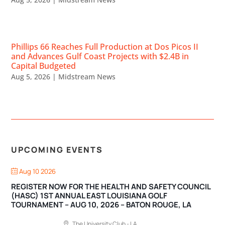
Phillips 66 Reaches Full Production at Dos Picos II
and Advances Gulf Coast Projects with $2.4B in
Capital Budgeted
Aug 5, 2026
|
Midstream News
UPCOMING EVENTS
Aug 10 2026
REGISTER NOW FOR THE HEALTH AND SAFETY COUNCIL
(HASC) 1ST ANNUAL EAST LOUISIANA GOLF
TOURNAMENT – AUG 10, 2026 – BATON ROUGE, LA
The University Club - LA