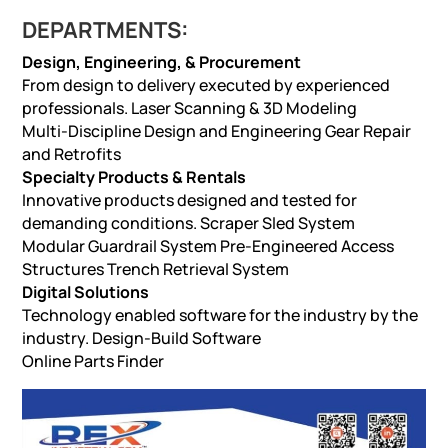
DEPARTMENTS:
Design, Engineering, & Procurement
From design to delivery executed by experienced
professionals. Laser Scanning & 3D Modeling
Multi-Discipline Design and Engineering Gear Repair
and Retrofits
Specialty Products & Rentals
Innovative products designed and tested for
demanding conditions. Scraper Sled System
Modular Guardrail System Pre-Engineered Access
Structures Trench Retrieval System
Digital Solutions
Technology enabled software for the industry by the
industry. Design-Build Software
Online Parts Finder