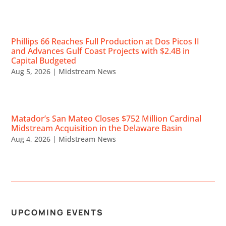
Phillips 66 Reaches Full Production at Dos Picos II
and Advances Gulf Coast Projects with $2.4B in
Capital Budgeted
Aug 5, 2026
|
Midstream News
Matador’s San Mateo Closes $752 Million Cardinal
Midstream Acquisition in the Delaware Basin
Aug 4, 2026
|
Midstream News
UPCOMING EVENTS