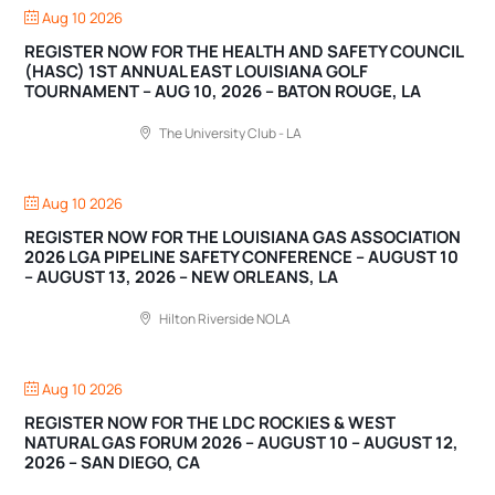
Aug 10 2026
REGISTER NOW FOR THE HEALTH AND SAFETY COUNCIL
(HASC) 1ST ANNUAL EAST LOUISIANA GOLF
TOURNAMENT – AUG 10, 2026 – BATON ROUGE, LA
The University Club - LA
Aug 10 2026
REGISTER NOW FOR THE LOUISIANA GAS ASSOCIATION
2026 LGA PIPELINE SAFETY CONFERENCE – AUGUST 10
– AUGUST 13, 2026 – NEW ORLEANS, LA
Hilton Riverside NOLA
Aug 10 2026
REGISTER NOW FOR THE LDC ROCKIES & WEST
NATURAL GAS FORUM 2026 – AUGUST 10 – AUGUST 12,
2026 – SAN DIEGO, CA