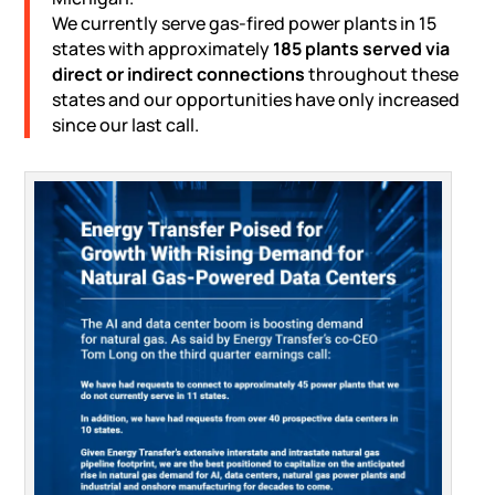
We currently serve gas-fired power plants in 15
states with approximately
185 plants served via
direct or indirect connections
throughout these
states and our opportunities have only increased
since our last call.