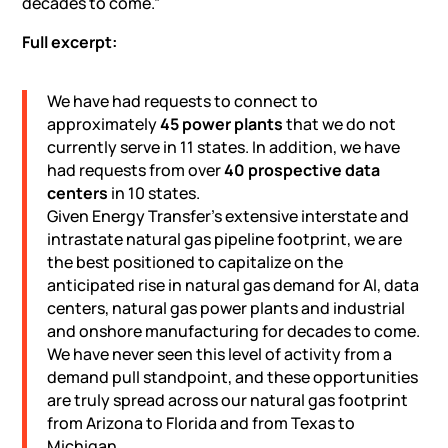
decades to come.”
Full excerpt:
We have had requests to connect to
approximately
45 power plants
that we do not
currently serve in 11 states. In addition, we have
had requests from over
40 prospective
data
centers
in 10 states.
Given Energy Transfer’s extensive interstate and
intrastate natural gas pipeline footprint, we are
the best positioned to capitalize on the
anticipated rise in natural gas demand for AI, data
centers, natural gas power plants and industrial
and onshore manufacturing for decades to come.
We have never seen this level of activity from a
demand pull standpoint, and these opportunities
are truly spread across our natural gas footprint
from Arizona to Florida and from Texas to
Michigan.