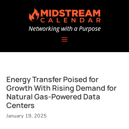
Networking with a Purpose
Energy Transfer Poised for
Growth With Rising Demand for
Natural Gas-Powered Data
Centers
January 19, 2025