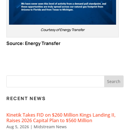
Courtesy of Energy Transfer
Source:
Energy Transfer
RECENT NEWS
Kinetik Takes FID on $260 Million Kings Landing II,
Raises 2026 Capital Plan to $560 Million
Aug 5, 2026
|
Midstream News