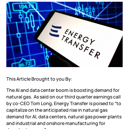
This Article Brought to you By:
The
AI and data center boom is boosting demand for
natural gas
. As said on our third quarter earnings call
by co-CEO Tom Long, Energy Transfer is poised to “to
capitalize on the anticipated rise in natural gas
demand for AI, data centers, natural gas power plants
and industrial and onshore manufacturing for