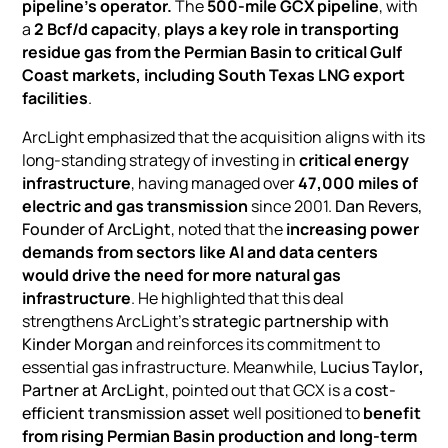
pipeline’s operator.
The
500-mile GCX pipeline
, with
a
2 Bcf/d capacity
,
plays a key role in transporting
residue gas from the Permian Basin to critical Gulf
Coast markets, including
South Texas LNG export
facilities
.
ArcLight emphasized that the acquisition aligns with its
long-standing strategy of investing in
critical energy
infrastructure
, having managed over
47,000 miles of
electric and gas transmission
since 2001.
Dan Revers,
Founder of ArcLight
, noted that the
increasing power
demands from sectors like
AI and data centers
would drive the need for more natural gas
infrastructure
. He highlighted that this deal
strengthens ArcLight’s
strategic partnership with
Kinder Morgan
and reinforces its commitment to
essential gas infrastructure. Meanwhile,
Lucius Taylor
,
Partner at ArcLight
, pointed out that GCX is a
cost-
efficient transmission asset
well positioned to
benefit
from rising Permian Basin production and long-term