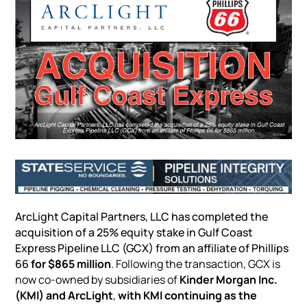
ArcLight Capital Partners, LLC has completed the
acquisition of a 25% equity stake in Gulf Coast
Express
Pipeline
LLC (GCX) from an affiliate of Phillips
66
for $865 million
. Following the transaction, GCX is
now co-owned by subsidiaries of
Kinder Morgan Inc.
(KMI) and ArcLight
,
with KMI continuing as the