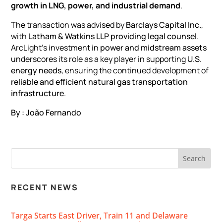
growth in LNG, power, and industrial demand
.
The transaction was advised by
Barclays Capital Inc.
,
with
Latham & Watkins LLP providing
legal counsel
.
ArcLight’s investment in
power and midstream assets
underscores its role as a key player in supporting
U.S.
energy needs
, ensuring the continued development of
reliable and efficient natural gas transportation
infrastructure
.
By : João Fernando
RECENT NEWS
Targa Starts East Driver, Train 11 and Delaware