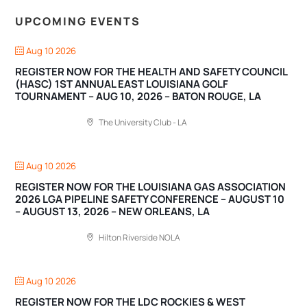
UPCOMING EVENTS
Aug 10 2026
REGISTER NOW FOR THE HEALTH AND SAFETY COUNCIL
(HASC) 1ST ANNUAL EAST LOUISIANA GOLF
TOURNAMENT – AUG 10, 2026 – BATON ROUGE, LA
The University Club - LA
Aug 10 2026
REGISTER NOW FOR THE LOUISIANA GAS ASSOCIATION
2026 LGA PIPELINE SAFETY CONFERENCE – AUGUST 10
– AUGUST 13, 2026 – NEW ORLEANS, LA
Hilton Riverside NOLA
Aug 10 2026
REGISTER NOW FOR THE LDC ROCKIES & WEST