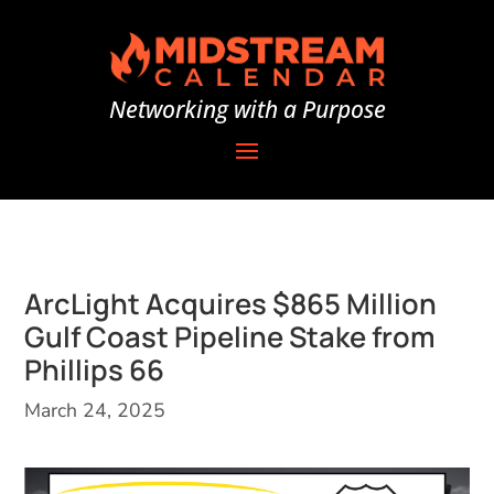
Networking with a Purpose
ArcLight Acquires $865 Million
Gulf Coast Pipeline Stake from
Phillips 66
March 24, 2025