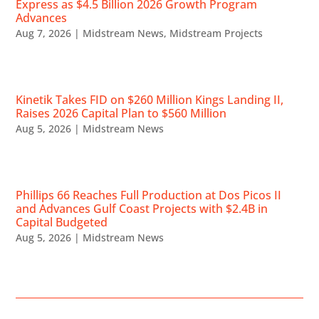
Express as $4.5 Billion 2026 Growth Program
Advances
Aug 7, 2026
|
Midstream News
,
Midstream Projects
Kinetik Takes FID on $260 Million Kings Landing II,
Raises 2026 Capital Plan to $560 Million
Aug 5, 2026
|
Midstream News
Phillips 66 Reaches Full Production at Dos Picos II
and Advances Gulf Coast Projects with $2.4B in
Capital Budgeted
Aug 5, 2026
|
Midstream News