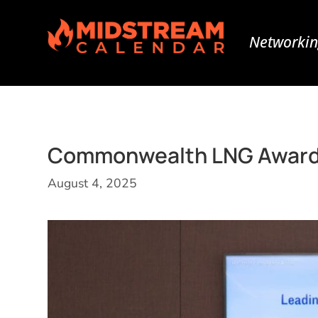
Networkin
Commonwealth LNG Awards 
August 4, 2025