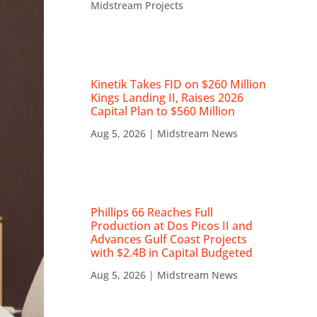
Midstream Projects
Kinetik Takes FID on $260 Million
Kings Landing II, Raises 2026
Capital Plan to $560 Million
Aug 5, 2026
|
Midstream News
Phillips 66 Reaches Full
Production at Dos Picos II and
Advances Gulf Coast Projects
with $2.4B in Capital Budgeted
Aug 5, 2026
|
Midstream News