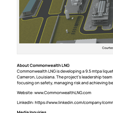
Courte
About Commonwealth LNG
Commonwealth LNG is developing a 9.5 mtpa liquefi
Cameron, Louisiana. The project’s leadership team i
focusing on safety, managing risk and achieving be
Website: www.CommonwealthLNG.com
LinkedIn: https://www.linkedin.com/company/com
Media Inquiries