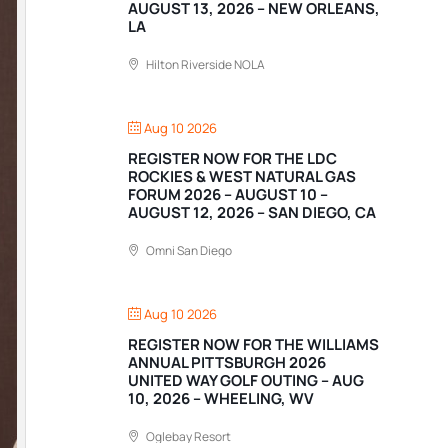
AUGUST 13, 2026 – NEW ORLEANS,
LA
Hilton Riverside NOLA
Aug 10 2026
REGISTER NOW FOR THE LDC
ROCKIES & WEST NATURAL GAS
FORUM 2026 – AUGUST 10 –
AUGUST 12, 2026 – SAN DIEGO, CA
Omni San Diego
Aug 10 2026
REGISTER NOW FOR THE WILLIAMS
ANNUAL PITTSBURGH 2026
UNITED WAY GOLF OUTING – AUG
10, 2026 – WHEELING, WV
Oglebay Resort