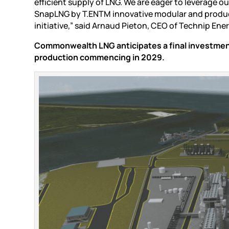
efficient supply of LNG. We are eager to leverage o
SnapLNG by T.ENTM innovative modular and producti
initiative,” said Arnaud Pieton, CEO of Technip Ener
Commonwealth LNG anticipates a final investment 
production commencing in 2029.