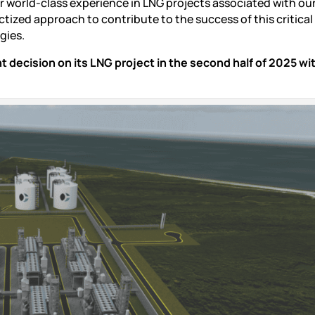
ur world-class experience in LNG projects associated with ou
zed approach to contribute to the success of this critical
gies.
decision on its LNG project in the second half of 2025 wi