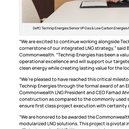
(left) Technip Energies Senior VP Gas & Low Carbon Energie
“We are excited to continue working alongside Techn
cornerstone of our integrated LNG strategy,” said
Commonwealth. “Technip Energies has been a val
operational excellence and will support our targete
clean energy while creating lasting value for the l
“We’re pleased to have reached this critical milest
Technip Energies through the formal award of an EP
Commonwealth LNG President and CEO Farhad Ahrabi
construction as compared to the commonly used stic
ensure first class project execution with certainty
“We are honored to be awarded the Commonwealth L
modularized LNG solutions. This project is pivotal 