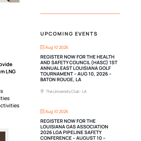
UPCOMING EVENTS
Aug 10 2026
REGISTER NOW FOR THE HEALTH
AND SAFETY COUNCIL (HASC) 1ST
ovide
ANNUAL EAST LOUISIANA GOLF
num LNG
TOURNAMENT – AUG 10, 2026 –
BATON ROUGE, LA
as
The University Club - LA
ities
tivities
Aug 10 2026
REGISTER NOW FOR THE
LOUISIANA GAS ASSOCIATION
2026 LGA PIPELINE SAFETY
CONFERENCE – AUGUST 10 –