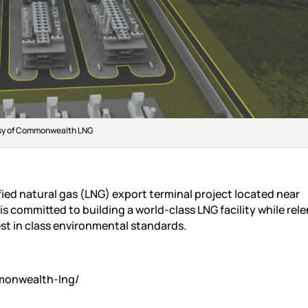
sy of Commonwealth LNG
ed natural gas (LNG) export terminal project located near
s committed to building a world-class LNG facility while rele
st in class environmental standards.
monwealth-lng/