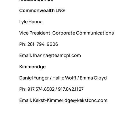
Commonwealth LNG
Lyle Hanna
Vice President, Corporate Communications
Ph: 281-794-9606
Email: lhanna@teamcpl.com
Kimmeridge
Daniel Yunger / Hallie Wolff / Emma Cloyd
Ph: 917.574.8582 / 917.842.1127
Email: Kekst-Kimmeridge@kekstcnc.com