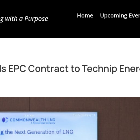
Home
Upcoming Eve
g with a Purpose
EPC Contract to Technip Ener