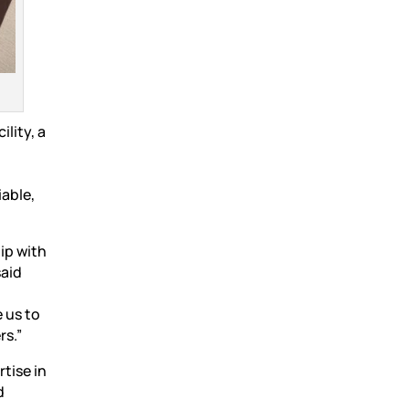
lity, a
iable,
ip with
said
 us to
rs.”
tise in
d