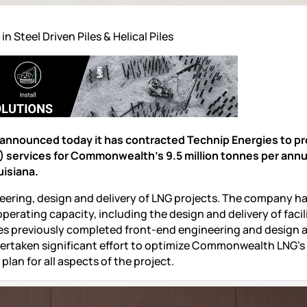
 in
Steel Driven Piles
&
Helical Piles
nounced today it has contracted Technip Energies to pr
) services for Commonwealth’s 9.5 million tonnes per an
uisiana.
neering, design and delivery of LNG projects. The company h
perating capacity, including the design and delivery of facil
es previously completed front-end engineering and design ac
dertaken significant effort to optimize Commonwealth LNG’s
lan for all aspects of the project.