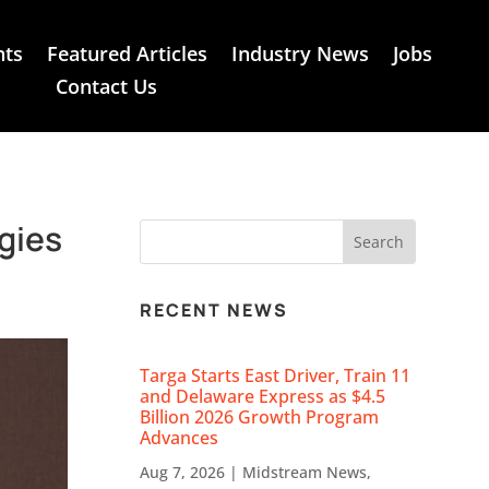
nts
Featured Articles
Industry News
Jobs
Contact Us
gies
RECENT NEWS
Targa Starts East Driver, Train 11
and Delaware Express as $4.5
Billion 2026 Growth Program
Advances
Aug 7, 2026
|
Midstream News
,