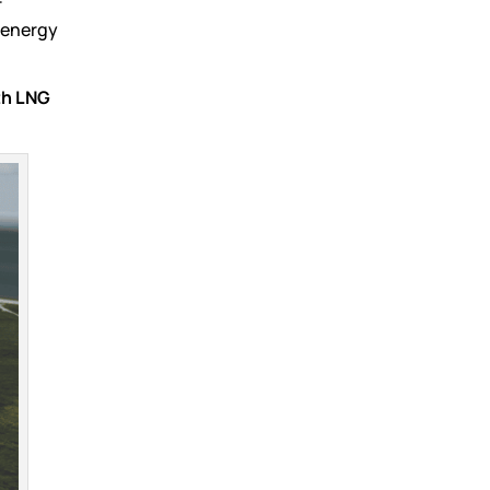
r
 energy
th LNG