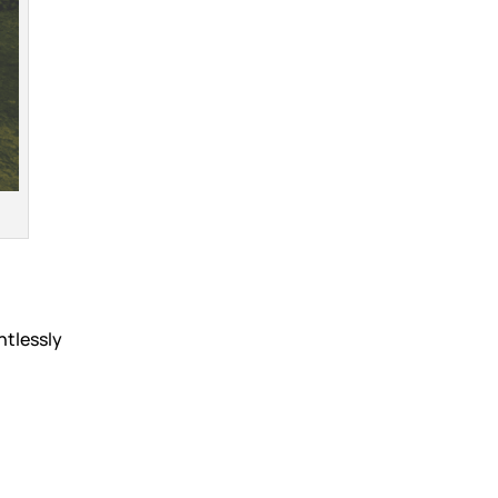
ntlessly