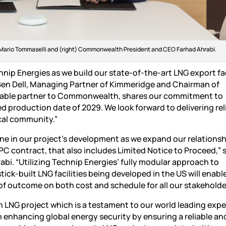
s Mario Tommaselli and (right) Commonwealth President and CEO Farhad Ahrabi.
ip Energies as we build our state-of-the-art LNG export faci
 Ben Dell, Managing Partner of Kimmeridge and Chairman of
uable partner to Commonwealth, shares our commitment to
d production date of 2029. We look forward to delivering rel
ocal community.”
one in our project’s development as we expand our relationsh
C contract, that also includes Limited Notice to Proceed,” 
. “Utilizing Technip Energies’ fully modular approach to
k-built LNG facilities being developed in the US will enable
 of outcome on both cost and schedule for all our stakeholde
NG project which is a testament to our world leading exper
in enhancing global energy security by ensuring a reliable an