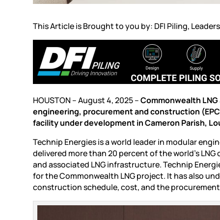
This Article is Brought to you by: DFI Piling, Leaders
HOUSTON – August 4, 2025 –
Commonwealth LNG an
engineering, procurement and construction (EPC
facility under development in Cameron Parish, Lo
Technip Energies is a world leader in modular engi
delivered more than 20 percent of the world’s LNG o
and associated LNG infrastructure. Technip Energi
for the Commonwealth LNG project. It has also un
construction schedule, cost, and the procurement p