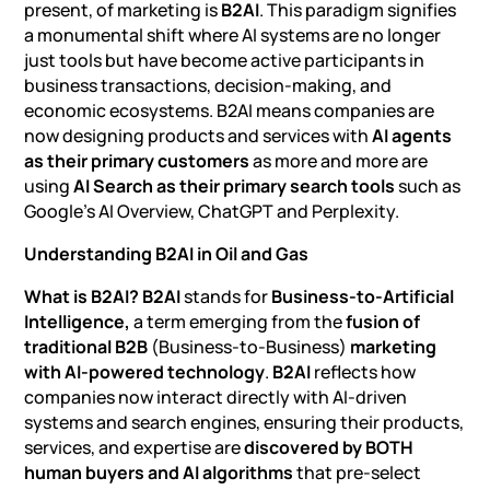
present, of marketing is
B2AI
. This paradigm signifies
a monumental shift where AI systems are no longer
just tools but have become active participants in
business transactions, decision-making, and
economic ecosystems. B2AI means companies are
now designing products and services with
AI agents
as their primary customers
as more and more are
using
AI Search as their primary search tools
such as
Google’s AI Overview, ChatGPT and Perplexity.
Understanding B2AI in Oil and Gas
What is B2AI?
B2AI
stands for
Business-to-Artificial
Intelligence,
a term emerging from the
fusion of
traditional B2B
(Business-to-Business)
marketing
with AI-powered technology
.
B2AI
reflects how
companies now interact directly with AI-driven
systems and search engines, ensuring their products,
services, and expertise are
discovered by BOTH
human buyers and AI algorithms
that pre-select