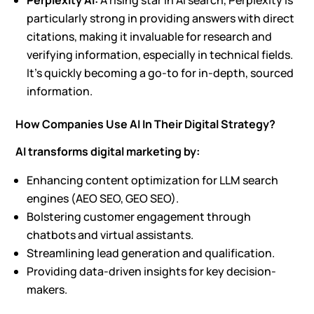
Perplexity AI:
A rising star in AI search, Perplexity is
particularly strong in providing answers with direct
citations, making it invaluable for research and
verifying information, especially in technical fields.
It’s quickly becoming a go-to for in-depth, sourced
information.
How Companies Use AI In Their Digital Strategy?
AI transforms digital marketing by:
Enhancing content optimization for
LLM search
engines
(
AEO SEO, GEO SEO
).
Bolstering customer engagement through
chatbots and virtual assistants.
Streamlining lead generation and qualification.
Providing data-driven insights for key decision-
makers.