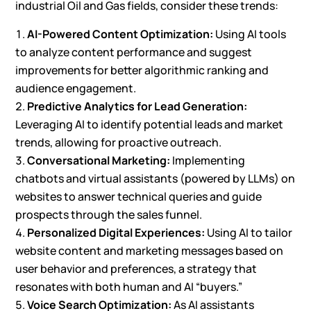
industrial Oil and Gas fields, consider these trends:
AI-Powered Content Optimization:
Using AI tools
to analyze content performance and suggest
improvements for better algorithmic ranking and
audience engagement.
Predictive Analytics for Lead Generation:
Leveraging AI to identify potential leads and market
trends, allowing for proactive outreach.
Conversational Marketing:
Implementing
chatbots and virtual assistants (powered by LLMs) on
websites to answer technical queries and guide
prospects through the sales funnel.
Personalized Digital Experiences:
Using AI to tailor
website content and marketing messages based on
user behavior and preferences, a strategy that
resonates with both human and AI “buyers.”
Voice Search Optimization:
As AI assistants