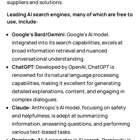
suppliers and solutions.
Leading AI search engines, many of which are free to
use, include:
Google’s Bard/Gemini:
Google’s AI model,
integrated into its search capabilities, excels at
broad information retrieval and nuanced
conversational understanding.
ChatGPT
:
Developed by OpenAI, ChatGPT is
renowned for its natural language processing
capabilities, making it excellent for generating
detailed explanations, content, and engaging in
complex dialogues.
Claude:
Anthropic’s AI model, focusing on safety
and helpfulness, is adept at summarizing
information, answering questions, and performing
various text-based tasks.