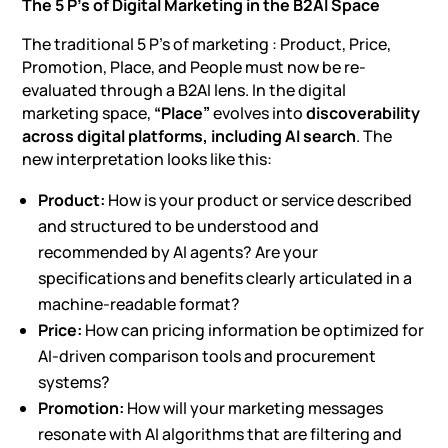
The 5 P’s of Digital Marketing in the B2AI Space
The traditional 5 P’s of marketing : Product, Price,
Promotion, Place, and People must now be re-
evaluated through a B2AI lens. In the digital
marketing space,
“Place”
evolves into
discoverability
across digital platforms, including AI search
. The
new interpretation looks like this:
Product:
How is your product or service described
and structured to be understood and
recommended by AI agents? Are your
specifications and benefits clearly articulated in a
machine-readable format?
Price:
How can pricing information be optimized for
AI-driven comparison tools and procurement
systems?
Promotion:
How will your marketing messages
resonate with AI algorithms that are filtering and