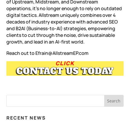
of Upstream, Midstream, and Downstream
operations, it’s no longer enough to rely on outdated
digital tactics. Allstream uniquely combines over 4
decades of industry experience with advanced SEO
and B2AI (Business-to-AI) strategies, empowering
clients to cut through the noise, drive sustainable
growth, and lead in an AI-first world.
Reach out to
Efrain@AllstreamEP.com
RECENT NEWS