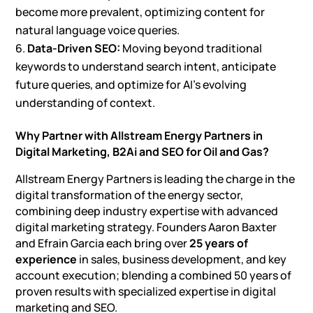
become more prevalent, optimizing content for
natural language voice queries.
Data-Driven SEO:
Moving beyond traditional
keywords to understand search intent, anticipate
future queries, and optimize for AI’s evolving
understanding of context.
Why Partner with Allstream Energy Partners in
Digital Marketing,
B2Ai and SEO for Oil and Gas
?
Allstream Energy Partners is leading the charge in the
digital transformation of the energy sector,
combining deep industry expertise with advanced
digital marketing strategy. Founders Aaron Baxter
and Efrain Garcia each bring over
25 years of
experience
in sales, business development, and key
account execution; blending a combined 50 years of
proven results with specialized expertise in digital
marketing and SEO.