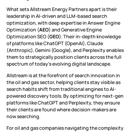
What sets Allstream Energy Partners apart is their
leadership in AI-driven and LLM-based search
optimization, with deep expertise in Answer Engine
Optimization (
AEO
) and Generative Engine
Optimization SEO (
GEO
). Their in-depth knowledge
of platforms like ChatGPT (OpenAI), Claude
(Anthropic), Gemini (Google), and Perplexity enables
them to strategically position clients across the full
spectrum of today’s evolving digital landscape.
Allstream is at the forefront of search innovation in
the oil and gas sector, helping clients stay visible as
search habits shift from traditional engines to AI-
powered discovery tools. By
optimizing for next-gen
platforms like ChatGPT and Perplexity
, they ensure
their clients are found where decision-makers are
now searching.
For oil and gas companies navigating the complexity