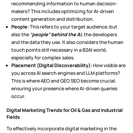
recommending information to human decision-
makers? This includes optimizing for AI-driven
content generation and distribution.
People:
This refers to your target audience, but
also the
“people” behind the AI,
the developers
and the data they use. It also considers the human
touch points still necessary in a B2AI world,
especially for complex sales.
Placement (Digital Discoverability):
How visible are
you across
AI search engines and LLM platforms
?
This is where
AEO and GEO SEO
become crucial,
ensuring your presence where AI-driven queries
occur.
Digital Marketing Trends for Oil & Gas and Industrial
Fields
To effectively incorporate digital marketing in the