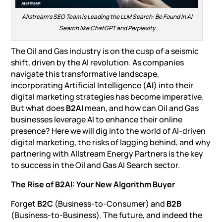
Allstream’s SEO Team is Leading the LLM Search: Be Found In AI
Search like ChatGPT and Perplexity
The Oil and Gas industry is on the cusp of a seismic
shift, driven by the AI revolution. As companies
navigate this transformative landscape,
incorporating Artificial Intelligence (
AI
) into their
digital marketing strategies has become imperative.
But what does
B2AI
mean, and how can Oil and Gas
businesses leverage AI to enhance their online
presence? Here we will dig into the world of AI-driven
digital marketing, the risks of lagging behind, and why
partnering with
Allstream Energy Partners
is the key
to success in the
Oil and Gas AI Search sector
.
The Rise of B2AI: Your New Algorithm Buyer
Forget
B2C
(Business-to-Consumer) and
B2B
(Business-to-Business). The future, and indeed the