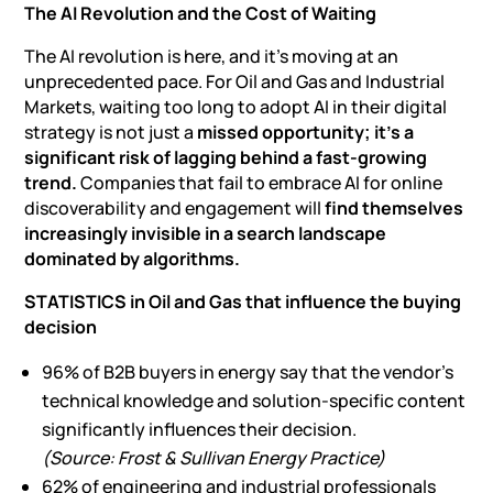
The AI Revolution and the Cost of Waiting
The AI revolution is here, and it’s moving at an
unprecedented pace. For Oil and Gas and Industrial
Markets, waiting too long to adopt AI in their digital
strategy is not just a
missed opportunity; it’s a
significant risk of lagging behind a fast-growing
trend.
Companies that fail to
embrace AI for online
discoverability
and engagement will
find themselves
increasingly invisible in a search landscape
dominated by algorithms.
STATISTICS in Oil and Gas that influence the buying
decision
96% of B2B buyers in energy say that the vendor’s
technical knowledge and solution-specific content
significantly influences their decision.
(Source: Frost & Sullivan Energy Practice)
62% of engineering and industrial professionals