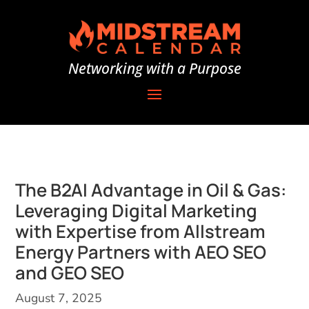
Networking with a Purpose
The B2AI Advantage in Oil & Gas:
Leveraging Digital Marketing
with Expertise from Allstream
Energy Partners with AEO SEO
and GEO SEO
August 7, 2025