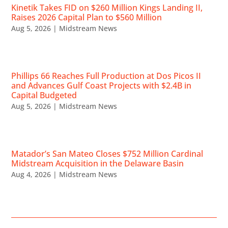
Kinetik Takes FID on $260 Million Kings Landing II,
Raises 2026 Capital Plan to $560 Million
Aug 5, 2026
|
Midstream News
Phillips 66 Reaches Full Production at Dos Picos II
and Advances Gulf Coast Projects with $2.4B in
Capital Budgeted
Aug 5, 2026
|
Midstream News
Matador’s San Mateo Closes $752 Million Cardinal
Midstream Acquisition in the Delaware Basin
Aug 4, 2026
|
Midstream News