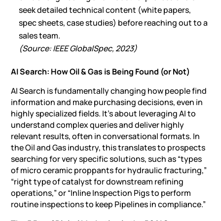
seek detailed technical content (white papers,
spec sheets, case studies) before reaching out to a
sales team.
(Source: IEEE GlobalSpec, 2023)
AI Search: How Oil & Gas is Being Found (or Not)
AI Search
is fundamentally changing how people find
information and make purchasing decisions, even in
highly specialized fields. It’s about leveraging AI to
understand complex queries and deliver highly
relevant results, often in conversational formats. In
the Oil and Gas industry, this translates to prospects
searching for very specific solutions, such as “types
of micro ceramic proppants for hydraulic fracturing,”
“right type of catalyst for downstream refining
operations,” or “Inline Inspection Pigs to perform
routine inspections to keep Pipelines in compliance.”