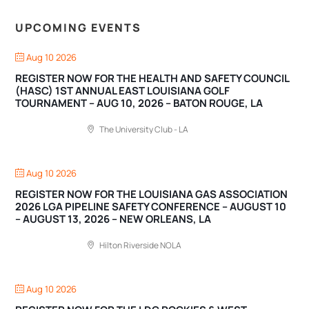
UPCOMING EVENTS
Aug 10 2026
REGISTER NOW FOR THE HEALTH AND SAFETY COUNCIL
(HASC) 1ST ANNUAL EAST LOUISIANA GOLF
TOURNAMENT – AUG 10, 2026 – BATON ROUGE, LA
The University Club - LA
Aug 10 2026
REGISTER NOW FOR THE LOUISIANA GAS ASSOCIATION
2026 LGA PIPELINE SAFETY CONFERENCE – AUGUST 10
– AUGUST 13, 2026 – NEW ORLEANS, LA
Hilton Riverside NOLA
Aug 10 2026