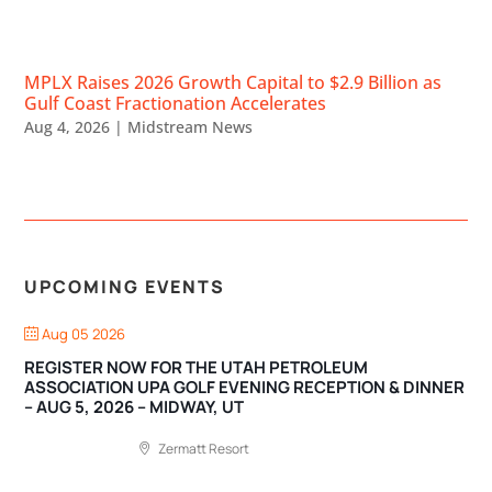
MPLX Raises 2026 Growth Capital to $2.9 Billion as
Gulf Coast Fractionation Accelerates
Aug 4, 2026
|
Midstream News
UPCOMING EVENTS
Aug 05 2026
REGISTER NOW FOR THE UTAH PETROLEUM
ASSOCIATION UPA GOLF EVENING RECEPTION & DINNER
– AUG 5, 2026 – MIDWAY, UT
Zermatt Resort