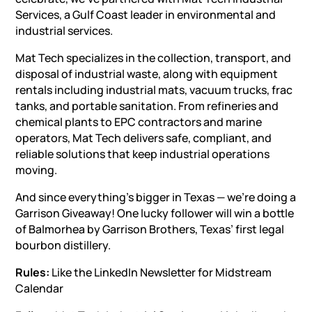
Services
, a Gulf Coast leader in
environmental and
industrial services
.
Mat Tech specializes in the collection, transport, and
disposal of industrial waste, along with
equipment
rentals
including
industrial mats
,
vacuum trucks
,
frac
tanks
, and portable sanitation. From refineries and
chemical plants to EPC contractors and marine
operators, Mat Tech delivers safe, compliant, and
reliable solutions that keep industrial operations
moving.
And since everything’s bigger in Texas — we’re doing a
Garrison Giveaway! One lucky follower will win a bottle
of Balmorhea by Garrison Brothers, Texas’ first legal
bourbon distillery.
Rules:
Like the LinkedIn Newsletter for Midstream
Calendar