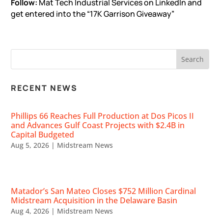
Follow:
Mat Tech Industrial Services
on LinkedIn and
get entered into the “17K Garrison Giveaway”
RECENT NEWS
Phillips 66 Reaches Full Production at Dos Picos II
and Advances Gulf Coast Projects with $2.4B in
Capital Budgeted
Aug 5, 2026
|
Midstream News
Matador’s San Mateo Closes $752 Million Cardinal
Midstream Acquisition in the Delaware Basin
Aug 4, 2026
|
Midstream News