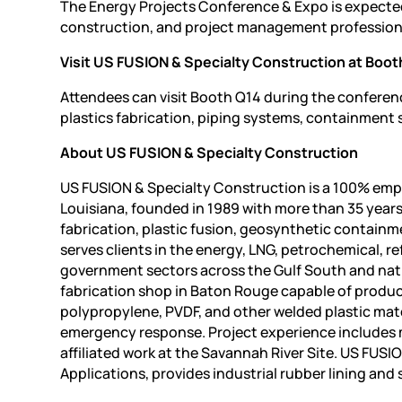
The Energy Projects Conference & Expo is expecte
construction, and project management professiona
Visit US FUSION & Specialty Construction at Boot
Attendees can visit Booth Q14 during the conferen
plastics fabrication, piping systems, containment s
About US FUSION & Specialty Construction
US FUSION & Specialty Construction is a 100% emp
Louisiana, founded in 1989 with more than 35 years
fabrication, plastic fusion, geosynthetic contai
serves clients in the energy, LNG, petrochemical, r
government sectors across the Gulf South and nati
fabrication shop in Baton Rouge capable of produ
polypropylene, PVDF, and other welded plastic mater
emergency response. Project experience includes 
affiliated work at the Savannah River Site. US FUSI
Applications, provides industrial rubber lining and 