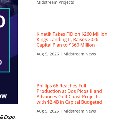
Midstream Projects
Kinetik Takes FID on $260 Million
Kings Landing II, Raises 2026
Capital Plan to $560 Million
Aug 5, 2026
|
Midstream News
Phillips 66 Reaches Full
Production at Dos Picos II and
Advances Gulf Coast Projects
with $2.4B in Capital Budgeted
Aug 5, 2026
|
Midstream News
& Expo,