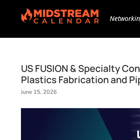
Networkin
US FUSION & Specialty Con
Plastics Fabrication and P
June 15, 2026