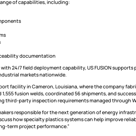
range of capabilities, including:
omponents
ems
s
raceability documentation
y with 24/7 field deployment capability, US FUSION supports 
ndustrial markets nationwide.
port facility in Cameron, Louisiana, where the company fabr
 1,555 fusion welds, coordinated 56 shipments, and success
ing third-party inspection requirements managed through W
kers responsible for the next generation of energy infrastr
iscuss how specialty plastics systems can help improve reliabi
ng-term project performance.”