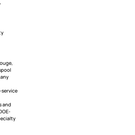
,
ty
Rouge,
spool
pany
-service
s and
 DOE-
pecialty