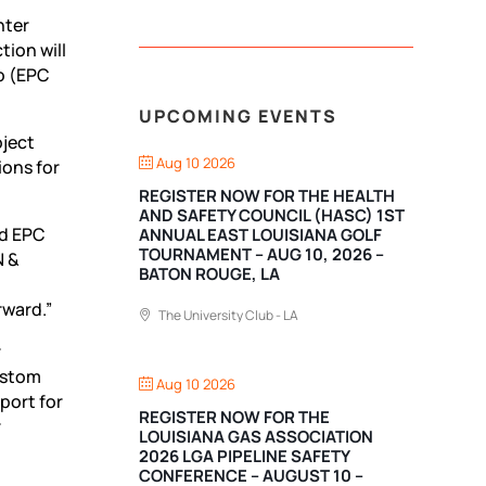
nter
ion will
o
(EPC
UPCOMING EVENTS
oject
Aug 10 2026
ions for
REGISTER NOW FOR THE HEALTH
AND SAFETY COUNCIL (HASC) 1ST
nd EPC
ANNUAL EAST LOUISIANA GOLF
TOURNAMENT – AUG 10, 2026 –
N &
BATON ROUGE, LA
rward.”
The University Club - LA
r
ustom
Aug 10 2026
port for
REGISTER NOW FOR THE
r
LOUISIANA GAS ASSOCIATION
2026 LGA PIPELINE SAFETY
CONFERENCE – AUGUST 10 –