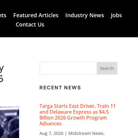
nts
Featured Articles
Industry News
Jobs
Contact Us
y
6
RECENT NEWS
Targa Starts East Driver, Train 11
and Delaware Express as $4.5
Billion 2026 Growth Program
Advances
Aug 7, 2026
|
Midstream News
,