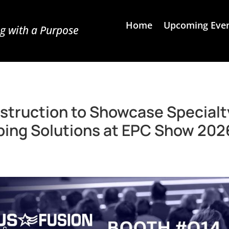
Home
Upcoming Eve
g with a Purpose
struction to Showcase Specialt
iping Solutions at EPC Show 202