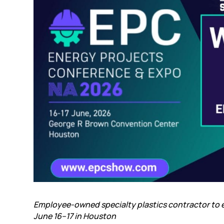
Employee-owned specialty plastics contractor to e
June 16–17
in Houston