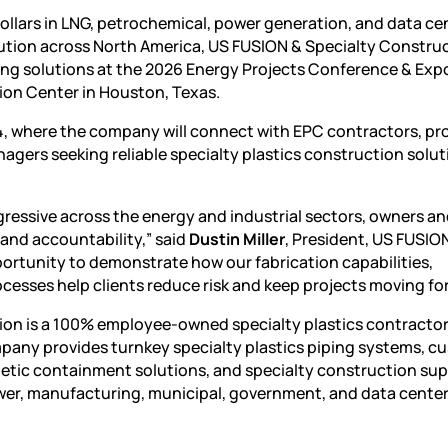
dollars in LNG, petrochemical, power generation, and data ce
ution across North America, US FUSION & Specialty Construct
ing solutions at the
2026 Energy Projects Conference & Exp
ion Center in Houston, Texas.
, where the company will connect with EPC contractors, pr
ers seeking reliable specialty plastics construction solut
ressive across the energy and industrial sectors, owners a
 and accountability,” said
Dustin Miller
, President, US FUSIO
ortunity to demonstrate how our fabrication capabilities,
ocesses help clients reduce risk and keep projects moving fo
ion is a 100% employee-owned specialty plastics contracto
pany provides turnkey specialty plastics piping systems, c
thetic containment solutions, and specialty construction sup
ower, manufacturing, municipal, government, and data cente