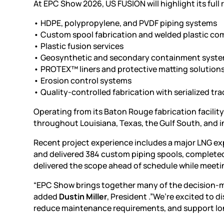
At EPC Show 2026, US FUSION will highlight its full 
•
HDPE
, polypropylene, and PVDF piping systems
• Custom spool fabrication and welded plastic c
• Plastic fusion services
• Geosynthetic and secondary containment syst
• PROTEX™ liners and protective matting solution
•
Erosion control systems
• Quality-controlled fabrication with serialized t
Operating from its Baton Rouge fabrication facilit
throughout Louisiana, Texas, the Gulf South, and i
Recent project experience includes a major LNG ex
and delivered 384 custom piping spools, completed
delivered the scope ahead of schedule while meet
“EPC Show brings together many of the decision-ma
added
Dustin Miller
, President .”We’re excited to d
reduce maintenance requirements, and support lo