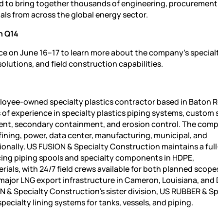
d to bring together thousands of engineering, procurement
ls from across the global energy sector.
h Q14
ce on June 16–17 to learn more about the company’s special
olutions, and field construction capabilities.
loyee-owned specialty plastics contractor based in Baton 
 of experience in specialty plastics piping systems, custom 
nment, secondary containment, and erosion control. The com
efining, power, data center, manufacturing, municipal, and
onally. US FUSION & Specialty Construction maintains a full
cing piping spools and specialty components in HDPE,
ials, with 24/7 field crews available for both planned scope
major LNG export infrastructure in Cameron, Louisiana, and
ON & Specialty Construction’s sister division, US RUBBER & S
specialty lining systems for tanks, vessels, and piping.