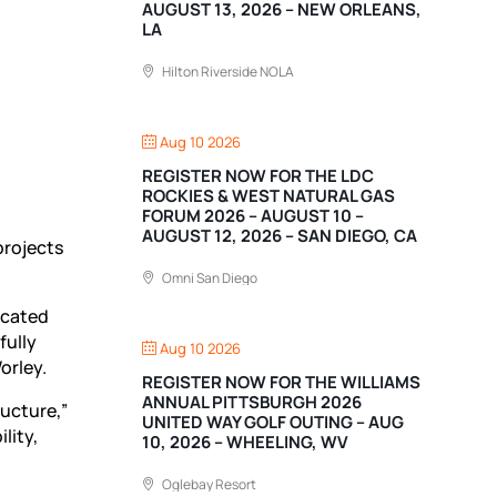
AUGUST 13, 2026 – NEW ORLEANS,
LA
Hilton Riverside NOLA
Aug 10 2026
REGISTER NOW FOR THE LDC
ROCKIES & WEST NATURAL GAS
FORUM 2026 – AUGUST 10 –
AUGUST 12, 2026 – SAN DIEGO, CA
projects
Omni San Diego
icated
fully
Aug 10 2026
orley.
REGISTER NOW FOR THE WILLIAMS
ANNUAL PITTSBURGH 2026
ucture,”
UNITED WAY GOLF OUTING – AUG
lity,
10, 2026 – WHEELING, WV
Oglebay Resort