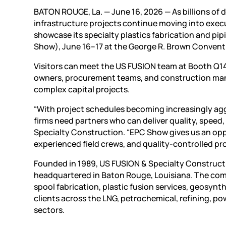
BATON ROUGE, La. — June 16, 2026 — As billions of 
infrastructure projects continue moving into exec
showcase its specialty plastics fabrication and pip
Show), June 16–17 at the George R. Brown Convent
Visitors can meet the US FUSION team at Booth Q14
owners, procurement teams, and construction manag
complex capital projects.
“With project schedules becoming increasingly agg
firms need partners who can deliver quality, speed,
Specialty Construction. “EPC Show gives us an opp
experienced field crews, and quality-controlled pr
Founded in 1989, US FUSION & Specialty Construct
headquartered in Baton Rouge, Louisiana. The com
spool fabrication, plastic fusion services, geosyn
clients across the LNG, petrochemical, refining, p
sectors.