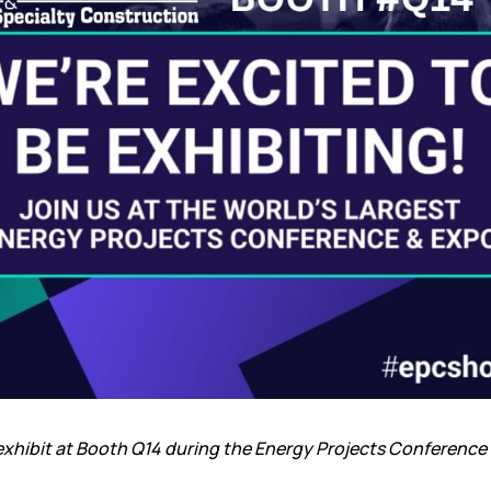
xhibit at Booth Q14 during the
Energy Projects Conference 