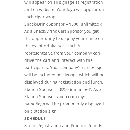
will appear on all signage at registration
and on website. Your logo will appear on
each cigar wrap.
Snack/Drink Sponsor – $500 (unlimited):
As a Snack/Drink Cart Sponsor you get
the opportunity to display your name on
the event drink/snack cart. A
representative from your company can
drive the cart and interact with the
participants. Your company’s name/logo
will be included on signage which will be
displayed during registration and lunch.
Station Sponsor – $250 (unlimited): As a
Station Sponsor your company’s
name/logo will be prominently displayed
on a station sign.
SCHEDULE
8 a.m. Registration and Practice Rounds