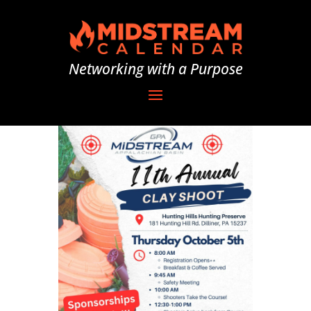
Networking with a Purpose