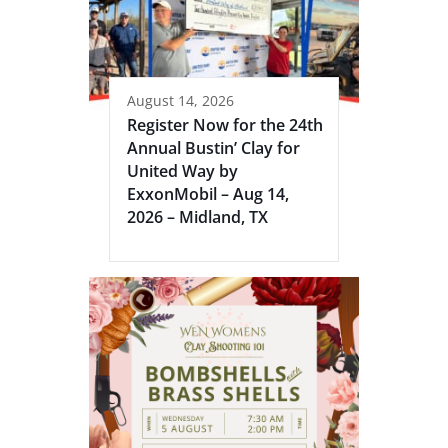
August 14, 2026
Register Now for the 24th
Annual Bustin’ Clay for
United Way by
ExxonMobil – Aug 14,
2026 – Midland, TX