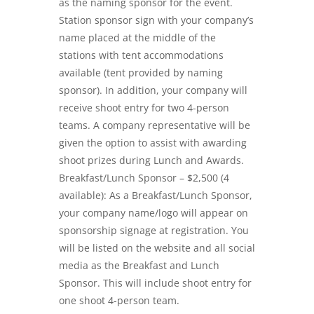
as the naming sponsor for the event.
Station sponsor sign with your company’s
name placed at the middle of the
stations with tent accommodations
available (tent provided by naming
sponsor). In addition, your company will
receive shoot entry for two 4-person
teams. A company representative will be
given the option to assist with awarding
shoot prizes during Lunch and Awards.
Breakfast/Lunch Sponsor – $2,500 (4
available): As a Breakfast/Lunch Sponsor,
your company name/logo will appear on
sponsorship signage at registration. You
will be listed on the website and all social
media as the Breakfast and Lunch
Sponsor. This will include shoot entry for
one shoot 4-person team.