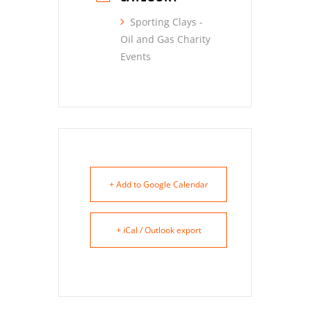
Sporting Clays -
Oil and Gas Charity
Events
+ Add to Google Calendar
+ iCal / Outlook export