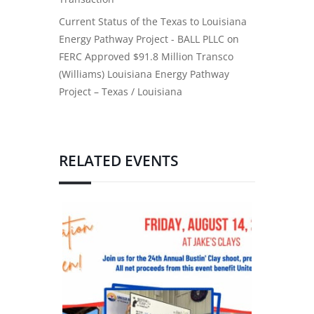
Current Status of the Texas to Louisiana
Energy Pathway Project - BALL PLLC
on
FERC Approved $91.8 Million Transco
(Williams) Louisiana Energy Pathway
Project – Texas / Louisiana
RELATED EVENTS