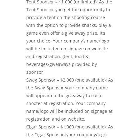
Tent Sponsor – $1,000 (unlimited): As the
Tent Sponsor you get the opportunity to
provide a tent on the shooting course
with the option to provide snacks, play a
game even offer a give away prize, it’s
your choice. Your company’s name/logo
will be included on signage on website
and registration. (tent, food &
beverages/giveaways provided by
sponsor)
Swag Sponsor – $2,000 (one available): As
the Swag Sponsor your company name
will appear on the giveaway to each
shooter at registration. Your company
name/logo will be included on signage at
registration and on website.
Cigar Sponsor – $1,000 (one available): As
the Cigar Sponsor, your company/logo