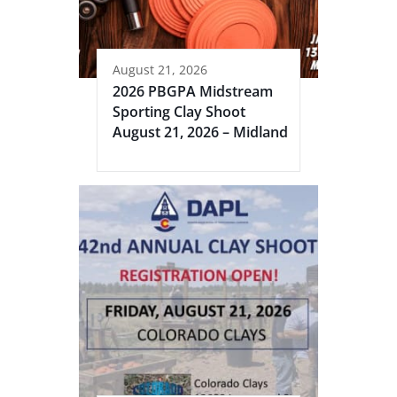
August 21, 2026
2026 PBGPA Midstream
Sporting Clay Shoot
August 21, 2026 – Midland