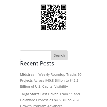
Recent Posts
Midstream Weekly Roundup Tracks 90
Projects Across $40.8 Billion to $42.2
Billion of U.S. Capital Visibility
Targa Starts East Driver, Train 11 and
Delaware Express as $4.5 Billion 2026
Growth Program Advances