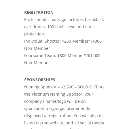
REGISTRATION
Each shooter package includes breakfast,
cart, lunch, 100 shells, eye and ear
protection.
Individual Shooter: $250 Member*/$300
Non-Member
Foursome Team: $800 Member*/$1,000
Non-Member
SPONSORSHIPS
Naming Sponsor – $3,500 – SOLD OUT: As
the Platinum Naming Sponsor, your
company’s name/logo will be on
sponsorship signage, prominently
displayed at registration. You will also be
listed on the website and all social media