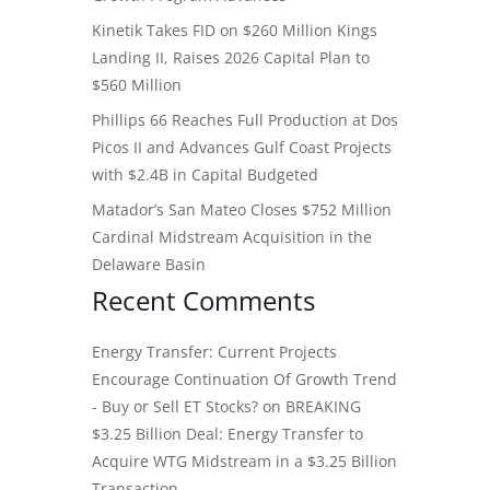
Kinetik Takes FID on $260 Million Kings
Landing II, Raises 2026 Capital Plan to
$560 Million
Phillips 66 Reaches Full Production at Dos
Picos II and Advances Gulf Coast Projects
with $2.4B in Capital Budgeted
Matador’s San Mateo Closes $752 Million
Cardinal Midstream Acquisition in the
Delaware Basin
Recent Comments
Energy Transfer: Current Projects
Encourage Continuation Of Growth Trend
- Buy or Sell ET Stocks?
on
BREAKING
$3.25 Billion Deal: Energy Transfer to
Acquire WTG Midstream in a $3.25 Billion
Transaction