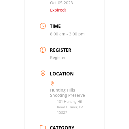
Oct 05 2023
Expired!
TIME
8:00 am - 3:00 pm
REGISTER
Register
LOCATION
Hunting Hills
Shooting Preserve
181 Hunting Hill
Road Dilliner, PA
15327
CATEGORY