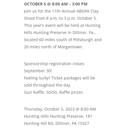
OCTOBER 5 @ 8:00 AM – 3:00 PM
Join us for the 11th Annual ABGPA Clay
Shoot from 8 a.m. to 3 p.m. October 5.
This year’s event will be held at Hunting
Hills Hunting Preserve in Dilliner, Pa.,
located 60 miles south of Pittsburgh and
20 miles north of Morgantown.
Sponsorship registration closes
September 30!
Feeling lucky? Ticket packages will be
sold throughout the day
Gun Raffle, 50/50, Raffle prizes
Thursday, October 5, 2023 @ 8:00 AM
Hunting Hills Hunting Preserve, 181
Hunting Hill Rd, Dilliner, PA 15327