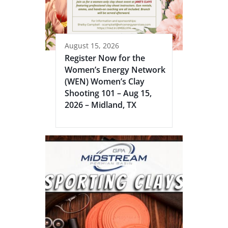
August 15, 2026
Register Now for the
Women’s Energy Network
(WEN) Women’s Clay
Shooting 101 – Aug 15,
2026 – Midland, TX