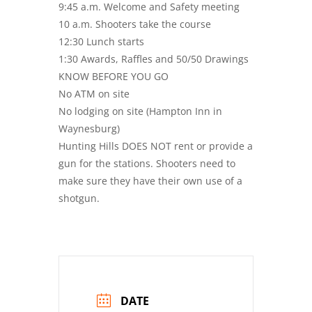
9:45 a.m. Welcome and Safety meeting
10 a.m. Shooters take the course
12:30 Lunch starts
1:30 Awards, Raffles and 50/50 Drawings
KNOW BEFORE YOU GO
No ATM on site
No lodging on site (Hampton Inn in
Waynesburg)
Hunting Hills DOES NOT rent or provide a
gun for the stations. Shooters need to
make sure they have their own use of a
shotgun.
DATE