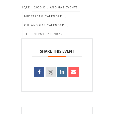
Tags:
,
2023 OIL AND GAS EVENTS
,
MIDSTREAM CALENDAR
,
OIL AND GAS CALENDAR
THE ENERGY CALENDAR
SHARE THIS EVENT