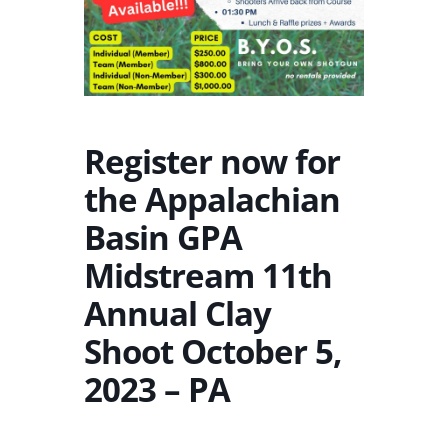
Register now for
the Appalachian
Basin GPA
Midstream 11th
Annual Clay
Shoot October 5,
2023 – PA