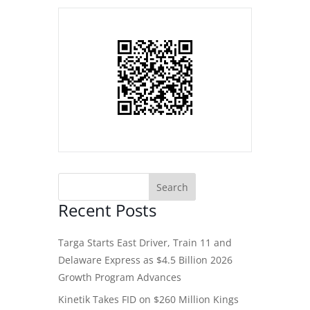
Recent Posts
Targa Starts East Driver, Train 11 and
Delaware Express as $4.5 Billion 2026
Growth Program Advances
Kinetik Takes FID on $260 Million Kings