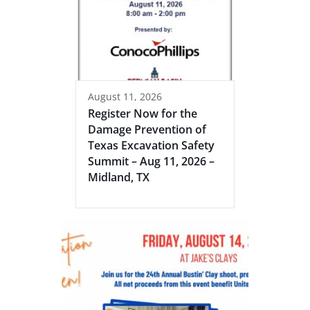
August 11, 2026
Register Now for the
Damage Prevention of
Texas Excavation Safety
Summit – Aug 11, 2026 –
Midland, TX