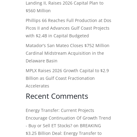
Landing II, Raises 2026 Capital Plan to
$560 Million
Phillips 66 Reaches Full Production at Dos
Picos II and Advances Gulf Coast Projects
with $2.4B in Capital Budgeted
Matador’s San Mateo Closes $752 Million
Cardinal Midstream Acquisition in the
Delaware Basin
MPLX Raises 2026 Growth Capital to $2.9
Billion as Gulf Coast Fractionation
Accelerates
Recent Comments
Energy Transfer: Current Projects
Encourage Continuation Of Growth Trend
- Buy or Sell ET Stocks?
on
BREAKING
$3.25 Billion Deal: Energy Transfer to