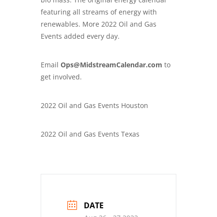
featuring all streams of energy with
renewables. More 2022 Oil and Gas
Events added every day.
Email
Ops@MidstreamCalendar.com
to
get involved.
2022 Oil and Gas Events Houston
2022 Oil and Gas Events Texas
DATE