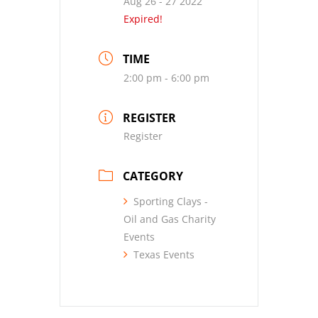
Aug 26 - 27 2022
Expired!
TIME
2:00 pm - 6:00 pm
REGISTER
Register
CATEGORY
Sporting Clays -
Oil and Gas Charity
Events
Texas Events