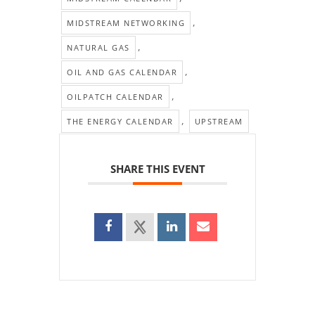
,
MIDSTREAM NETWORKING
,
NATURAL GAS
,
OIL AND GAS CALENDAR
,
OILPATCH CALENDAR
,
THE ENERGY CALENDAR
UPSTREAM
SHARE THIS EVENT