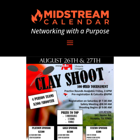
Networking with a Purpose