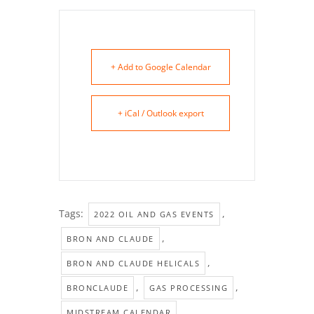
+ Add to Google Calendar
+ iCal / Outlook export
Tags:
,
2022 OIL AND GAS EVENTS
,
BRON AND CLAUDE
,
BRON AND CLAUDE HELICALS
,
,
BRONCLAUDE
GAS PROCESSING
,
MIDSTREAM CALENDAR