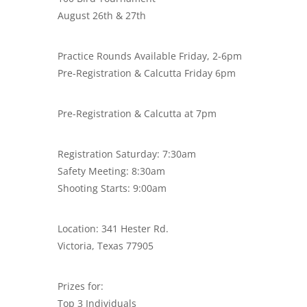
August 26th & 27th
Practice Rounds Available Friday, 2-6pm
Pre-Registration & Calcutta Friday 6pm
Pre-Registration & Calcutta at 7pm
Registration Saturday: 7:30am
Safety Meeting: 8:30am
Shooting Starts: 9:00am
Location: 341 Hester Rd.
Victoria, Texas 77905
Prizes for:
Top 3 Individuals