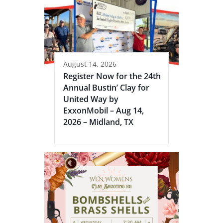
August 14, 2026
Register Now for the 24th
Annual Bustin’ Clay for
United Way by
ExxonMobil – Aug 14,
2026 – Midland, TX