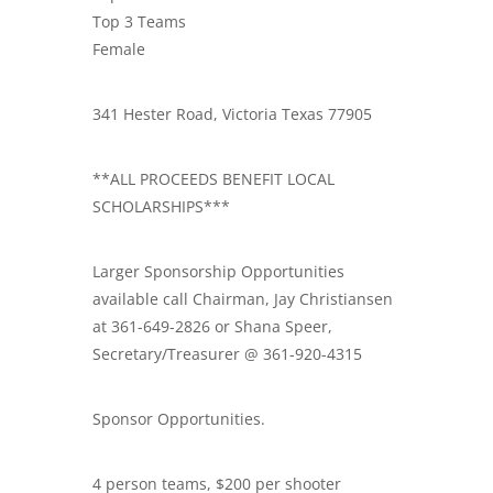
Top 3 Teams
Female
341 Hester Road, Victoria Texas 77905
**ALL PROCEEDS BENEFIT LOCAL
SCHOLARSHIPS***
Larger Sponsorship Opportunities
available call Chairman, Jay Christiansen
at 361-649-2826 or Shana Speer,
Secretary/Treasurer @ 361-920-4315
Sponsor Opportunities.
4 person teams, $200 per shooter