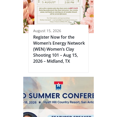
August 15, 2026
Register Now for the
Women’s Energy Network
(WEN) Women’s Clay
Shooting 101 – Aug 15,
2026 – Midland, TX