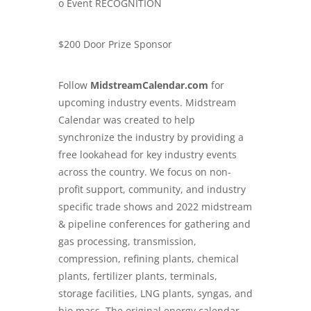
o Event RECOGNITION
$200 Door Prize Sponsor
Follow
MidstreamCalendar.com
for
upcoming industry events. Midstream
Calendar was created to help
synchronize the industry by providing a
free lookahead for key industry events
across the country. We focus on non-
profit support, community, and industry
specific trade shows and
2022 midstream
& pipeline conferences
for gathering and
gas processing, transmission,
compression, refining plants, chemical
plants, fertilizer plants, terminals,
storage facilities, LNG plants, syngas, and
bio mass. The original energy calendar