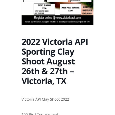
2022 Victoria API
Sporting Clay
Shoot August
26th & 27th –
Victoria, TX
Victoria API Clay Shoot 2022
100 Bird Tournament