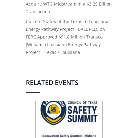
Acquire WTG Midstream in a $3.25 Billion
Transaction
Current Status of the Texas to Louisiana
Energy Pathway Project - BALL PLLC
on
FERC Approved $91.8 Million Transco
(Williams) Louisiana Energy Pathway
Project – Texas / Louisiana
RELATED EVENTS