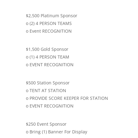
$2,500 Platinum Sponsor
o (2) 4 PERSON TEAMS
o Event RECOGNITION
$1,500 Gold Sponsor
o (1) 4 PERSON TEAM
o EVENT RECOGNITION
$500 Station Sponsor
o TENT AT STATION
o PROVIDE SCORE KEEPER FOR STATION
o EVENT RECOGNITION
$250 Event Sponsor
o Bring (1) Banner For Display