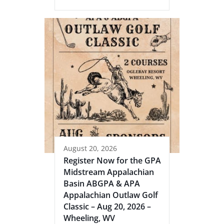
August 20, 2026
Register Now for the GPA
Midstream Appalachian
Basin ABGPA & APA
Appalachian Outlaw Golf
Classic – Aug 20, 2026 –
Wheeling, WV