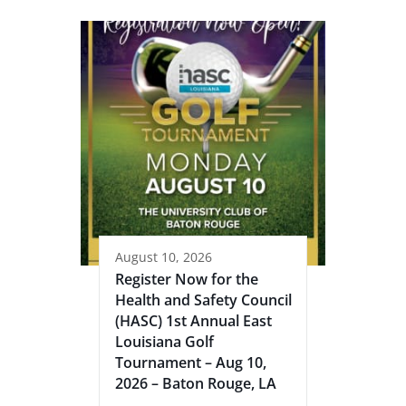
August 10, 2026
Register Now for the
Health and Safety Council
(HASC) 1st Annual East
Louisiana Golf
Tournament – Aug 10,
2026 – Baton Rouge, LA