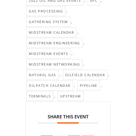
,
,
2022 OIL AND GAS EVENTS
EPC
,
GAS PROCESSING
,
GATHERING SYSTEM
,
MIDSTREAM CALENDAR
,
MIDSTREAM ENGINEERING
,
MIDSTREAM EVENTS
,
MIDSTREAM NETWORKING
,
,
NATURAL GAS
OILFIELD CALENDAR
,
,
OILPATCH CALENDAR
PIPELINE
,
TERMINALS
UPSTREAM
SHARE THIS EVENT