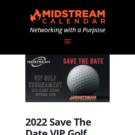
Networking with a Purpose
2022 Save The
Date VIP Golf