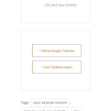
- Oil and Gas Events
+ Add to Google Calendar
+ iCal / Outlook export
Tags:
,
2022 DENVER EVENTS