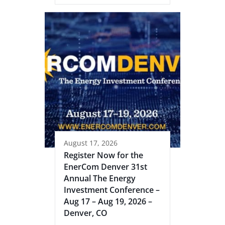
August 17, 2026
Register Now for the
EnerCom Denver 31st
Annual The Energy
Investment Conference –
Aug 17 – Aug 19, 2026 –
Denver, CO