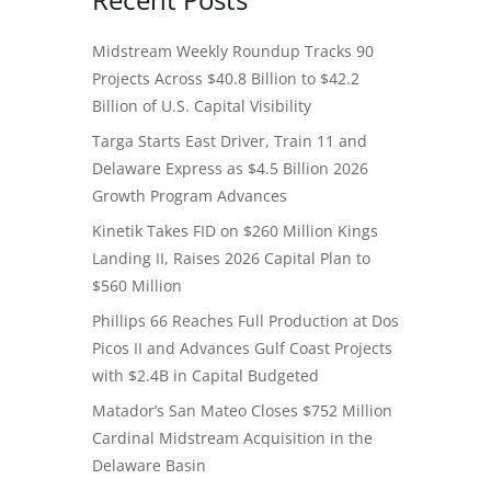
Midstream Weekly Roundup Tracks 90
Projects Across $40.8 Billion to $42.2
Billion of U.S. Capital Visibility
Targa Starts East Driver, Train 11 and
Delaware Express as $4.5 Billion 2026
Growth Program Advances
Kinetik Takes FID on $260 Million Kings
Landing II, Raises 2026 Capital Plan to
$560 Million
Phillips 66 Reaches Full Production at Dos
Picos II and Advances Gulf Coast Projects
with $2.4B in Capital Budgeted
Matador’s San Mateo Closes $752 Million
Cardinal Midstream Acquisition in the
Delaware Basin