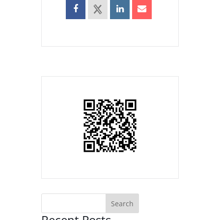
Recent Posts