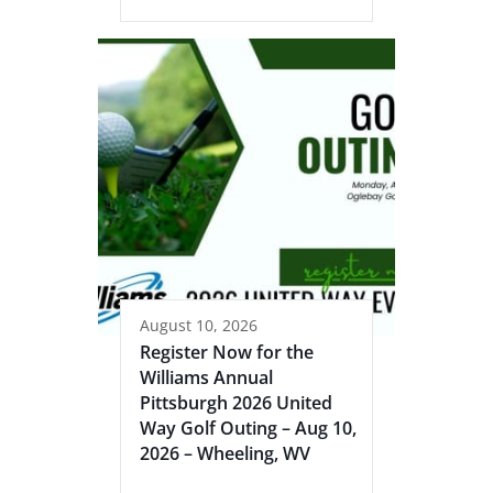
August 10, 2026
Register Now for the
Williams Annual
Pittsburgh 2026 United
Way Golf Outing – Aug 10,
2026 – Wheeling, WV