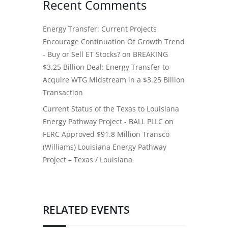
Recent Comments
Energy Transfer: Current Projects
Encourage Continuation Of Growth Trend
- Buy or Sell ET Stocks?
on
BREAKING
$3.25 Billion Deal: Energy Transfer to
Acquire WTG Midstream in a $3.25 Billion
Transaction
Current Status of the Texas to Louisiana
Energy Pathway Project - BALL PLLC
on
FERC Approved $91.8 Million Transco
(Williams) Louisiana Energy Pathway
Project – Texas / Louisiana
RELATED EVENTS