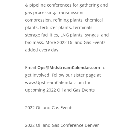
& pipeline conferences
for gathering and
gas processing, transmission,
compression, refining plants, chemical
plants, fertilizer plants, terminals,
storage facilities, LNG plants, syngas, and
bio mass. More 2022 Oil and Gas Events
added every day.
Email
Ops@MidstreamCalendar.com
to
get involved. Follow our sister page at
www.
UpstreamCalendar.com
for
upcoming 2022 Oil and Gas Events
2022 Oil and Gas Events
2022 Oil and Gas Conference Denver