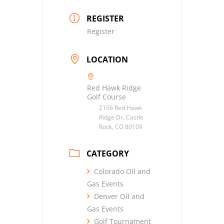
REGISTER
Register
LOCATION
Red Hawk Ridge
Golf Course
2156 Red Hawk
Ridge Dr, Castle
Rock, CO 80109
CATEGORY
Colorado Oil and
Gas Events
Denver Oil and
Gas Events
Golf Tournament