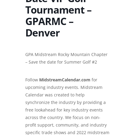
Tournament –
GPARMC –
Denver
GPA Midstream Rocky Mountain Chapter
– Save the date for Summer Golf #2
Follow
MidstreamCalendar.com
for
upcoming industry events. Midstream
Calendar was created to help
synchronize the industry by providing a
free lookahead for key industry events
across the country. We focus on non-
profit support, community, and industry
specific trade shows and
2022 midstream