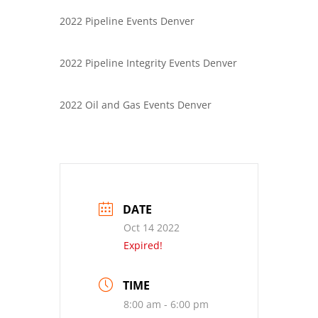
2022 Pipeline Events Denver
2022 Pipeline Integrity Events Denver
2022 Oil and Gas Events Denver
DATE
Oct 14 2022
Expired!
TIME
8:00 am - 6:00 pm