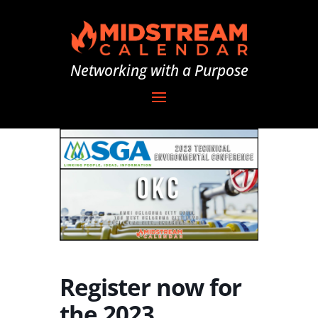
Networking with a Purpose
Register now for
the 2023