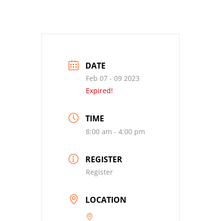
DATE
Feb 07 - 09 2023
Expired!
TIME
8:00 am - 4:00 pm
REGISTER
Register
LOCATION