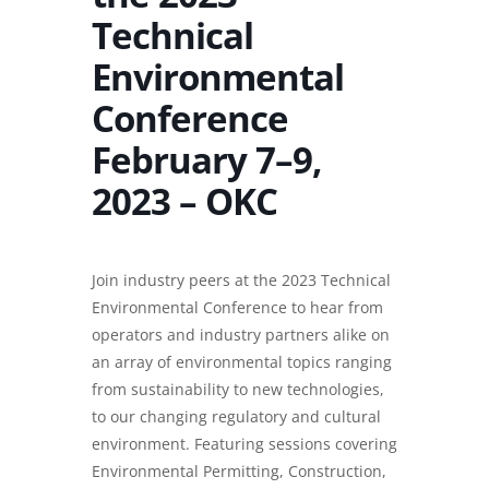
Technical
Environmental
Conference
February 7–9,
2023 – OKC
Join industry peers at the 2023 Technical
Environmental Conference to hear from
operators and industry partners alike on
an array of environmental topics ranging
from sustainability to new technologies,
to our changing regulatory and cultural
environment. Featuring sessions covering
Environmental Permitting, Construction,