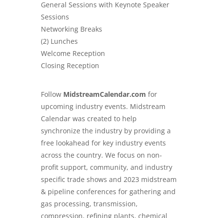
General Sessions with Keynote Speaker
Sessions
Networking Breaks
(2) Lunches
Welcome Reception
Closing Reception
Follow
MidstreamCalendar.com
for
upcoming industry events. Midstream
Calendar was created to help
synchronize the industry by providing a
free lookahead for key industry events
across the country. We focus on non-
profit support, community, and industry
specific trade shows and 2023 midstream
& pipeline conferences for gathering and
gas processing, transmission,
compression, refining plants, chemical