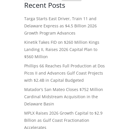
Recent Posts
Targa Starts East Driver, Train 11 and
Delaware Express as $4.5 Billion 2026
Growth Program Advances
Kinetik Takes FID on $260 Million Kings
Landing II, Raises 2026 Capital Plan to
$560 Million
Phillips 66 Reaches Full Production at Dos
Picos II and Advances Gulf Coast Projects
with $2.4B in Capital Budgeted
Matador’s San Mateo Closes $752 Million
Cardinal Midstream Acquisition in the
Delaware Basin
MPLX Raises 2026 Growth Capital to $2.9
Billion as Gulf Coast Fractionation
Accelerates