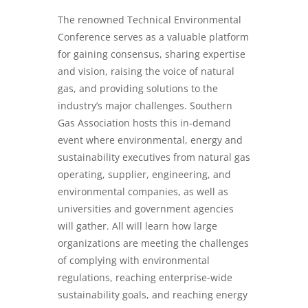
The renowned Technical Environmental
Conference serves as a valuable platform
for gaining consensus, sharing expertise
and vision, raising the voice of natural
gas, and providing solutions to the
industry’s major challenges. Southern
Gas Association hosts this in-demand
event where environmental, energy and
sustainability executives from natural gas
operating, supplier, engineering, and
environmental companies, as well as
universities and government agencies
will gather. All will learn how large
organizations are meeting the challenges
of complying with environmental
regulations, reaching enterprise-wide
sustainability goals, and reaching energy