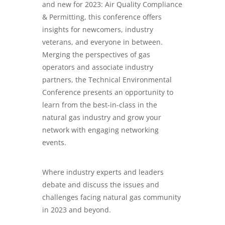
and new for 2023: Air Quality Compliance
& Permitting, this conference offers
insights for newcomers, industry
veterans, and everyone in between.
Merging the perspectives of gas
operators and associate industry
partners, the Technical Environmental
Conference presents an opportunity to
learn from the best-in-class in the
natural gas industry and grow your
network with engaging networking
events.
Where industry experts and leaders
debate and discuss the issues and
challenges facing natural gas community
in 2023 and beyond.