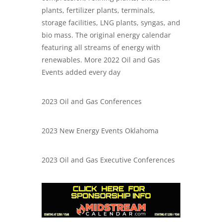
plants, fertilizer plants, terminals,
storage facilities, LNG plants, syngas, and
bio mass. The original energy calendar
featuring all streams of energy with
renewables. More 2022 Oil and Gas
Events added every day
2023 Oil and Gas Conferences
2023 New Energy Events Oklahoma
2023 Oil and Gas Executive Conferences