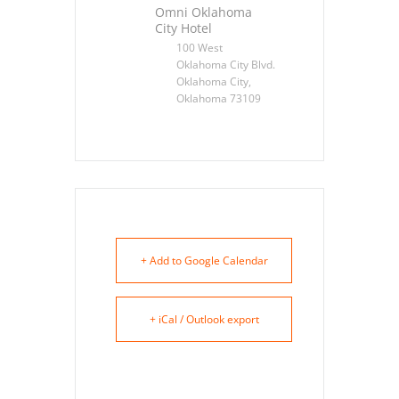
Omni Oklahoma
City Hotel
100 West
Oklahoma City Blvd.
Oklahoma City,
Oklahoma 73109
+ Add to Google Calendar
+ iCal / Outlook export