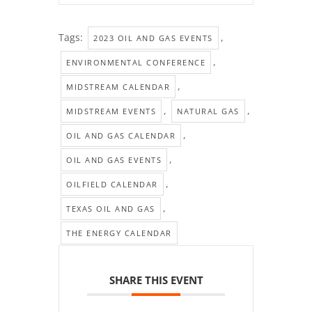
Tags:
,
2023 OIL AND GAS EVENTS
,
ENVIRONMENTAL CONFERENCE
,
MIDSTREAM CALENDAR
,
,
MIDSTREAM EVENTS
NATURAL GAS
,
OIL AND GAS CALENDAR
,
OIL AND GAS EVENTS
,
OILFIELD CALENDAR
,
TEXAS OIL AND GAS
THE ENERGY CALENDAR
SHARE THIS EVENT