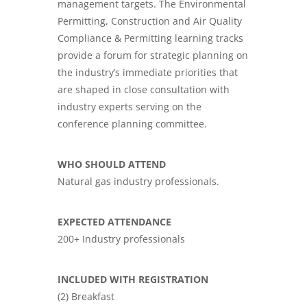
management targets. The Environmental
Permitting, Construction and Air Quality
Compliance & Permitting learning tracks
provide a forum for strategic planning on
the industry’s immediate priorities that
are shaped in close consultation with
industry experts serving on the
conference planning committee.
WHO SHOULD ATTEND
Natural gas industry professionals.
EXPECTED ATTENDANCE
200+ Industry professionals
INCLUDED WITH REGISTRATION
(2) Breakfast