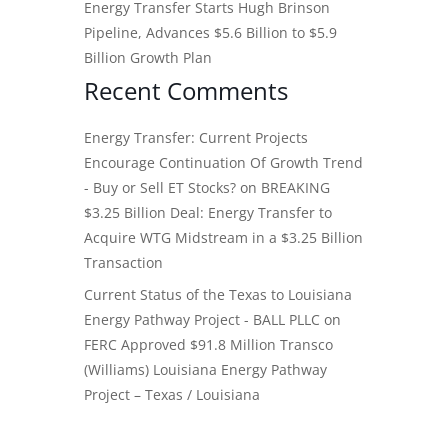
Energy Transfer Starts Hugh Brinson
Pipeline, Advances $5.6 Billion to $5.9
Billion Growth Plan
Recent Comments
Energy Transfer: Current Projects
Encourage Continuation Of Growth Trend
- Buy or Sell ET Stocks?
on
BREAKING
$3.25 Billion Deal: Energy Transfer to
Acquire WTG Midstream in a $3.25 Billion
Transaction
Current Status of the Texas to Louisiana
Energy Pathway Project - BALL PLLC
on
FERC Approved $91.8 Million Transco
(Williams) Louisiana Energy Pathway
Project – Texas / Louisiana