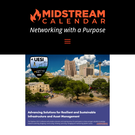
Networking with a Purpose