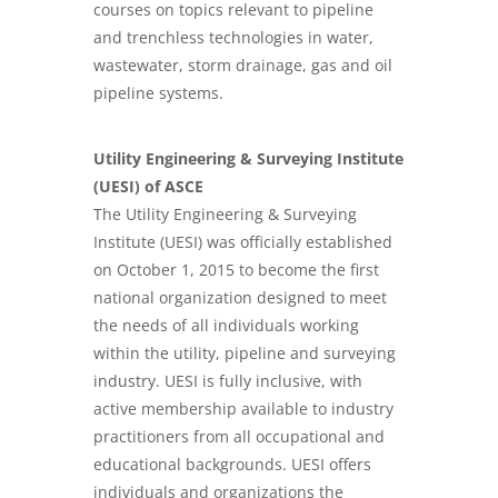
courses on topics relevant to pipeline
and trenchless technologies in water,
wastewater, storm drainage, gas and oil
pipeline systems.
Utility Engineering & Surveying Institute
(UESI) of ASCE
The Utility Engineering & Surveying
Institute (UESI) was officially established
on October 1, 2015 to become the first
national organization designed to meet
the needs of all individuals working
within the utility, pipeline and surveying
industry. UESI is fully inclusive, with
active membership available to industry
practitioners from all occupational and
educational backgrounds. UESI offers
individuals and organizations the