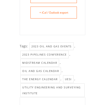
+ iCal / Outlook export
Tags:
,
2023 OIL AND GAS EVENTS
,
2023 PIPELINES CONFERENCE
,
MIDSTREAM CALENDAR
,
OIL AND GAS CALENDAR
,
,
THE ENERGY CALENDAR
UESI
UTILITY ENGINEERING AND SURVEYING
INSTITUTE