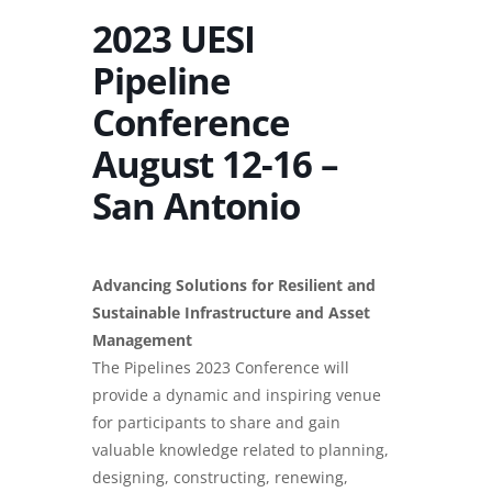
2023 UESI
Pipeline
Conference
August 12-16 –
San Antonio
Advancing Solutions for Resilient and
Sustainable Infrastructure and Asset
Management
The Pipelines 2023 Conference will
provide a dynamic and inspiring venue
for participants to share and gain
valuable knowledge related to planning,
designing, constructing, renewing,