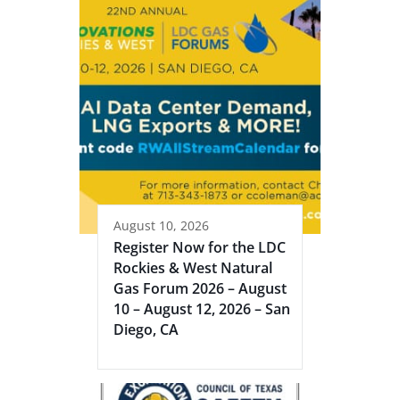
August 10, 2026
Register Now for the LDC
Rockies & West Natural
Gas Forum 2026 – August
10 – August 12, 2026 – San
Diego, CA