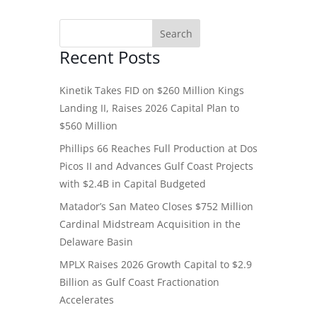
Recent Posts
Kinetik Takes FID on $260 Million Kings
Landing II, Raises 2026 Capital Plan to
$560 Million
Phillips 66 Reaches Full Production at Dos
Picos II and Advances Gulf Coast Projects
with $2.4B in Capital Budgeted
Matador’s San Mateo Closes $752 Million
Cardinal Midstream Acquisition in the
Delaware Basin
MPLX Raises 2026 Growth Capital to $2.9
Billion as Gulf Coast Fractionation
Accelerates