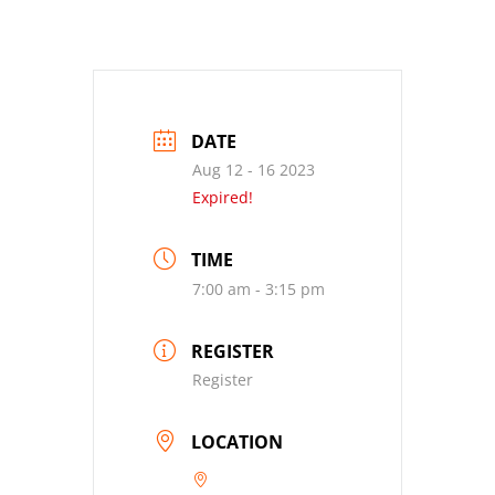
DATE
Aug 12 - 16 2023
Expired!
TIME
7:00 am - 3:15 pm
REGISTER
Register
LOCATION