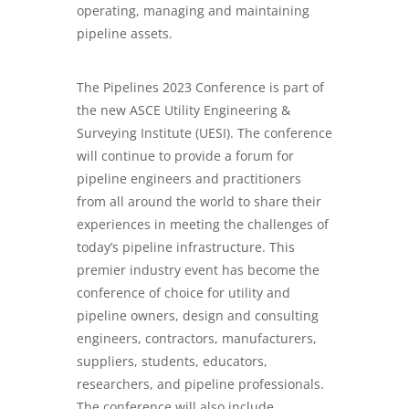
operating, managing and maintaining
pipeline assets.
The Pipelines 2023 Conference is part of
the new ASCE Utility Engineering &
Surveying Institute (UESI). The conference
will continue to provide a forum for
pipeline engineers and practitioners
from all around the world to share their
experiences in meeting the challenges of
today’s pipeline infrastructure. This
premier industry event has become the
conference of choice for utility and
pipeline owners, design and consulting
engineers, contractors, manufacturers,
suppliers, students, educators,
researchers, and pipeline professionals.
The conference will also include