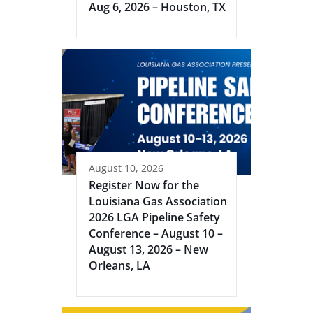
Aug 6, 2026 – Houston, TX
August 10, 2026
Register Now for the
Louisiana Gas Association
2026 LGA Pipeline Safety
Conference – August 10 –
August 13, 2026 – New
Orleans, LA