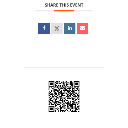
SHARE THIS EVENT