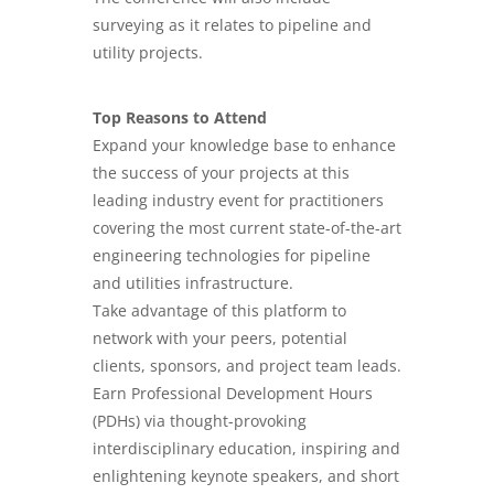
surveying as it relates to pipeline and
utility projects.
Top Reasons to Attend
Expand your knowledge base to enhance
the success of your projects at this
leading industry event for practitioners
covering the most current state-of-the-art
engineering technologies for pipeline
and utilities infrastructure.
Take advantage of this platform to
network with your peers, potential
clients, sponsors, and project team leads.
Earn Professional Development Hours
(PDHs) via thought-provoking
interdisciplinary education, inspiring and
enlightening keynote speakers, and short