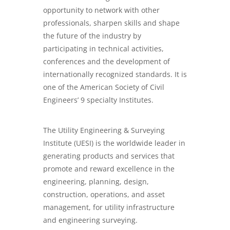
opportunity to network with other
professionals, sharpen skills and shape
the future of the industry by
participating in technical activities,
conferences and the development of
internationally recognized standards. It is
one of the American Society of Civil
Engineers’ 9 specialty Institutes.
The Utility Engineering & Surveying
Institute (UESI) is the worldwide leader in
generating products and services that
promote and reward excellence in the
engineering, planning, design,
construction, operations, and asset
management, for utility infrastructure
and engineering surveying.