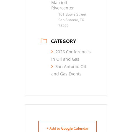
Marriott
Rivercenter
101 Bowie Street
San Antonio, TX
78205
CATEGORY
2026 Conferences
in Oil and Gas
San Antonio Oil
and Gas Events
+ Add to Google Calendar