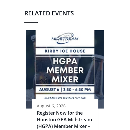
RELATED EVENTS
August 6, 2026
Register Now for the
Houston GPA Midstream
(HGPA) Member Mixer –