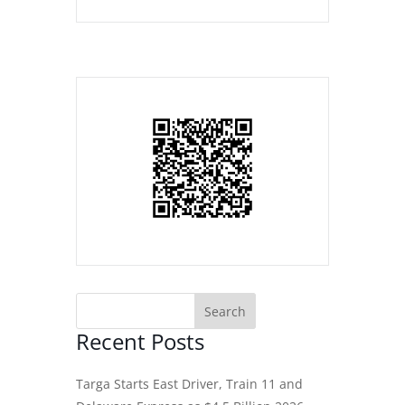
Recent Posts
Targa Starts East Driver, Train 11 and