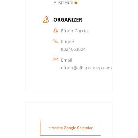
Allstream
ORGANIZER
Efrain Garcia
Phone
8324963004
Email
efrain@allstreamep.com
+ Add to Google Calendar