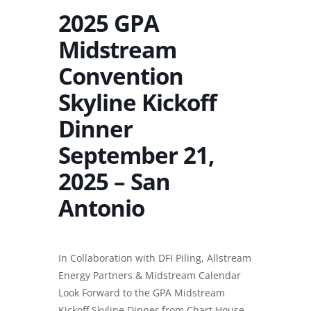
2025 GPA
Midstream
Convention
Skyline Kickoff
Dinner
September 21,
2025 – San
Antonio
In Collaboration with
DFI Piling
, Allstream
Energy Partners & Midstream Calendar
Look Forward to the GPA Midstream
Kickoff Skyline Dinner from Chart House