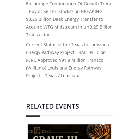
Encourage Continuation Of Growth Trend
- Buy or Sell ET Stocks?
on
BREAKING
$3.25 Billion Deal: Energy Transfer to
Acquire WTG Midstream in a $3.25 Billion
Transaction
Current Status of the Texas to Louisiana
Energy Pathway Project - BALL PLLC
on
FERC Approved $91.8 Million Transco
(Williams) Louisiana Energy Pathway
Project – Texas / Louisiana
RELATED EVENTS