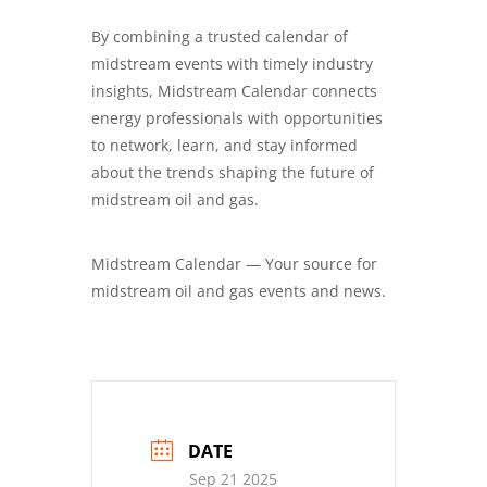
By combining a trusted calendar of
midstream events with timely industry
insights, Midstream Calendar connects
energy professionals with opportunities
to network, learn, and stay informed
about the trends shaping the future of
midstream oil and gas.
Midstream Calendar — Your source for
midstream oil and gas events and news.
DATE
Sep 21 2025