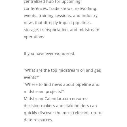
centralized hub for upcoming
conferences, trade shows, networking
events, training sessions, and industry
news that directly impact pipelines,
storage, transportation, and midstream
operations.
If you have ever wondered:
“What are the top midstream oil and gas
events?”
“Where to find news about pipeline and
midstream projects?”
MidstreamCalendar.com
ensures
decision-makers and stakeholders can
quickly discover the most relevant, up-to-
date resources.