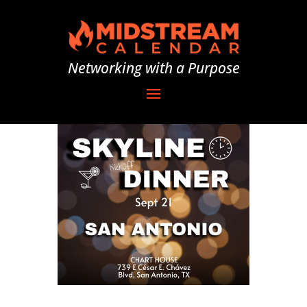
Networking with a Purpose