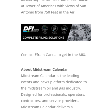
at Tower of Americas with views of San
Antonio from 750 Feet in the Air!
Contact Efrain Garcia to get in the MIX.
About Midstream Calendar
Midstream Calendar is the leading
events and news platform dedicated to
the midstream oil and gas industry.
Designed for professionals, operators,
contractors, and service providers,
Midstream Calendar delivers a