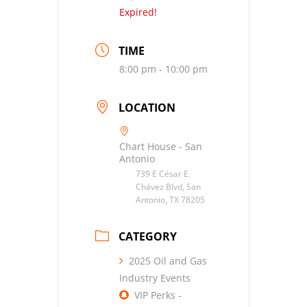
Expired!
TIME
8:00 pm - 10:00 pm
LOCATION
Chart House - San
Antonio
739 E César E.
Chávez Blvd, San
Antonio, TX 78205
CATEGORY
2025 Oil and Gas
Industry Events
VIP Perks -