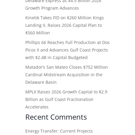
Delaware Express as $4.5 Billion 2026
Growth Program Advances
Kinetik Takes FID on $260 Million Kings
Landing II, Raises 2026 Capital Plan to
$560 Million
Phillips 66 Reaches Full Production at Dos
Picos II and Advances Gulf Coast Projects
with $2.4B in Capital Budgeted
Matador’s San Mateo Closes $752 Million
Cardinal Midstream Acquisition in the
Delaware Basin
MPLX Raises 2026 Growth Capital to $2.9
Billion as Gulf Coast Fractionation
Accelerates
Recent Comments
Energy Transfer: Current Projects