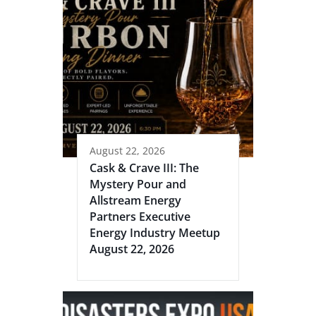
August 22, 2026
Cask & Crave III: The
Mystery Pour and
Allstream Energy
Partners Executive
Energy Industry Meetup
August 22, 2026