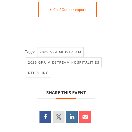
+ iCal / Outlook export
Tags:
,
2025 GPA MIDSTREAM
,
2025 GPA MIDSTREAM HOSPITALITIES
DFI PILING
SHARE THIS EVENT