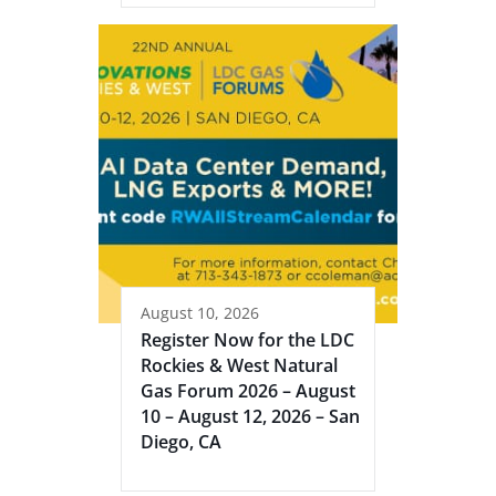
August 10, 2026
Register Now for the LDC
Rockies & West Natural
Gas Forum 2026 – August
10 – August 12, 2026 – San
Diego, CA