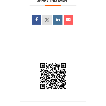
SHARE THIS EVENT