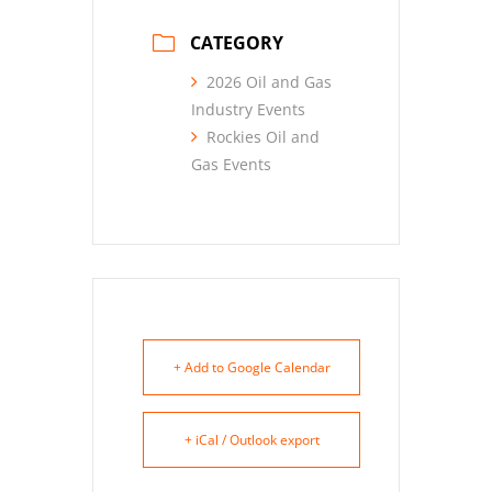
CATEGORY
2026 Oil and Gas
Industry Events
Rockies Oil and
Gas Events
+ Add to Google Calendar
+ iCal / Outlook export