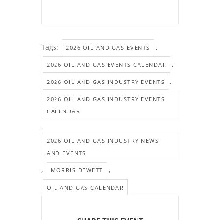
Tags:
,
2026 OIL AND GAS EVENTS
,
2026 OIL AND GAS EVENTS CALENDAR
,
2026 OIL AND GAS INDUSTRY EVENTS
2026 OIL AND GAS INDUSTRY EVENTS
CALENDAR
,
2026 OIL AND GAS INDUSTRY NEWS
AND EVENTS
,
,
MORRIS DEWETT
OIL AND GAS CALENDAR