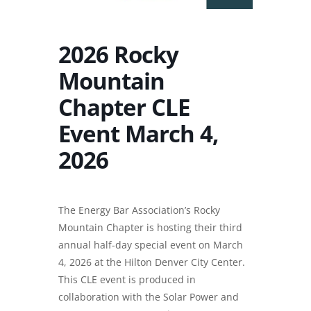
2026 Rocky
Mountain
Chapter CLE
Event March 4,
2026
The Energy Bar Association’s Rocky
Mountain Chapter is hosting their third
annual half-day special event on March
4, 2026 at the Hilton Denver City Center.
This CLE event is produced in
collaboration with the Solar Power and