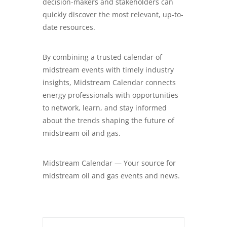
decision-makers and stakeholders can
quickly discover the most relevant, up-to-
date resources.
By combining a trusted calendar of
midstream events with timely industry
insights, Midstream Calendar connects
energy professionals with opportunities
to network, learn, and stay informed
about the trends shaping the future of
midstream oil and gas.
Midstream Calendar — Your source for
midstream oil and gas events and news.