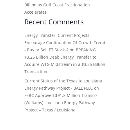
Billion as Gulf Coast Fractionation
Accelerates
Recent Comments
Energy Transfer: Current Projects
Encourage Continuation Of Growth Trend
- Buy or Sell ET Stocks?
on
BREAKING
$3.25 Billion Deal: Energy Transfer to
Acquire WTG Midstream in a $3.25 Billion
Transaction
Current Status of the Texas to Louisiana
Energy Pathway Project - BALL PLLC
on
FERC Approved $91.8 Million Transco
(Williams) Louisiana Energy Pathway
Project – Texas / Louisiana