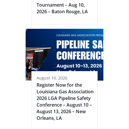
Tournament – Aug 10,
2026 – Baton Rouge, LA
August 10, 2026
Register Now for the
Louisiana Gas Association
2026 LGA Pipeline Safety
Conference – August 10 –
August 13, 2026 – New
Orleans, LA