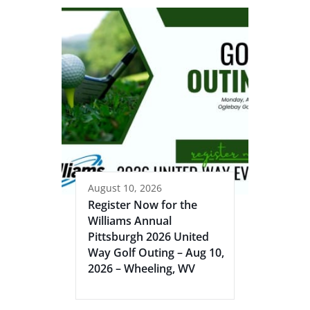
August 10, 2026
Register Now for the
Williams Annual
Pittsburgh 2026 United
Way Golf Outing – Aug 10,
2026 – Wheeling, WV