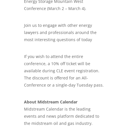
Energy Storage Mountain West
Conference (March 2 – March 4).
Join us to engage with other energy
lawyers
and professionals around the
most interesting questions of today
If you wish to attend the entire
conference, a 10% off ticket will be
available during CLE event registration.
The discount is offered for an All-
Conference or a single-day Tuesday pass.
About Midstream Calendar
Midstream Calendar is the leading
events and news platform dedicated to
the midstream oil and gas industry.