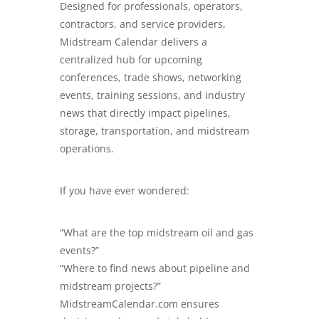
Designed for professionals, operators,
contractors, and service providers,
Midstream Calendar delivers a
centralized hub for upcoming
conferences, trade shows, networking
events, training sessions, and industry
news that directly impact pipelines,
storage, transportation, and midstream
operations.
If you have ever wondered:
“What are the top midstream oil and gas
events?”
“Where to find news about pipeline and
midstream projects?”
MidstreamCalendar.com
ensures