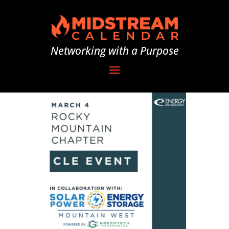
Networking with a Purpose