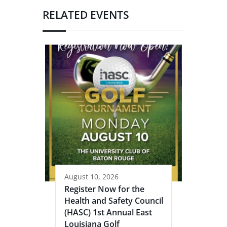
RELATED EVENTS
August 10, 2026
Register Now for the
Health and Safety Council
(HASC) 1st Annual East
Louisiana Golf