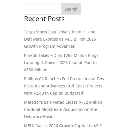
Recent Posts
Targa Starts East Driver, Train 11 and
Delaware Express as $4.5 Billion 2026
Growth Program Advances
Kinetik Takes FID on $260 Million Kings
Landing II, Raises 2026 Capital Plan to
$560 Million
Phillips 66 Reaches Full Production at Dos
Picos II and Advances Gulf Coast Projects
with $2.4B in Capital Budgeted
Matador’s San Mateo Closes $752 Million
Cardinal Midstream Acquisition in the
Delaware Basin
MPLX Raises 2026 Growth Capital to $2.9