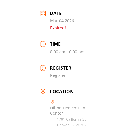
DATE
Mar 04 2026
Expired!
TIME
8:00 am - 6:00 pm
REGISTER
Register
LOCATION
Hilton Denver City
Center
1701 California St,
Denver, CO 80202