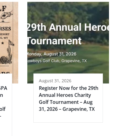
August 31, 2026
GPA
Register Now for the 29th
an
Annual Heroes Charity
Golf Tournament – Aug
olf
31, 2026 – Grapevine, TX
–