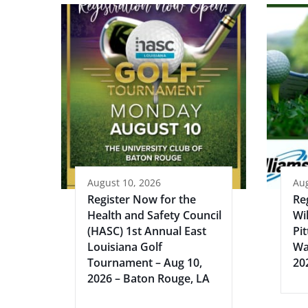
August 10, 2026
Aug
Register Now for the
Re
Health and Safety Council
Wi
(HASC) 1st Annual East
Pi
Louisiana Golf
Wa
Tournament – Aug 10,
20
2026 – Baton Rouge, LA