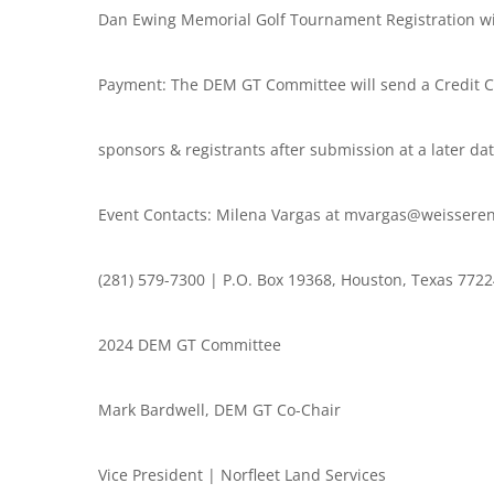
Dan Ewing Memorial Golf Tournament Registration wi
Payment: The DEM GT Committee will send a Credit Ca
sponsors & registrants after submission at a later dat
Event Contacts: Milena Vargas at mvargas@weisseren
(281) 579-7300 | P.O. Box 19368, Houston, Texas 772
2024 DEM GT Committee
Mark Bardwell, DEM GT Co-Chair
Vice President | Norfleet Land Services