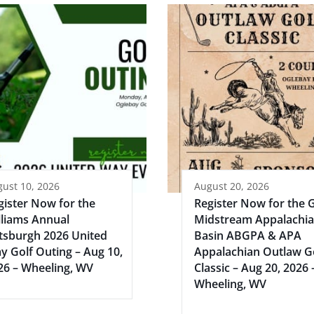
ust 10, 2026
August 20, 2026
gister Now for the
Register Now for the 
lliams Annual
Midstream Appalachi
ttsburgh 2026 United
Basin ABGPA & APA
y Golf Outing – Aug 10,
Appalachian Outlaw G
26 – Wheeling, WV
Classic – Aug 20, 2026 
Wheeling, WV