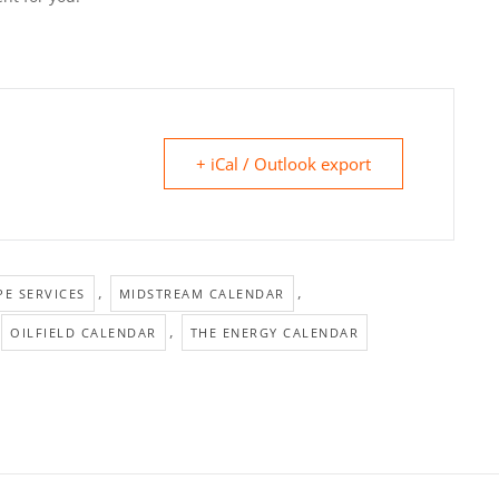
+ iCal / Outlook export
,
,
E SERVICES
MIDSTREAM CALENDAR
,
OILFIELD CALENDAR
THE ENERGY CALENDAR