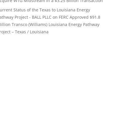
cquire WTG Midstream in a $3.25 Billion Transaction
urrent Status of the Texas to Louisiana Energy
athway Project - BALL PLLC
on
FERC Approved $91.8
illion Transco (Williams) Louisiana Energy Pathway
roject – Texas / Louisiana