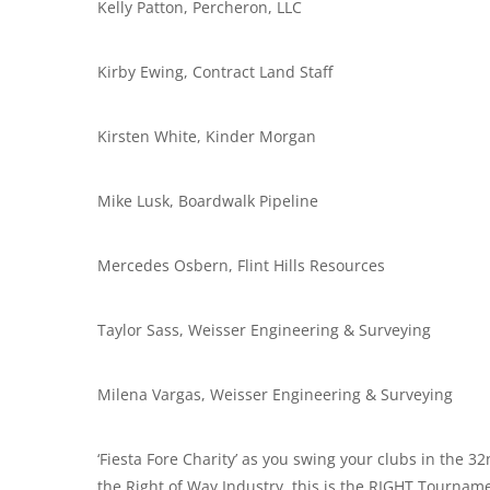
Kelly Patton, Percheron, LLC
Kirby Ewing, Contract Land Staff
Kirsten White, Kinder Morgan
Mike Lusk, Boardwalk Pipeline
Mercedes Osbern, Flint Hills Resources
Taylor Sass, Weisser Engineering & Surveying
Milena Vargas, Weisser Engineering & Surveying
‘Fiesta Fore Charity’ as you swing your clubs in the 
the Right of Way Industry, this is the RIGHT Tourname