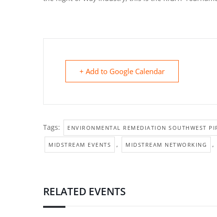
+ Add to Google Calendar
Tags:
ENVIRONMENTAL REMEDIATION SOUTHWEST PIP
,
,
MIDSTREAM EVENTS
MIDSTREAM NETWORKING
RELATED EVENTS