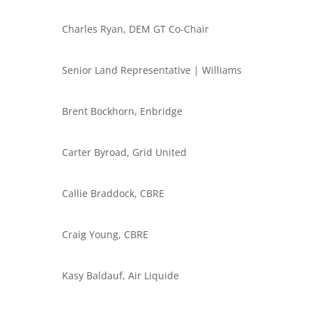
Charles Ryan, DEM GT Co-Chair
Senior Land Representative | Williams
Brent Bockhorn, Enbridge
Carter Byroad, Grid United
Callie Braddock, CBRE
Craig Young, CBRE
Kasy Baldauf, Air Liquide