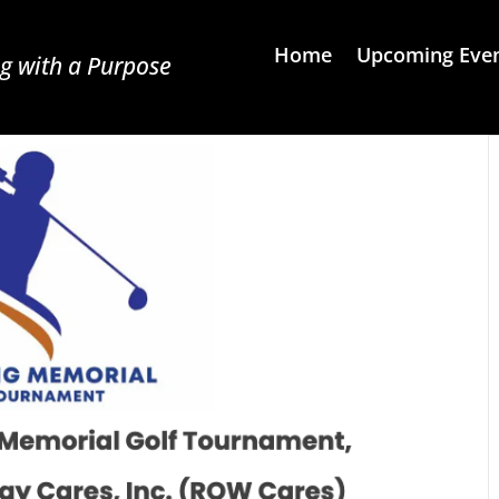
Home
Upcoming Eve
g with a Purpose