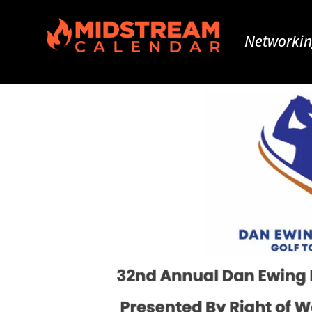
Networkin