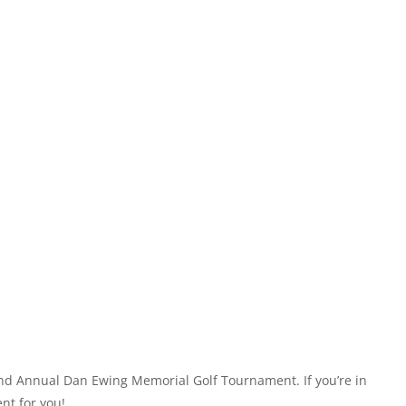
32nd Annual Dan Ewing Memorial Golf Tournament. If you’re in
nt for you!