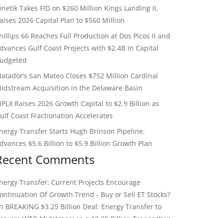
inetik Takes FID on $260 Million Kings Landing II,
aises 2026 Capital Plan to $560 Million
hillips 66 Reaches Full Production at Dos Picos II and
dvances Gulf Coast Projects with $2.4B in Capital
udgeted
atador’s San Mateo Closes $752 Million Cardinal
idstream Acquisition in the Delaware Basin
PLX Raises 2026 Growth Capital to $2.9 Billion as
ulf Coast Fractionation Accelerates
nergy Transfer Starts Hugh Brinson Pipeline,
dvances $5.6 Billion to $5.9 Billion Growth Plan
Recent Comments
nergy Transfer: Current Projects Encourage
ontinuation Of Growth Trend - Buy or Sell ET Stocks?
on
BREAKING $3.25 Billion Deal: Energy Transfer to