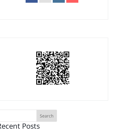
Recent Posts