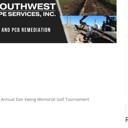
2nd Annual Dan Ewing Memorial Golf Tournament