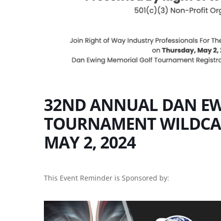
32ND ANNUAL DAN EW
TOURNAMENT WILDCAT
MAY 2, 2024
This Event Reminder is Sponsored by: