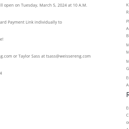
K
ll open on Tuesday, March 5, 2024 at 10 A.M.
R
P
rd Payment Link individually to
A
B
e!
M
M
g.com or Taylor Sass at tsass@weissereng.com
M
G
24
E
A
E
C