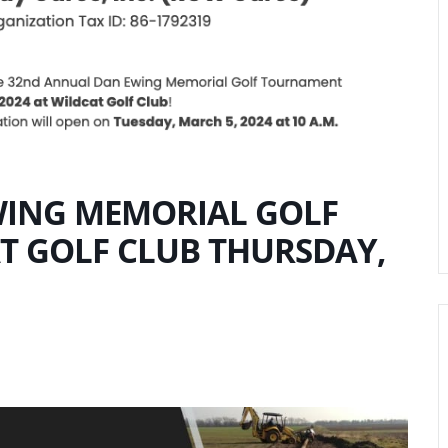
ING MEMORIAL GOLF
 GOLF CLUB THURSDAY,