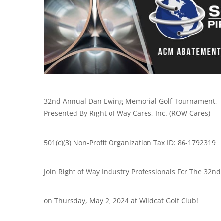
32nd Annual Dan Ewing Memorial Golf Tournament,
Presented By Right of Way Cares, Inc. (ROW Cares)
501(c)(3) Non-Profit Organization Tax ID: 86-1792319
Join Right of Way Industry Professionals For The 3
on Thursday, May 2, 2024 at Wildcat Golf Club!