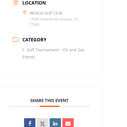
LOCATION
Wildcat Golf Club
12000 Almeda Rd, Houston, TX
77045
CATEGORY
Golf Tournament - Oil and Gas
Events
SHARE THIS EVENT