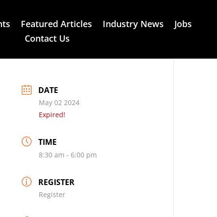
nts
Featured Articles
Industry News
Jobs
Contact Us
DATE
May 02 2024
Expired!
TIME
8:30 am - 6:00 pm
REGISTER
Register