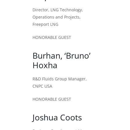
Director, LNG Technology,
Operations and Projects,
Freeport LNG
HONORABLE GUEST
Burhan, ‘Bruno’
Hoxha
R&D Fluids Group Manager,
CNPC USA
HONORABLE GUEST
Joshua Coots