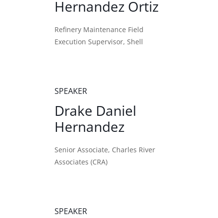
Hernandez Ortiz
Refinery Maintenance Field
Execution Supervisor, Shell
SPEAKER
Drake Daniel
Hernandez
Senior Associate, Charles River
Associates (CRA)
SPEAKER