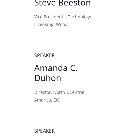
Steve Beeston
Vice President – Technology
Licensing, Wood
SPEAKER
Amanda C.
Duhon
Director, North &Central
America, EIC
SPEAKER