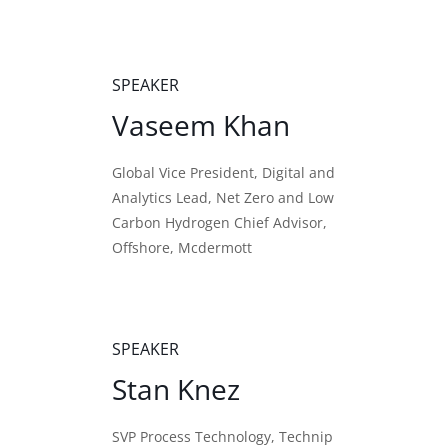
SPEAKER
Vaseem Khan
Global Vice President, Digital and
Analytics Lead, Net Zero and Low
Carbon Hydrogen Chief Advisor,
Offshore, Mcdermott
SPEAKER
Stan Knez
SVP Process Technology, Technip