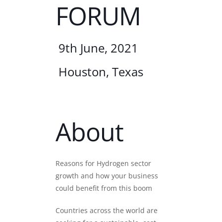
FORUM
9th June, 2021
Houston, Texas
About
Reasons for Hydrogen sector
growth and how your business
could benefit from this boom
Countries across the world are