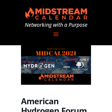
Networking with a Purpose
American
Hydrogen Forum