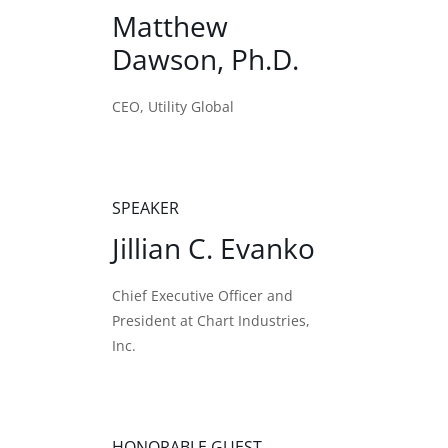
Matthew
Dawson, Ph.D.
CEO, Utility Global
SPEAKER
Jillian C. Evanko
Chief Executive Officer and
President at Chart Industries,
Inc.
HONORABLE GUEST