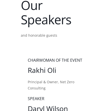
Our
Speakers
and honorable guests
CHAIRWOMAN OF THE EVENT
Rakhi Oli
Principal & Owner, Net Zero
Consulting
SPEAKER
Daryl Wilson