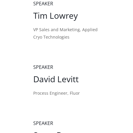
SPEAKER
Tim Lowrey
VP Sales and Marketing, Applied
Cryo Technologies
SPEAKER
David Levitt
Process Engineer, Fluor
SPEAKER