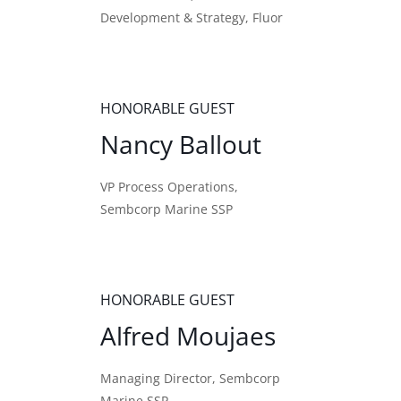
Development & Strategy, Fluor
HONORABLE GUEST
Nancy Ballout
VP Process Operations,
Sembcorp Marine SSP
HONORABLE GUEST
Alfred Moujaes
Managing Director, Sembcorp
Marine SSP