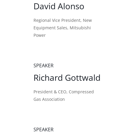
David Alonso
Regional Vice President, New
Equipment Sales, Mitsubishi
Power
SPEAKER
Richard Gottwald
President & CEO, Compressed
Gas Association
SPEAKER