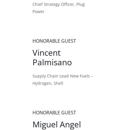
Chief Strategy Officer, Plug
Power
HONORABLE GUEST
Vincent
Palmisano
Supply Chain Lead New Fuels –
Hydrogen, Shell
HONORABLE GUEST
Miguel Angel