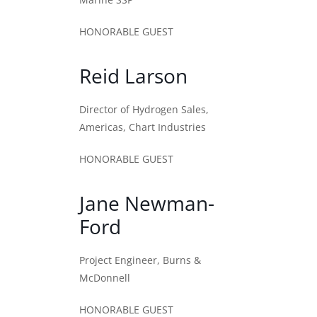
HONORABLE GUEST
Reid Larson
Director of Hydrogen Sales,
Americas, Chart Industries
HONORABLE GUEST
Jane Newman-
Ford
Project Engineer, Burns &
McDonnell
HONORABLE GUEST