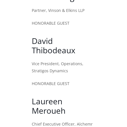
Partner, Vinson & Elkins LLP
HONORABLE GUEST
David
Thibodeaux
Vice President, Operations,
Stratigos Dynamics
HONORABLE GUEST
Laureen
Meroueh
Chief Executive Officer, Alchemr