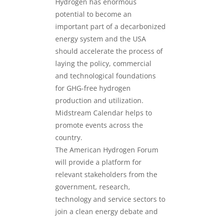
Hydrogen has enormous
potential to become an
important part of a decarbonized
energy system and the USA
should accelerate the process of
laying the policy, commercial
and technological foundations
for GHG-free hydrogen
production and utilization.
Midstream Calendar helps to
promote events across the
country.
The American Hydrogen Forum
will provide a platform for
relevant stakeholders from the
government, research,
technology and service sectors to
join a clean energy debate and