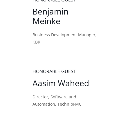
Benjamin
Meinke
Business Development Manager,
KBR
HONORABLE GUEST
Aasim Waheed
Director, Software and
Automation, TechnipFMC