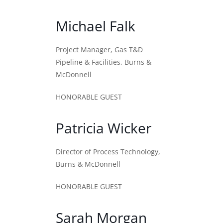
Michael Falk
Project Manager, Gas T&D
Pipeline & Facilities, Burns &
McDonnell
HONORABLE GUEST
Patricia Wicker
Director of Process Technology,
Burns & McDonnell
HONORABLE GUEST
Sarah Morgan