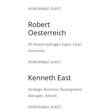
HONORABLE GUEST
Robert
Oesterreich
VP Global Hydrogen Sales, Chart
Industries
HONORABLE GUEST
Kenneth East
Strategic Business Development
Manager, Kelvion
HONORABLE GUEST