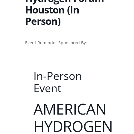
Houston (In
Person)
Event Reminder Sponsored By:
In-Person
Event
AMERICAN
HYDROGEN