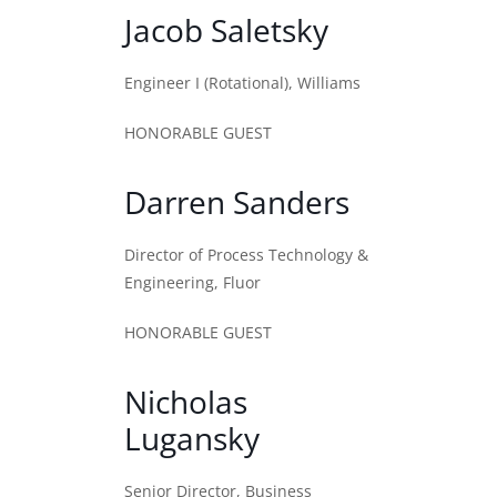
Jacob Saletsky
Engineer I (Rotational), Williams
HONORABLE GUEST
Darren Sanders
Director of Process Technology &
Engineering, Fluor
HONORABLE GUEST
Nicholas
Lugansky
Senior Director, Business