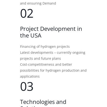
and ensuring Demand
02
Project Development in
the USA
Financing of hydrogen projects
Latest developments – currently ongoing
projects and future plans
Cost-competitiveness and better
possibilities for hydrogen production and
applications
03
Technologies and