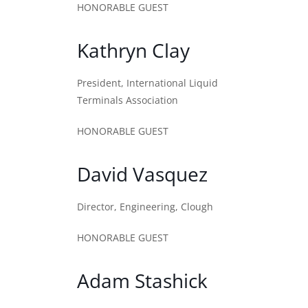
HONORABLE GUEST
Kathryn Clay
President, International Liquid
Terminals Association
HONORABLE GUEST
David Vasquez
Director, Engineering, Clough
HONORABLE GUEST
Adam Stashick