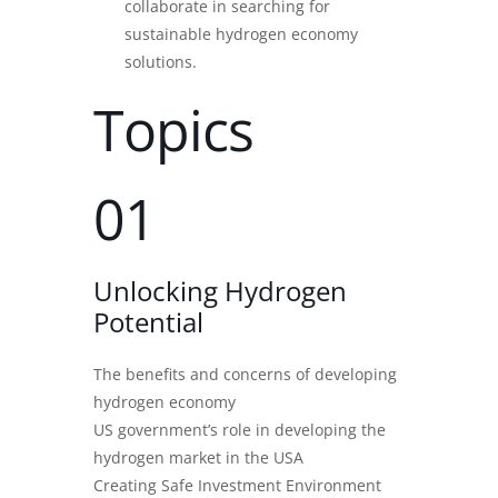
collaborate in searching for
sustainable hydrogen economy
solutions.
Topics
01
Unlocking Hydrogen
Potential
The benefits and concerns of developing
hydrogen economy
US government’s role in developing the
hydrogen market in the USA
Creating Safe Investment Environment