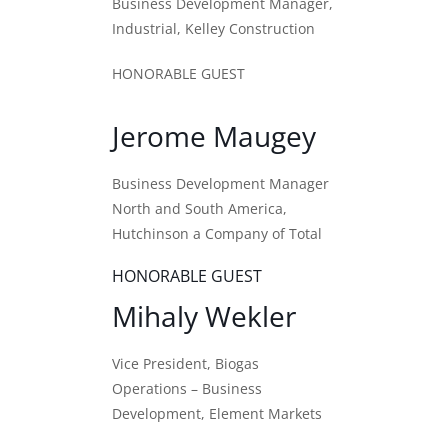
Business Development Manager,
Industrial, Kelley Construction
HONORABLE GUEST
Jerome Maugey
Business Development Manager
North and South America,
Hutchinson a Company of Total
HONORABLE GUEST
Mihaly Wekler
Vice President, Biogas
Operations – Business
Development, Element Markets