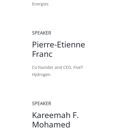
Energies
SPEAKER
Pierre-Etienne
Franc
Co founder and CEO, FiveT
Hydrogen
SPEAKER
Kareemah F.
Mohamed