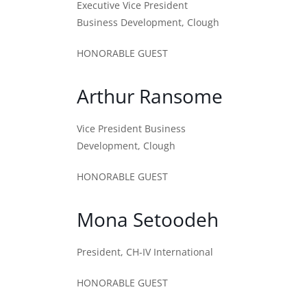
Executive Vice President
Business Development, Clough
HONORABLE GUEST
Arthur Ransome
Vice President Business
Development, Clough
HONORABLE GUEST
Mona Setoodeh
President, CH-IV International
HONORABLE GUEST