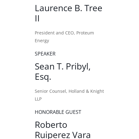
Laurence B. Tree
II
President and CEO, Proteum
Energy
SPEAKER
Sean T. Pribyl,
Esq.
Senior Counsel, Holland & Knight
LLP
HONORABLE GUEST
Roberto
Ruiperez Vara