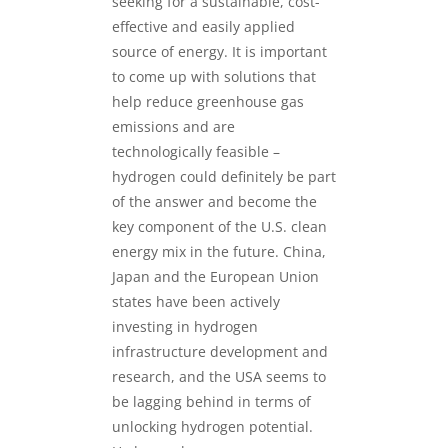
seeking for a sustainable, cost-
effective and easily applied
source of energy. It is important
to come up with solutions that
help reduce greenhouse gas
emissions and are
technologically feasible –
hydrogen could definitely be part
of the answer and become the
key component of the U.S. clean
energy mix in the future. China,
Japan and the European Union
states have been actively
investing in hydrogen
infrastructure development and
research, and the USA seems to
be lagging behind in terms of
unlocking hydrogen potential.