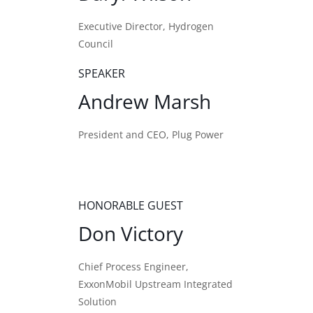
Executive Director, Hydrogen
Council
SPEAKER
Andrew Marsh
President and CEO, Plug Power
HONORABLE GUEST
Don Victory
Chief Process Engineer,
ExxonMobil Upstream Integrated
Solution