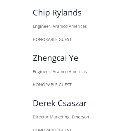
Chip Rylands
Engineer, Aramco Americas
HONORABLE GUEST
Zhengcai Ye
Engineer, Aramco Americas
HONORABLE GUEST
Derek Csaszar
Director Marketing, Emerson
HONORABLE GUEST