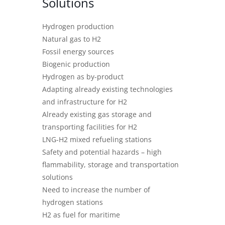
Solutions
Hydrogen production
Natural gas to H2
Fossil energy sources
Biogenic production
Hydrogen as by-product
Adapting already existing technologies
and infrastructure for H2
Already existing gas storage and
transporting facilities for H2
LNG-H2 mixed refueling stations
Safety and potential hazards – high
flammability, storage and transportation
solutions
Need to increase the number of
hydrogen stations
H2 as fuel for maritime