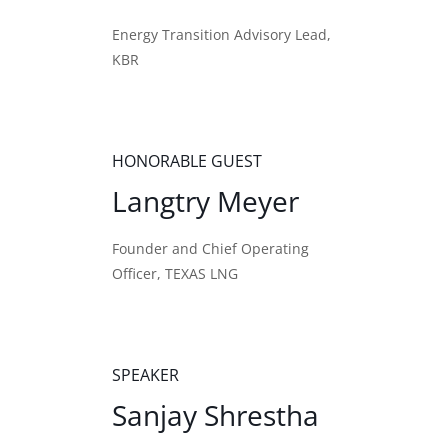
Energy Transition Advisory Lead,
KBR
HONORABLE GUEST
Langtry Meyer
Founder and Chief Operating
Officer, TEXAS LNG
SPEAKER
Sanjay Shrestha