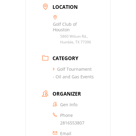
LOCATION
Golf Club of
Houston
5860 Wilson Rd.,
Humble, TX 77396
CATEGORY
Golf Tournament
- Oil and Gas Events
ORGANIZER
Gen Info
Phone
2816553807
Email