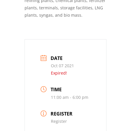
refining plants, chemical plants, fertilizer
plants, terminals, storage facilities, LNG
plants, syngas, and bio mass.
DATE
Oct 07 2021
Expired!
TIME
11:00 am - 6:00 pm
REGISTER
Register