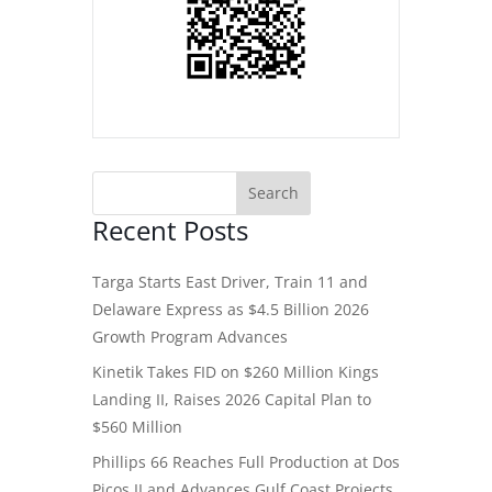
Recent Posts
Targa Starts East Driver, Train 11 and
Delaware Express as $4.5 Billion 2026
Growth Program Advances
Kinetik Takes FID on $260 Million Kings
Landing II, Raises 2026 Capital Plan to
$560 Million
Phillips 66 Reaches Full Production at Dos
Picos II and Advances Gulf Coast Projects