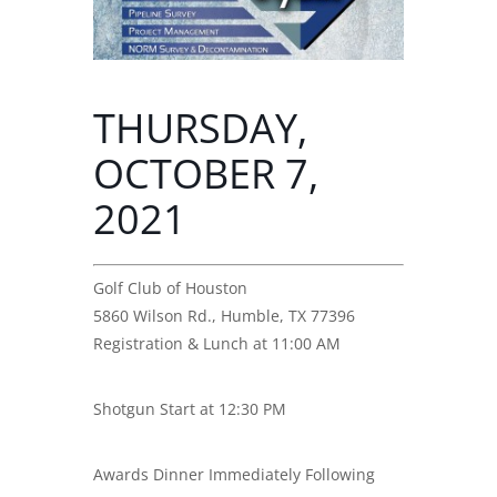
THURSDAY,
OCTOBER 7,
2021
Golf Club of Houston
5860 Wilson Rd., Humble, TX 77396
Registration & Lunch at 11:00 AM
Shotgun Start at 12:30 PM
Awards Dinner Immediately Following