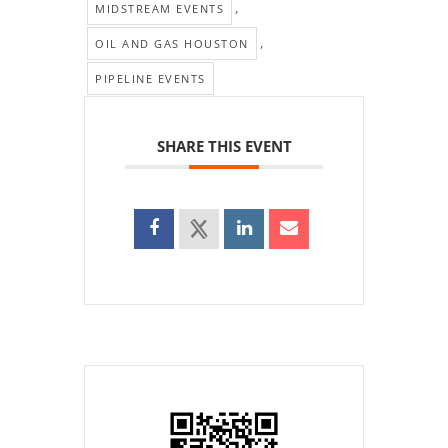
,
MIDSTREAM EVENTS
,
OIL AND GAS HOUSTON
PIPELINE EVENTS
SHARE THIS EVENT