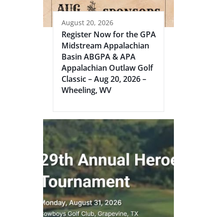
August 20, 2026
Register Now for the GPA
Midstream Appalachian
Basin ABGPA & APA
Appalachian Outlaw Golf
Classic – Aug 20, 2026 –
Wheeling, WV