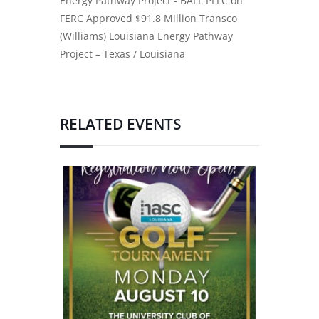
Energy Pathway Project - BALL PLLC
on
FERC Approved $91.8 Million Transco
(Williams) Louisiana Energy Pathway
Project – Texas / Louisiana
RELATED EVENTS