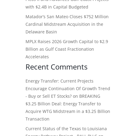
with $2.4B in Capital Budgeted
Matador’s San Mateo Closes $752 Million
Cardinal Midstream Acquisition in the
Delaware Basin
MPLX Raises 2026 Growth Capital to $2.9
Billion as Gulf Coast Fractionation
Accelerates
Recent Comments
Energy Transfer: Current Projects
Encourage Continuation Of Growth Trend
- Buy or Sell ET Stocks?
on
BREAKING
$3.25 Billion Deal: Energy Transfer to
Acquire WTG Midstream in a $3.25 Billion
Transaction
Current Status of the Texas to Louisiana