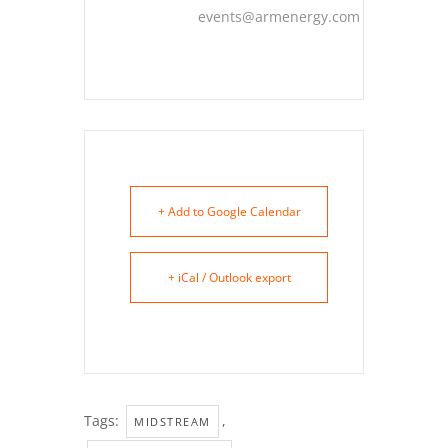
events@armenergy.com
+ Add to Google Calendar
+ iCal / Outlook export
Tags:
,
MIDSTREAM