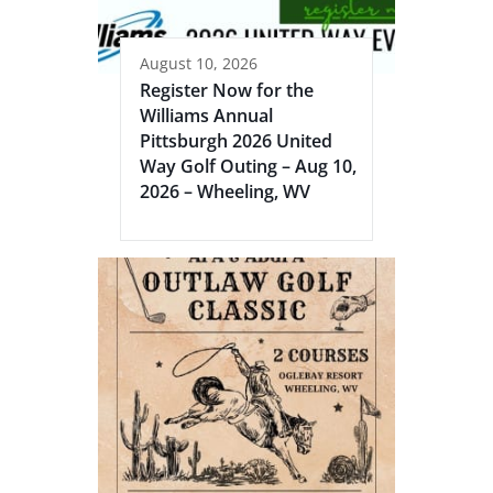
August 10, 2026
Register Now for the
Williams Annual
Pittsburgh 2026 United
Way Golf Outing – Aug 10,
2026 – Wheeling, WV