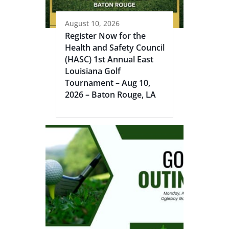
August 10, 2026
Register Now for the
Health and Safety Council
(HASC) 1st Annual East
Louisiana Golf
Tournament – Aug 10,
2026 – Baton Rouge, LA