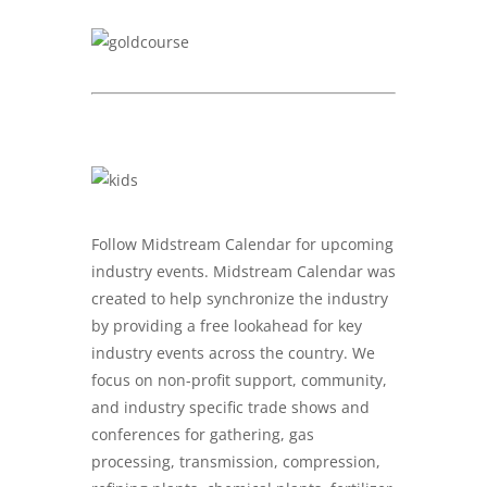
Follow Midstream Calendar for upcoming
industry events. Midstream Calendar was
created to help synchronize the industry
by providing a free lookahead for key
industry events across the country. We
focus on non-profit support, community,
and industry specific trade shows and
conferences for gathering, gas
processing, transmission, compression,