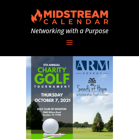
Networking with a Purpose