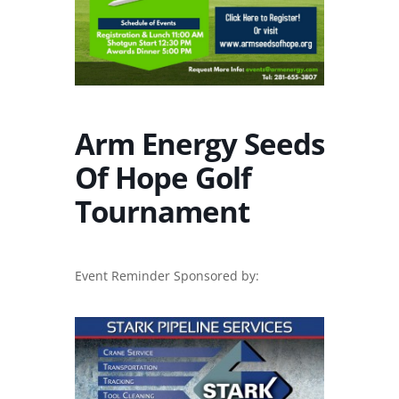
Arm Energy Seeds
Of Hope Golf
Tournament
Event Reminder Sponsored by: