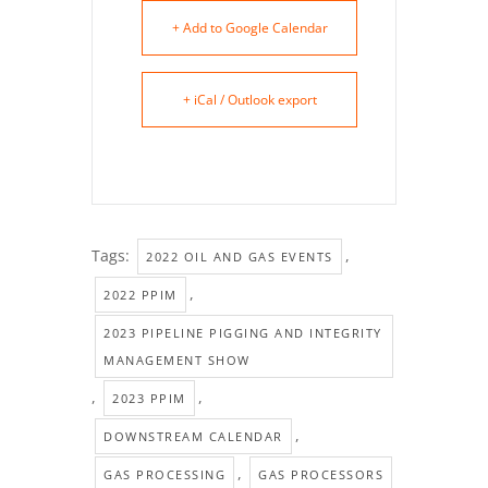
+ Add to Google Calendar
+ iCal / Outlook export
Tags:
,
2022 OIL AND GAS EVENTS
,
2022 PPIM
2023 PIPELINE PIGGING AND INTEGRITY
MANAGEMENT SHOW
,
,
2023 PPIM
,
DOWNSTREAM CALENDAR
,
GAS PROCESSING
GAS PROCESSORS