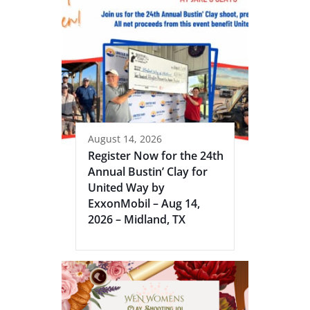
August 14, 2026
Register Now for the 24th
Annual Bustin’ Clay for
United Way by
ExxonMobil – Aug 14,
2026 – Midland, TX