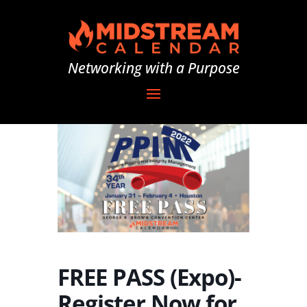
Networking with a Purpose
FREE PASS (Expo)-
Register Now for