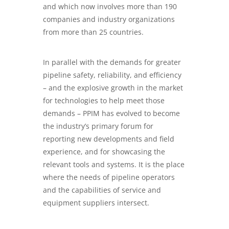
and which now involves more than 190
companies and industry organizations
from more than 25 countries.
In parallel with the demands for greater
pipeline safety, reliability, and efficiency
– and the explosive growth in the market
for technologies to help meet those
demands –
PPIM
has evolved to become
the industry’s primary forum for
reporting new developments and field
experience, and for showcasing the
relevant tools and systems. It is the place
where the needs of pipeline operators
and the capabilities of service and
equipment suppliers intersect.