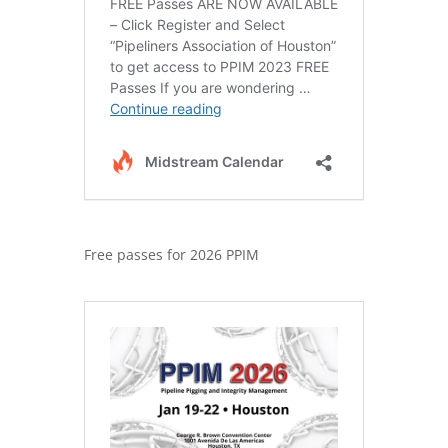
Free passes for 2026 PPIM