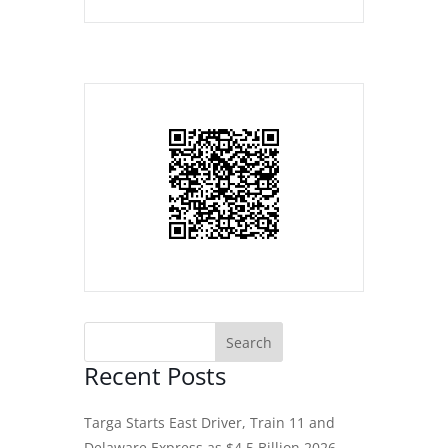
Recent Posts
Targa Starts East Driver, Train 11 and
Delaware Express as $4.5 Billion 2026