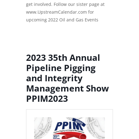
get involved. Follow our sister page at
www.
UpstreamCalendar.com
for
upcoming 2022 Oil and Gas Events
2023 35th Annual
Pipeline Pigging
and Integrity
Management
Show
PPIM2023