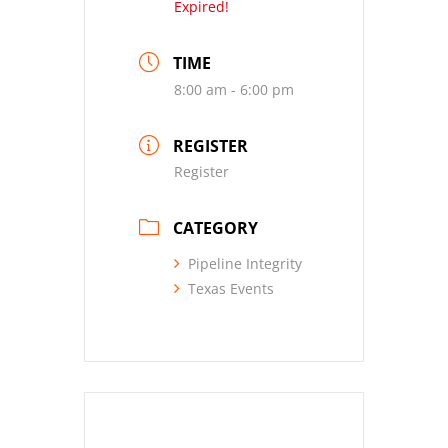
Expired!
TIME
8:00 am - 6:00 pm
REGISTER
Register
CATEGORY
Pipeline Integrity
Texas Events