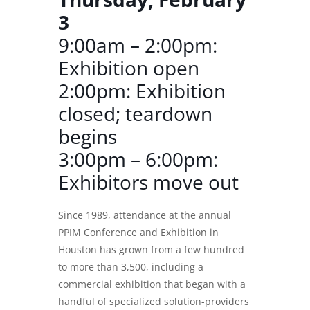
3
9:00am – 2:00pm:
Exhibition open
2:00pm: Exhibition
closed; teardown
begins
3:00pm – 6:00pm:
Exhibitors move out
Since 1989, attendance at the annual
PPIM Conference and Exhibition
in
Houston has grown from a few hundred
to more than 3,500, including a
commercial exhibition that began with a
handful of specialized solution-providers