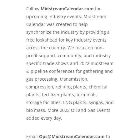
Follow
MidstreamCalendar.com
for
upcoming industry events. Midstream
Calendar was created to help
synchronize the industry by providing a
free lookahead for key industry events
across the country. We focus on non-
profit support, community, and industry
specific trade shows and
2022 midstream
& pipeline conferences
for gathering and
gas processing, transmission,
compression, refining plants, chemical
plants, fertilizer plants, terminals,
storage facilities, LNG plants, syngas, and
bio mass. More 2022 Oil and Gas Events
added every day.
Email
Ops@MidstreamCalendar.com
to