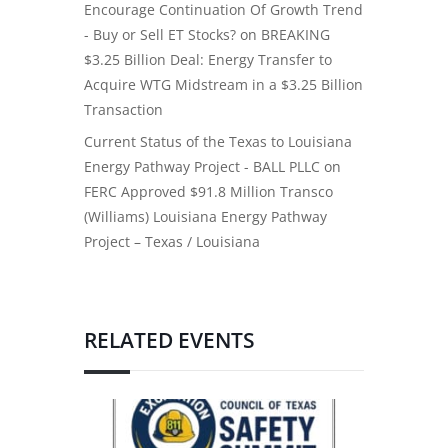
Encourage Continuation Of Growth Trend
- Buy or Sell ET Stocks?
on
BREAKING
$3.25 Billion Deal: Energy Transfer to
Acquire WTG Midstream in a $3.25 Billion
Transaction
Current Status of the Texas to Louisiana
Energy Pathway Project - BALL PLLC
on
FERC Approved $91.8 Million Transco
(Williams) Louisiana Energy Pathway
Project – Texas / Louisiana
RELATED EVENTS