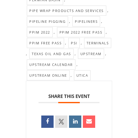
,
PIPE WRAP PRODUCTS AND SERVICES
,
,
PIPELINE PIGGING
PIPELINERS
,
,
PPIM 2022
PPIM 2022 FREE PASS
,
,
PPIM FREE PASS
PSI
TERMINALS
,
,
,
TEXAS OIL AND GAS
UPSTREAM
,
UPSTREAM CALENDAR
,
UPSTREAM ONLINE
UTICA
SHARE THIS EVENT