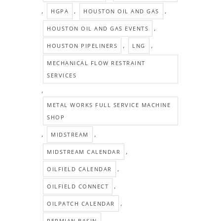
,
,
,
HGPA
HOUSTON OIL AND GAS
,
HOUSTON OIL AND GAS EVENTS
,
,
HOUSTON PIPELINERS
LNG
MECHANICAL FLOW RESTRAINT
SERVICES
,
METAL WORKS FULL SERVICE MACHINE
SHOP
,
,
MIDSTREAM
,
MIDSTREAM CALENDAR
,
OILFIELD CALENDAR
,
OILFIELD CONNECT
,
OILPATCH CALENDAR
,
PERMIAN BASIN