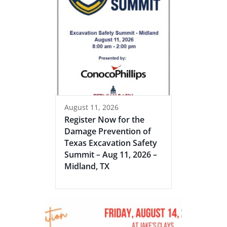
August 11, 2026
Register Now for the
Damage Prevention of
Texas Excavation Safety
Summit – Aug 11, 2026 –
Midland, TX