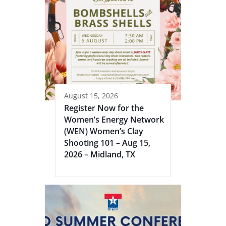
August 15, 2026
Register Now for the
Women’s Energy Network
(WEN) Women’s Clay
Shooting 101 – Aug 15,
2026 – Midland, TX