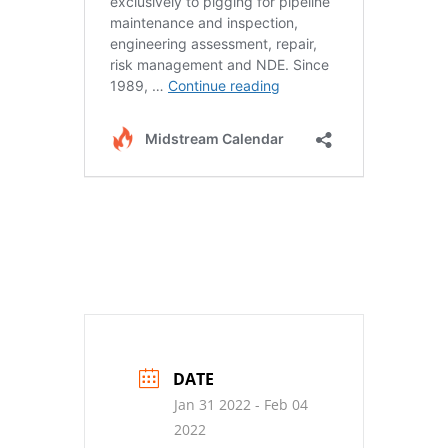
DATE
Jan 31 2022
- Feb 04
2022