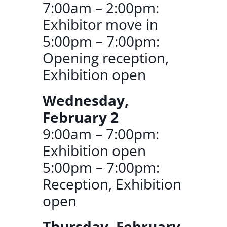
7:00am – 2:00pm:
Exhibitor move in
5:00pm – 7:00pm:
Opening reception,
Exhibition open
Wednesday,
February 2
9:00am – 7:00pm:
Exhibition open
5:00pm – 7:00pm:
Reception, Exhibition
open
Thursday, February