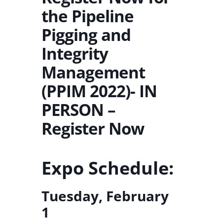
the Pipeline
Pigging and
Integrity
Management
(PPIM 2022)- IN
PERSON –
Register Now
Expo Schedule:
Tuesday, February
1