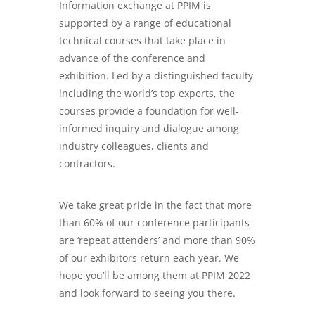
Information exchange at PPIM is
supported by a range of educational
technical courses that take place in
advance of the conference and
exhibition. Led by a distinguished faculty
including the world’s top experts, the
courses provide a foundation for well-
informed inquiry and dialogue among
industry colleagues, clients and
contractors.
We take great pride in the fact that more
than 60% of our conference participants
are ‘repeat attenders’ and more than 90%
of our exhibitors return each year. We
hope you’ll be among them at PPIM 2022
and look forward to seeing you there.