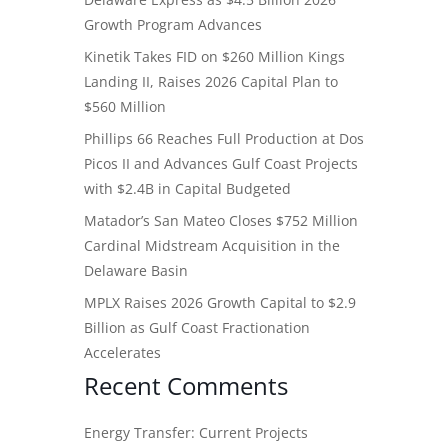
Growth Program Advances
Kinetik Takes FID on $260 Million Kings
Landing II, Raises 2026 Capital Plan to
$560 Million
Phillips 66 Reaches Full Production at Dos
Picos II and Advances Gulf Coast Projects
with $2.4B in Capital Budgeted
Matador’s San Mateo Closes $752 Million
Cardinal Midstream Acquisition in the
Delaware Basin
MPLX Raises 2026 Growth Capital to $2.9
Billion as Gulf Coast Fractionation
Accelerates
Recent Comments
Energy Transfer: Current Projects