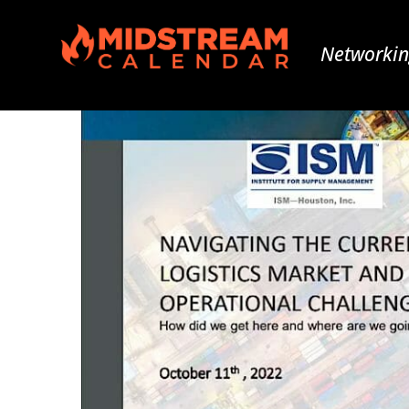
Networkin