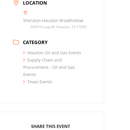
LOCATION
Sheraton Houston Brookhollow
3000 N Loop W, Houston, TX 77092
CATEGORY
Houston Oil and Gas Events
Supply Chain and
Procurement - Oil and Gas
Events
Texas Events
SHARE THIS EVENT