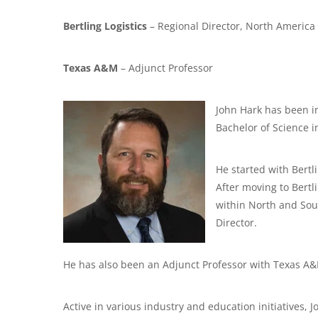
Bertling Logistics
– Regional Director, North America
Texas A&M
– Adjunct Professor
John Hark has been i
Bachelor of Science 
He started with Bertl
After moving to Bertl
within North and Sou
Director.
He has also been an Adjunct Professor with Texas A&
Active in various industry and education initiatives, 