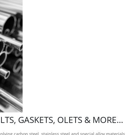
OLTS
, GASKETS, OLETS & MORE…
lying carbon steel, stainless steel and special alloy materials