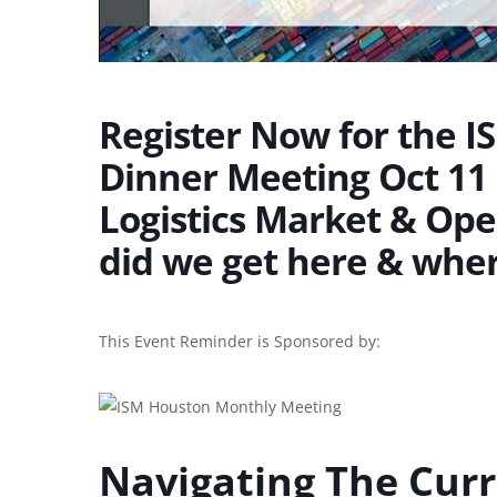
Register Now for the I
Dinner Meeting Oct 11 
Logistics Market & Ope
did we get here & whe
This Event Reminder is Sponsored by:
Navigating The Curr