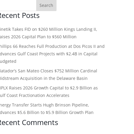
Recent Posts
inetik Takes FID on $260 Million Kings Landing II,
aises 2026 Capital Plan to $560 Million
hillips 66 Reaches Full Production at Dos Picos II and
dvances Gulf Coast Projects with $2.4B in Capital
udgeted
atador’s San Mateo Closes $752 Million Cardinal
idstream Acquisition in the Delaware Basin
PLX Raises 2026 Growth Capital to $2.9 Billion as
ulf Coast Fractionation Accelerates
nergy Transfer Starts Hugh Brinson Pipeline,
dvances $5.6 Billion to $5.9 Billion Growth Plan
Recent Comments