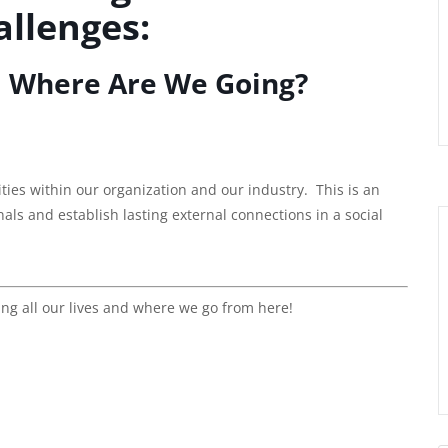
llenges:
 Where Are We Going?
es within our organization and our industry. This is an
ls and establish lasting external connections in a social
ting all our lives and where we go from here!