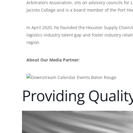
Arbitrators Association, sits on advisory councils fo
Jacinto College and is a board member of the Port Ho
In April 2020, he founded the Houston Supply Chain/Lo
logistics industry talent gap and foster industry rel
region.
About Our Media Partner:
Providing Qualit