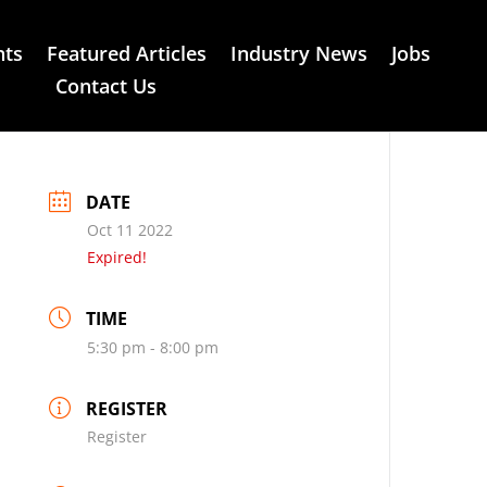
nts
Featured Articles
Industry News
Jobs
Contact Us
DATE
Oct 11 2022
Expired!
TIME
5:30 pm - 8:00 pm
REGISTER
Register