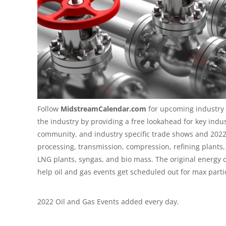
Follow
MidstreamCalendar.com
for upcoming industry 
the industry by providing a free lookahead for key indu
community, and industry specific trade shows and
2022
processing, transmission, compression, refining plants, c
LNG plants, syngas, and bio mass. The original energy 
help oil and gas events get scheduled out for max parti
2022 Oil and Gas Events added every day.