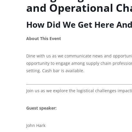
and Operational Cha
How Did We Get Here And
About This Event
Dine with us as we communicate news and opportuniti
opportunity to engage among supply chain professiona
setting. Cash bar is available.
Join us as we explore the logistical challenges impac
Guest speaker:
John Hark