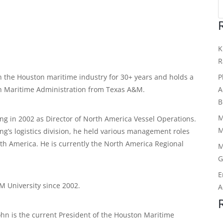
K
R
P
n the Houston maritime industry for 30+ years and holds a
A
in Maritime Administration from Texas A&M.
B
M
ing in 2002 as Director of North America Vessel Operations.
M
ing’s logistics division, he held various management roles
th America. He is currently the North America Regional
M
G
E
M University since 2002.
A
John is the current President of the Houston Maritime