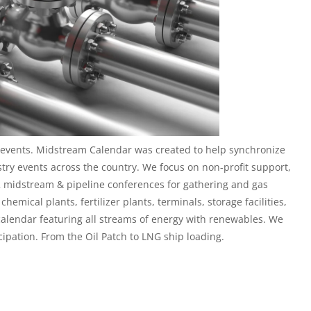
events. Midstream Calendar was created to help synchronize
stry events across the country. We focus on non-profit support,
 midstream & pipeline conferences
for gathering and gas
hemical plants, fertilizer plants, terminals, storage facilities,
calendar featuring all streams of energy with renewables. We
cipation. From the Oil Patch to LNG ship loading.