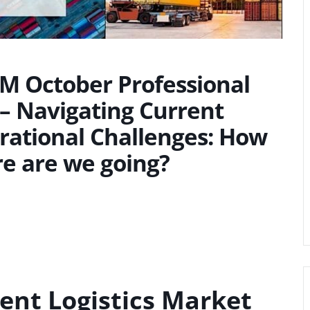
SM October Professional
– Navigating Current
rational Challenges: How
re are we going?
ent Logistics Market