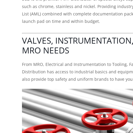
such as chrome, stainless and nickel. Providing indus
List (AML) combined with complete documentation packa
launch pad on time and within budget.
VALVES, INSTRUMENTATION
MRO NEEDS
From MRO, Electrical and Instrumentation to Tooling, F
Distribution has access to industrial basics and equip
also provide top safety and uniform brands to have your