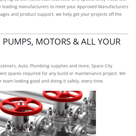
try leading manufacturers to meet your Approved Manufacturers
ges and product support, we help get your projects off the
, PUMPS, MOTORS & ALL YOUR
asteners, Auto, Plumbing supplies and more, Space City
ment spares required for any build or maintenance project. We
 team looking good and doing it safely, every time.