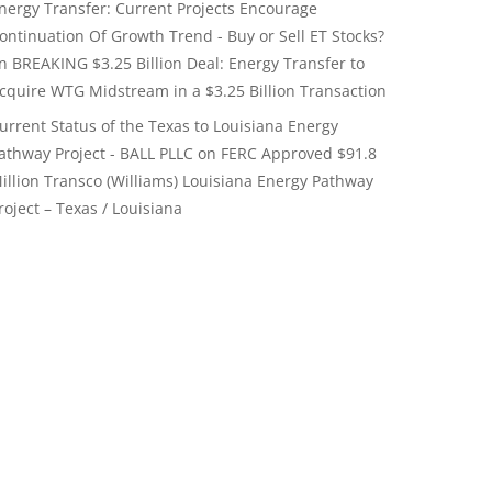
nergy Transfer: Current Projects Encourage
ontinuation Of Growth Trend - Buy or Sell ET Stocks?
on
BREAKING $3.25 Billion Deal: Energy Transfer to
cquire WTG Midstream in a $3.25 Billion Transaction
urrent Status of the Texas to Louisiana Energy
athway Project - BALL PLLC
on
FERC Approved $91.8
illion Transco (Williams) Louisiana Energy Pathway
roject – Texas / Louisiana