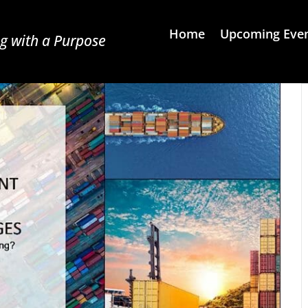
Home
Upcoming Eve
g with a Purpose