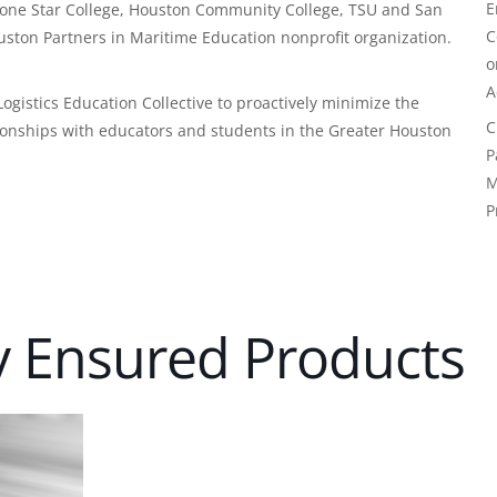
E
r Lone Star College, Houston Community College, TSU and San
C
uston Partners in Maritime Education nonprofit organization.
A
gistics Education Collective to proactively minimize the
C
ationships with educators and students in the Greater Houston
P
M
P
y Ensured Products