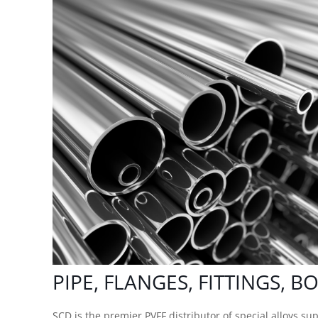
PIPE, FLANGES, FITTINGS, B
SCD is the premier PVFF
distributor of special alloys
supp