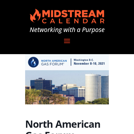
Networking with a Purpose
North American