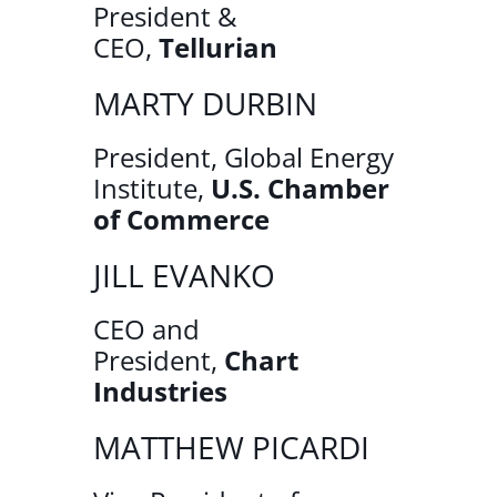
President &
CEO,
Tellurian
MARTY DURBIN
President, Global Energy
Institute,
U.S. Chamber
of Commerce
JILL EVANKO
CEO and
President,
Chart
Industries
MATTHEW PICARDI