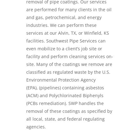
removal of pipe coatings. Our services
are performed for many clients in the oil
and gas, petrochemical, and energy
industries. We can perform these
services at our Alvin, TX, or Winfield, KS
facilities. Southwest Pipe Services can
even mobilize to a client’s job site or
facility and perform cleaning services on-
site. Many of the coatings we remove are
classified as regulated waste by the U.S.
Environmental Protection Agency
(EPA),
(pipelines) containing asbestos
(ACM)
and
Polychlorinated Biphenyls
(PCBs remediation)
. SWP handles the
removal of these coatings as specified by
all local, state, and federal regulating
agencies.