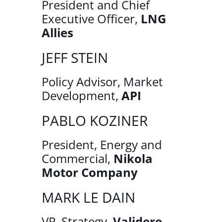
President and Chief
Executive Officer,
LNG
Allies
JEFF STEIN
Policy Advisor, Market
Development,
API
PABLO KOZINER
President, Energy and
Commercial,
Nikola
Motor Company
MARK LE DAIN
VP, Strategy,
Validere