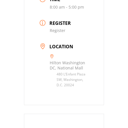
8:00 am - 5:00 pm
REGISTER
Register
LOCATION
Hilton Washington
DC, National Mall
480 L’Enfant Plaza
SW, Washington,
D.C. 20024