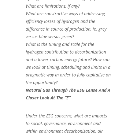
What are limitations, if any?
What are constructive ways of addressing
efficiency losses of hydrogen and the
difference in source of production, ie. grey
versus blue versus green?
What is the timing and scale for the
hydrogen contribution to decarbonization
and a lower carbon energy future? How can
we look at timing, scheduling and limits in a
pragmatic way in order to fully capitalize on
the opportunity?
Natural Gas Through The ESG Lense And A
Closer Look At The “E”
Under the ESG concerns, what are impacts
to social, governance, environment and
within environment decarbonization, air