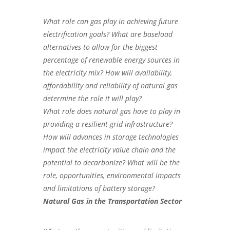
What role can gas play in achieving future
electrification goals? What are baseload
alternatives to allow for the biggest
percentage of renewable energy sources in
the electricity mix? How will availability,
affordability and reliability of natural gas
determine the role it will play?
What role does natural gas have to play in
providing a resilient grid infrastructure?
How will advances in storage technologies
impact the electricity value chain and the
potential to decarbonize? What will be the
role, opportunities, environmental impacts
and limitations of battery storage?
Natural Gas in the Transportation Sector