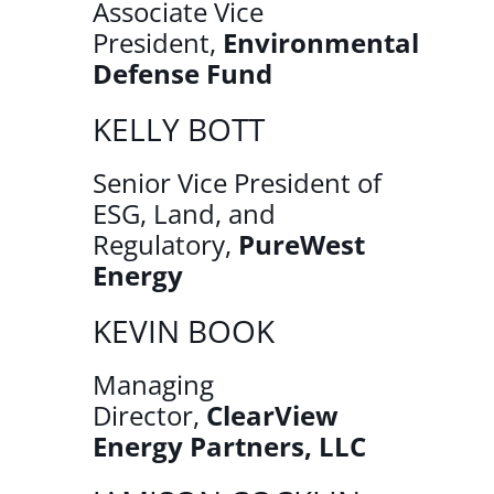
Associate Vice
President,
Environmental
Defense Fund
KELLY BOTT
Senior Vice President of
ESG, Land, and
Regulatory,
PureWest
Energy
KEVIN BOOK
Managing
Director,
ClearView
Energy Partners, LLC