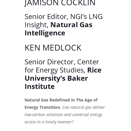
JAMISON COCKLIN
Senior Editor, NGI’s LNG
Insight,
Natural Gas
Intelligence
KEN MEDLOCK
Senior Director, Center
for Energy Studies,
Rice
University’s Baker
Institute
Natural Gas Redefined in The Age of
Energy Transition.
Can natural gas deliver
low-carbon solutions and universal energy
access in a timely manner?