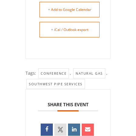
+ Add to Google Calendar
+ iCal / Outlook export
Tags:
,
,
CONFERENCE
NATURAL GAS
SOUTHWEST PIPE SERVICES
SHARE THIS EVENT