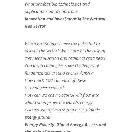
What are feasible technologies and
applications on the horizon?
Innovation and Investment in the Natural
Gas Sector
Which technologies have the potential to
disrupt the sector? Which are at the cusp of
commercialization and technical readiness?
Can any technologies solve challenges of
fundamentals around energy density?
How much CO2 can each of these
technologies remove?
How can we ensure capital will flow into
what can improve the world’s energy
systems, energy access and a sustainable
energy future?
Energy Poverty, Global Energy Access and
the Role of Natural Gas