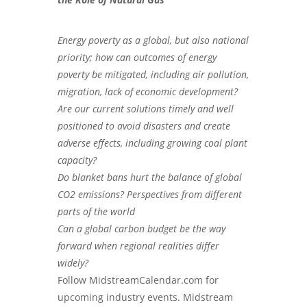
Energy poverty as a global, but also national
priority; how can outcomes of energy
poverty be mitigated, including air pollution,
migration, lack of economic development?
Are our current solutions timely and well
positioned to avoid disasters and create
adverse effects, including growing coal plant
capacity?
Do blanket bans hurt the balance of global
CO2 emissions? Perspectives from different
parts of the world
Can a global carbon budget be the way
forward when regional realities differ
widely?
Follow
MidstreamCalendar.com
for
upcoming industry events. Midstream