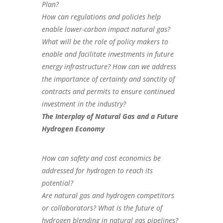
Plan?
How can regulations and policies help
enable lower-carbon impact natural gas?
What will be the role of policy makers to
enable and facilitate investments in future
energy infrastructure? How can we address
the importance of certainty and sanctity of
contracts and permits to ensure continued
investment in the industry?
The Interplay of Natural Gas and a Future
Hydrogen Economy
How can safety and cost economics be
addressed for hydrogen to reach its
potential?
Are natural gas and hydrogen competitors
or collaborators? What is the future of
hydrogen blending in natural gas pipelines?