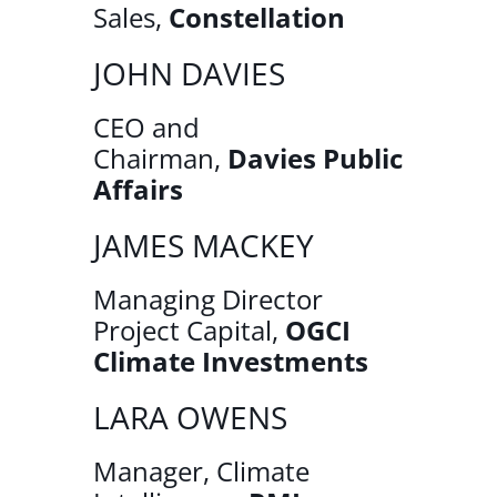
Sales,
Constellation
JOHN DAVIES
CEO and
Chairman,
Davies Public
Affairs
JAMES MACKEY
Managing Director
Project Capital,
OGCI
Climate Investments
LARA OWENS
Manager, Climate