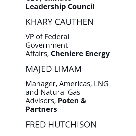
Leadership Council
KHARY CAUTHEN
VP of Federal
Government
Affairs,
Cheniere Energy
MAJED LIMAM
Manager, Americas, LNG
and Natural Gas
Advisors,
Poten &
Partners
FRED HUTCHISON