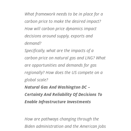
What framework needs to be in place for a
carbon price to make the desired impact?
How will carbon price dynamics impact
decisions around supply, exports and
demand?
Specifically, what are the impacts of a
carbon price on natural gas and LNG? What
are opportunities and demands for gas
regionally? How does the US compete on a
global scale?
Natural Gas And Washington DC –
Certainty And Reliability Of Decisions To
Enable Infrastructure Investments
How are pathways changing through the
Biden administration and the American Jobs