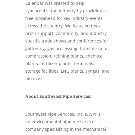
Calendar was created to help
synchronize the industry by providing a
free lookahead for key industry events
across the country. We focus on non-
profit support, community, and industry
specific trade shows and conferences for
gathering, gas processing, transmission,
compression, refining plants, chemical
plants, fertilizer plants, terminals,
storage facilities, LNG plants, syngas, and
bio mass.
About Southwest Pipe Services:
Southwest Pipe Services, Inc. (SWP) is
an
environmental pipeline service
company
specializing in the mechanical