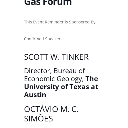
Gas Forum
This Event Reminder is Sponsored By:
Confirmed Speakers:
SCOTT W. TINKER
Director, Bureau of
Economic Geology,
The
University of Texas at
Austin
OCTÁVIO M. C.
SIMÕES