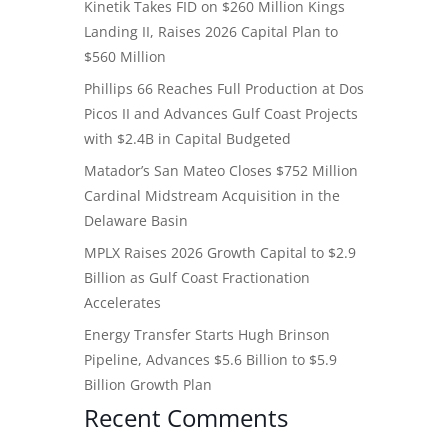
Kinetik Takes FID on $260 Million Kings
Landing II, Raises 2026 Capital Plan to
$560 Million
Phillips 66 Reaches Full Production at Dos
Picos II and Advances Gulf Coast Projects
with $2.4B in Capital Budgeted
Matador’s San Mateo Closes $752 Million
Cardinal Midstream Acquisition in the
Delaware Basin
MPLX Raises 2026 Growth Capital to $2.9
Billion as Gulf Coast Fractionation
Accelerates
Energy Transfer Starts Hugh Brinson
Pipeline, Advances $5.6 Billion to $5.9
Billion Growth Plan
Recent Comments