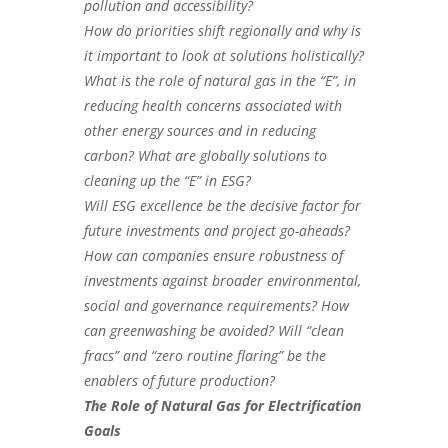
pollution and accessibility?
How do priorities shift regionally and why is
it important to look at solutions holistically?
What is the role of natural gas in the “E”, in
reducing health concerns associated with
other energy sources and in reducing
carbon? What are globally solutions to
cleaning up the “E” in ESG?
Will ESG excellence be the decisive factor for
future investments and project go-aheads?
How can companies ensure robustness of
investments against broader environmental,
social and governance requirements? H
ow
can greenwashing be avoided? Will “clean
fracs” and “zero routine flaring” be the
enablers of future production?
The Role of Natural Gas for Electrification
Goals