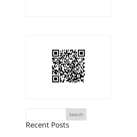
Recent Posts