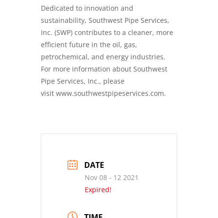
Dedicated to innovation and
sustainability, Southwest Pipe Services,
Inc. (SWP) contributes to a cleaner, more
efficient future in the oil, gas,
petrochemical, and energy industries.
For more information about Southwest
Pipe Services, Inc., please
visit
www.southwestpipeservices.com
.
DATE
Nov 08 - 12 2021
Expired!
TIME