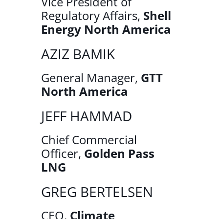
Vice President of
Regulatory Affairs,
Shell
Energy North America
AZIZ BAMIK
General Manager,
GTT
North America
JEFF HAMMAD
Chief Commercial
Officer,
Golden Pass
LNG
GREG BERTELSEN
CEO,
Climate