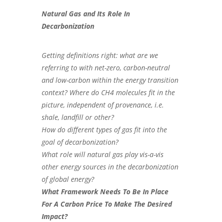
Natural Gas and Its Role In
Decarbonization
Getting definitions right: what are we
referring to with net-zero, carbon-neutral
and low-carbon within the energy transition
context? Where do CH4 molecules fit in the
picture, independent of provenance, i.e.
shale, landfill or other?
How do different types of gas fit into the
goal of decarbonization?
What role will natural gas play vis-a-vis
other energy sources in the decarbonization
of global energy?
What Framework Needs To Be In Place
For A Carbon Price To Make The Desired
Impact?