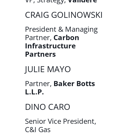
CRAIG GOLINOWSKI
President & Managing
Partner,
Carbon
Infrastructure
Partners
JULIE MAYO
Partner,
Baker Botts
L.L.P.
DINO CARO
Senior Vice President,
C&I Gas