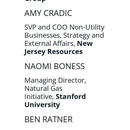
AMY CRADIC
SVP and COO Non-Utility
Businesses, Strategy and
External Affairs,
New
Jersey Resources
NAOMI BONESS
Managing Director,
Natural Gas
Initiative,
Stanford
University
BEN RATNER