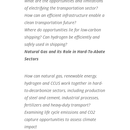
What are the opportunities and limitations
of electrifying the transportation sector?
How can an efficient infrastructure enable a
clean transportation future?
Where do opportunities lie for low-carbon
shipping? Can hydrogen be efficiently and
safely used in shipping?
Natural Gas and its Role in
Hard-To-Abate
Sectors
How can natural gas, renewable energy,
hydrogen and CCUS work together in hard-
to-decarbonize sectors, including production
of steel and cement, industrial processes,
fertilizers and heavy-duty transport?
Examining life cycle emissions and CO2
capture opportunities to assess climate
impact