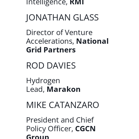
Intelligence,
RMI
JONATHAN GLASS
Director of Venture
Accelerations,
National
Grid Partners
ROD DAVIES
Hydrogen
Lead,
Marakon
MIKE CATANZARO
President and Chief
Policy Officer,
CGCN
Group