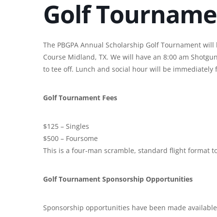
Golf Tourname
The PBGPA Annual Scholarship Golf Tournament will b
Course Midland, TX. We will have an 8:00 am Shotgun 
to tee off. Lunch and social hour will be immediately f
Golf Tournament Fees
$125 – Singles
$500 – Foursome
This is a four-man scramble, standard flight format 
Golf Tournament Sponsorship Opportunities
Sponsorship opportunities have been made available 