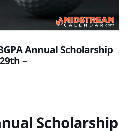
PBGPA Annual Scholarship
29th –
nual Scholarship