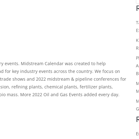
T
E
K
R
P
y events. Midstream Calendar was created to help
A
ad for key industry events across the country. We focus on
B
c trade shows and
2022 midstream & pipeline conferences
for
M
n, refining plants, chemical plants, fertilizer plants,
M
d bio mass. More 2022 Oil and Gas Events added every day.
M
G
E