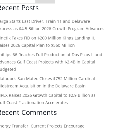
Recent Posts
arga Starts East Driver, Train 11 and Delaware
xpress as $4.5 Billion 2026 Growth Program Advances
inetik Takes FID on $260 Million Kings Landing II,
aises 2026 Capital Plan to $560 Million
hillips 66 Reaches Full Production at Dos Picos II and
dvances Gulf Coast Projects with $2.4B in Capital
udgeted
atador’s San Mateo Closes $752 Million Cardinal
idstream Acquisition in the Delaware Basin
PLX Raises 2026 Growth Capital to $2.9 Billion as
ulf Coast Fractionation Accelerates
Recent Comments
nergy Transfer: Current Projects Encourage