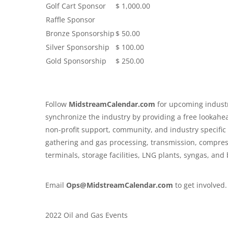
Golf Cart Sponsor
$ 1,000.00
Raffle Sponsor
Bronze Sponsorship
$ 50.00
Silver Sponsorship
$ 100.00
Gold Sponsorship
$ 250.00
Follow
MidstreamCalendar.com
for upcoming industr
synchronize the industry by providing a free lookahe
non-profit support, community, and industry specifi
gathering and gas processing, transmission, compressio
terminals, storage facilities, LNG plants, syngas, an
Email
Ops@MidstreamCalendar.com
to get involved.
2022 Oil and Gas Events