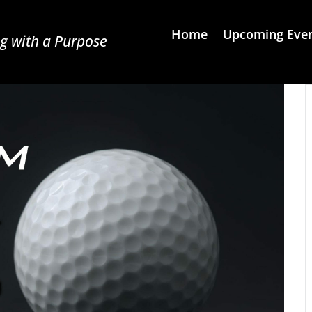
Home
Upcoming Eve
g with a Purpose