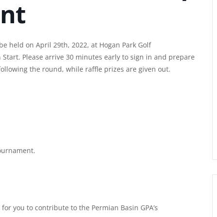
nt
e held on April 29th, 2022, at Hogan Park Golf
Start. Please arrive 30 minutes early to sign in and prepare
ollowing the round, while raffle prizes are given out.
tournament.
for you to contribute to the Permian Basin GPA’s