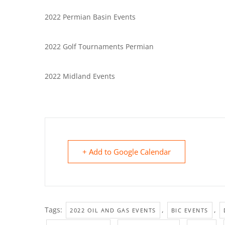
2022 Permian Basin Events
2022 Golf Tournaments Permian
2022 Midland Events
+ Add to Google Calendar
Tags:
,
,
2022 OIL AND GAS EVENTS
BIC EVENTS