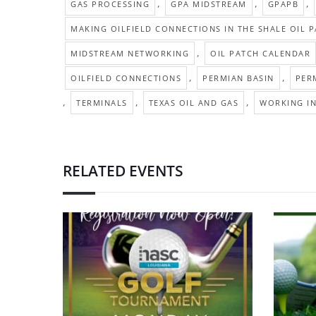
,
,
,
GAS PROCESSING
GPA MIDSTREAM
GPAPB
MAKING OILFIELD CONNECTIONS IN THE SHALE OIL 
,
MIDSTREAM NETWORKING
OIL PATCH CALENDAR
,
,
OILFIELD CONNECTIONS
PERMIAN BASIN
PER
,
,
,
TERMINALS
TEXAS OIL AND GAS
WORKING IN
RELATED EVENTS