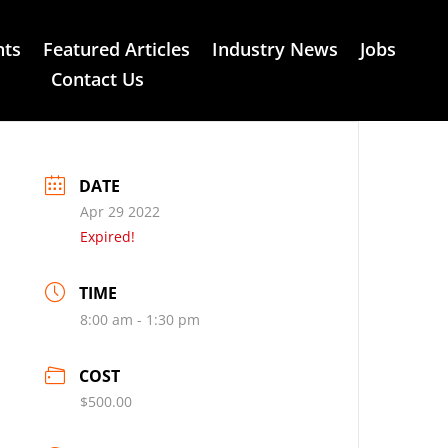
nts
Featured Articles
Industry News
Jobs
Contact Us
DATE
Apr 29 2022
Expired!
TIME
8:00 am - 1:30 pm
COST
$500.00