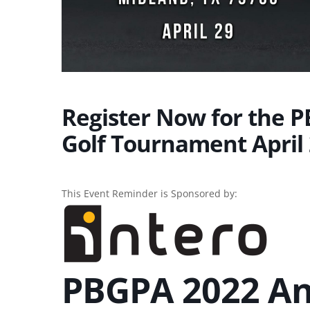
Register Now for the 
Golf Tournament April 
This Event Reminder is Sponsored by:
PBGPA 2022 An