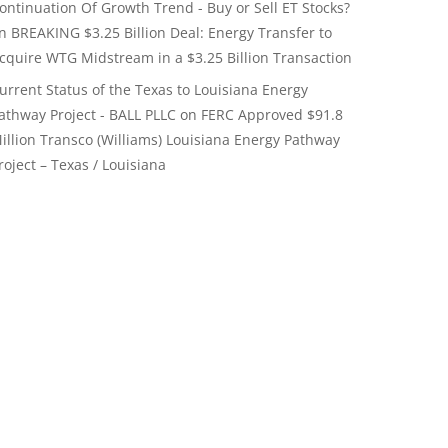
ontinuation Of Growth Trend - Buy or Sell ET Stocks?
on
BREAKING $3.25 Billion Deal: Energy Transfer to
cquire WTG Midstream in a $3.25 Billion Transaction
urrent Status of the Texas to Louisiana Energy
athway Project - BALL PLLC
on
FERC Approved $91.8
illion Transco (Williams) Louisiana Energy Pathway
roject – Texas / Louisiana