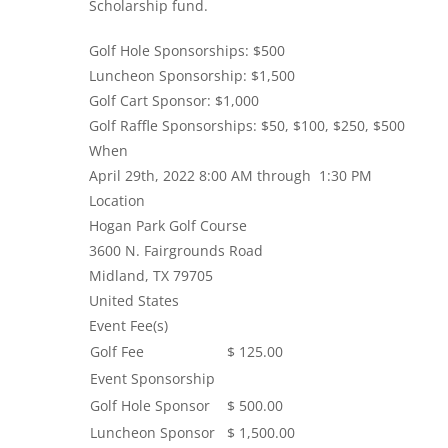
Scholarship fund.
Golf Hole Sponsorships: $500
Luncheon Sponsorship: $1,500
Golf Cart Sponsor: $1,000
Golf Raffle Sponsorships: $50, $100, $250, $500
When
April 29th, 2022 8:00 AM through 1:30 PM
Location
Hogan Park Golf Course
3600 N. Fairgrounds Road
Midland
,
TX
79705
United States
Event Fee(s)
Golf Fee
$ 125.00
Event Sponsorship
Golf Hole Sponsor
$ 500.00
Luncheon Sponsor
$ 1,500.00