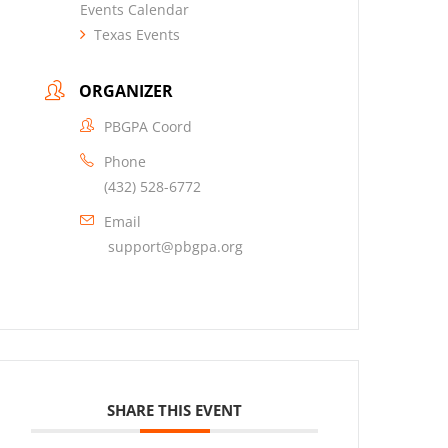
Events Calendar
Texas Events
ORGANIZER
PBGPA Coord
Phone
(432) 528-6772
Email
support@pbgpa.org
SHARE THIS EVENT