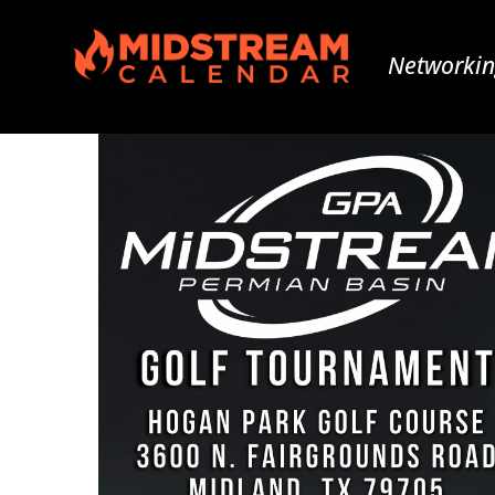
Networkin