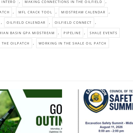
,
,
INTERO
MAKING CONNECTIONS IN THE OILFIELD
,
,
,
PATCH
MFL CRACK TOOL
MIDSTREAM CALENDAR
,
,
,
OILFIELD CALENDAR
OILFIELD CONNECT
,
,
MIAN BASIN GPA MIDSTREAM
PIPELINE
SHALE EVENTS
,
 THE OILPATCH
WORKING IN THE SHALE OIL PATCH