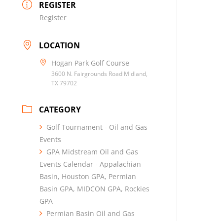
REGISTER
Register
LOCATION
Hogan Park Golf Course
3600 N. Fairgrounds Road Midland,
TX 79702
CATEGORY
Golf Tournament - Oil and Gas
Events
GPA Midstream Oil and Gas
Events Calendar - Appalachian
Basin, Houston GPA, Permian
Basin GPA, MIDCON GPA, Rockies
GPA
Permian Basin Oil and Gas