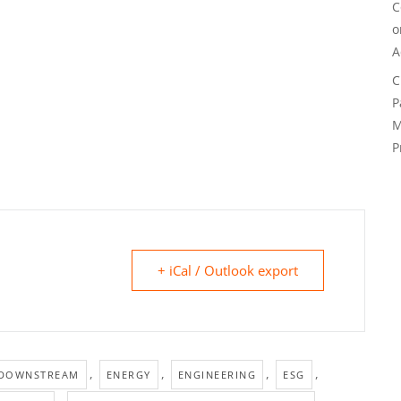
C
A
C
P
M
P
+ iCal / Outlook export
,
,
,
,
DOWNSTREAM
ENERGY
ENGINEERING
ESG