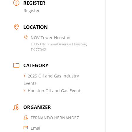
REGISTER
Register
LOCATION
NOV Tower Houston
10353 Richmond Avenue Houston,
TX 77042
CATEGORY
2025 Oil and Gas Industry
Events
Houston Oil and Gas Events
ORGANIZER
FERNANDO HERNANDEZ
Email