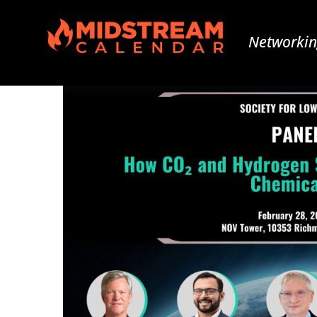
Networkin