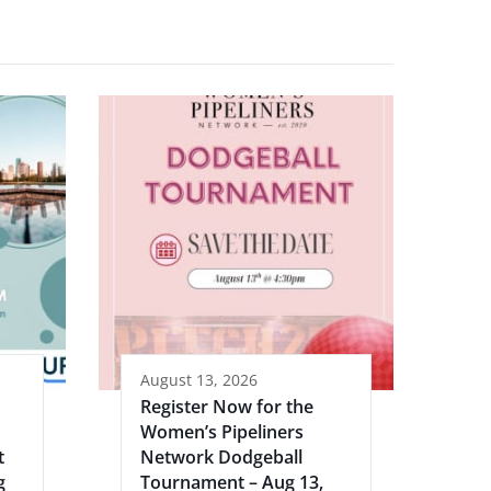
August 13, 2026
Register Now for the
Women’s Pipeliners
t
Network Dodgeball
g
Tournament – Aug 13,