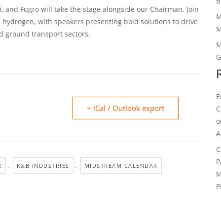
B
, and Fugro will take the stage alongside our Chairman. Join
M
d hydrogen, with speakers presenting bold solutions to drive
M
nd ground transport sectors.
M
G
E
+ iCal / Outlook export
C
A
C
P
,
,
,
R
K&B INDUSTRIES
MIDSTREAM CALENDAR
M
P