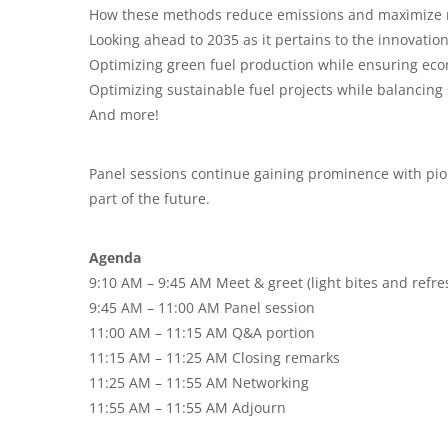
How these methods reduce emissions and maximize r
Looking ahead to 2035 as it pertains to the innovatio
Optimizing green fuel production while ensuring econ
Optimizing sustainable fuel projects while balancing s
And more!
Panel sessions continue gaining prominence with pion
part of the future.
Agenda
9:10 AM – 9:45 AM Meet & greet (light bites and refr
9:45 AM – 11:00 AM Panel session
11:00 AM – 11:15 AM Q&A portion
11:15 AM – 11:25 AM Closing remarks
11:25 AM – 11:55 AM Networking
11:55 AM – 11:55 AM Adjourn