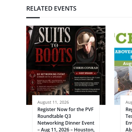
RELATED EVENTS
August 11, 2026
Aug
Register Now for the PVF
Re
Roundtable Q3
Te
Networking Dinner Event
En
– Aug 11, 2026 – Houston,
Ab