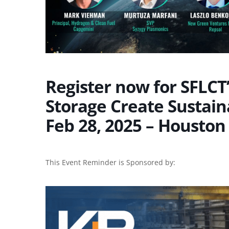
Register now for SFLC
Storage Create Sustain
Feb 28, 2025 – Houston
This Event Reminder is Sponsored by: