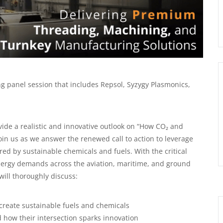
g panel session that includes Repsol, Syzygy Plasmonics,
vide a realistic and innovative outlook on “How CO₂ and
in us as we answer the renewed call to action to leverage
d by sustainable chemicals and fuels. With the critical
nergy demands across the aviation, maritime, and ground
will thoroughly discuss:
create sustainable fuels and chemicals
 how their intersection sparks innovation