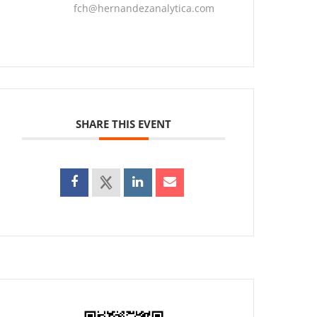
fch@hernandezanalytica.com
SHARE THIS EVENT