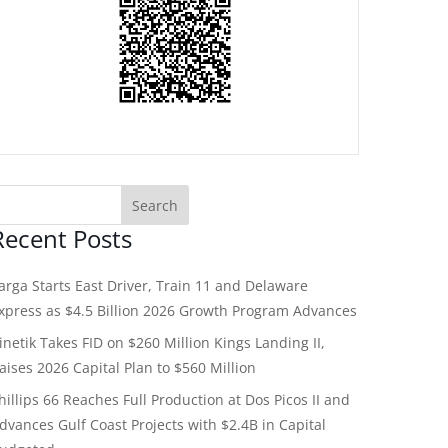
Recent Posts
arga Starts East Driver, Train 11 and Delaware
xpress as $4.5 Billion 2026 Growth Program Advances
inetik Takes FID on $260 Million Kings Landing II,
aises 2026 Capital Plan to $560 Million
hillips 66 Reaches Full Production at Dos Picos II and
dvances Gulf Coast Projects with $2.4B in Capital