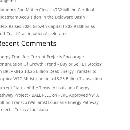
udgeted
atador’s San Mateo Closes $752 Million Cardinal
idstream Acquisition in the Delaware Basin
PLX Raises 2026 Growth Capital to $2.9 Billion as
ulf Coast Fractionation Accelerates
Recent Comments
nergy Transfer: Current Projects Encourage
ontinuation Of Growth Trend - Buy or Sell ET Stocks?
on
BREAKING $3.25 Billion Deal: Energy Transfer to
cquire WTG Midstream in a $3.25 Billion Transaction
urrent Status of the Texas to Louisiana Energy
athway Project - BALL PLLC
on
FERC Approved $91.8
illion Transco (Williams) Louisiana Energy Pathway
roject – Texas / Louisiana