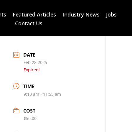
nts
Featured Articles
Industry News
Jobs
Contact Us
DATE
Feb 28 2025
Expired!
TIME
9:10 am - 11:55 am
COST
$50.00