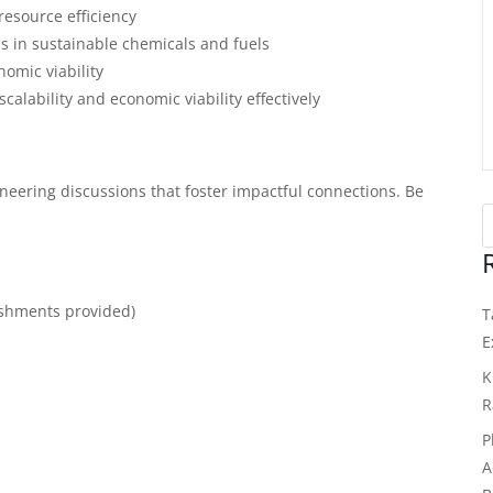
esource efficiency
ns in sustainable chemicals and fuels
omic viability
calability and economic viability effectively
eering discussions that foster impactful connections. Be
eshments provided)
T
E
K
R
P
A