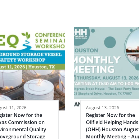
ust 11, 2026
August 13, 2026
gister Now for the
Register Now for the
xas Commission on
Oilfield Helping Hands
vironmental Quality
(OHH) Houston Augus
oveground Storage
Monthly Meeting – Au