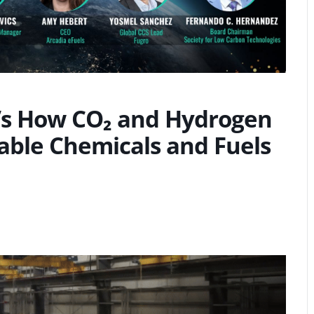
T’s How CO₂ and Hydrogen
able Chemicals and Fuels