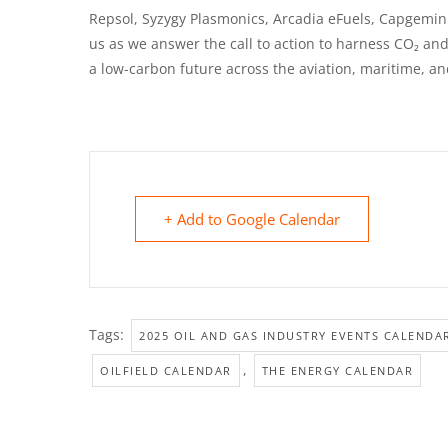
Repsol, Syzygy Plasmonics, Arcadia eFuels, Capgemini
us as we answer the call to action to harness CO₂ an
a low-carbon future across the aviation, maritime, a
+ Add to Google Calendar
Tags:
2025 OIL AND GAS INDUSTRY EVENTS CALENDA
,
OILFIELD CALENDAR
THE ENERGY CALENDAR