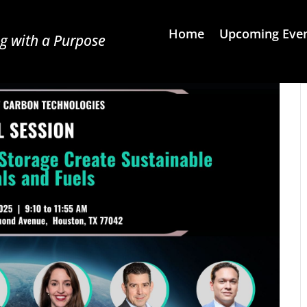
Home
Upcoming Eve
g with a Purpose