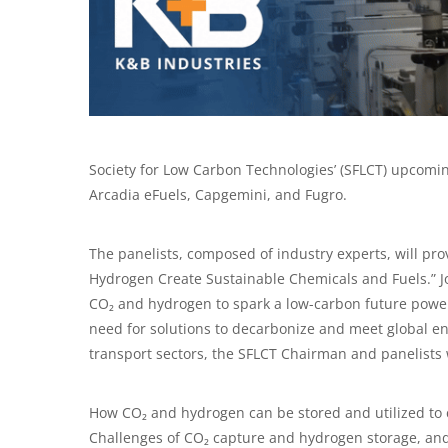
Society for Low Carbon Technologies’ (SFLCT) upcomin
Arcadia eFuels, Capgemini, and Fugro.
The panelists, composed of industry experts, will pro
Hydrogen Create Sustainable Chemicals and Fuels.” Jo
CO₂ and hydrogen to spark a low-carbon future powere
need for solutions to decarbonize and meet global e
transport sectors, the SFLCT Chairman and panelists 
How CO₂ and hydrogen can be stored and utilized to 
Challenges of CO₂ capture and hydrogen storage, and