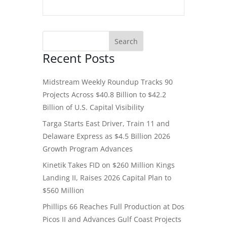
Recent Posts
Midstream Weekly Roundup Tracks 90
Projects Across $40.8 Billion to $42.2
Billion of U.S. Capital Visibility
Targa Starts East Driver, Train 11 and
Delaware Express as $4.5 Billion 2026
Growth Program Advances
Kinetik Takes FID on $260 Million Kings
Landing II, Raises 2026 Capital Plan to
$560 Million
Phillips 66 Reaches Full Production at Dos
Picos II and Advances Gulf Coast Projects