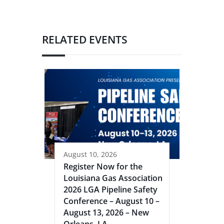
RELATED EVENTS
August 10, 2026
Register Now for the
Louisiana Gas Association
2026 LGA Pipeline Safety
Conference – August 10 –
August 13, 2026 – New