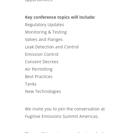
Key conference topics will include:
Regulatory Updates
Monitoring & Testing
Valves and Flanges
Leak Detection and Control
Emission Control
Consent Decrees
Air Permitting
Best Practices
Tanks
New Technologies
We invite you to join the conversation at
Fugitive Emissions Summit Americas.