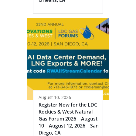
Orleans, LA
August 10, 2026
Register Now for the LDC
Rockies & West Natural
Gas Forum 2026 – August
10 – August 12, 2026 – San
Diego, CA