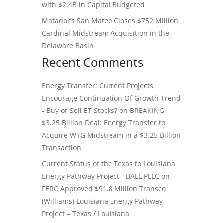
with $2.4B in Capital Budgeted
Matador’s San Mateo Closes $752 Million
Cardinal Midstream Acquisition in the
Delaware Basin
Recent Comments
Energy Transfer: Current Projects
Encourage Continuation Of Growth Trend
- Buy or Sell ET Stocks?
on
BREAKING
$3.25 Billion Deal: Energy Transfer to
Acquire WTG Midstream in a $3.25 Billion
Transaction
Current Status of the Texas to Louisiana
Energy Pathway Project - BALL PLLC
on
FERC Approved $91.8 Million Transco
(Williams) Louisiana Energy Pathway
Project – Texas / Louisiana