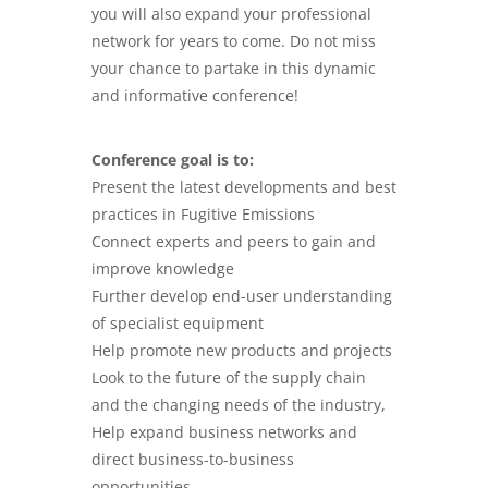
you will also expand your professional
network for years to come. Do not miss
your chance to partake in this dynamic
and informative conference!
Conference goal is to:
Present the latest developments and best
practices in Fugitive Emissions
Connect experts and peers to gain and
improve knowledge
Further develop end-user understanding
of specialist equipment
Help promote new products and projects
Look to the future of the supply chain
and the changing needs of the industry,
Help expand business networks and
direct business-to-business
opportunities.