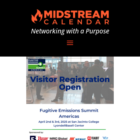
Networking with a Purpose