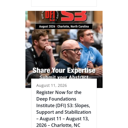
August 11, 2026
Register Now for the
Deep Foundations
Institute (DFI) S3: Slopes,
Support and Stabilization
– August 11 – August 13,
2026 – Charlotte, NC