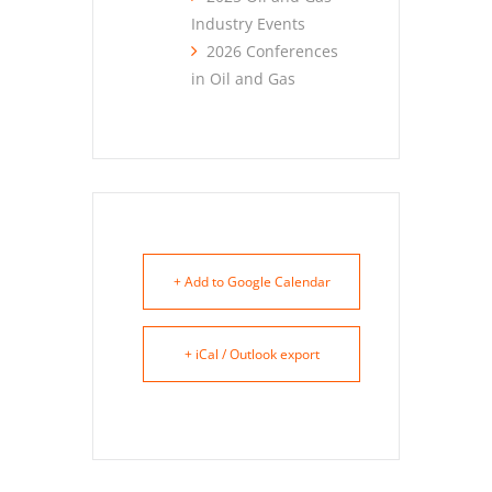
Industry Events
2026 Conferences
in Oil and Gas
+ Add to Google Calendar
+ iCal / Outlook export