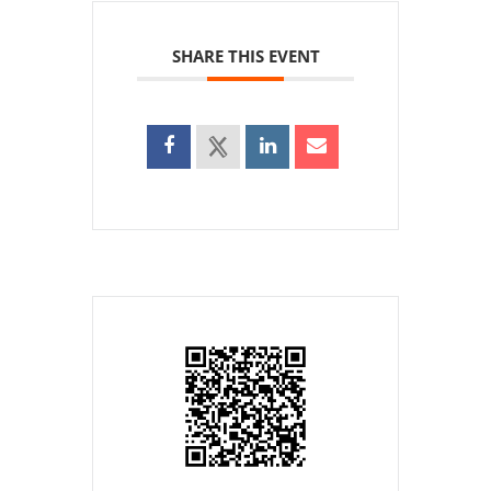
SHARE THIS EVENT