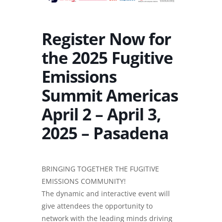
Register Now for
the 2025 Fugitive
Emissions
Summit Americas
April 2 – April 3,
2025 – Pasadena
BRINGING TOGETHER THE FUGITIVE
EMISSIONS COMMUNITY!
The dynamic and interactive event will
give attendees the opportunity to
network with the leading minds driving