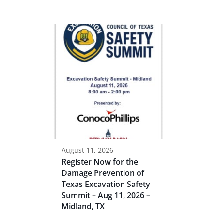
August 11, 2026
Register Now for the
Damage Prevention of
Texas Excavation Safety
Summit – Aug 11, 2026 –
Midland, TX