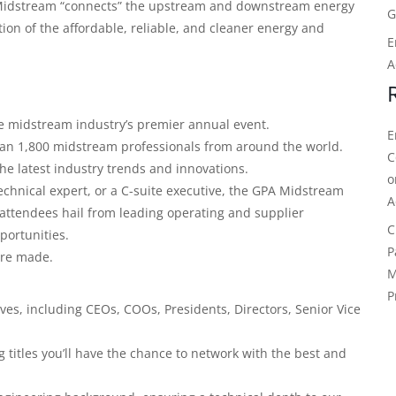
 Midstream “connects” the upstream and downstream energy
G
ion of the affordable, reliable, and cleaner energy and
E
A
e midstream industry’s premier annual event.
E
than 1,800 midstream professionals from around the world.
C
the latest industry trends and innovations.
echnical expert, or a C-suite executive, the GPA Midstream
A
attendees hail from leading operating and supplier
C
portunities.
P
 are made.
M
P
ves, including CEOs, COOs, Presidents, Directors, Senior Vice
titles you’ll have the chance to network with the best and