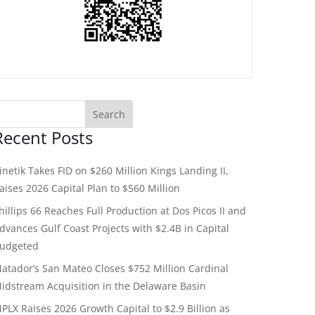
Recent Posts
inetik Takes FID on $260 Million Kings Landing II,
aises 2026 Capital Plan to $560 Million
hillips 66 Reaches Full Production at Dos Picos II and
dvances Gulf Coast Projects with $2.4B in Capital
udgeted
atador’s San Mateo Closes $752 Million Cardinal
idstream Acquisition in the Delaware Basin
PLX Raises 2026 Growth Capital to $2.9 Billion as