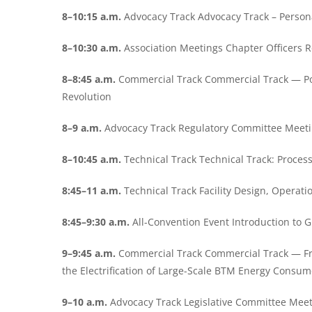
8–10:15 a.m.
Advocacy Track Advocacy Track – Person
8–10:30 a.m.
Association Meetings Chapter Officers 
8–8:45 a.m.
Commercial Track Commercial Track — Pow
Revolution
8–9 a.m.
Advocacy Track Regulatory Committee Meet
8–10:45 a.m.
Technical Track Technical Track: Proce
8:45–11 a.m.
Technical Track Facility Design, Opera
8:45–9:30 a.m.
All-Convention Event Introduction to
9–9:45 a.m.
Commercial Track Commercial Track — F
the Electrification of Large-Scale BTM Energy Consum
9–10 a.m.
Advocacy Track Legislative Committee Mee