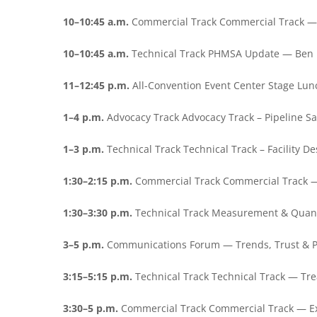
10–10:45 a.m.
Commercial Track Commercial Track — 
10–10:45 a.m.
Technical Track PHMSA Update — Ben 
11–12:45 p.m.
All-Convention Event Center Stage Lu
1–4 p.m.
Advocacy Track Advocacy Track – Pipeline S
1–3 p.m.
Technical Track Technical Track – Facility 
1:30–2:15 p.m.
Commercial Track Commercial Track 
1:30–3:30 p.m.
Technical Track Measurement & Quan
3–5 p.m.
Communications Forum — Trends, Trust & P
3:15–5:15 p.m.
Technical Track Technical Track — Tr
3:30–5 p.m.
Commercial Track Commercial Track — E