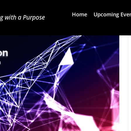
Home
Upcoming Eve
g with a Purpose