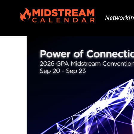
Networkin