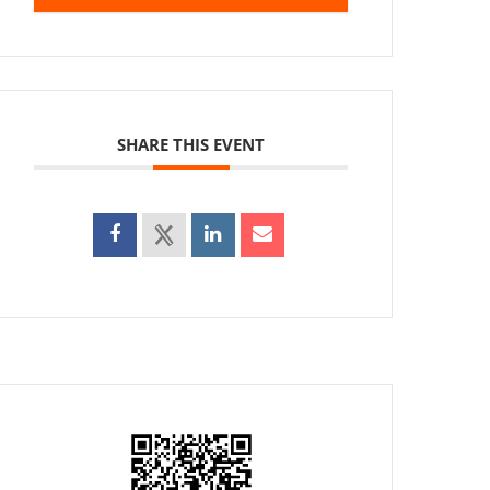
SHARE THIS EVENT