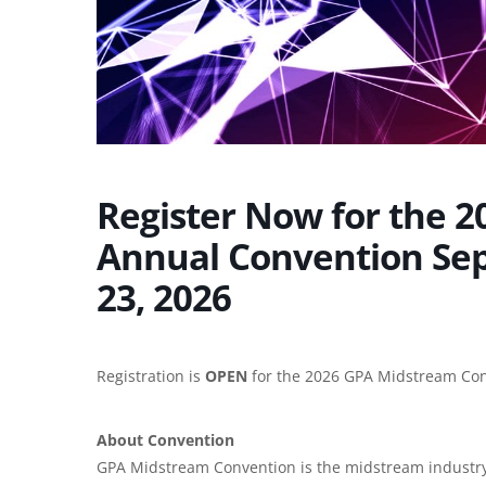
Register Now for the 
Annual Convention Se
23, 2026
Registration is
OPEN
for the 2026 GPA Midstream Con
About Convention
GPA Midstream Convention is the midstream industry’