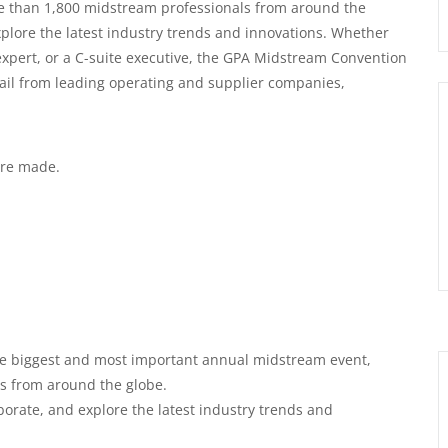
ore than 1,800 midstream professionals from around the
explore the latest industry trends and innovations. Whether
 expert, or a C-suite executive, the GPA Midstream Convention
ail from leading operating and supplier companies,
 are made.
e biggest and most important annual midstream event,
s from around the globe.
borate, and explore the latest industry trends and