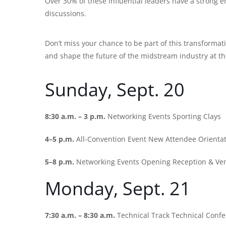
Over 30% of these influential leaders have a strong 
discussions.
Don’t miss your chance to be part of this transforma
and shape the future of the midstream industry at 
Sunday, Sept. 20
8:30 a.m. – 3 p.m.
Networking Events Sporting Clays
4–5 p.m.
All-Convention Event New Attendee Orienta
5–8 p.m.
Networking Events Opening Reception & Ve
Monday, Sept. 21
7:30 a.m. – 8:30 a.m.
Technical Track Technical Conf