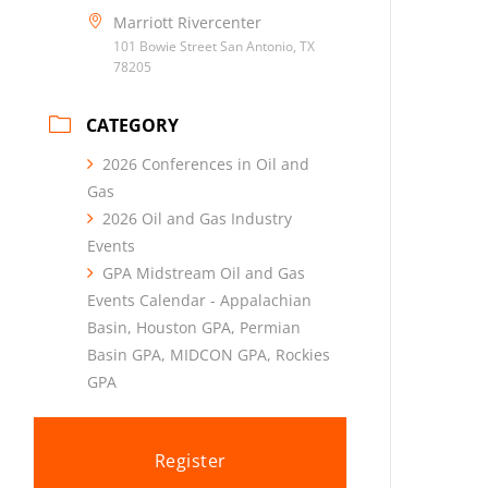
Marriott Rivercenter
101 Bowie Street San Antonio, TX
78205
CATEGORY
2026 Conferences in Oil and
Gas
2026 Oil and Gas Industry
Events
GPA Midstream Oil and Gas
Events Calendar - Appalachian
Basin, Houston GPA, Permian
Basin GPA, MIDCON GPA, Rockies
GPA
Register