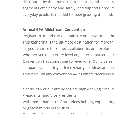
distributed by the downstream sector to end users.
segments efficiently and safely, and supports product
everyday products needed to meet growing demand.
Annual GPA Midstream Convention
Register to attend the GPA Midstream Convention, th
This gathering is the ultimate destination for more 
It’s your chance to connect, collaborate, and explore 
Whether you’re an entry-level engineer, a seasoned t
Convention has something for everyone. Our diverse 
companies, ensuring a rich exchange of ideas and op
This isn’t just any convention — it’s where decisions
Nearly 20% of our attendees are high-ranking executi
Presidents, and Vice Presidents.
With more than 20% of attendees holding engineering 
brightest minds in the field.