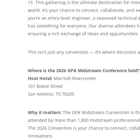
15. This gathering is the ultimate destination for m
world. It’s your chance to connect, collaborate, and 
you’re an entry-level engineer, a seasoned technical
has something for everyone. Our diverse attendees h
ensuring a rich exchange of ideas and opportunities.
This isn’t just any convention — it’s where decisions
Where is the 2026 GPA Midstream Conference held?
Host Hotel:
Marriott Rivercenter
101 Bowie Street
San Antonio, TX 78205
Why it matters:
The GPA Midstream Convention is th
attended by more than 1,800 midstream professional
The 2026 Convention is your chance to connect, colla
innovations.