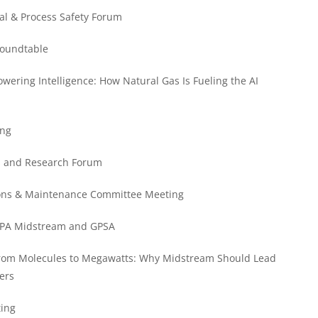
al & Process Safety Forum
Roundtable
ering Intelligence: How Natural Gas Is Fueling the AI
ing
ss and Research Forum
tions & Maintenance Committee Meeting
 GPA Midstream and GPSA
rom Molecules to Megawatts: Why Midstream Should Lead
ers
ting