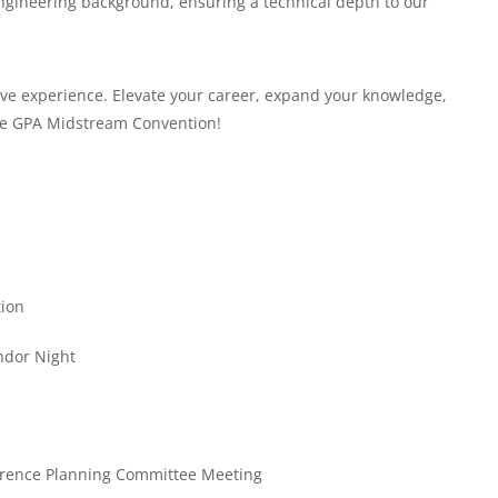
engineering background, ensuring a technical depth to our
tive experience. Elevate your career, expand your knowledge,
the GPA Midstream Convention!
tion
ndor Night
erence Planning Committee Meeting