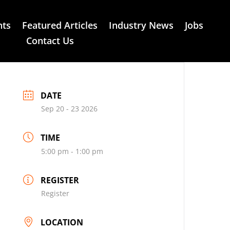
nts
Featured Articles
Industry News
Jobs
Contact Us
DATE
Sep 20 - 23 2026
TIME
5:00 pm - 1:00 pm
REGISTER
Register
LOCATION