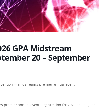
2026 GPA Midstream
ptember 20 – September
vention — midstream’s premier annual event.
s premier annual event. Registration for 2026 begins June