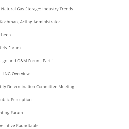
Natural Gas Storage: Industry Trends
Kochman, Acting Administrator
ncheon
afety Forum
Design and O&M Forum, Part 1
— LNG Overview
tity Determination Committee Meeting
ublic Perception
eating Forum
xecutive Roundtable