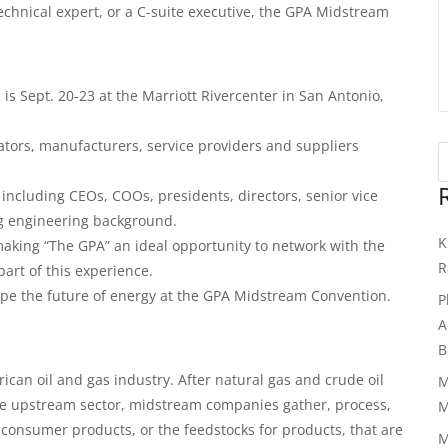
echnical expert, or a C-suite executive, the GPA Midstream
 Sept. 20-23 at the Marriott Rivercenter in San Antonio,
tors, manufacturers, service providers and suppliers
including CEOs, COOs, presidents, directors, senior vice
ng engineering background.
K
aking “The GPA” an ideal opportunity to network with the
R
part of this experience.
pe the future of energy at the GPA Midstream Convention.
P
A
B
ican oil and gas industry. After natural gas and crude oil
M
he upstream sector, midstream companies gather, process,
M
consumer products, or the feedstocks for products, that are
M