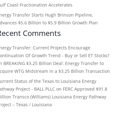
ulf Coast Fractionation Accelerates
nergy Transfer Starts Hugh Brinson Pipeline,
dvances $5.6 Billion to $5.9 Billion Growth Plan
Recent Comments
nergy Transfer: Current Projects Encourage
ontinuation Of Growth Trend - Buy or Sell ET Stocks?
on
BREAKING $3.25 Billion Deal: Energy Transfer to
cquire WTG Midstream in a $3.25 Billion Transaction
urrent Status of the Texas to Louisiana Energy
athway Project - BALL PLLC
on
FERC Approved $91.8
illion Transco (Williams) Louisiana Energy Pathway
roject – Texas / Louisiana