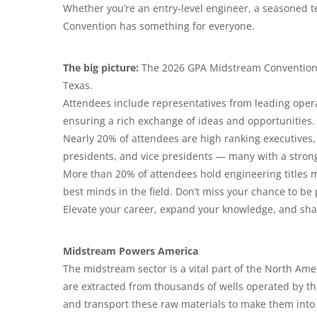
Whether you’re an entry-level engineer, a seasoned t
Convention has something for everyone.
The big picture:
The 2026 GPA Midstream Convention is
Texas.
Attendees include representatives from leading opera
ensuring a rich exchange of ideas and opportunities.
Nearly 20% of attendees are high ranking executives, 
presidents, and vice presidents — many with a stro
More than 20% of attendees hold engineering titles m
best minds in the field. Don’t miss your chance to be 
Elevate your career, expand your knowledge, and sha
Midstream Powers America
The midstream sector is a vital part of the North Amer
are extracted from thousands of wells operated by t
and transport these raw materials to make them into 