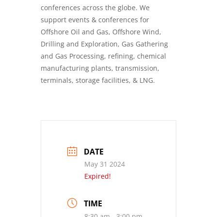
conferences across the globe. We
support events & conferences for
Offshore Oil and Gas, Offshore Wind,
Drilling and Exploration, Gas Gathering
and Gas Processing, refining, chemical
manufacturing plants, transmission,
terminals, storage facilities, & LNG.
DATE
May 31 2024
Expired!
TIME
8:30 am - 3:00 pm