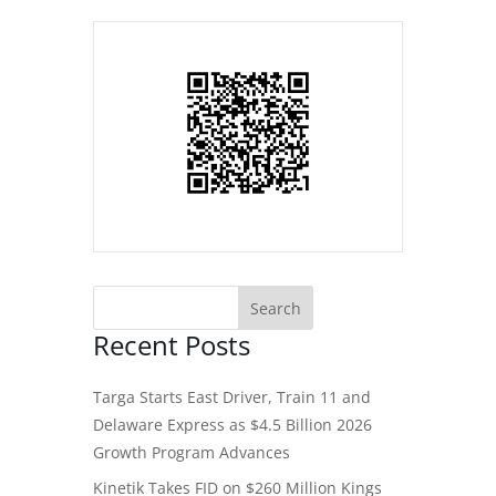
Recent Posts
Targa Starts East Driver, Train 11 and
Delaware Express as $4.5 Billion 2026
Growth Program Advances
Kinetik Takes FID on $260 Million Kings