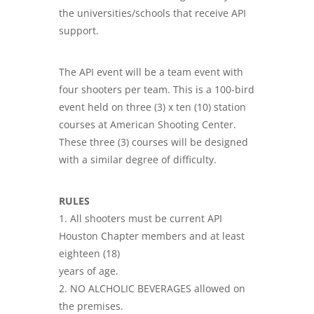
the universities/schools that receive API
support.
The API event will be a team event with
four shooters per team. This is a 100-bird
event held on three (3) x ten (10) station
courses at American Shooting Center.
These three (3) courses will be designed
with a similar degree of difficulty.
RULES
1. All shooters must be current API
Houston Chapter members and at least
eighteen (18)
years of age.
2. NO ALCHOLIC BEVERAGES allowed on
the premises.