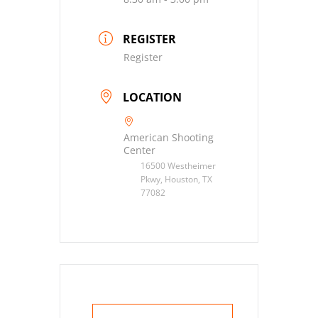
REGISTER
Register
LOCATION
American Shooting
Center
16500 Westheimer
Pkwy, Houston, TX
77082