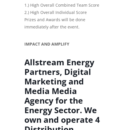
1.) High Overall Combined Team Score
2.) High Overall Individual Score
Prizes and Awards will be done
immediately after the event.
IMPACT AND AMPLIFY
Allstream Energy
Partners, Digital
Marketing and
Media Media
Agency for the
Energy Sector. We
own and operate 4
Distribution