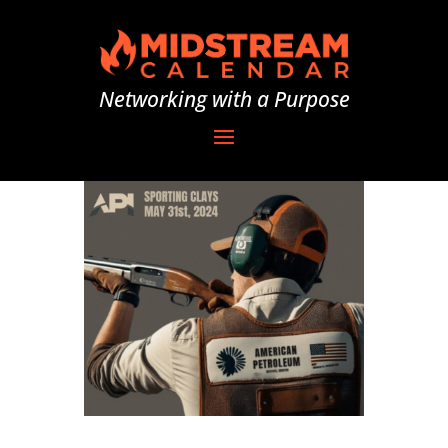
Networking with a Purpose