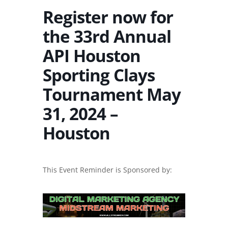
Register now for
the 33rd Annual
API Houston
Sporting Clays
Tournament May
31, 2024 –
Houston
This Event Reminder is Sponsored by: