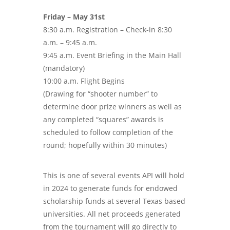
Friday – May 31st
8:30 a.m. Registration – Check-in 8:30
a.m. – 9:45 a.m.
9:45 a.m. Event Briefing in the Main Hall
(mandatory)
10:00 a.m. Flight Begins
(Drawing for “shooter number” to
determine door prize winners as well as
any completed “squares” awards is
scheduled to follow completion of the
round; hopefully within 30 minutes)
This is one of several events API will hold
in 2024 to generate funds for endowed
scholarship funds at several Texas based
universities. All net proceeds generated
from the tournament will go directly to