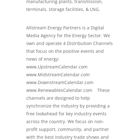
manufacturing plants, transmission,
terminals, storage facilities, & LNG.
Allstream Energy Partners is a
Digital
Media Agency for the Energy Sector
. We
own and operate 4 Distribution Channels
that focus on the positive events and
news of energy:
www.UpstreamCalendar.com
www.MidstreamCalendar.com
www.DownstreamCalendar.com
www.RenewablesCalendar.com These
channels are designed to help
synchronize the industry by providing a
free lookahead for key industry events
across the country. We focus on non-
profit support, community, and partner
with the best industry trade shows and