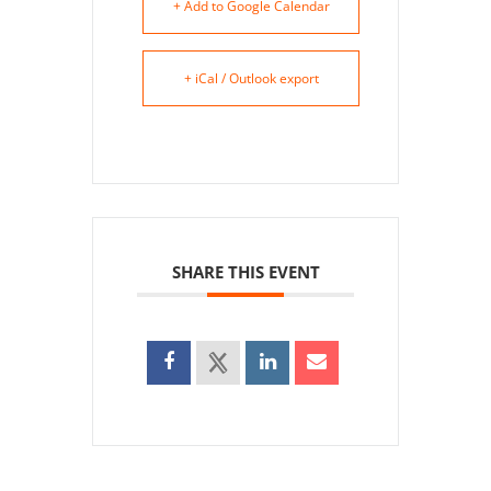
+ Add to Google Calendar
+ iCal / Outlook export
SHARE THIS EVENT