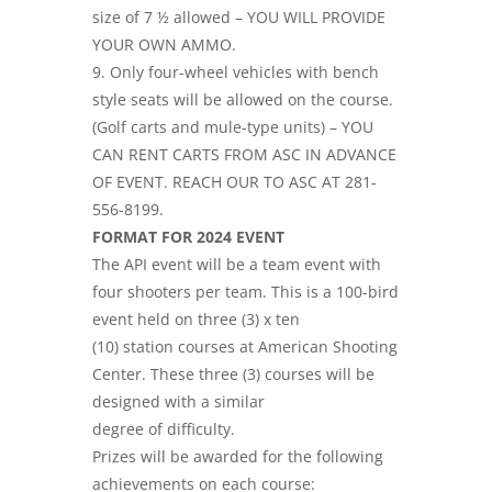
size of 7 ½ allowed – YOU WILL PROVIDE
YOUR OWN AMMO.
9. Only four-wheel vehicles with bench
style seats will be allowed on the course.
(Golf carts and mule-type units) – YOU
CAN RENT CARTS FROM ASC IN ADVANCE
OF EVENT. REACH OUR TO ASC AT 281-
556-8199.
FORMAT FOR 2024 EVENT
The API event will be a team event with
four shooters per team. This is a 100-bird
event held on three (3) x ten
(10) station courses at American Shooting
Center. These three (3) courses will be
designed with a similar
degree of difficulty.
Prizes will be awarded for the following
achievements on each course: