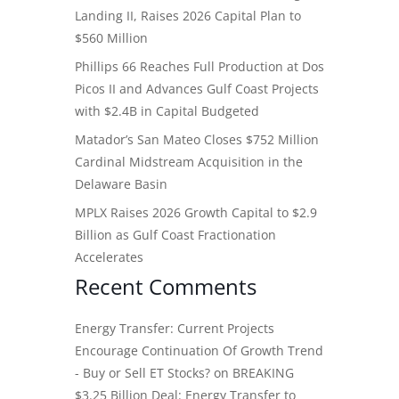
Landing II, Raises 2026 Capital Plan to
$560 Million
Phillips 66 Reaches Full Production at Dos
Picos II and Advances Gulf Coast Projects
with $2.4B in Capital Budgeted
Matador’s San Mateo Closes $752 Million
Cardinal Midstream Acquisition in the
Delaware Basin
MPLX Raises 2026 Growth Capital to $2.9
Billion as Gulf Coast Fractionation
Accelerates
Recent Comments
Energy Transfer: Current Projects
Encourage Continuation Of Growth Trend
- Buy or Sell ET Stocks?
on
BREAKING
$3.25 Billion Deal: Energy Transfer to