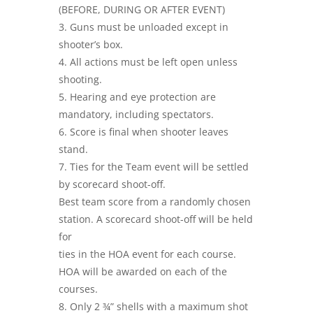
(BEFORE, DURING OR AFTER EVENT)
3. Guns must be unloaded except in
shooter’s box.
4. All actions must be left open unless
shooting.
5. Hearing and eye protection are
mandatory, including spectators.
6. Score is final when shooter leaves
stand.
7. Ties for the Team event will be settled
by scorecard shoot-off.
Best team score from a randomly chosen
station. A scorecard shoot-off will be held
for
ties in the HOA event for each course.
HOA will be awarded on each of the
courses.
8. Only 2 ¾” shells with a maximum shot