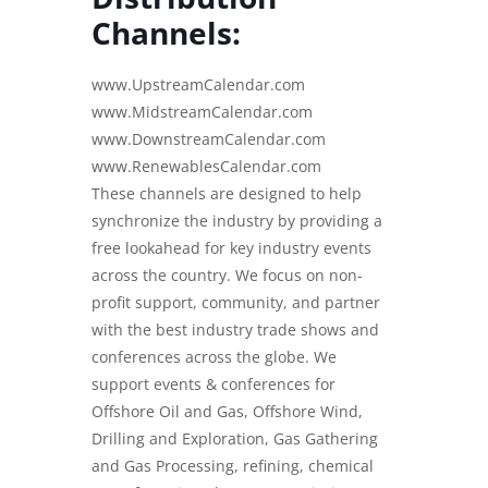
Channels:
www.UpstreamCalendar.com
www.MidstreamCalendar.com
www.DownstreamCalendar.com
www.RenewablesCalendar.com
These channels are designed to help
synchronize the industry by providing a
free lookahead for key industry events
across the country. We focus on non-
profit support, community, and partner
with the best industry trade shows and
conferences across the globe. We
support events & conferences for
Offshore Oil and Gas, Offshore Wind,
Drilling and Exploration, Gas Gathering
and Gas Processing, refining, chemical