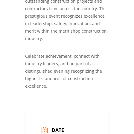
outstanding construction projects and
contractors from across the country. This
prestigious event recognizes excellence
in leadership, safety, innovation, and
merit within the merit shop construction
industry.
Celebrate achievement, connect with
industry leaders, and be part of a
distinguished evening recognizing the
highest standards of construction
excellence.
DATE