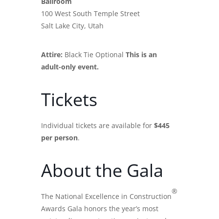
Ballroom
100 West South Temple Street
Salt Lake City, Utah
Attire:
Black Tie Optional
This is an
adult-only event.
Tickets
Individual tickets are available for
$445
per person
.
About the Gala
®
The National Excellence in Construction
Awards Gala honors the year’s most