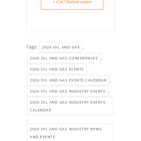
+ iCal / Outlook export
Tags:
,
2026 OIL AND GAS
,
2026 OIL AND GAS CONFERENCES
,
2026 OIL AND GAS EVENTS
,
2026 OIL AND GAS EVENTS CALENDAR
,
2026 OIL AND GAS INDUSTRY EVENTS
2026 OIL AND GAS INDUSTRY EVENTS
CALENDAR
,
2026 OIL AND GAS INDUSTRY NEWS
AND EVENTS