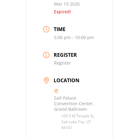
Mar 19 2026
Expired!
TIME
5:00 pm - 10:00 pm
REGISTER
Register
LOCATION
Salt Palace
Convention Center,
Grand Ballroom
100 S W Temple St,
Salt Lake City, UT
84101