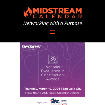
Networking with a Purpose