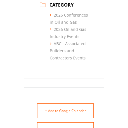
CATEGORY
2026 Conferences
in Oil and Gas
2026 Oil and Gas
Industry Events
ABC - Associated
Builders and
Contractors Events
+ Add to Google Calendar