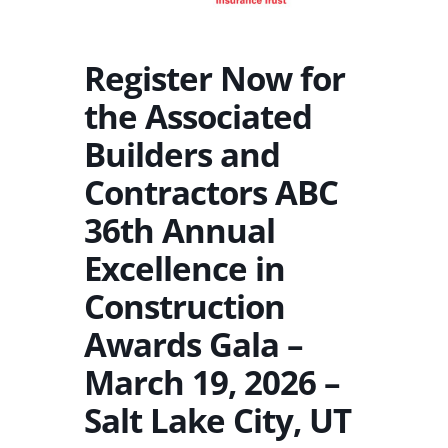
Register Now for
the Associated
Builders and
Contractors ABC
36th Annual
Excellence in
Construction
Awards Gala –
March 19, 2026 –
Salt Lake City, UT