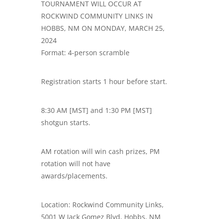
TOURNAMENT WILL OCCUR AT
ROCKWIND COMMUNITY LINKS IN
HOBBS, NM ON MONDAY, MARCH 25,
2024
Format: 4-person scramble
Registration starts 1 hour before start.
8:30 AM [MST] and 1:30 PM [MST]
shotgun starts.
AM rotation will win cash prizes, PM
rotation will not have
awards/placements.
Location: Rockwind Community Links,
5001 W Jack Gomez Blvd, Hobbs, NM