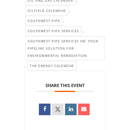
,
OIL AND GAS CALENDAR
,
OILFIELD CALENDAR
,
SOUTHWEST PIPE
,
SOUTHWEST PIPE SERVICES
SOUTHWEST PIPE SERVICES INC YOUR
PIPELINE SOLUTION FOR
ENVIRONMENTAL REMEDIATION
,
THE ENERGY CALENDAR
SHARE THIS EVENT