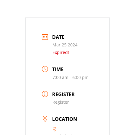
DATE
Mar 25 2024
Expired!
TIME
7:00 am - 6:00 pm
REGISTER
Register
LOCATION