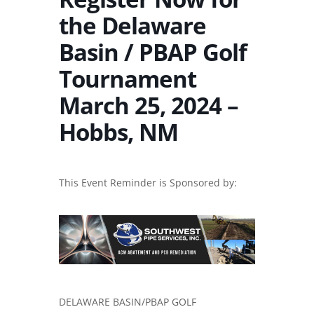
the Delaware
Basin / PBAP Golf
Tournament
March 25, 2024 –
Hobbs, NM
This Event Reminder is Sponsored by:
DELAWARE BASIN/PBAP GOLF