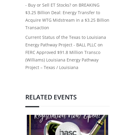
- Buy or Sell ET Stocks?
on
BREAKING
$3.25 Billion Deal: Energy Transfer to
Acquire WTG Midstream in a $3.25 Billion
Transaction
Current Status of the Texas to Louisiana
Energy Pathway Project - BALL PLLC
on
FERC Approved $91.8 Million Transco
(Williams) Louisiana Energy Pathway
Project – Texas / Louisiana
RELATED EVENTS