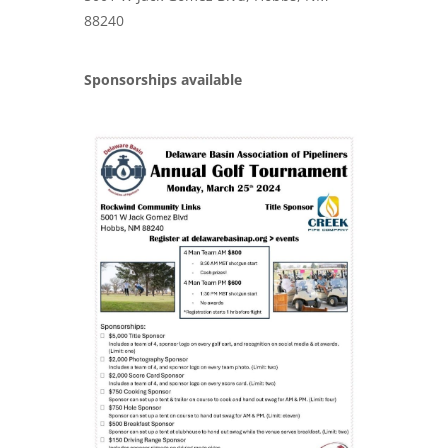
88240
Sponsorships available