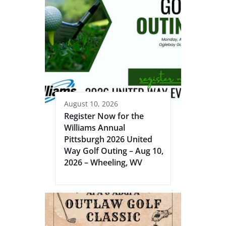
August 10, 2026
Register Now for the
Williams Annual
Pittsburgh 2026 United
Way Golf Outing – Aug 10,
2026 – Wheeling, WV