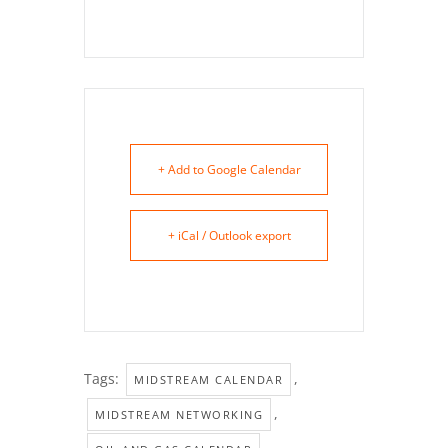
+ Add to Google Calendar
+ iCal / Outlook export
Tags:
,
MIDSTREAM CALENDAR
,
MIDSTREAM NETWORKING