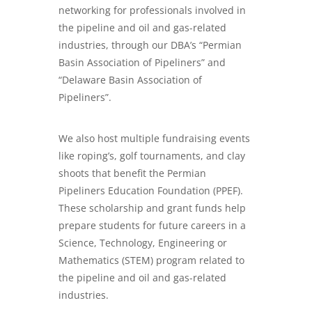
networking for professionals involved in
the pipeline and oil and gas-related
industries, through our DBA’s “Permian
Basin Association of Pipeliners” and
“Delaware Basin Association of
Pipeliners”.
We also host multiple fundraising events
like roping’s, golf tournaments, and clay
shoots that benefit the Permian
Pipeliners Education Foundation (PPEF).
These scholarship and grant funds help
prepare students for future careers in a
Science, Technology, Engineering or
Mathematics (STEM) program related to
the pipeline and oil and gas-related
industries.