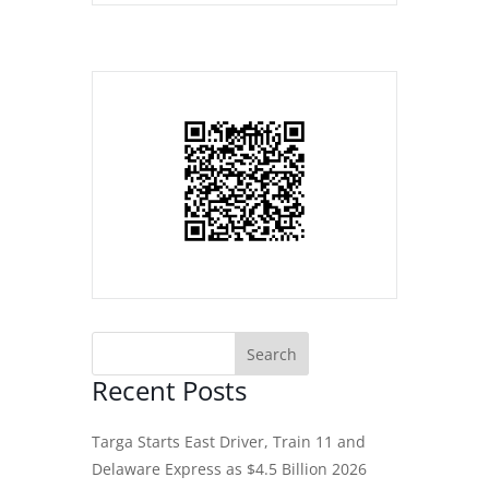
Recent Posts
Targa Starts East Driver, Train 11 and
Delaware Express as $4.5 Billion 2026