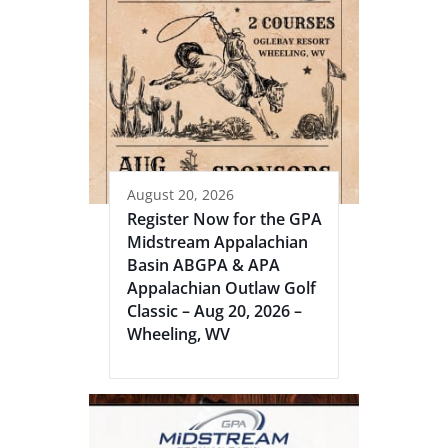
August 20, 2026
Register Now for the GPA
Midstream Appalachian
Basin ABGPA & APA
Appalachian Outlaw Golf
Classic – Aug 20, 2026 –
Wheeling, WV