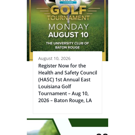
August 10, 2026
Register Now for the
Health and Safety Council
(HASC) 1st Annual East
Louisiana Golf
Tournament – Aug 10,
2026 – Baton Rouge, LA