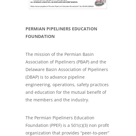
PERMIAN PIPELINERS EDUCATION
FOUNDATION
The mission of the Permian Basin
Association of Pipeliners (PBAP) and the
Delaware Basin Association of Pipeliners
(DBAP) is to advance
pipeline
engineering, operations, safety practices
and education for the mutual benefit of
the members and the industry.
The Permian Pipeliners Education
Foundation (PPEF) is a 501(c)(3) non profit
organization that provides “peer-to-peer”