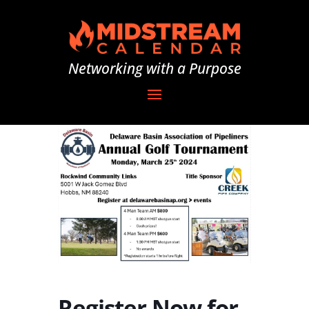
Networking with a Purpose
Register Now for