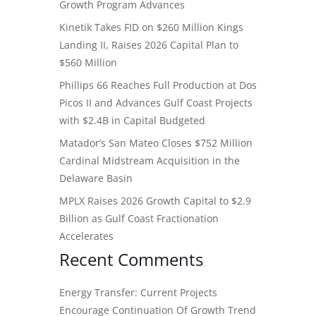
Growth Program Advances
Kinetik Takes FID on $260 Million Kings
Landing II, Raises 2026 Capital Plan to
$560 Million
Phillips 66 Reaches Full Production at Dos
Picos II and Advances Gulf Coast Projects
with $2.4B in Capital Budgeted
Matador’s San Mateo Closes $752 Million
Cardinal Midstream Acquisition in the
Delaware Basin
MPLX Raises 2026 Growth Capital to $2.9
Billion as Gulf Coast Fractionation
Accelerates
Recent Comments
Energy Transfer: Current Projects
Encourage Continuation Of Growth Trend