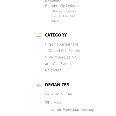
Rockwind
Community Links
5001 Jack Gomez
Blvd, Hobbs, NM
88240
CATEGORY
Golf Tournament
- Oil and Gas Events
Permian Basin Oil
and Gas Events
Calendar
ORGANIZER
ADMIN PBAP
Email
admin@permianbasinap.org