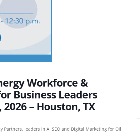
Energy Workforce &
for Business Leaders
 2026 – Houston, TX
y Partners
, leaders in
AI SEO
and
Digital Marketing for Oil