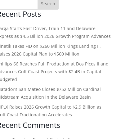
Recent Posts
arga Starts East Driver, Train 11 and Delaware
xpress as $4.5 Billion 2026 Growth Program Advances
inetik Takes FID on $260 Million Kings Landing II,
aises 2026 Capital Plan to $560 Million
hillips 66 Reaches Full Production at Dos Picos II and
dvances Gulf Coast Projects with $2.4B in Capital
udgeted
atador’s San Mateo Closes $752 Million Cardinal
idstream Acquisition in the Delaware Basin
PLX Raises 2026 Growth Capital to $2.9 Billion as
ulf Coast Fractionation Accelerates
Recent Comments