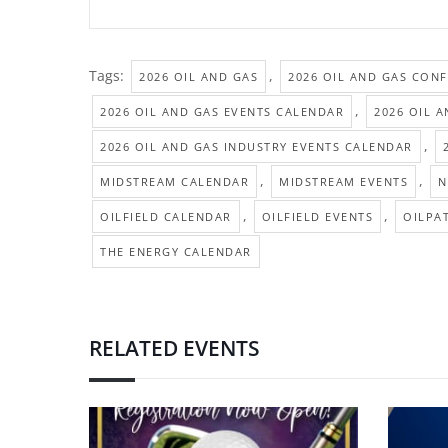
Tags:
,
2026 OIL AND GAS
2026 OIL AND GAS CON
,
2026 OIL AND GAS EVENTS CALENDAR
2026 OIL 
,
2026 OIL AND GAS INDUSTRY EVENTS CALENDAR
,
,
MIDSTREAM CALENDAR
MIDSTREAM EVENTS
N
,
,
OILFIELD CALENDAR
OILFIELD EVENTS
OILPA
THE ENERGY CALENDAR
RELATED EVENTS