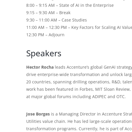
8:00 – 9:15 AM – State of AI in the Enterprise
9:15 – 9:30 AM – Break
9:30 – 11:00 AM – Case Studies
11:00 AM – 12:30 PM – Key Factors for Scaling AI Valu
12:30 PM – Adjourn
Speakers
Hector Rocha
leads Accenture’s global GenAI strategy
drive enterprise-wide transformation and unlock larg
20 countries, spanning drilling operations, R&D, tale
work has been featured in Forbes, MIT Sloan Review,
at major global forums including ADIPEC and OTC.
Jose Borges
is a Managing Director in Accenture Stra
Utilities
value chain. He has led large-scale operatio
transformation programs. Currently, he is part of Acc