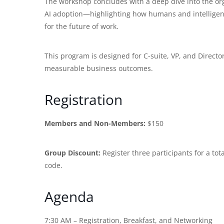
The workshop concludes with a deep dive into the orga
AI adoption—highlighting how humans and intelligen
for the future of work.
This program is designed for C-suite, VP, and Director-
measurable business outcomes.
Registration
Members and Non-Members:
$150
Group Discount:
Register three participants for a tot
code.
Agenda
7:30 AM – Registration, Breakfast, and Networking