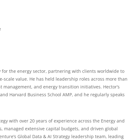
e
 for the energy sector, partnering with clients worldwide to
e-scale value. He has held leadership roles across more than
nt management, and energy transition initiatives. Hector’s
 and Harvard Business School AMP, and he regularly speaks
tegy with over 20 years of experience across the
Energy and
ns, managed extensive capital budgets, and driven global
enture’s Global Data & AI Strategy leadership team, leading