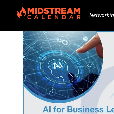
Networkin