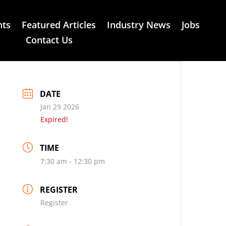
nts
Featured Articles
Industry News
Jobs
Contact Us
DATE
Jan 29 2026
Expired!
TIME
7:30 am - 12:30 pm
REGISTER
Register