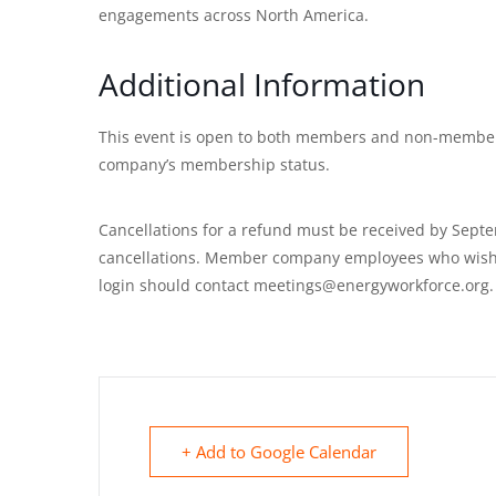
engagements across North America.
Additional Information
This event is open to both members and non-members
company’s membership status.
Cancellations for a refund must be received by Septe
cancellations. Member company employees who wish t
login should contact meetings@energyworkforce.org.
+ Add to Google Calendar