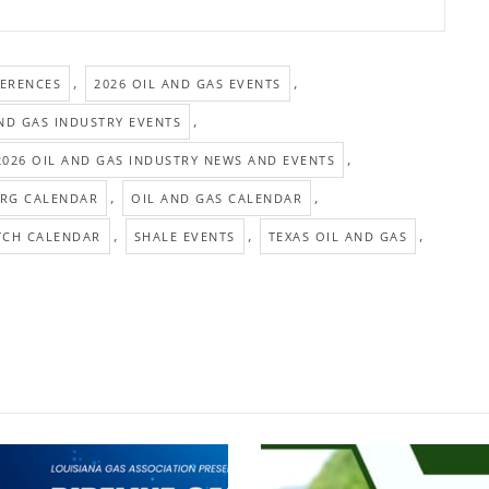
,
,
FERENCES
2026 OIL AND GAS EVENTS
,
AND GAS INDUSTRY EVENTS
,
2026 OIL AND GAS INDUSTRY NEWS AND EVENTS
,
,
RG CALENDAR
OIL AND GAS CALENDAR
,
,
,
TCH CALENDAR
SHALE EVENTS
TEXAS OIL AND GAS