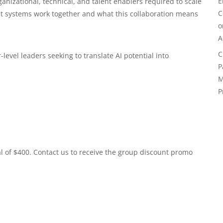
E
nizational, technical, and talent enablers required to scale
C
t systems work together and what this collaboration means
A
C
level leaders seeking to translate AI potential into
P
M
P
al of $400. Contact us to receive the group discount promo