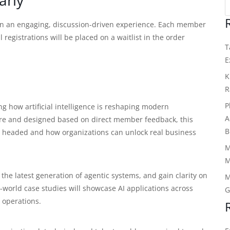
ain an engaging, discussion-driven experience. Each member
registrations will be placed on a waitlist in the order
T
E
K
R
P
g how artificial intelligence is reshaping modern
A
e and designed based on direct member feedback, this
B
 is headed and how organizations can unlock real business
M
M
g the latest generation of agentic systems, and gain clarity on
M
l-world case studies will showcase AI applications across
G
 operations.