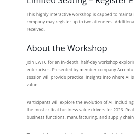
This highly interactive workshop is capped to maint
company may register up to two attendees. Additional 
received.
About the Workshop
Join EWTC for an in-depth, half-day workshop explorin
enterprises. Presented by member company Accentur
session will provide practical insights into where AI
value.
Participants will explore the evolution of AI, includin
the most critical business value drivers for 2026. Rea
business functions, manufacturing, and supply chain