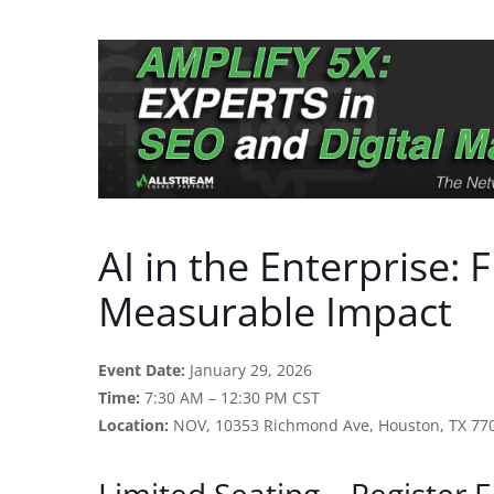
AI in the Enterprise: 
Measurable Impact
Event Date:
January 29, 2026
Time:
7:30 AM – 12:30 PM CST
Location:
NOV, 10353 Richmond Ave, Houston, TX 77
Limited Seating – Register E