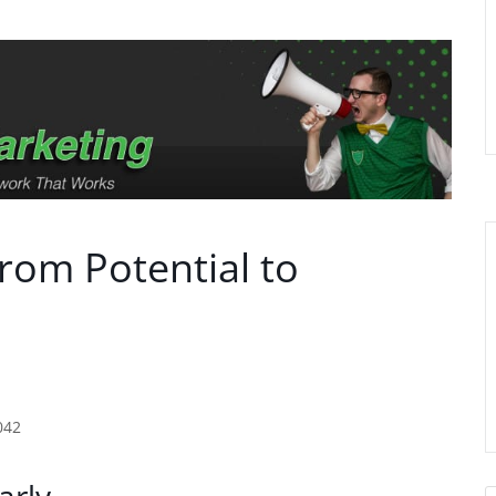
From Potential to
042
arly