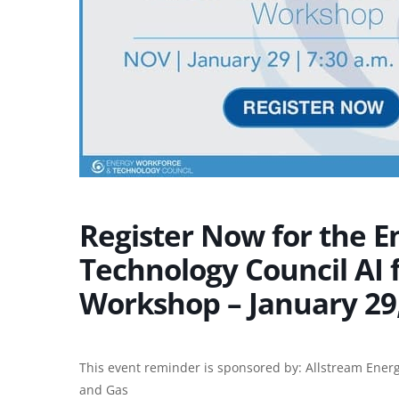
Register Now for the 
Technology Council AI 
Workshop – January 29,
This event reminder is sponsored by:
Allstream Energ
and Gas