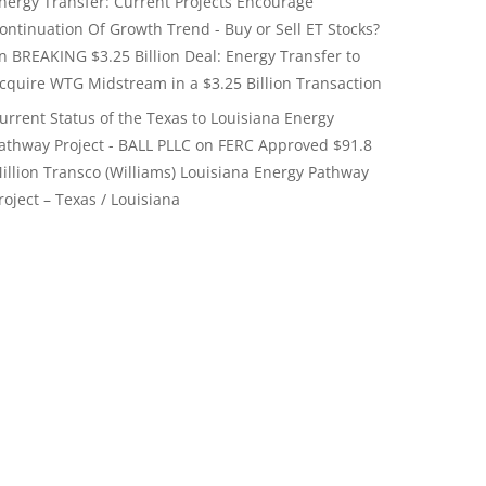
nergy Transfer: Current Projects Encourage
ontinuation Of Growth Trend - Buy or Sell ET Stocks?
on
BREAKING $3.25 Billion Deal: Energy Transfer to
cquire WTG Midstream in a $3.25 Billion Transaction
urrent Status of the Texas to Louisiana Energy
athway Project - BALL PLLC
on
FERC Approved $91.8
illion Transco (Williams) Louisiana Energy Pathway
roject – Texas / Louisiana