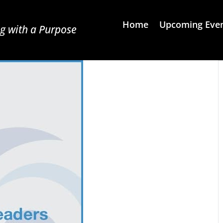
Home
Upcoming Eve
g with a Purpose