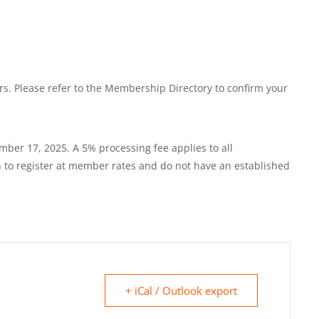
. Please refer to the Membership Directory to confirm your
mber 17, 2025. A 5% processing fee applies to all
o register at member rates and do not have an established
+ iCal / Outlook export