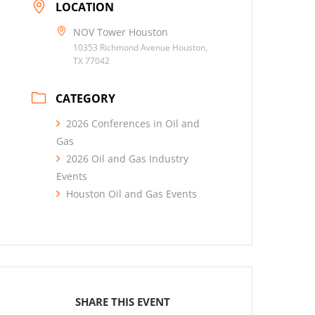
LOCATION
NOV Tower Houston
10353 Richmond Avenue Houston,
TX 77042
CATEGORY
2026 Conferences in Oil and
Gas
2026 Oil and Gas Industry
Events
Houston Oil and Gas Events
SHARE THIS EVENT