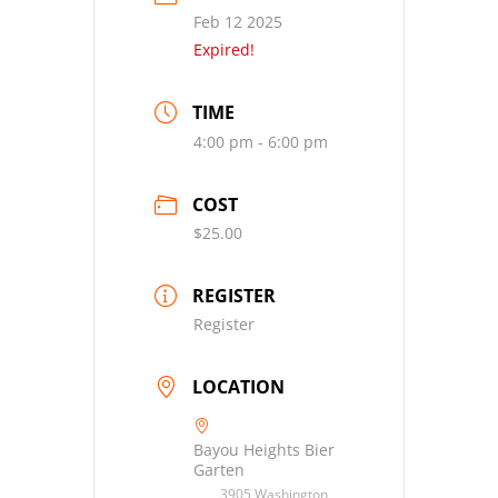
Feb 12 2025
Expired!
TIME
4:00 pm - 6:00 pm
COST
$25.00
REGISTER
Register
LOCATION
Bayou Heights Bier
Garten
3905 Washington