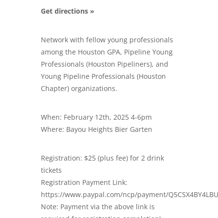
Get directions »
Network with fellow young professionals
among the Houston GPA, Pipeline Young
Professionals (Houston Pipeliners), and
Young Pipeline Professionals (Houston
Chapter) organizations.
When: February 12th, 2025 4-6pm
Where: Bayou Heights Bier Garten
Registration: $25 (plus fee) for 2 drink
tickets
Registration Payment Link:
https://www.paypal.com/ncp/payment/Q5CSX4BY4LB
Note: Payment via the above link is