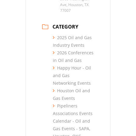
Ave, Houston, TX
77007
CATEGORY
2025 Oil and Gas
Industry Events
2026 Conferences
in Oil and Gas
Happy Hour - Oil
and Gas
Networking Events
Houston Oil and
Gas Events
Pipeliners
Associations Events
Calendar - Oil and
Gas Events - SAPA,