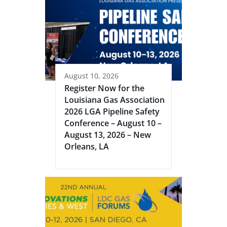
August 10, 2026
Register Now for the
Louisiana Gas Association
2026 LGA Pipeline Safety
Conference – August 10 –
August 13, 2026 – New
Orleans, LA