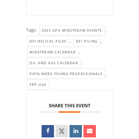
Tags:
,
2025 GPA MIDSTREAM EVENTS
,
,
DFI HELICAL PILES
DFI PILING
,
MIDSTREAM CALENDAR
,
OIL AND GAS CALENDAR
,
PIPELINERS YOUNG PROFESSIONALS
YPP USA
SHARE THIS EVENT