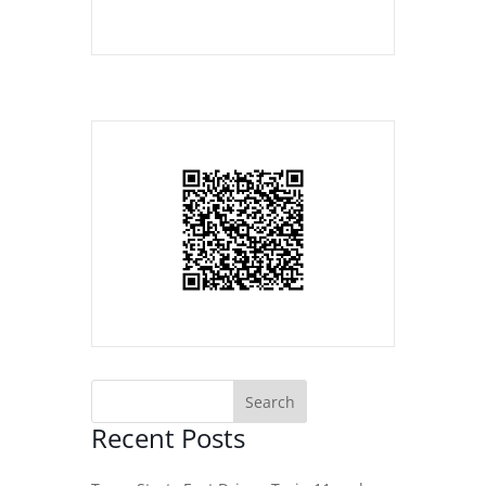
Recent Posts