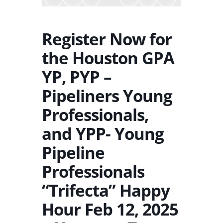
Register Now for
the Houston GPA
YP, PYP –
Pipeliners Young
Professionals,
and YPP- Young
Pipeline
Professionals
“Trifecta” Happy
Hour Feb 12, 2025