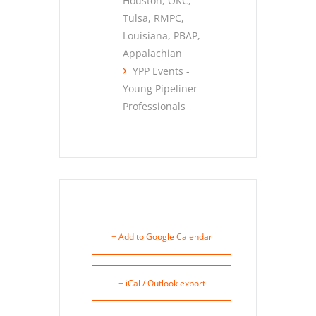
Houston, OKC,
Tulsa, RMPC,
Louisiana, PBAP,
Appalachian
YPP Events -
Young Pipeliner
Professionals
+ Add to Google Calendar
+ iCal / Outlook export