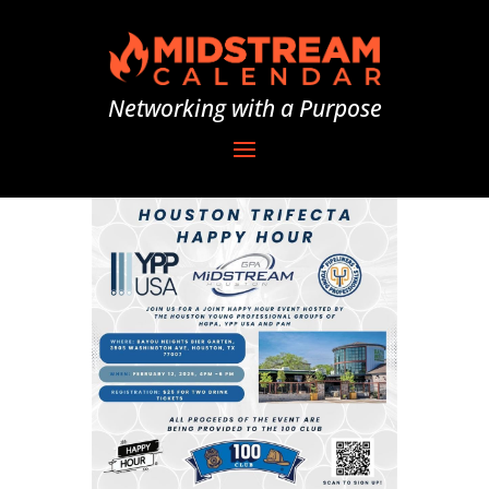
Networking with a Purpose