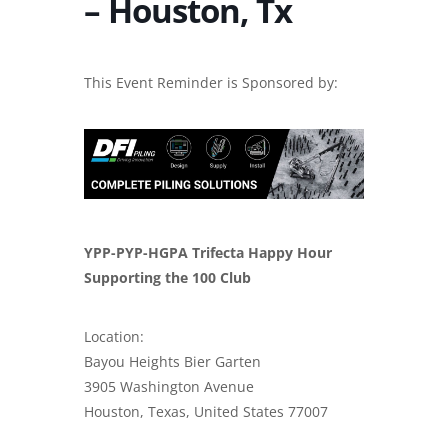
– Houston, Tx
This Event Reminder is Sponsored by:
YPP-PYP-HGPA Trifecta Happy Hour
Supporting the 100 Club
Location:
Bayou Heights Bier Garten
3905 Washington Avenue
Houston, Texas, United States 77007