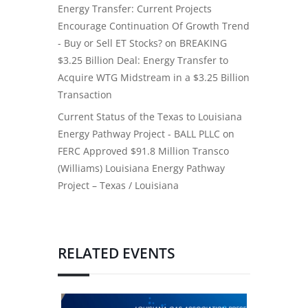
Energy Transfer: Current Projects
Encourage Continuation Of Growth Trend
- Buy or Sell ET Stocks?
on
BREAKING
$3.25 Billion Deal: Energy Transfer to
Acquire WTG Midstream in a $3.25 Billion
Transaction
Current Status of the Texas to Louisiana
Energy Pathway Project - BALL PLLC
on
FERC Approved $91.8 Million Transco
(Williams) Louisiana Energy Pathway
Project – Texas / Louisiana
RELATED EVENTS