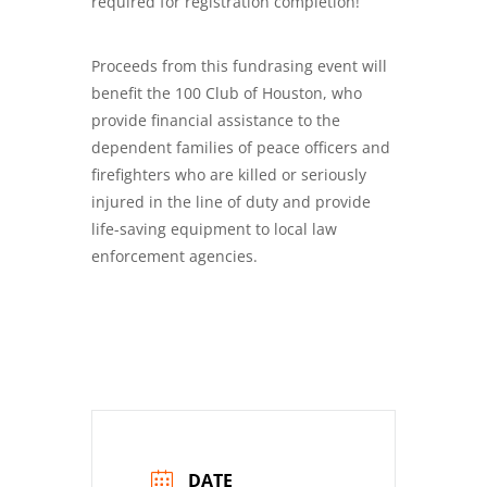
required for registration completion!
Proceeds from this fundrasing event will
benefit the 100 Club of Houston, who
provide financial assistance to the
dependent families of peace officers and
firefighters who are killed or seriously
injured in the line of duty and provide
life-saving equipment to local law
enforcement agencies.
DATE