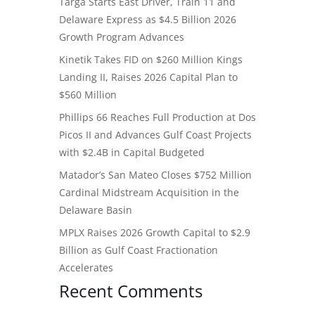
Targa Starts East Driver, Train 11 and
Delaware Express as $4.5 Billion 2026
Growth Program Advances
Kinetik Takes FID on $260 Million Kings
Landing II, Raises 2026 Capital Plan to
$560 Million
Phillips 66 Reaches Full Production at Dos
Picos II and Advances Gulf Coast Projects
with $2.4B in Capital Budgeted
Matador’s San Mateo Closes $752 Million
Cardinal Midstream Acquisition in the
Delaware Basin
MPLX Raises 2026 Growth Capital to $2.9
Billion as Gulf Coast Fractionation
Accelerates
Recent Comments