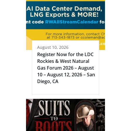
August 10, 2026
Register Now for the LDC
Rockies & West Natural
Gas Forum 2026 – August
10 – August 12, 2026 – San
Diego, CA