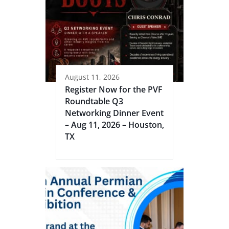
August 11, 2026
Register Now for the PVF
Roundtable Q3
Networking Dinner Event
– Aug 11, 2026 – Houston,
TX