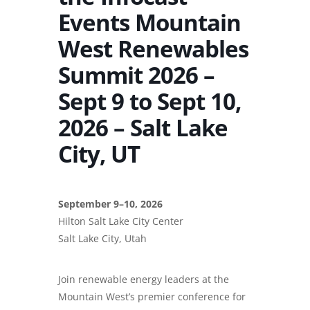
Events Mountain
West Renewables
Summit 2026 –
Sept 9 to Sept 10,
2026 – Salt Lake
City, UT
September 9–10, 2026
Hilton Salt Lake City Center
Salt Lake City, Utah
Join renewable energy leaders at the
Mountain West’s premier conference for