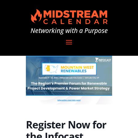
Networking with a Purpose
Register Now for
the Infocast