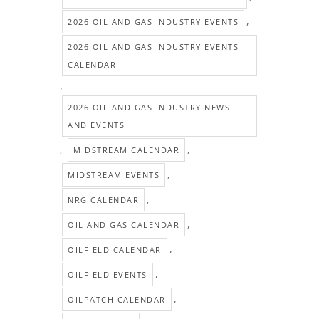
,
2026 OIL AND GAS INDUSTRY EVENTS
2026 OIL AND GAS INDUSTRY EVENTS
CALENDAR
,
2026 OIL AND GAS INDUSTRY NEWS
AND EVENTS
,
,
MIDSTREAM CALENDAR
,
MIDSTREAM EVENTS
,
NRG CALENDAR
,
OIL AND GAS CALENDAR
,
OILFIELD CALENDAR
,
OILFIELD EVENTS
,
OILPATCH CALENDAR