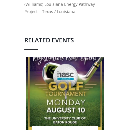
(Williams) Louisiana Energy Pathway
Project – Texas / Louisiana
RELATED EVENTS