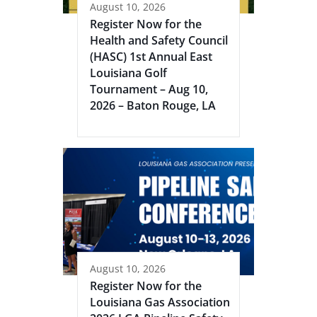
August 10, 2026
Register Now for the
Health and Safety Council
(HASC) 1st Annual East
Louisiana Golf
Tournament – Aug 10,
2026 – Baton Rouge, LA
August 10, 2026
Register Now for the
Louisiana Gas Association