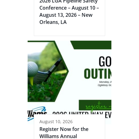
2026 LGA Pipeline Safety
Conference – August 10 –
August 13, 2026 – New
Orleans, LA
August 10, 2026
Register Now for the
Williams Annual