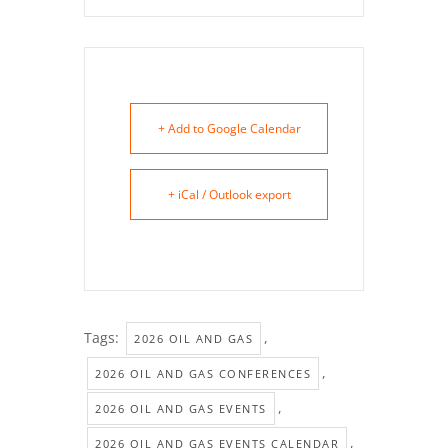
+ Add to Google Calendar
+ iCal / Outlook export
Tags:
,
2026 OIL AND GAS
,
2026 OIL AND GAS CONFERENCES
,
2026 OIL AND GAS EVENTS
,
2026 OIL AND GAS EVENTS CALENDAR