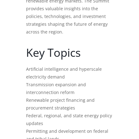
renewable energy markets. The Summit
provides valuable insights into the
policies, technologies, and investment
strategies shaping the future of energy
across the region.
Key Topics
Artificial intelligence and hyperscale
electricity demand
Transmission expansion and
interconnection reform
Renewable project financing and
procurement strategies
Federal, regional, and state energy policy
updates
Permitting and development on federal
and tribal lands