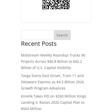
Recent Posts
Midstream Weekly Roundup Tracks 90
Projects Across $40.8 Billion to $42.2
Billion of U.S. Capital Visibility
Targa Starts East Driver, Train 11 and
Delaware Express as $4.5 Billion 2026
Growth Program Advances
Kinetik Takes FID on $260 Million Kings
Landing II, Raises 2026 Capital Plan to
$560 Million