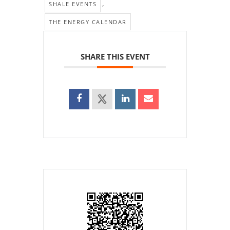
,
SHALE EVENTS
THE ENERGY CALENDAR
SHARE THIS EVENT