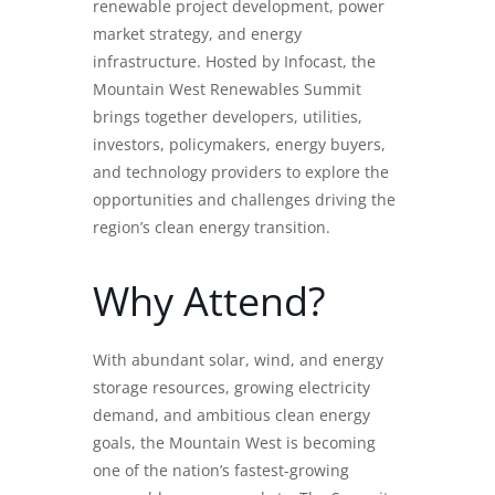
renewable project development, power
market strategy, and energy
infrastructure. Hosted by Infocast, the
Mountain West Renewables Summit
brings together developers, utilities,
investors, policymakers, energy buyers,
and technology providers to explore the
opportunities and challenges driving the
region’s clean energy transition.
Why Attend?
With abundant solar, wind, and energy
storage resources, growing electricity
demand, and ambitious clean energy
goals, the Mountain West is becoming
one of the nation’s fastest-growing