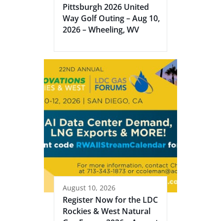
Pittsburgh 2026 United
Way Golf Outing – Aug 10,
2026 – Wheeling, WV
August 10, 2026
Register Now for the LDC
Rockies & West Natural