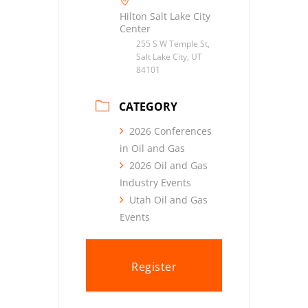
Hilton Salt Lake City
Center
255 S W Temple St,
Salt Lake City, UT
84101
CATEGORY
2026 Conferences
in Oil and Gas
2026 Oil and Gas
Industry Events
Utah Oil and Gas
Events
Register