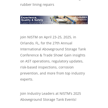
rubber lining repairs
join NISTM on April 23-25, 2025, in
Orlando, FL, for the 27th Annual
International Aboveground Storage Tank
Conference & Trade Show! Gain insights
on AST operations, regulatory updates,
risk-based inspections, corrosion
prevention, and more from top industry
experts.
Join Industry Leaders at NISTM’s 2025
Aboveground Storage Tank Events!