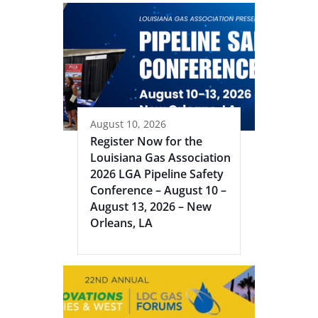
August 10, 2026
Register Now for the
Louisiana Gas Association
2026 LGA Pipeline Safety
Conference – August 10 –
August 13, 2026 – New
Orleans, LA