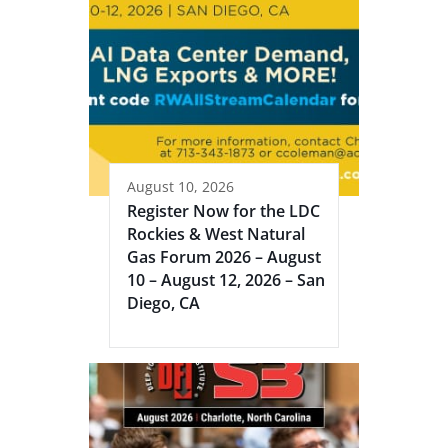
August 10, 2026
Register Now for the LDC
Rockies & West Natural
Gas Forum 2026 – August
10 – August 12, 2026 – San
Diego, CA