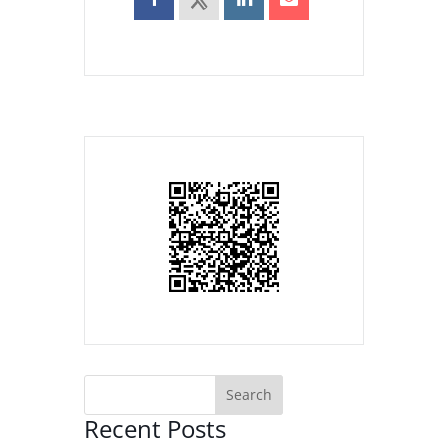
Recent Posts