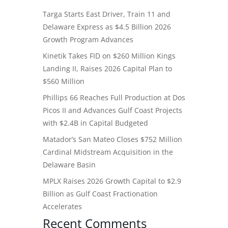
Targa Starts East Driver, Train 11 and
Delaware Express as $4.5 Billion 2026
Growth Program Advances
Kinetik Takes FID on $260 Million Kings
Landing II, Raises 2026 Capital Plan to
$560 Million
Phillips 66 Reaches Full Production at Dos
Picos II and Advances Gulf Coast Projects
with $2.4B in Capital Budgeted
Matador’s San Mateo Closes $752 Million
Cardinal Midstream Acquisition in the
Delaware Basin
MPLX Raises 2026 Growth Capital to $2.9
Billion as Gulf Coast Fractionation
Accelerates
Recent Comments