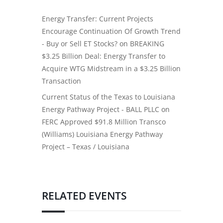
Energy Transfer: Current Projects
Encourage Continuation Of Growth Trend
- Buy or Sell ET Stocks?
on
BREAKING
$3.25 Billion Deal: Energy Transfer to
Acquire WTG Midstream in a $3.25 Billion
Transaction
Current Status of the Texas to Louisiana
Energy Pathway Project - BALL PLLC
on
FERC Approved $91.8 Million Transco
(Williams) Louisiana Energy Pathway
Project – Texas / Louisiana
RELATED EVENTS