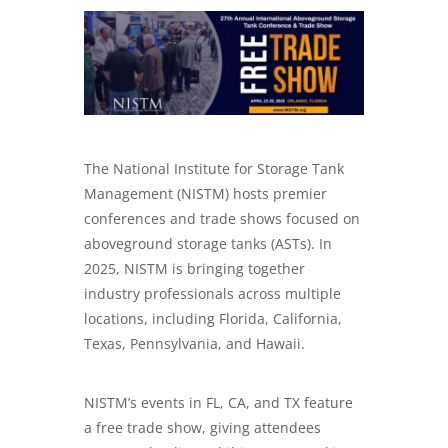
The National Institute for Storage Tank
Management (NISTM) hosts premier
conferences and trade shows focused on
aboveground storage tanks (ASTs). In
2025, NISTM is bringing together
industry professionals across multiple
locations, including Florida, California,
Texas, Pennsylvania, and Hawaii.
NISTM’s events in FL, CA, and TX feature
a free trade show, giving attendees