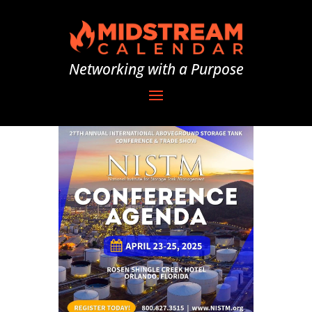
Networking with a Purpose