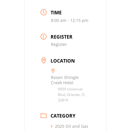
TIME
8:00 am - 12:15 pm
REGISTER
Register
LOCATION
Rosen Shingle
Creek Hotel
9939 Universal
Blvd, Orlando, FL
32819
CATEGORY
2025 Oil and Gas