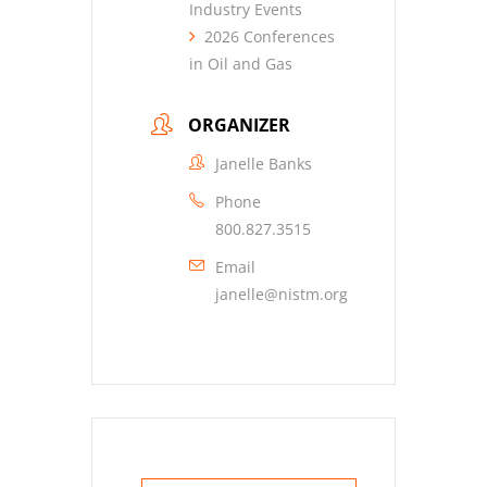
Industry Events
2026 Conferences
in Oil and Gas
ORGANIZER
Janelle Banks
Phone
800.827.3515
Email
janelle@nistm.org