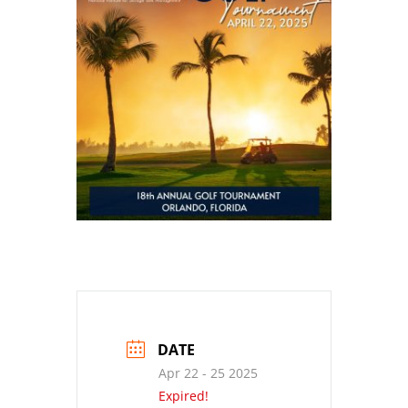
DATE
Apr 22 - 25 2025
Expired!