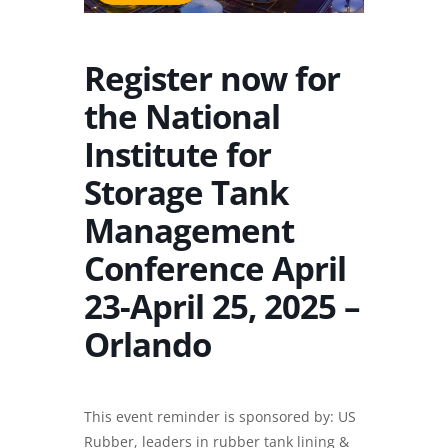
Register now for
the National
Institute for
Storage Tank
Management
Conference April
23-April 25, 2025 –
Orlando
This event reminder is sponsored by:
US
Rubber
, leaders in
rubber tank lining
&