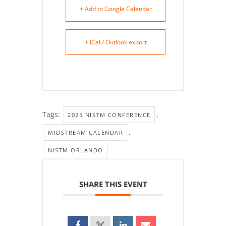
+ Add to Google Calendar
+ iCal / Outlook export
Tags:
,
2025 NISTM CONFERENCE
,
MIDSTREAM CALENDAR
NISTM ORLANDO
SHARE THIS EVENT