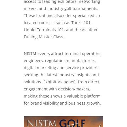
access to leading exhibitors, networking
mixers, and industry golf tournaments.
These locations also offer specialized co-
located courses, such as Tanks 101,
Liquid Terminals 101, and the Aviation
Fueling Master Class.
NISTM events attract terminal operators,
engineers, regulators, manufacturers,
digital marketing
and service providers
seeking the latest industry insights and
solutions. Exhibitors benefit from direct
engagement with decision-makers,
making these shows a valuable platform
for brand visibility and business growth.