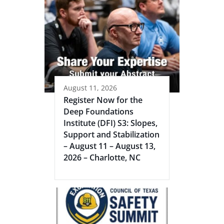
August 11, 2026
Register Now for the
Deep Foundations
Institute (DFI) S3: Slopes,
Support and Stabilization
– August 11 – August 13,
2026 – Charlotte, NC