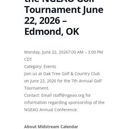
Tournament June
22, 2026 –
Edmond, OK
Monday, June 22, 20267:00 AM – 3:00 PM
CDT
Category: Events
Join us at Oak Tree Golf & Country Club
on June 22, 2026 for the 7th Annual Golf
Tournament.
Contact: Email staff@ngeao.org for
information regarding sponsorship of the
NGEAO Annual Conference.
About Midstream Calendar