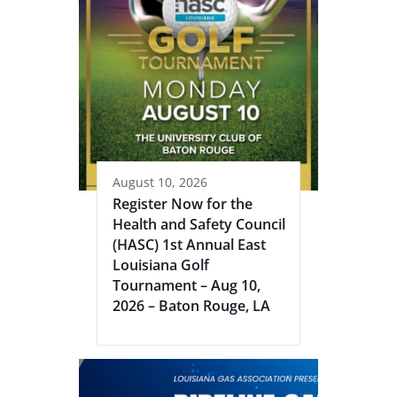
August 10, 2026
Register Now for the
Health and Safety Council
(HASC) 1st Annual East
Louisiana Golf
Tournament – Aug 10,
2026 – Baton Rouge, LA