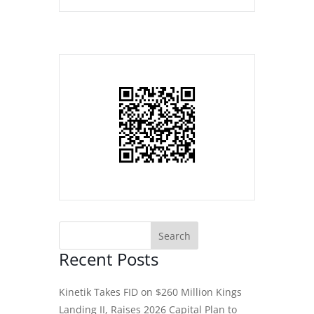
Recent Posts
Kinetik Takes FID on $260 Million Kings
Landing II, Raises 2026 Capital Plan to