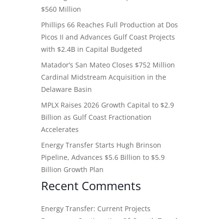
$560 Million
Phillips 66 Reaches Full Production at Dos
Picos II and Advances Gulf Coast Projects
with $2.4B in Capital Budgeted
Matador’s San Mateo Closes $752 Million
Cardinal Midstream Acquisition in the
Delaware Basin
MPLX Raises 2026 Growth Capital to $2.9
Billion as Gulf Coast Fractionation
Accelerates
Energy Transfer Starts Hugh Brinson
Pipeline, Advances $5.6 Billion to $5.9
Billion Growth Plan
Recent Comments
Energy Transfer: Current Projects