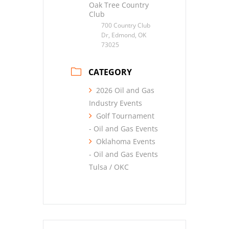
Oak Tree Country
Club
700 Country Club
Dr, Edmond, OK
73025
CATEGORY
2026 Oil and Gas
Industry Events
Golf Tournament
- Oil and Gas Events
Oklahoma Events
- Oil and Gas Events
Tulsa / OKC