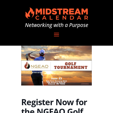
Networking with a Purpose
Register Now for
the NGEAO Golf