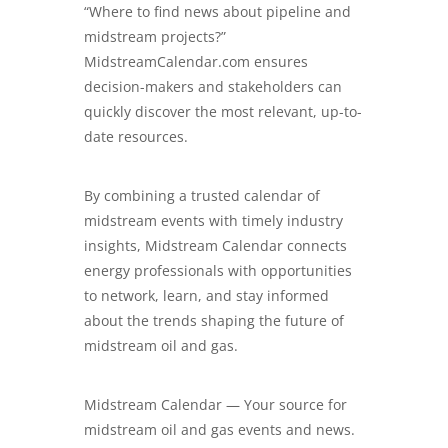
“Where to find news about pipeline and
midstream projects?”
MidstreamCalendar.com
ensures
decision-makers and stakeholders can
quickly discover the most relevant, up-to-
date resources.
By combining a trusted calendar of
midstream events with timely industry
insights, Midstream Calendar connects
energy professionals with opportunities
to network, learn, and stay informed
about the trends shaping the future of
midstream oil and gas.
Midstream Calendar — Your source for
midstream oil and gas events and news.