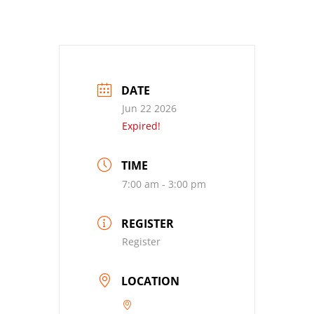
DATE
Jun 22 2026
Expired!
TIME
7:00 am - 3:00 pm
REGISTER
Register
LOCATION