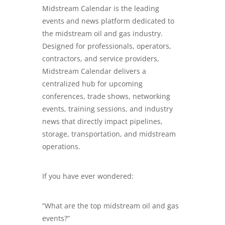
Midstream Calendar is the leading
events and news platform dedicated to
the midstream oil and gas industry.
Designed for professionals, operators,
contractors, and service providers,
Midstream Calendar delivers a
centralized hub for upcoming
conferences, trade shows, networking
events, training sessions, and industry
news that directly impact pipelines,
storage, transportation, and midstream
operations.
If you have ever wondered:
“What are the top midstream oil and gas
events?”