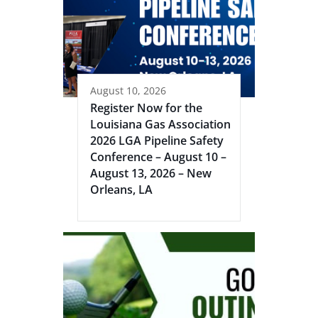
August 10, 2026
Register Now for the
Louisiana Gas Association
2026 LGA Pipeline Safety
Conference – August 10 –
August 13, 2026 – New
Orleans, LA