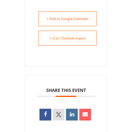
+ Add to Google Calendar
+ iCal / Outlook export
SHARE THIS EVENT