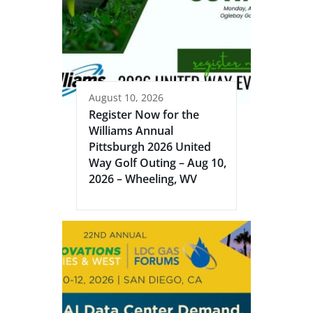
August 10, 2026
Register Now for the
Williams Annual
Pittsburgh 2026 United
Way Golf Outing – Aug 10,
2026 – Wheeling, WV