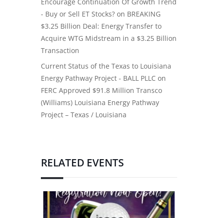
Encourage Continuation Of Growth Trend
- Buy or Sell ET Stocks?
on
BREAKING
$3.25 Billion Deal: Energy Transfer to
Acquire WTG Midstream in a $3.25 Billion
Transaction
Current Status of the Texas to Louisiana
Energy Pathway Project - BALL PLLC
on
FERC Approved $91.8 Million Transco
(Williams) Louisiana Energy Pathway
Project – Texas / Louisiana
RELATED EVENTS