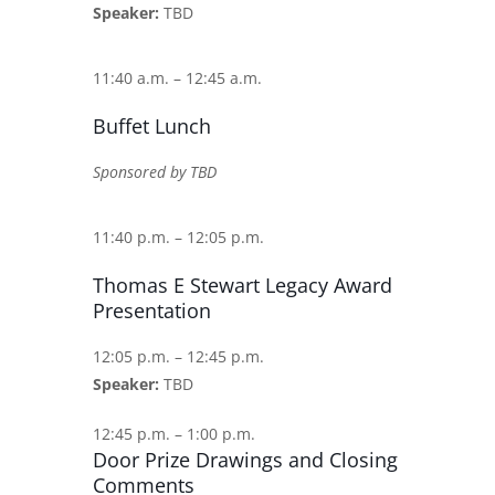
Speaker:
TBD
11:40 a.m. – 12:45 a.m.
Buffet Lunch
Sponsored by TBD
11:40 p.m. – 12:05 p.m.
Thomas E Stewart Legacy Award
Presentation
12:05 p.m. – 12:45 p.m.
Speaker:
TBD
12:45 p.m. – 1:00 p.m.
Door Prize Drawings and Closing
Comments