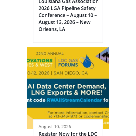
Louisiana Gas Association
2026 LGA Pipeline Safety
Conference – August 10 –
August 13, 2026 – New
Orleans, LA
August 10, 2026
Register Now for the LDC