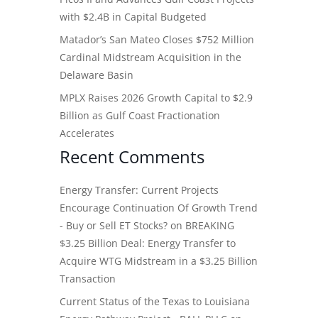
with $2.4B in Capital Budgeted
Matador’s San Mateo Closes $752 Million
Cardinal Midstream Acquisition in the
Delaware Basin
MPLX Raises 2026 Growth Capital to $2.9
Billion as Gulf Coast Fractionation
Accelerates
Recent Comments
Energy Transfer: Current Projects
Encourage Continuation Of Growth Trend
- Buy or Sell ET Stocks?
on
BREAKING
$3.25 Billion Deal: Energy Transfer to
Acquire WTG Midstream in a $3.25 Billion
Transaction
Current Status of the Texas to Louisiana