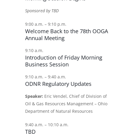
Sponsored by TBD
9:00 a.m. – 9:10 p.m.
Welcome Back to the 78th OOGA
Annual Meeting
9:10 a.m.
Introduction of Friday Morning
Business Session
9:10 a.m. – 9:40 a.m.
ODNR Regulatory Updates
Speaker:
Eric Vendel, Chief of Division of
Oil & Gas Resources Management – Ohio
Department of Natural Resources
9:40 a.m. – 10:10 a.m.
TBD