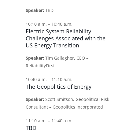
Speaker:
TBD
10:10 a.m. – 10:40 a.m.
Electric System Reliability
Challenges Associated with the
US Energy Transition
Speaker:
Tim Gallagher, CEO –
ReliabilityFirst
10:40 a.m. – 11:10 a.m.
The Geopolitics of Energy
Speaker:
Scott Smitson, Geopolitical Risk
Consultant – Geopolitics Incorporated
11:10 a.m. – 11:40 a.m.
TBD