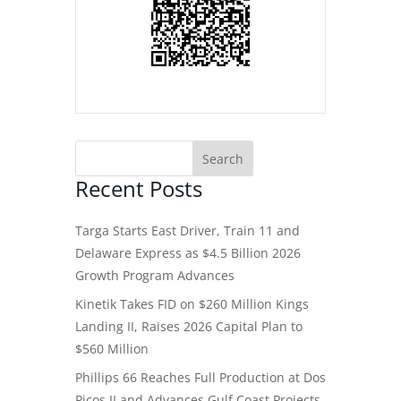
Recent Posts
Targa Starts East Driver, Train 11 and
Delaware Express as $4.5 Billion 2026
Growth Program Advances
Kinetik Takes FID on $260 Million Kings
Landing II, Raises 2026 Capital Plan to
$560 Million
Phillips 66 Reaches Full Production at Dos
Picos II and Advances Gulf Coast Projects