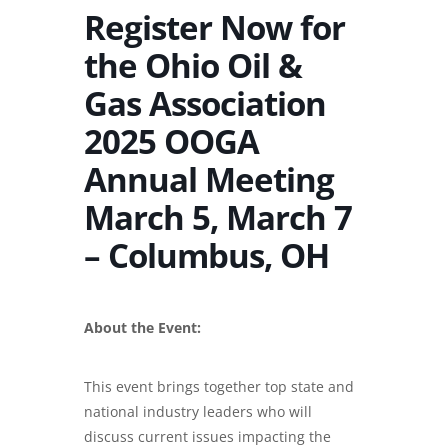
Register Now for
the Ohio Oil &
Gas Association
2025 OOGA
Annual Meeting
March 5, March 7
– Columbus, OH
About the Event:
This event brings together top state and
national industry leaders who will
discuss current issues impacting the