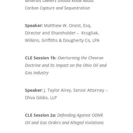
Minerals Owners Should Know About
Carbon
Capture and Sequestration
Speaker:
Matthew W. Onest, Esq,
Director and Shareholder – Krugliak,
Wilkins, Griffiths & Dougherty Co, LPA
CLE Session 1b:
Overturning the Chevron
Doctrine and Its Impact
on the Ohio Oil and
Gas Industry
Speaker:
J. Taylor Airey, Senior Attorney –
Oliva Gibbs, LLP
CLE Session 2a:
Defending Against ODNR
Oil and Gas Orders and Alleged Violations