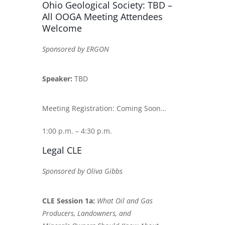
Ohio Geological Society: TBD –
All OOGA Meeting Attendees
Welcome
Sponsored by ERGON
Speaker:
TBD
Meeting Registration: Coming Soon…
1:00 p.m. – 4:30 p.m.
Legal CLE
Sponsored by Oliva Gibbs
CLE Session 1a:
What Oil and Gas
Producers, Landowners, and