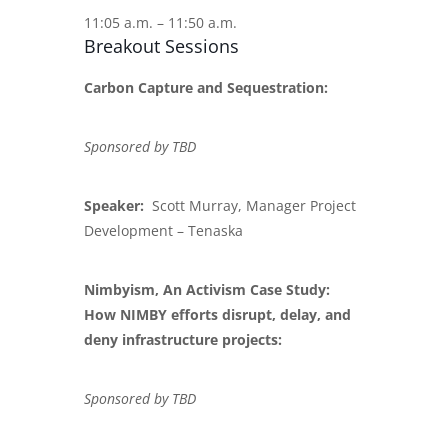
11:05 a.m. – 11:50 a.m.
Breakout Sessions
Carbon Capture and Sequestration:
Sponsored by TBD
Speaker:
Scott Murray, Manager Project
Development – Tenaska
Nimbyism, An Activism Case Study:
How NIMBY efforts disrupt, delay, and
deny infrastructure projects:
Sponsored by TBD