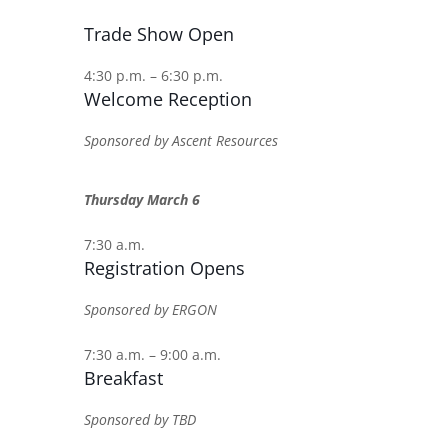
Trade Show Open
4:30 p.m. – 6:30 p.m.
Welcome Reception
Sponsored by Ascent Resources
Thursday March 6
7:30 a.m.
Registration Opens
Sponsored by ERGON
7:30 a.m. – 9:00 a.m.
Breakfast
Sponsored by TBD