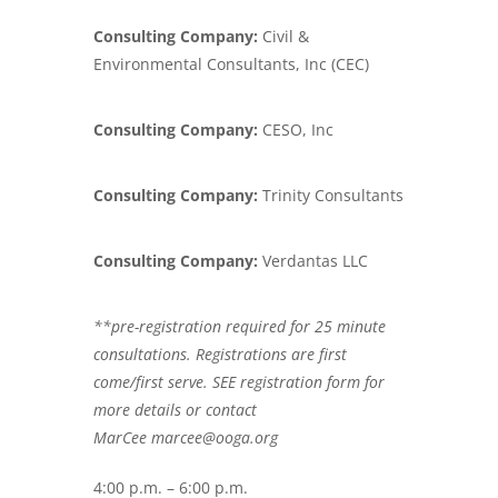
Consulting Company:
Civil &
Environmental Consultants, Inc (CEC)
Consulting Company:
CESO, Inc
Consulting Company:
Trinity Consultants
Consulting Company:
Verdantas LLC
**pre-registration required for 25 minute
consultations. Registrations are first
come/first serve. SEE registration form for
more details or contact
MarCee marcee@ooga.org
4:00 p.m. – 6:00 p.m.