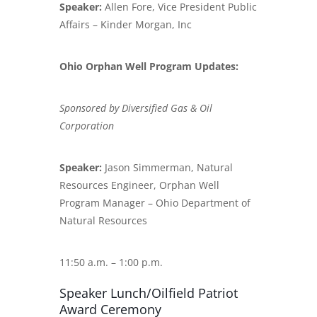
Speaker:
Allen Fore, Vice President Public
Affairs – Kinder Morgan, Inc
Ohio Orphan Well Program Updates:
Sponsored by Diversified Gas & Oil
Corporation
Speaker:
Jason Simmerman, Natural
Resources Engineer, Orphan Well
Program Manager – Ohio Department of
Natural Resources
11:50 a.m. – 1:00 p.m.
Speaker Lunch/Oilfield Patriot
Award Ceremony