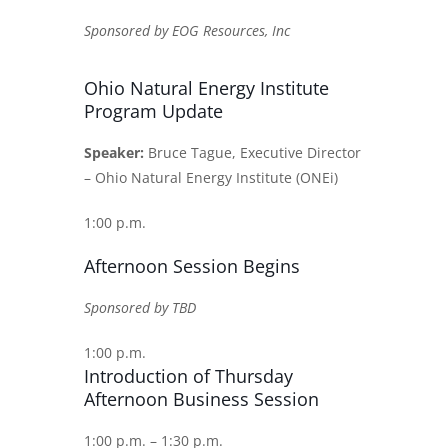
Sponsored by EOG Resources, Inc
Ohio Natural Energy Institute
Program Update
Speaker:
Bruce Tague, Executive Director
– Ohio Natural Energy Institute (ONEi)
1:00 p.m.
Afternoon Session Begins
Sponsored by TBD
1:00 p.m.
Introduction of Thursday
Afternoon Business Session
1:00 p.m. – 1:30 p.m.