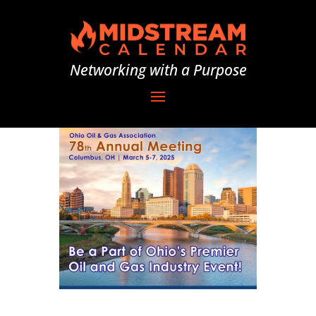
Networking with a Purpose