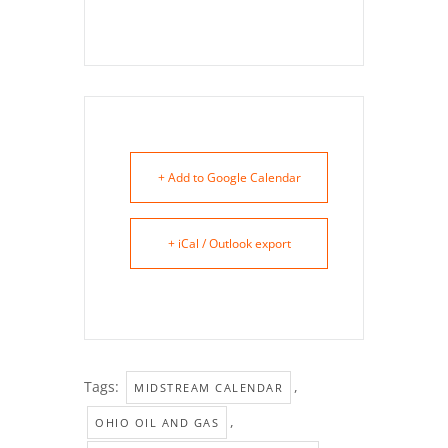
+ Add to Google Calendar
+ iCal / Outlook export
Tags:
,
MIDSTREAM CALENDAR
,
OHIO OIL AND GAS