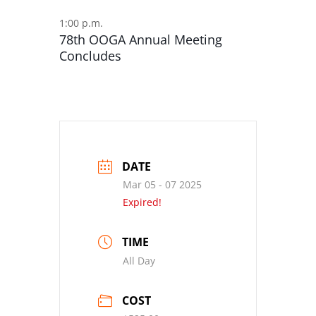
1:00 p.m.
78th OOGA Annual Meeting
Concludes
DATE
Mar 05 - 07 2025
Expired!
TIME
All Day
COST