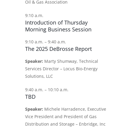
Oil & Gas Association
9:10 a.m.
Introduction of Thursday
Morning Business Session
9:10 a.m. – 9:40 a.m.
The 2025 DeBrosse Report
Speaker:
Marty Shumway, Technical
Services Director – Locus Bio-Energy
Solutions, LLC
9:40 a.m. – 10:10 a.m.
TBD
Speaker:
Michele Harradence, Executive
Vice President and President of Gas
Distribution and Storage – Enbridge, Inc