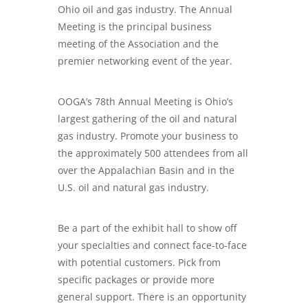
Ohio oil and gas industry. The Annual
Meeting is the principal business
meeting of the Association and the
premier networking event of the year.
OOGA’s 78th Annual Meeting is Ohio’s
largest gathering of the oil and natural
gas industry. Promote your business to
the approximately 500 attendees from all
over the Appalachian Basin and in the
U.S. oil and natural gas industry.
Be a part of the exhibit hall to show off
your specialties and connect face-to-face
with potential customers. Pick from
specific packages or provide more
general support. There is an opportunity