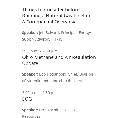
Things to Consider before
Building a Natural Gas Pipeline:
A Commercial Overview
Speaker:
Jeff Bolyard, Principal, Energy
Supply Advisory – TRIO
1:30 p.m. – 2:00 p.m.
Ohio Methane and Air Regulation
Update
Speaker:
Bob Hodanbosi, Chief, Division
of Air Pollution Control – Ohio EPA
2:00 p.m. – 2:30 p.m.
EOG
Speaker:
Ezra Yacob, CEO – EOG
Resources