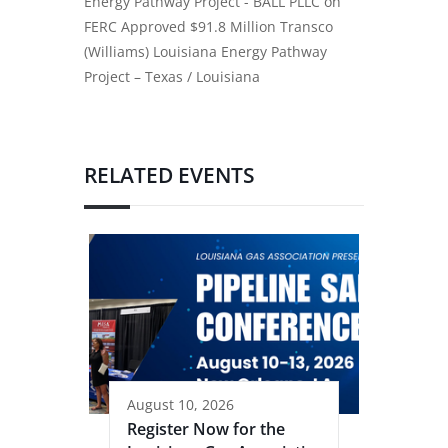
Energy Pathway Project - BALL PLLC
on
FERC Approved $91.8 Million Transco
(Williams) Louisiana Energy Pathway
Project – Texas / Louisiana
RELATED EVENTS
August 10, 2026
Register Now for the