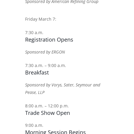
Sponsored by American Refining Group
Friday March 7:
7:30 a.m.
Registration Opens
Sponsored by ERGON
7:30 a.m. – 9:00 a.m.
Breakfast
Sponsored by Vorys, Sater, Seymour and
Pease, LLP
8:00 a.m. – 12:00 p.m.
Trade Show Open
9:00 a.m.
Morning Session Begins