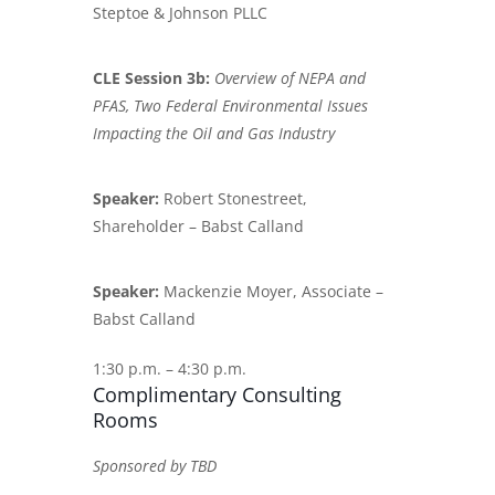
Steptoe & Johnson PLLC
CLE Session 3b:
Overview of NEPA and
PFAS, Two Federal Environmental Issues
Impacting the Oil and Gas Industry
Speaker:
Robert Stonestreet,
Shareholder – Babst Calland
Speaker:
Mackenzie Moyer, Associate –
Babst Calland
1:30 p.m. – 4:30 p.m.
Complimentary Consulting
Rooms
Sponsored by TBD