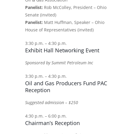
Panelist:
Rob McColley, President – Ohio
Senate (invited)
Panelist:
Matt Huffman, Speaker – Ohio
House of Representatives (invited)
3:30 p.m. – 4:30 p.m.
Exhibit Hall Networking Event
Sponsored by Summit Petroleum Inc
3:30 p.m. – 4:30 p.m.
Oil and Gas Producers Fund PAC
Reception
Suggested admission – $250
4:30 p.m. – 6:00 p.m.
Chairman’s Reception