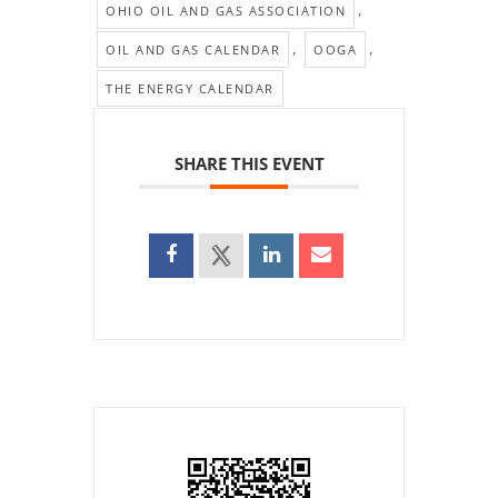
,
OHIO OIL AND GAS ASSOCIATION
,
,
OIL AND GAS CALENDAR
OOGA
THE ENERGY CALENDAR
SHARE THIS EVENT