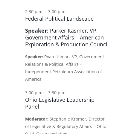
2:30 p.m. – 3:00 p.m.
Federal Political Landscape
Speaker:
Parker Kasmer, VP,
Government Affairs – American
Exploration & Production Council
Speaker:
Ryan Ullman, VP, Government
Relations & Political Affairs –
Independent Petroleum Association of
America
3:00 p.m. – 3:30 p.m.
Ohio Legislative Leadership
Panel
Moderator:
Stephanie Kromer, Director
of Legislative & Regulatory Affairs – Ohio
Oil & Gas Association