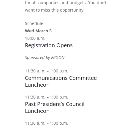
for all companies and budgets. You don’t
want to miss this opportunity!
Schedule:
Wed March 5
10:00 a.m.
Registration Opens
Sponsored by ERGON
11:30 a.m. – 1:00 p.m.
Communications Committee
Luncheon
11:30 a.m. – 1:00 p.m.
Past President’s Council
Luncheon
11:30 a.m. – 1:00 p.m.