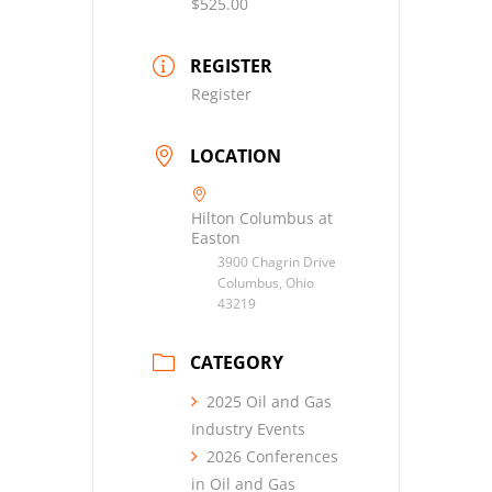
$525.00
REGISTER
Register
LOCATION
Hilton Columbus at
Easton
3900 Chagrin Drive
Columbus, Ohio
43219
CATEGORY
2025 Oil and Gas
Industry Events
2026 Conferences
in Oil and Gas