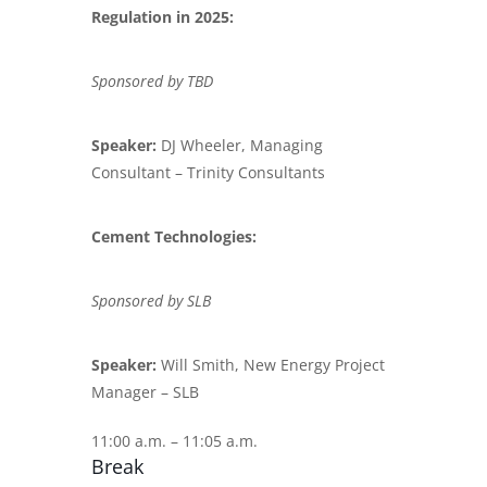
Regulation in 2025:
Sponsored by TBD
Speaker:
DJ Wheeler, Managing
Consultant – Trinity Consultants
Cement Technologies:
Sponsored by SLB
Speaker:
Will Smith, New Energy Project
Manager – SLB
11:00 a.m. – 11:05 a.m.
Break