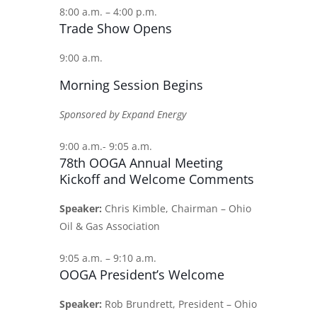
8:00 a.m. – 4:00 p.m.
Trade Show Opens
9:00 a.m.
Morning Session Begins
Sponsored by Expand Energy
9:00 a.m.- 9:05 a.m.
78th OOGA Annual Meeting
Kickoff and Welcome Comments
Speaker:
Chris Kimble, Chairman – Ohio
Oil & Gas Association
9:05 a.m. – 9:10 a.m.
OOGA President’s Welcome
Speaker:
Rob Brundrett, President – Ohio