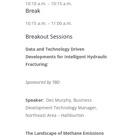
10:10 a.m. – 10:15 a.m.
Break
10:15 a.m. – 11:00 a.m.
Breakout Sessions
Data and Technology Driven
Developments for Intelligent Hydraulic
Fracturing:
Sponsored by TBD
Speaker:
Des Murphy, Business
Development Technology Manager,
Northeast Area – Halliburton
The Landscape of Methane Emissions