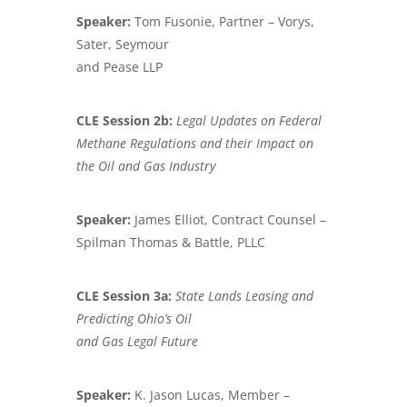
Speaker:
Tom Fusonie, Partner – Vorys,
Sater, Seymour
and Pease LLP
CLE Session 2b:
Legal Updates on Federal
Methane Regulations and their Impact on
the
Oil and Gas Industry
Speaker:
James Elliot, Contract Counsel –
Spilman Thomas & Battle, PLLC
CLE Session 3a:
State Lands Leasing and
Predicting Ohio’s Oil
and Gas Legal Future
Speaker:
K. Jason Lucas, Member –