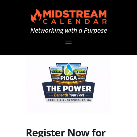
Networking with a Purpose
Register Now for