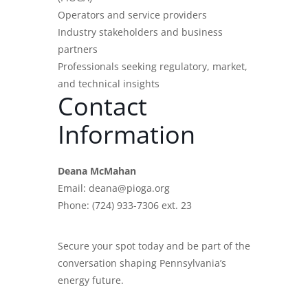
Operators and service providers
Industry stakeholders and business
partners
Professionals seeking regulatory, market,
and technical insights
Contact
Information
Deana McMahan
Email: deana@pioga.org
Phone: (724) 933-7306 ext. 23
Secure your spot today and be part of the
conversation shaping Pennsylvania’s
energy future.