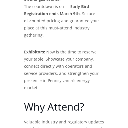
The countdown is on —
Early Bird
Registration ends March 9th
. Secure
discounted pricing and guarantee your
place at this must-attend industry
gathering.
Exhibitors:
Now is the time to reserve
your table. Showcase your company,
connect directly with operators and
service providers, and strengthen your
presence in Pennsylvania’s energy
market.
Why Attend?
Valuable industry and regulatory updates