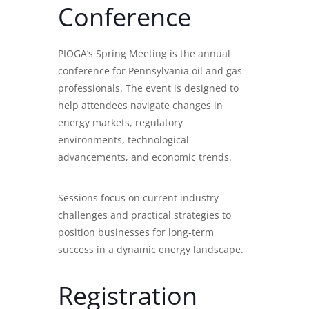
Conference
PIOGA’s Spring Meeting is the annual
conference for Pennsylvania oil and gas
professionals. The event is designed to
help attendees navigate changes in
energy markets, regulatory
environments, technological
advancements, and economic trends.
Sessions focus on current industry
challenges and practical strategies to
position businesses for long-term
success in a dynamic energy landscape.
Registration