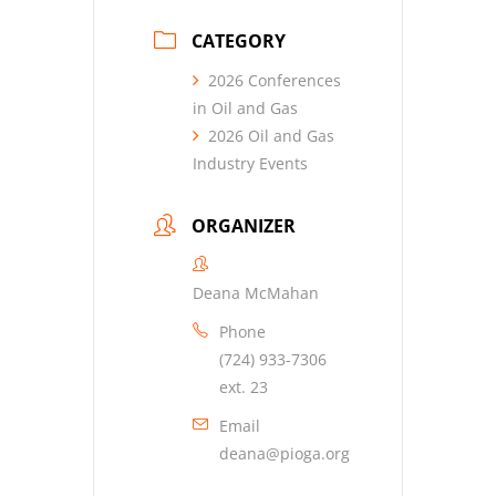
CATEGORY
2026 Conferences
in Oil and Gas
2026 Oil and Gas
Industry Events
ORGANIZER
Deana McMahan
Phone
(724) 933-7306
ext. 23
Email
deana@pioga.org