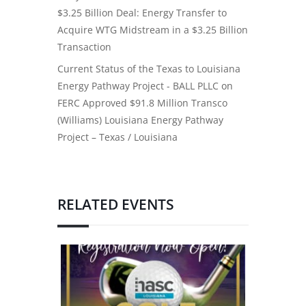
$3.25 Billion Deal: Energy Transfer to
Acquire WTG Midstream in a $3.25 Billion
Transaction
Current Status of the Texas to Louisiana
Energy Pathway Project - BALL PLLC
on
FERC Approved $91.8 Million Transco
(Williams) Louisiana Energy Pathway
Project – Texas / Louisiana
RELATED EVENTS