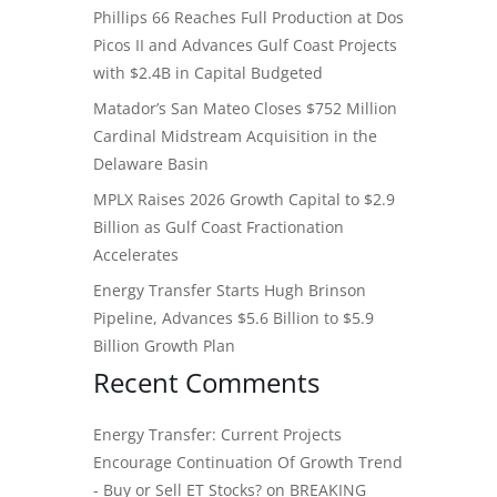
Phillips 66 Reaches Full Production at Dos
Picos II and Advances Gulf Coast Projects
with $2.4B in Capital Budgeted
Matador’s San Mateo Closes $752 Million
Cardinal Midstream Acquisition in the
Delaware Basin
MPLX Raises 2026 Growth Capital to $2.9
Billion as Gulf Coast Fractionation
Accelerates
Energy Transfer Starts Hugh Brinson
Pipeline, Advances $5.6 Billion to $5.9
Billion Growth Plan
Recent Comments
Energy Transfer: Current Projects
Encourage Continuation Of Growth Trend
- Buy or Sell ET Stocks?
on
BREAKING