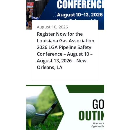
August 10, 2026
Register Now for the
Louisiana Gas Association
2026 LGA Pipeline Safety
Conference – August 10 –
August 13, 2026 – New
Orleans, LA