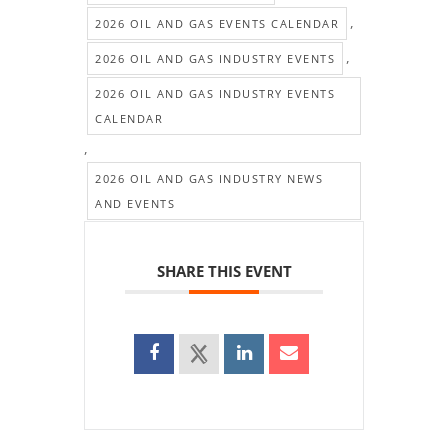
,
2026 OIL AND GAS EVENTS CALENDAR
,
2026 OIL AND GAS INDUSTRY EVENTS
2026 OIL AND GAS INDUSTRY EVENTS
CALENDAR
,
2026 OIL AND GAS INDUSTRY NEWS
AND EVENTS
SHARE THIS EVENT