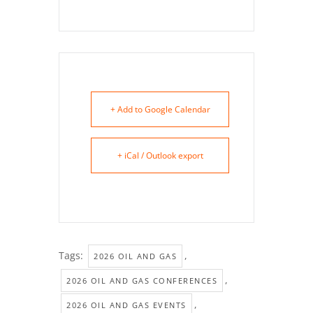
+ Add to Google Calendar
+ iCal / Outlook export
Tags:
,
2026 OIL AND GAS
,
2026 OIL AND GAS CONFERENCES
,
2026 OIL AND GAS EVENTS