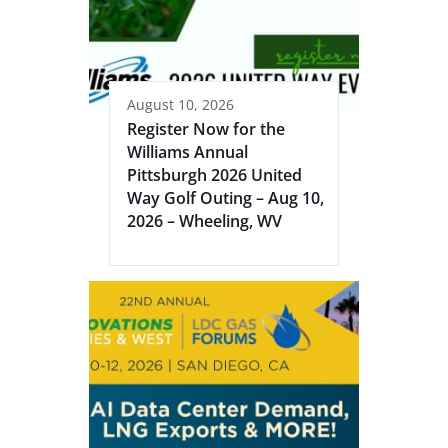
August 10, 2026
Register Now for the
Williams Annual
Pittsburgh 2026 United
Way Golf Outing – Aug 10,
2026 – Wheeling, WV