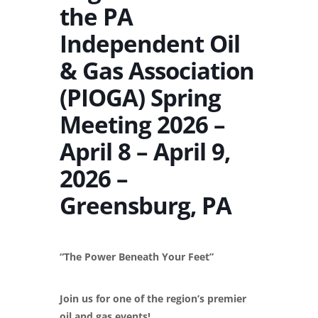
the PA
Independent Oil
& Gas Association
(PIOGA) Spring
Meeting 2026 –
April 8 – April 9,
2026 –
Greensburg, PA
“The Power Beneath Your Feet”
Join us for one of the region’s premier
oil and gas events!