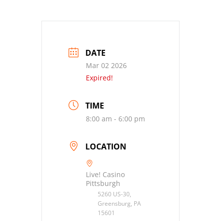
DATE
Mar 02 2026
Expired!
TIME
8:00 am - 6:00 pm
LOCATION
Live! Casino
Pittsburgh
5260 US-30,
Greensburg, PA
15601