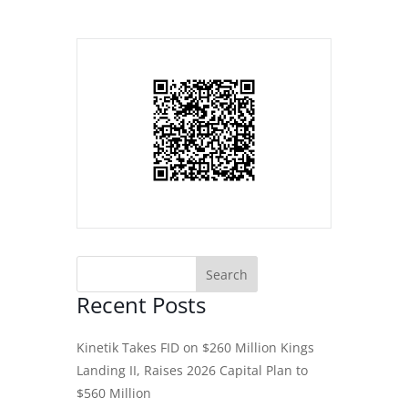
Recent Posts
Kinetik Takes FID on $260 Million Kings
Landing II, Raises 2026 Capital Plan to
$560 Million