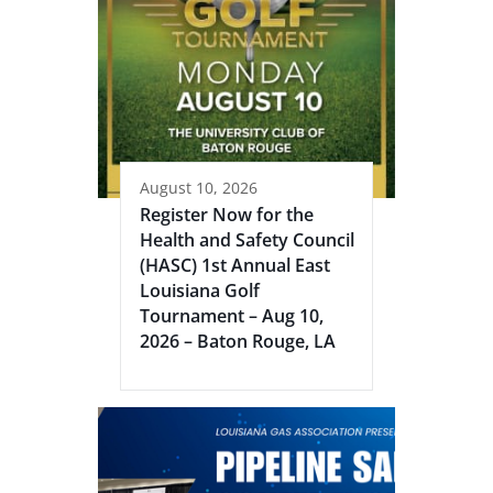
August 10, 2026
Register Now for the
Health and Safety Council
(HASC) 1st Annual East
Louisiana Golf
Tournament – Aug 10,
2026 – Baton Rouge, LA