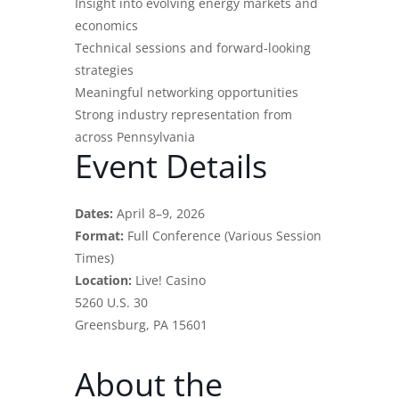
Insight into evolving energy markets and
economics
Technical sessions and forward-looking
strategies
Meaningful networking opportunities
Strong industry representation from
across Pennsylvania
Event Details
Dates:
April 8–9, 2026
Format:
Full Conference (Various Session
Times)
Location:
Live! Casino
5260 U.S. 30
Greensburg, PA 15601
About the