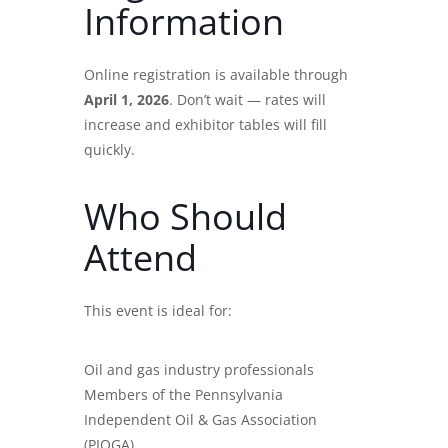
Information
Online registration is available through
April 1, 2026
. Don’t wait — rates will
increase and exhibitor tables will fill
quickly.
Who Should
Attend
This event is ideal for:
Oil and gas industry professionals
Members of the Pennsylvania
Independent Oil & Gas Association
(PIOGA)