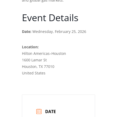
and global gas markets.
Event Details
Date:
Wednesday, February 25, 2026
Location:
Hilton Americas–Houston
1600 Lamar St
Houston, TX 77010
United States
DATE