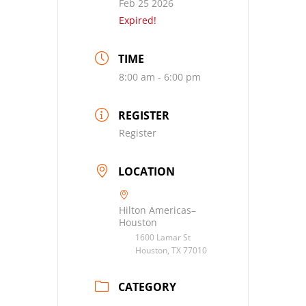
Feb 25 2026
Expired!
TIME
8:00 am - 6:00 pm
REGISTER
Register
LOCATION
Hilton Americas–
Houston
1600 Lamar St
Houston, TX 77010
CATEGORY