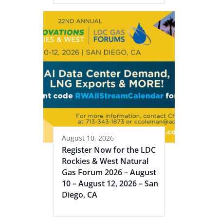
August 10, 2026
Register Now for the LDC
Rockies & West Natural
Gas Forum 2026 – August
10 – August 12, 2026 – San
Diego, CA