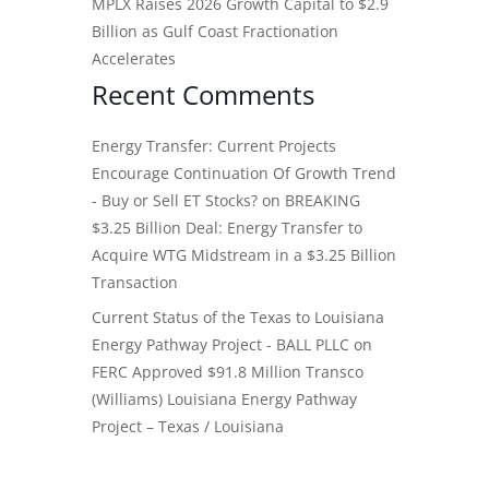
MPLX Raises 2026 Growth Capital to $2.9
Billion as Gulf Coast Fractionation
Accelerates
Recent Comments
Energy Transfer: Current Projects
Encourage Continuation Of Growth Trend
- Buy or Sell ET Stocks?
on
BREAKING
$3.25 Billion Deal: Energy Transfer to
Acquire WTG Midstream in a $3.25 Billion
Transaction
Current Status of the Texas to Louisiana
Energy Pathway Project - BALL PLLC
on
FERC Approved $91.8 Million Transco
(Williams) Louisiana Energy Pathway
Project – Texas / Louisiana