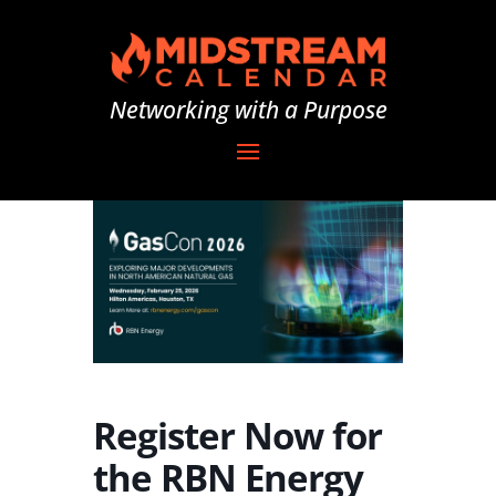
Networking with a Purpose
Register Now for
the RBN Energy