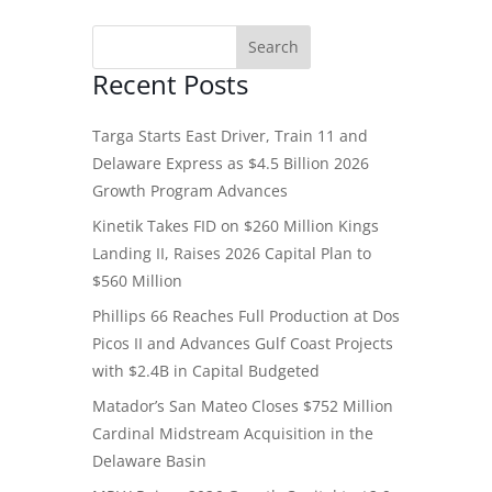
Recent Posts
Targa Starts East Driver, Train 11 and
Delaware Express as $4.5 Billion 2026
Growth Program Advances
Kinetik Takes FID on $260 Million Kings
Landing II, Raises 2026 Capital Plan to
$560 Million
Phillips 66 Reaches Full Production at Dos
Picos II and Advances Gulf Coast Projects
with $2.4B in Capital Budgeted
Matador’s San Mateo Closes $752 Million
Cardinal Midstream Acquisition in the
Delaware Basin