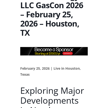
LLC GasCon 2026
– February 25,
2026 – Houston,
TX
February 25, 2026 | Live in Houston,
Texas
Exploring Major
Developments