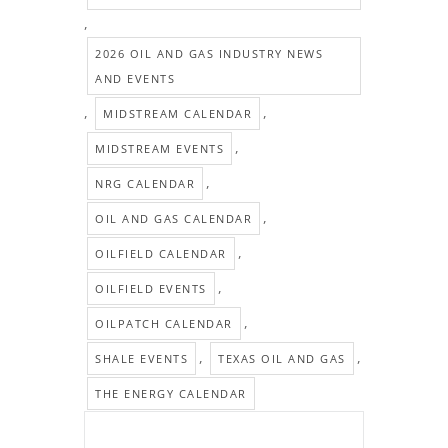
,
2026 OIL AND GAS INDUSTRY NEWS
AND EVENTS
,
,
MIDSTREAM CALENDAR
,
MIDSTREAM EVENTS
,
NRG CALENDAR
,
OIL AND GAS CALENDAR
,
OILFIELD CALENDAR
,
OILFIELD EVENTS
,
OILPATCH CALENDAR
,
,
SHALE EVENTS
TEXAS OIL AND GAS
THE ENERGY CALENDAR