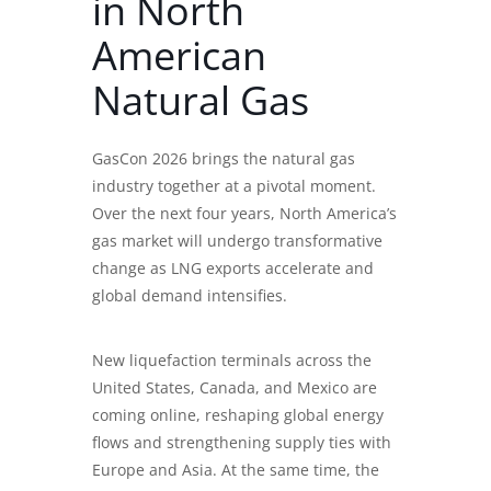
in North
American
Natural Gas
GasCon 2026 brings the natural gas
industry together at a pivotal moment.
Over the next four years, North America’s
gas market will undergo transformative
change as LNG exports accelerate and
global demand intensifies.
New liquefaction terminals across the
United States, Canada, and Mexico are
coming online, reshaping global energy
flows and strengthening supply ties with
Europe and Asia. At the same time, the