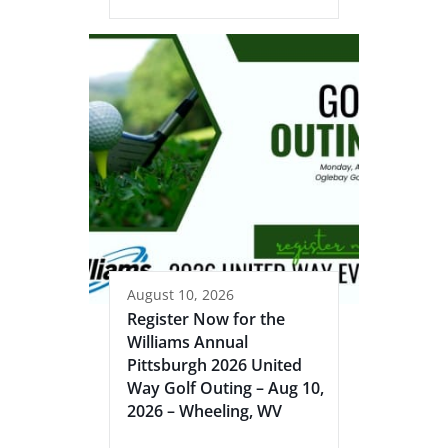
August 10, 2026
Register Now for the
Williams Annual
Pittsburgh 2026 United
Way Golf Outing – Aug 10,
2026 – Wheeling, WV