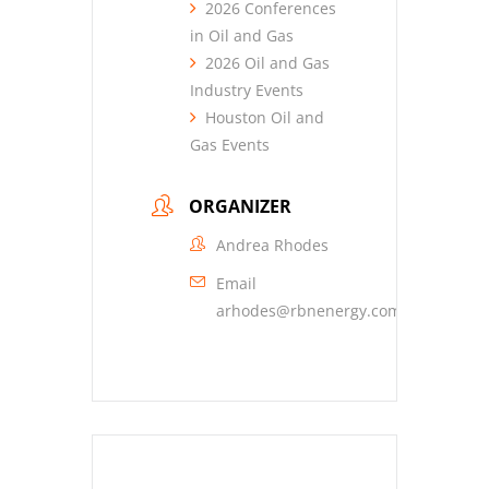
2026 Conferences
in Oil and Gas
2026 Oil and Gas
Industry Events
Houston Oil and
Gas Events
ORGANIZER
Andrea Rhodes
Email
arhodes@rbnenergy.com