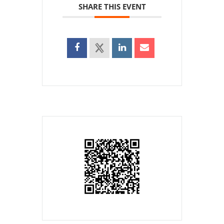
SHARE THIS EVENT