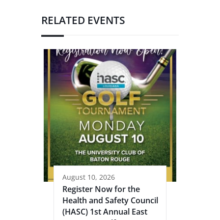
RELATED EVENTS
August 10, 2026
Register Now for the
Health and Safety Council
(HASC) 1st Annual East