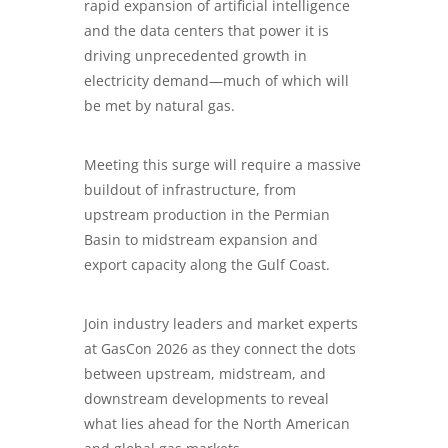
rapid expansion of artificial intelligence
and the data centers that power it is
driving unprecedented growth in
electricity demand—much of which will
be met by natural gas.
Meeting this surge will require a massive
buildout of infrastructure, from
upstream production in the Permian
Basin to midstream expansion and
export capacity along the Gulf Coast.
Join industry leaders and market experts
at GasCon 2026 as they connect the dots
between upstream, midstream, and
downstream developments to reveal
what lies ahead for the North American