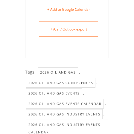
+ Add to Google Calendar
+ iCal / Outlook export
Tags:
,
2026 OIL AND GAS
,
2026 OIL AND GAS CONFERENCES
,
2026 OIL AND GAS EVENTS
,
2026 OIL AND GAS EVENTS CALENDAR
,
2026 OIL AND GAS INDUSTRY EVENTS
2026 OIL AND GAS INDUSTRY EVENTS
CALENDAR