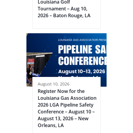
Louisiana Golf
Tournament – Aug 10,
2026 – Baton Rouge, LA
August 10, 2026
Register Now for the
Louisiana Gas Association
2026 LGA Pipeline Safety
Conference – August 10 –
August 13, 2026 – New
Orleans, LA