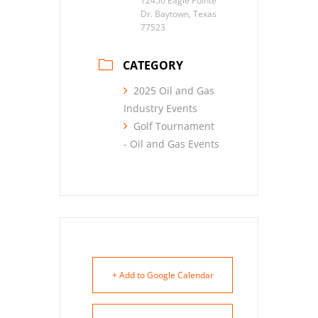
12450 Eagle Pointe
Dr. Baytown, Texas
77523
CATEGORY
2025 Oil and Gas
Industry Events
Golf Tournament
- Oil and Gas Events
+ Add to Google Calendar