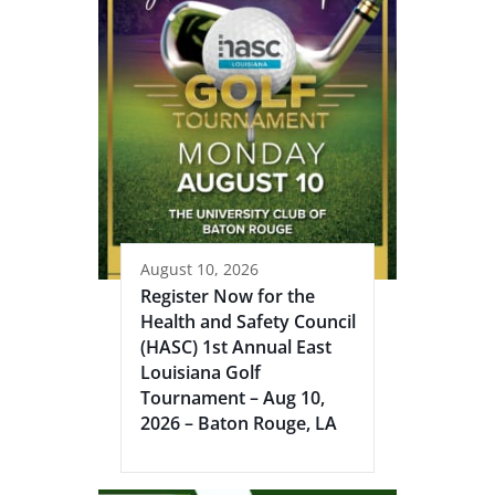
August 10, 2026
Register Now for the
Health and Safety Council
(HASC) 1st Annual East
Louisiana Golf
Tournament – Aug 10,
2026 – Baton Rouge, LA