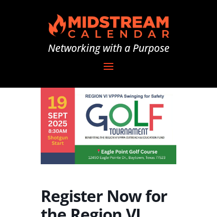
Networking with a Purpose
Register Now for
the Region VI