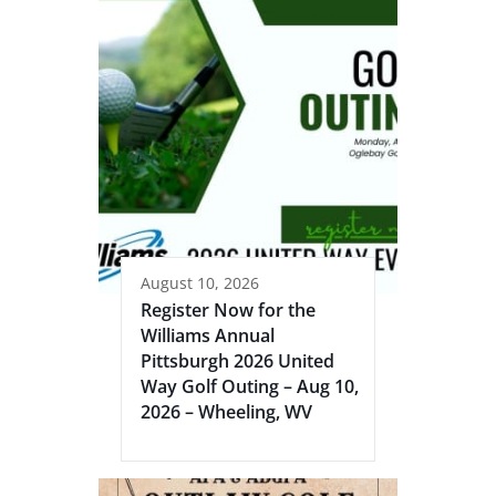
August 10, 2026
Register Now for the
Williams Annual
Pittsburgh 2026 United
Way Golf Outing – Aug 10,
2026 – Wheeling, WV