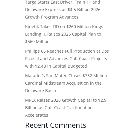
Targa Starts East Driver, Train 11 and
Delaware Express as $4.5 Billion 2026
Growth Program Advances
Kinetik Takes FID on $260 Million Kings
Landing II, Raises 2026 Capital Plan to
$560 Million
Phillips 66 Reaches Full Production at Dos
Picos II and Advances Gulf Coast Projects
with $2.4B in Capital Budgeted
Matador’s San Mateo Closes $752 Million
Cardinal Midstream Acquisition in the
Delaware Basin
MPLX Raises 2026 Growth Capital to $2.9
Billion as Gulf Coast Fractionation
Accelerates
Recent Comments