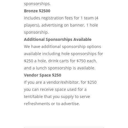
sponsorships.
Bronze $2500
Includes registration fees for 1 team (4
players), advertising on banner, 1 hole
sponsorship.
Additional Sponsorships Available
We have additional sponsorship options
available including hole sponsorships for
$250 a hole, drink carts for $750 each,
and a lunch sponsorship is available.
Vendor Space $250
If you are a vendor/exhibitor, for $250
you can receive space used for a
tent/table that you supply to serve
refreshments or to advertise.