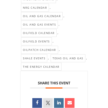
,
NRG CALENDAR
,
OIL AND GAS CALENDAR
,
OIL AND GAS EVENTS
,
OILFIELD CALENDAR
,
OILFIELD EVENTS
,
OILPATCH CALENDAR
,
,
SHALE EVENTS
TEXAS OIL AND GAS
THE ENERGY CALENDAR
SHARE THIS EVENT