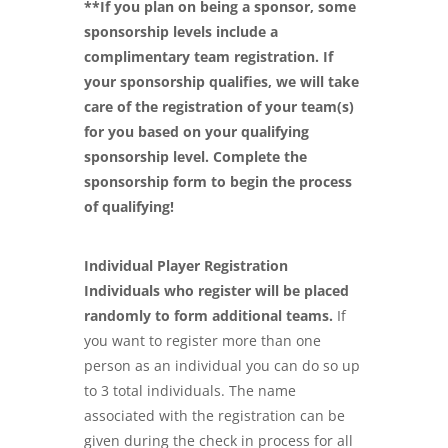
**If you plan on being a sponsor, some
sponsorship levels include a
complimentary team registration. If
your sponsorship qualifies, we will take
care of the registration of your team(s)
for you based on your qualifying
sponsorship level. Complete the
sponsorship form to begin the process
of qualifying!
Individual Player Registration
Individuals who register will be placed
randomly to form additional teams.
If
you want to register more than one
person as an individual you can do so up
to 3 total individuals. The name
associated with the registration can be
given during the check in process for all