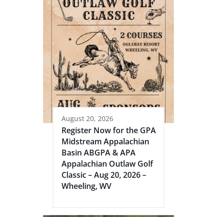
August 20, 2026
Register Now for the GPA
Midstream Appalachian
Basin ABGPA & APA
Appalachian Outlaw Golf
Classic – Aug 20, 2026 –
Wheeling, WV