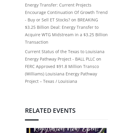
Energy Transfer: Current Projects
Encourage Continuation Of Growth Trend
- Buy or Sell ET Stocks?
on
BREAKING
$3.25 Billion Deal: Energy Transfer to
Acquire WTG Midstream in a $3.25 Billion
Transaction
Current Status of the Texas to Louisiana
Energy Pathway Project - BALL PLLC
on
FERC Approved $91.8 Million Transco
(Williams) Louisiana Energy Pathway
Project – Texas / Louisiana
RELATED EVENTS