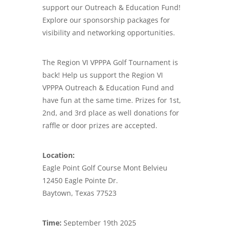
support our Outreach & Education Fund!
Explore our sponsorship packages for
visibility and networking opportunities.
The Region VI VPPPA Golf Tournament is
back! Help us support the Region VI
VPPPA Outreach & Education Fund and
have fun at the same time. Prizes for 1st,
2nd, and 3rd place as well donations for
raffle or door prizes are accepted.
Location:
Eagle Point Golf Course Mont Belvieu
12450 Eagle Pointe Dr.
Baytown, Texas 77523
Time:
September 19th 2025