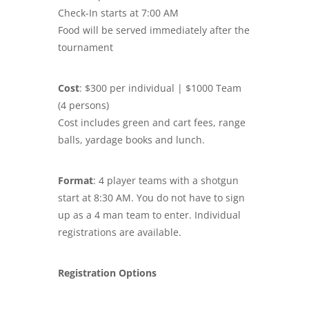
Check-In starts at 7:00 AM
Food will be served immediately after the
tournament
Cost
: $300 per individual | $1000 Team
(4 persons)
Cost includes green and cart fees, range
balls, yardage books and lunch.
Format
: 4 player teams with a shotgun
start at 8:30 AM. You do not have to sign
up as a 4 man team to enter. Individual
registrations are available.
Registration Options