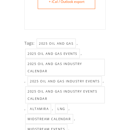
+ iCal / Outlook export
Tags:
,
2025 OIL AND GAS
,
2025 OIL AND GAS EVENTS
2025 OIL AND GAS INDUSTRY
CALENDAR
,
,
2025 OIL AND GAS INDUSTRY EVENTS
2025 OIL AND GAS INDUSTRY EVENTS
CALENDAR
,
,
,
ALTAMIRA
LNG
,
MIDSTREAM CALENDAR
,
MIDSTREAM EVENTS