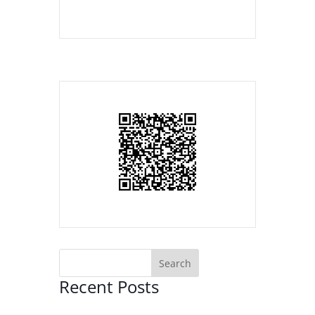
Recent Posts