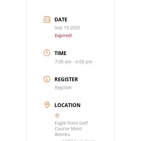
DATE
Sep 19 2025
Expired!
TIME
7:00 am - 6:00 pm
REGISTER
Register
LOCATION
Eagle Point Golf
Course Mont
Belvieu