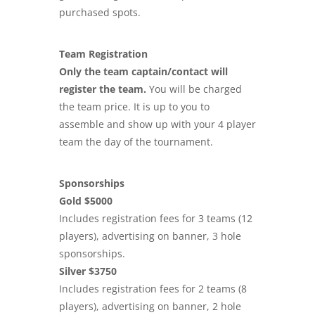
purchased spots.
Team Registration
Only the team captain/contact will
register the team.
You will be charged
the team price. It is up to you to
assemble and show up with your 4 player
team the day of the tournament.
Sponsorships
Gold $5000
Includes registration fees for 3 teams (12
players), advertising on banner, 3 hole
sponsorships.
Silver $3750
Includes registration fees for 2 teams (8
players), advertising on banner, 2 hole