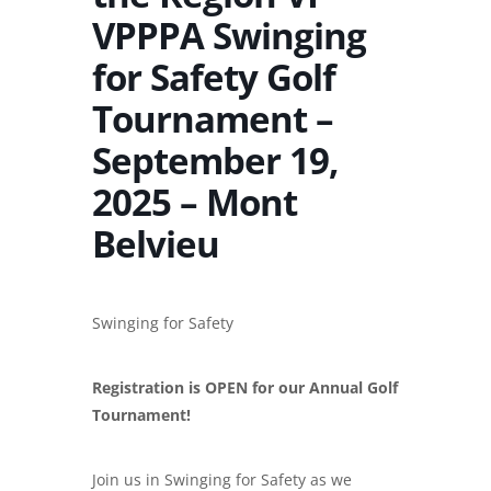
VPPPA Swinging
for Safety Golf
Tournament –
September 19,
2025 – Mont
Belvieu
Swinging for
Safety
Registration is OPEN for our Annual Golf
Tournament!
Join us in Swinging for Safety as we