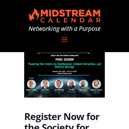
Networking with a Purpose
Register Now for
the Society for