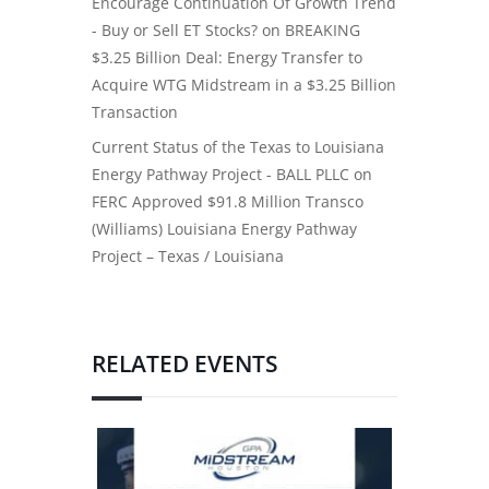
Encourage Continuation Of Growth Trend
- Buy or Sell ET Stocks?
on
BREAKING
$3.25 Billion Deal: Energy Transfer to
Acquire WTG Midstream in a $3.25 Billion
Transaction
Current Status of the Texas to Louisiana
Energy Pathway Project - BALL PLLC
on
FERC Approved $91.8 Million Transco
(Williams) Louisiana Energy Pathway
Project – Texas / Louisiana
RELATED EVENTS