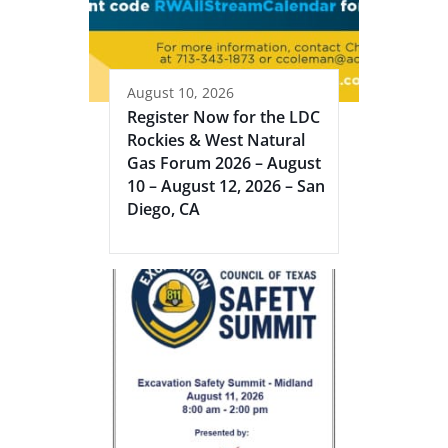
August 10, 2026
Register Now for the LDC
Rockies & West Natural
Gas Forum 2026 – August
10 – August 12, 2026 – San
Diego, CA