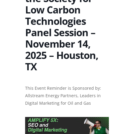
Low Carbon
Technologies
Panel Session –
November 14,
2025 – Houston,
TX
This Event Reminder is Sponsored by:
Allstream Energy Partners, Leaders in
Digital Marketing for Oil and Gas