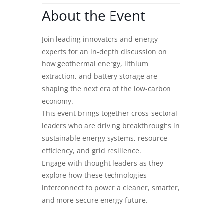
About the Event
Join leading innovators and energy
experts for an in-depth discussion on
how geothermal energy, lithium
extraction, and battery storage are
shaping the next era of the low-carbon
economy.
This event brings together cross-sectoral
leaders who are driving breakthroughs in
sustainable energy systems, resource
efficiency, and grid resilience.
Engage with thought leaders as they
explore how these technologies
interconnect to power a cleaner, smarter,
and more secure energy future.