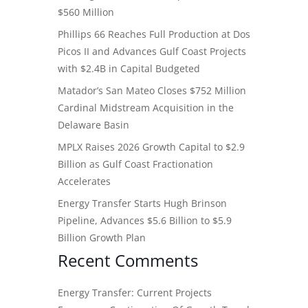
$560 Million
Phillips 66 Reaches Full Production at Dos
Picos II and Advances Gulf Coast Projects
with $2.4B in Capital Budgeted
Matador’s San Mateo Closes $752 Million
Cardinal Midstream Acquisition in the
Delaware Basin
MPLX Raises 2026 Growth Capital to $2.9
Billion as Gulf Coast Fractionation
Accelerates
Energy Transfer Starts Hugh Brinson
Pipeline, Advances $5.6 Billion to $5.9
Billion Growth Plan
Recent Comments
Energy Transfer: Current Projects