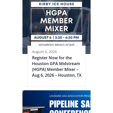
August 6, 2026
Register Now for the
Houston GPA Midstream
(HGPA) Member Mixer –
Aug 6, 2026 – Houston, TX