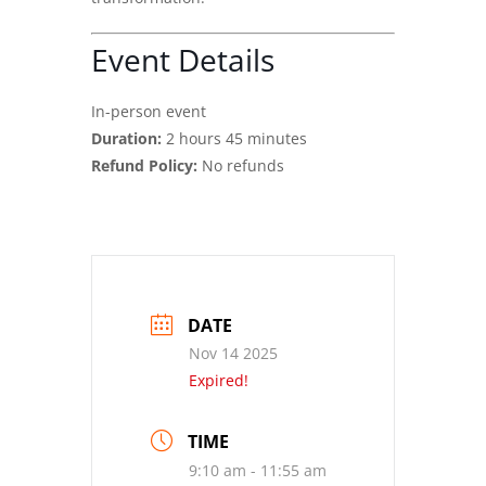
Event Details
In-person event
Duration:
2 hours 45 minutes
Refund Policy:
No refunds
DATE
Nov 14 2025
Expired!
TIME
9:10 am - 11:55 am