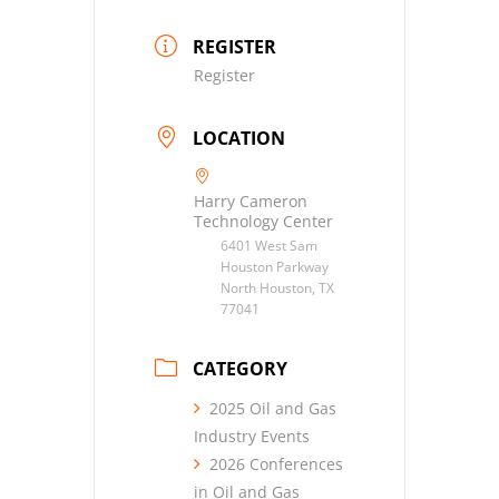
REGISTER
Register
LOCATION
Harry Cameron
Technology Center
6401 West Sam
Houston Parkway
North Houston, TX
77041
CATEGORY
2025 Oil and Gas
Industry Events
2026 Conferences
in Oil and Gas