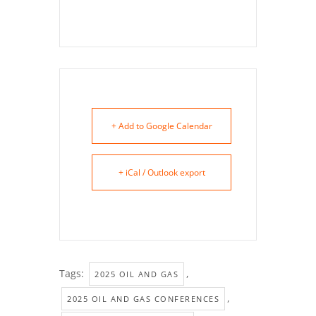
+ Add to Google Calendar
+ iCal / Outlook export
Tags:
,
2025 OIL AND GAS
,
2025 OIL AND GAS CONFERENCES