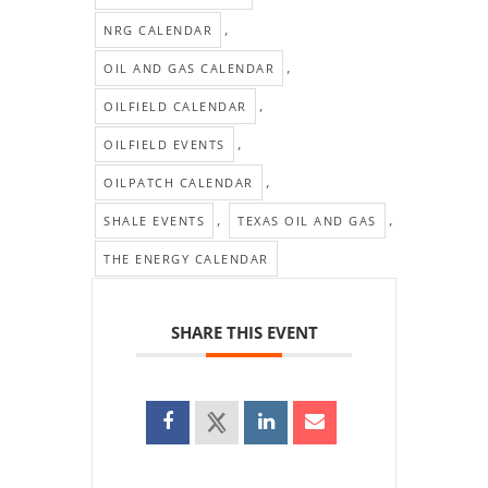
,
NRG CALENDAR
,
OIL AND GAS CALENDAR
,
OILFIELD CALENDAR
,
OILFIELD EVENTS
,
OILPATCH CALENDAR
,
,
SHALE EVENTS
TEXAS OIL AND GAS
THE ENERGY CALENDAR
SHARE THIS EVENT