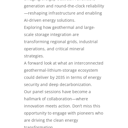
generation and round-the-clock reliability
—reshaping infrastructure and enabling
AI-driven energy solutions.
Exploring how geothermal and large-
scale storage integration are
transforming regional grids, industrial
operations, and critical mineral
strategies.
A forward look at what an interconnected
geothermal-lithium-storage ecosystem
could deliver by 2035 in terms of energy
security and deep decarbonization.
Our panel sessions have become a
hallmark of collaboration—where
innovation meets action. Don’t miss this
opportunity to engage with pioneers who
are driving the clean energy
transformation.