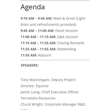
Agenda
9:10 AM – 9:45 AM:
Meet & Greet (Light
bites and refreshments provided)
9:45 AM – 11:00 AM:
Panel Session
11:00 AM – 11:15 AM:
Q&A Session
11:15 AM – 11:25 AM:
Closing Remarks
11:25 AM – 11:55 AM:
Networking
11:55 AM:
Adjourn
SPEAKERS:
Tony Wanningam, Deputy Project
Director, Equinor
Jamie Liang, Chief Executive Officer,
TerraVolta Resources
Chuck Wright, Corporate Manager R&D,