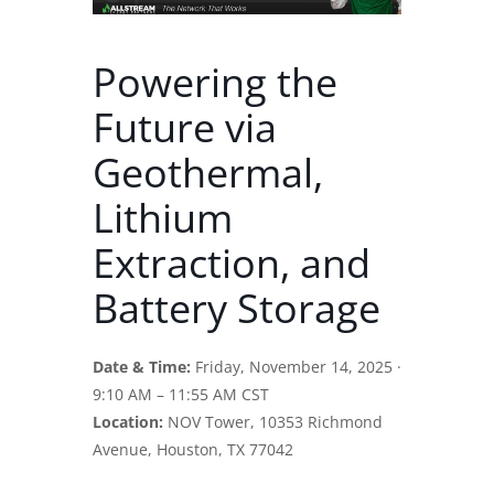
Powering the
Future via
Geothermal,
Lithium
Extraction, and
Battery Storage
Date & Time:
Friday, November 14, 2025 ·
9:10 AM – 11:55 AM CST
Location:
NOV Tower, 10353 Richmond
Avenue, Houston, TX 77042