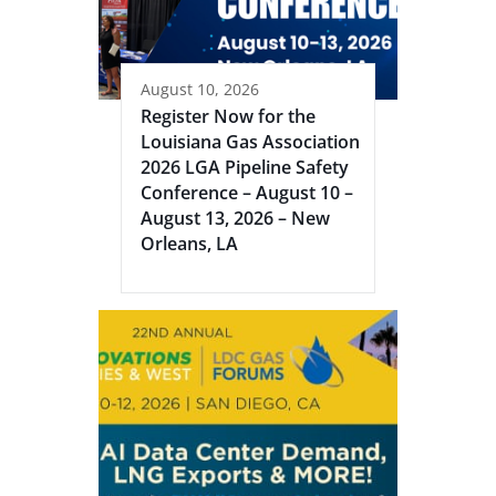
August 10, 2026
Register Now for the
Louisiana Gas Association
2026 LGA Pipeline Safety
Conference – August 10 –
August 13, 2026 – New
Orleans, LA