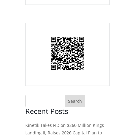
Recent Posts
Kinetik Takes FID on $260 Million Kings
Landing II, Raises 2026 Capital Plan to