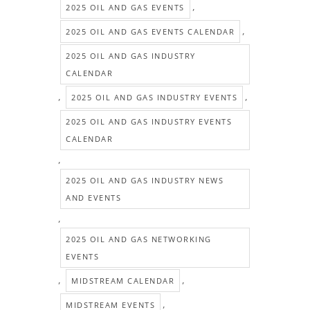
,
2025 OIL AND GAS EVENTS
,
2025 OIL AND GAS EVENTS CALENDAR
2025 OIL AND GAS INDUSTRY
CALENDAR
,
,
2025 OIL AND GAS INDUSTRY EVENTS
2025 OIL AND GAS INDUSTRY EVENTS
CALENDAR
,
2025 OIL AND GAS INDUSTRY NEWS
AND EVENTS
,
2025 OIL AND GAS NETWORKING
EVENTS
,
,
MIDSTREAM CALENDAR
,
MIDSTREAM EVENTS