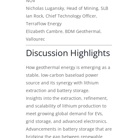
NOV
Nicholas Lugansky, Head of Mining, SLB
Ian Rock, Chief Technology Officer,
TerraFlow Energy
Elizabeth Cambre, BDM Geothermal,
Vallourec
Discussion Highlights
How geothermal energy is emerging as a
stable, low-carbon baseload power
source and its synergy with lithium
extraction and battery storage.
Insights into the extraction, refinement,
and scalability of lithium production to
meet growing global demand for EVs,
grid storage, and advanced electronics.
Advancements in battery storage that are
bridging the gap between renewable