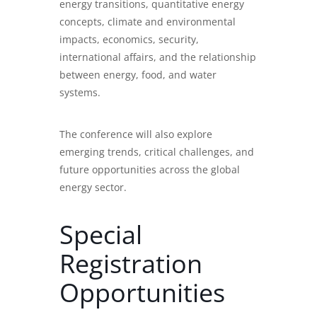
energy transitions, quantitative energy
concepts, climate and environmental
impacts, economics, security,
international affairs, and the relationship
between energy, food, and water
systems.
The conference will also explore
emerging trends, critical challenges, and
future opportunities across the global
energy sector.
Special
Registration
Opportunities