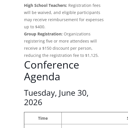
High School Teachers:
Registration fees
will be waived, and eligible participants
may receive reimbursement for expenses
up to $400.
Group Registration:
Organizations
registering five or more attendees will
receive a $150 discount per person,
reducing the registration fee to $1,125.
Conference
Agenda
Tuesday, June 30,
2026
Time