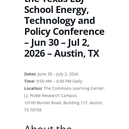
School Energy,
Technology and
Policy Conference
– Jun 30 – Jul 2,
2026 – Austin, TX
Dates:
June 30 – July 2, 2026
Time:
9:00 AM – 4:00 PM Daily
Location:
The Commons Learning Center,
J.J. Pickle Research Campus
10100 Burnet Road, Building 137, Austin,
TX 78758