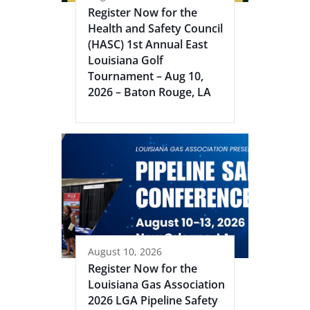
Register Now for the
Health and Safety Council
(HASC) 1st Annual East
Louisiana Golf
Tournament – Aug 10,
2026 – Baton Rouge, LA
August 10, 2026
Register Now for the
Louisiana Gas Association
2026 LGA Pipeline Safety