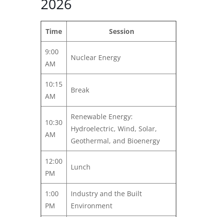
2026
Time
Session
9:00
Nuclear Energy
AM
10:15
Break
AM
Renewable Energy:
10:30
Hydroelectric, Wind, Solar,
AM
Geothermal, and Bioenergy
12:00
Lunch
PM
1:00
Industry and the Built
PM
Environment