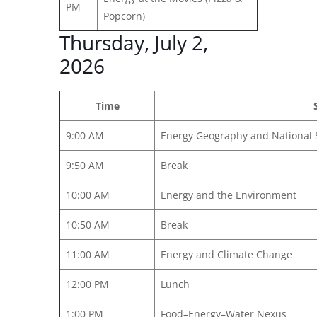
PM
Popcorn)
Thursday, July 2,
2026
Time
9:00 AM
Energy Geography and National 
9:50 AM
Break
10:00 AM
Energy and the Environment
10:50 AM
Break
11:00 AM
Energy and Climate Change
12:00 PM
Lunch
1:00 PM
Food–Energy–Water Nexus