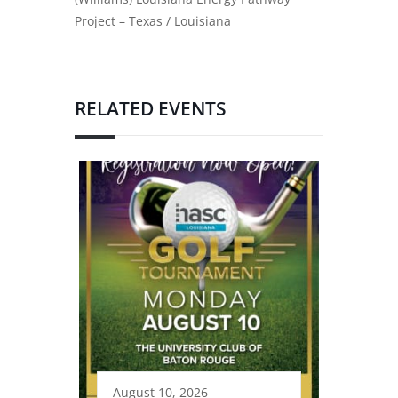
Project – Texas / Louisiana
RELATED EVENTS
August 10, 2026