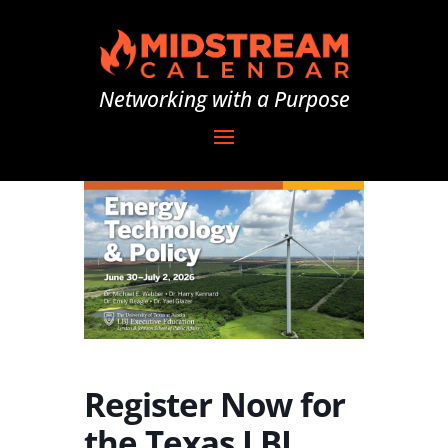
Networking with a Purpose
Register Now for
the Texas LBJ