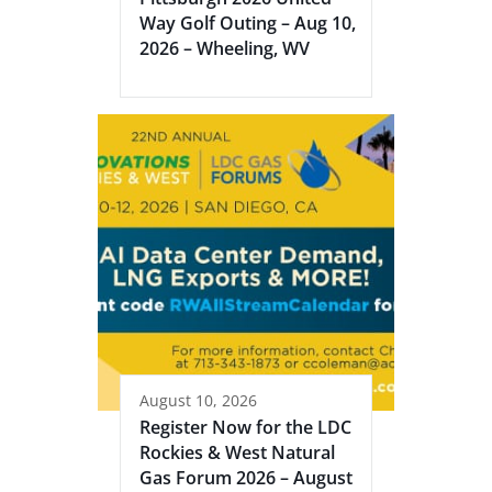
Way Golf Outing – Aug 10,
2026 – Wheeling, WV
August 10, 2026
Register Now for the LDC
Rockies & West Natural
Gas Forum 2026 – August