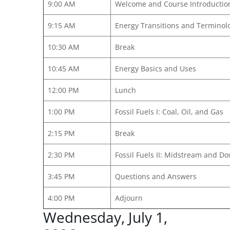
9:00 AM
Welcome and Course Introductio
9:15 AM
Energy Transitions and Terminol
10:30 AM
Break
10:45 AM
Energy Basics and Uses
12:00 PM
Lunch
1:00 PM
Fossil Fuels I: Coal, Oil, and Gas
2:15 PM
Break
2:30 PM
Fossil Fuels II: Midstream and 
3:45 PM
Questions and Answers
4:00 PM
Adjourn
Wednesday, July 1,