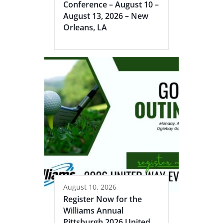
Conference – August 10 –
August 13, 2026 – New
Orleans, LA
August 10, 2026
Register Now for the
Williams Annual
Pittsburgh 2026 United