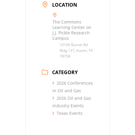
LOCATION
The Commons
Learning Center on
J.J. Pickle Research
Campus
10100 Burnet Rd
Bldg 137, Austin, TX
78758
CATEGORY
2026 Conferences
in Oil and Gas
2026 Oil and Gas
Industry Events
Texas Events