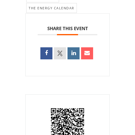
THE ENERGY CALENDAR
SHARE THIS EVENT