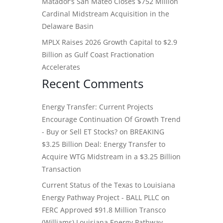
Matador’s San Mateo Closes $752 Million
Cardinal Midstream Acquisition in the
Delaware Basin
MPLX Raises 2026 Growth Capital to $2.9
Billion as Gulf Coast Fractionation
Accelerates
Recent Comments
Energy Transfer: Current Projects
Encourage Continuation Of Growth Trend
- Buy or Sell ET Stocks?
on
BREAKING
$3.25 Billion Deal: Energy Transfer to
Acquire WTG Midstream in a $3.25 Billion
Transaction
Current Status of the Texas to Louisiana
Energy Pathway Project - BALL PLLC
on
FERC Approved $91.8 Million Transco
(Williams) Louisiana Energy Pathway