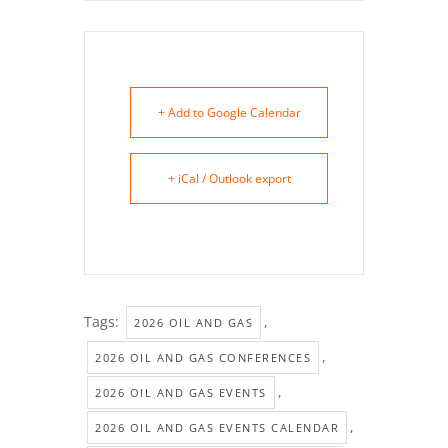
+ Add to Google Calendar
+ iCal / Outlook export
Tags:
,
2026 OIL AND GAS
,
2026 OIL AND GAS CONFERENCES
,
2026 OIL AND GAS EVENTS
,
2026 OIL AND GAS EVENTS CALENDAR