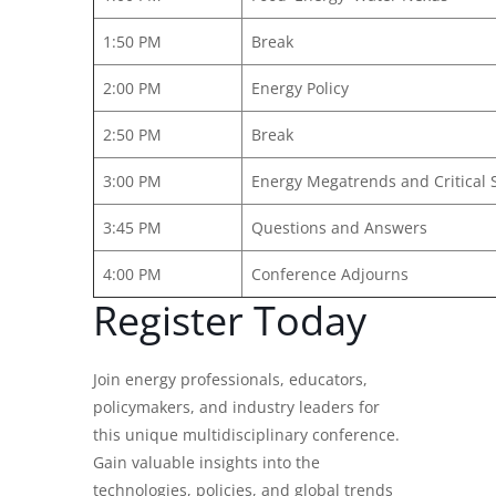
1:50 PM
Break
2:00 PM
Energy Policy
2:50 PM
Break
3:00 PM
Energy Megatrends and Critical 
3:45 PM
Questions and Answers
4:00 PM
Conference Adjourns
Register Today
Join energy professionals, educators,
policymakers, and industry leaders for
this unique multidisciplinary conference.
Gain valuable insights into the
technologies, policies, and global trends