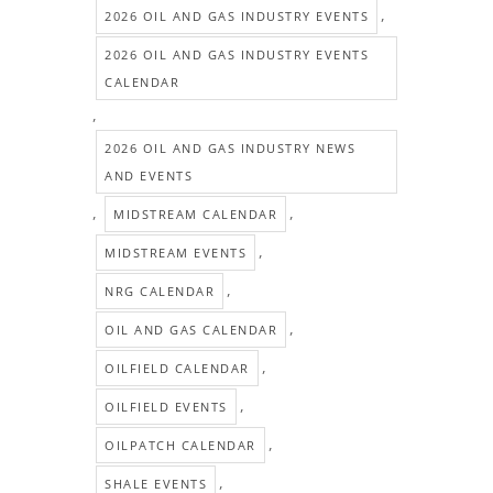
,
2026 OIL AND GAS INDUSTRY EVENTS
2026 OIL AND GAS INDUSTRY EVENTS
CALENDAR
,
2026 OIL AND GAS INDUSTRY NEWS
AND EVENTS
,
,
MIDSTREAM CALENDAR
,
MIDSTREAM EVENTS
,
NRG CALENDAR
,
OIL AND GAS CALENDAR
,
OILFIELD CALENDAR
,
OILFIELD EVENTS
,
OILPATCH CALENDAR
,
SHALE EVENTS