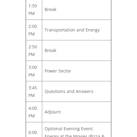
1:50
Break
PM
2:00
Transportation and Energy
PM
2:50
Break
PM
3:00
Power Sector
PM
3:45
Questions and Answers
PM
4:00
Adjourn
PM
Optional Evening Event:
6:00
Energy at the Movies (Pizza &