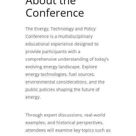
About the
Conference
The Energy, Technology and Policy
Conference is a multidisciplinary
educational experience designed to
provide participants with a
comprehensive understanding of today’s
evolving energy landscape. Explore
energy technologies, fuel sources,
environmental considerations, and the
public policies shaping the future of
energy.
Through expert discussions, real-world
examples, and historical perspectives,
attendees will examine key topics such as