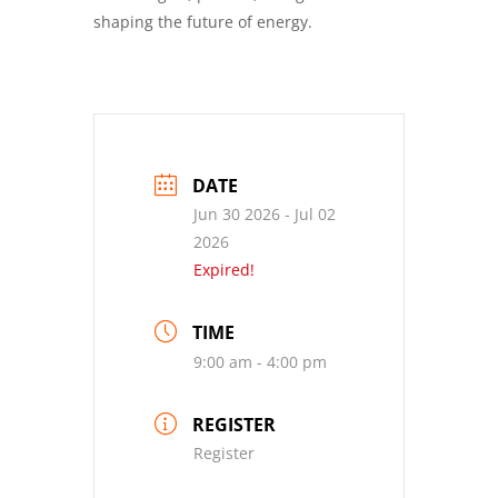
shaping the future of energy.
DATE
Jun 30 2026
- Jul 02
2026
Expired!
TIME
9:00 am - 4:00 pm
REGISTER
Register