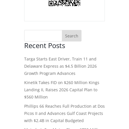
Recent Posts
Targa Starts East Driver, Train 11 and
Delaware Express as $4.5 Billion 2026
Growth Program Advances
Kinetik Takes FID on $260 Million Kings
Landing II, Raises 2026 Capital Plan to
$560 Million
Phillips 66 Reaches Full Production at Dos
Picos II and Advances Gulf Coast Projects
with $2.4B in Capital Budgeted