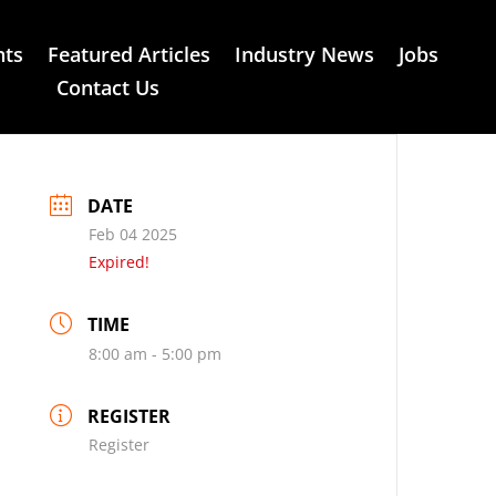
nts
Featured Articles
Industry News
Jobs
Contact Us
DATE
Feb 04 2025
Expired!
TIME
8:00 am - 5:00 pm
REGISTER
Register