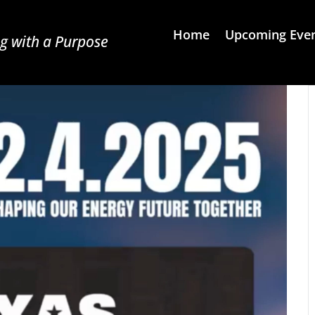
Home
Upcoming Eve
g with a Purpose