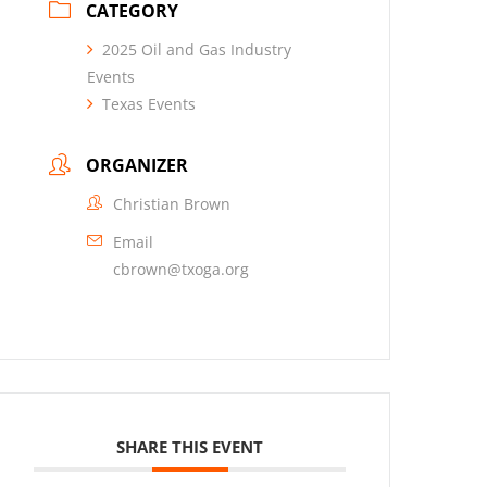
CATEGORY
2025 Oil and Gas Industry
Events
Texas Events
ORGANIZER
Christian Brown
Email
cbrown@txoga.org
SHARE THIS EVENT