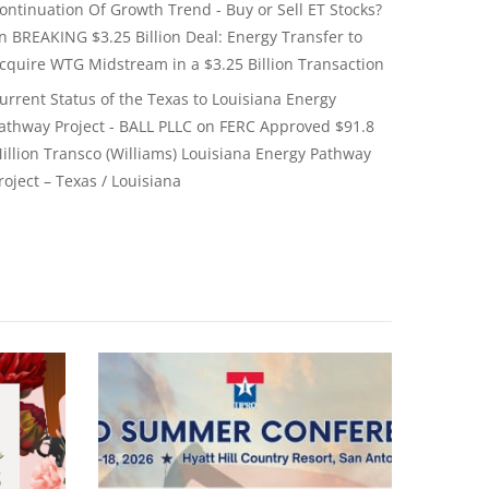
ontinuation Of Growth Trend - Buy or Sell ET Stocks?
on
BREAKING $3.25 Billion Deal: Energy Transfer to
cquire WTG Midstream in a $3.25 Billion Transaction
urrent Status of the Texas to Louisiana Energy
athway Project - BALL PLLC
on
FERC Approved $91.8
illion Transco (Williams) Louisiana Energy Pathway
roject – Texas / Louisiana