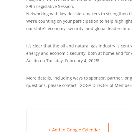
89th Legislative Session.
Networking with key decision-makers to strengthen th
We’re counting on your participation to help highlight 
our state’s economy, security, and global leadership.
It’s clear that the oil and natural gas industry is centr
energy and economic security, both at home and for o
Austin on Tuesday, February 4, 2025!
More details, including ways to sponsor, partner, or g
questions, please contact TXOGA Director of Member
+ Add to Google Calendar