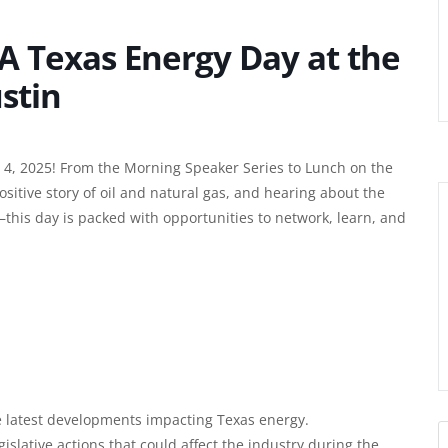
A Texas Energy Day at the
ustin
 4, 2025! From the Morning Speaker Series to Lunch on the
 positive story of oil and natural gas, and hearing about the
g—this day is packed with opportunities to network, learn, and
e latest developments impacting Texas energy.
islative actions that could affect the industry during the