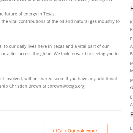
e future of energy in Texas.
the vital contributions of the oil and natural gas industry to
K
R
P
A
al to our daily lives here in Texas and a vital part of our
B
ur allies across the globe. We look forward to seeing you in
M
M
et involved, will be shared soon. If you have any additional
M
ship Christian Brown at cbrown@txoga.org
G
E
A
E
+ iCal / Outlook export