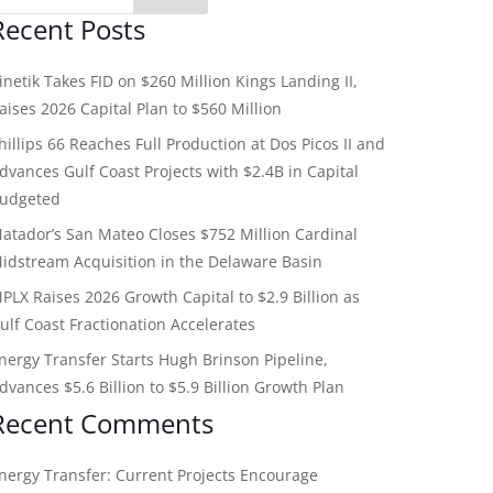
Recent Posts
inetik Takes FID on $260 Million Kings Landing II,
aises 2026 Capital Plan to $560 Million
hillips 66 Reaches Full Production at Dos Picos II and
dvances Gulf Coast Projects with $2.4B in Capital
udgeted
atador’s San Mateo Closes $752 Million Cardinal
idstream Acquisition in the Delaware Basin
PLX Raises 2026 Growth Capital to $2.9 Billion as
ulf Coast Fractionation Accelerates
nergy Transfer Starts Hugh Brinson Pipeline,
dvances $5.6 Billion to $5.9 Billion Growth Plan
Recent Comments
nergy Transfer: Current Projects Encourage