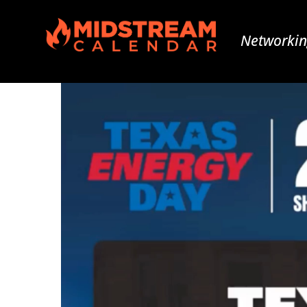
Networkin