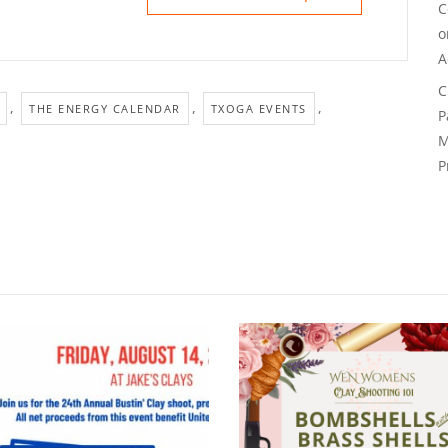
C
A
C
,
,
,
THE ENERGY CALENDAR
TXOGA EVENTS
P
M
P