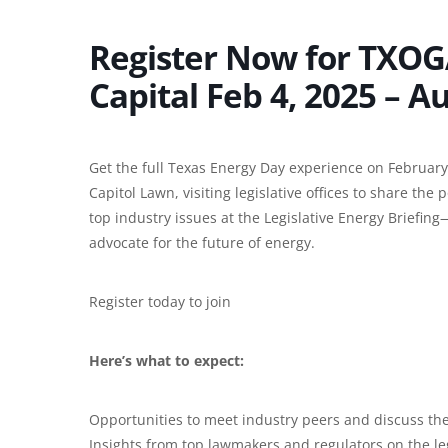
Register Now for TXOG
Capital Feb 4, 2025 – A
Get the full Texas Energy Day experience on February
Capitol Lawn, visiting legislative offices to share the
top industry issues at the Legislative Energy Briefin
advocate for the future of energy.
Register today to join
Here’s what to expect:
Opportunities to meet industry peers and discuss th
Insights from top lawmakers and regulators on the leg