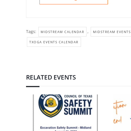
Tags:
,
MIDSTREAM CALENDAR
MIDSTREAM EVENTS
TXOGA EVENTS CALENDAR
RELATED EVENTS