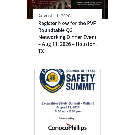
August 11, 2026
Register Now for the PVF
Roundtable Q3
Networking Dinner Event
– Aug 11, 2026 – Houston,
TX