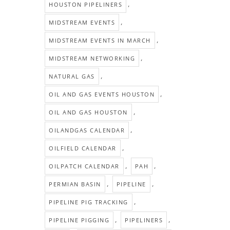
,
HOUSTON PIPELINERS
,
MIDSTREAM EVENTS
,
MIDSTREAM EVENTS IN MARCH
,
MIDSTREAM NETWORKING
,
NATURAL GAS
,
OIL AND GAS EVENTS HOUSTON
,
OIL AND GAS HOUSTON
,
OILANDGAS CALENDAR
,
OILFIELD CALENDAR
,
,
OILPATCH CALENDAR
PAH
,
,
PERMIAN BASIN
PIPELINE
,
PIPELINE PIG TRACKING
,
,
PIPELINE PIGGING
PIPELINERS