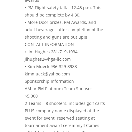
awards
• PM Flight safety talk – 12:45 p.m. This
should be complete by 4:30.
• More Door prizes, PM Awards, and
adult beverages after completion of the
shooting and guns are put up!!!
CONTACT INFORMATION
• Jim Hughes 281-719-1934
jlhughes2@hga-llc.com
• Kim Mueck 936-329-3983
kimmueck@yahoo.com
Sponsorship Information
AM or PM Platinum Team Sponsor –
$5,000
2 Teams – 8 shooters, includes golf carts
PLUS company name displayed at the
event for event, reserved seating at
tournament award ceremony!! Comes