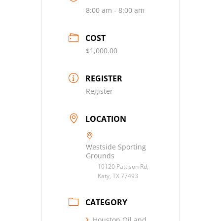
8:00 am - 8:00 am
COST
$1,000.00
REGISTER
Register
LOCATION
Westside Sporting
Grounds
10120 Pattison Rd,
Katy, TX 77493
CATEGORY
Houston Oil and