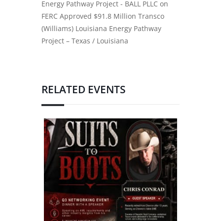
Energy Pathway Project - BALL PLLC
on
FERC Approved $91.8 Million Transco
(Williams) Louisiana Energy Pathway
Project – Texas / Louisiana
RELATED EVENTS