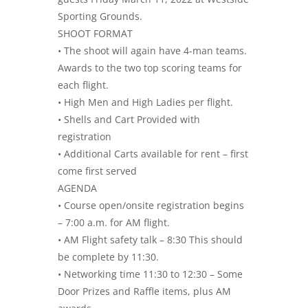
Sporting Grounds.
SHOOT FORMAT
• The shoot will again have 4-man teams.
Awards to the two top scoring teams for
each flight.
• High Men and High Ladies per flight.
• Shells and Cart Provided with
registration
• Additional Carts available for rent – first
come first served
AGENDA
• Course open/onsite registration begins
– 7:00 a.m. for AM flight.
• AM Flight safety talk – 8:30 This should
be complete by 11:30.
• Networking time 11:30 to 12:30 – Some
Door Prizes and Raffle items, plus AM