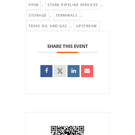
,
,
PPIM
STARK PIPELINE SERVICES
,
,
STORAGE
TERMINALS
,
TEXAS OIL AND GAS
UPSTREAM
SHARE THIS EVENT