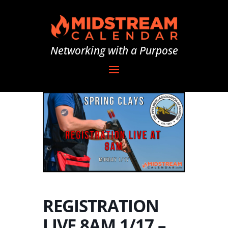
Networking with a Purpose
REGISTRATION
LIVE 8AM 1/17 –