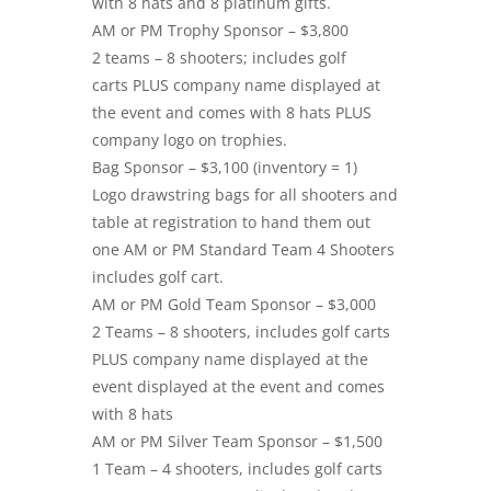
with 8 hats and 8 platinum gifts.
AM or PM Trophy Sponsor – $3,800
2 teams – 8 shooters; includes golf
carts PLUS company name displayed at
the event and comes with 8 hats PLUS
company logo on trophies.
Bag Sponsor – $3,100 (inventory = 1)
Logo drawstring bags for all shooters and
table at registration to hand them out
one AM or PM Standard Team 4 Shooters
includes golf cart.
AM or PM Gold Team Sponsor – $3,000
2 Teams – 8 shooters, includes golf carts
PLUS company name displayed at the
event displayed at the event and comes
with 8 hats
AM or PM Silver Team Sponsor – $1,500
1 Team – 4 shooters, includes golf carts