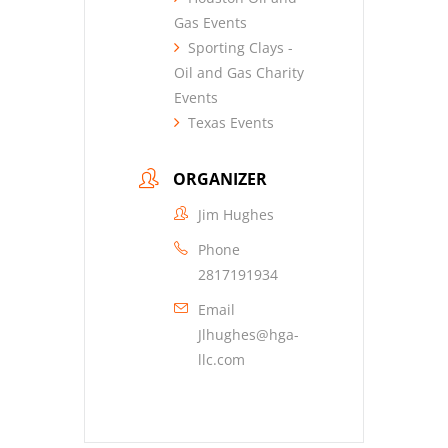
Gas Events
Sporting Clays -
Oil and Gas Charity
Events
Texas Events
ORGANIZER
Jim Hughes
Phone
2817191934
Email
Jlhughes@hga-
llc.com