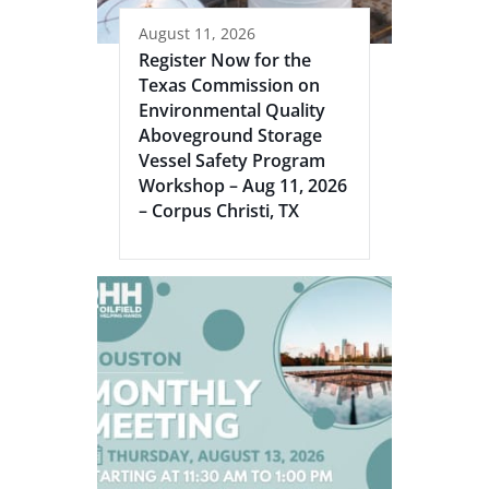
August 11, 2026
Register Now for the
Texas Commission on
Environmental Quality
Aboveground Storage
Vessel Safety Program
Workshop – Aug 11, 2026
– Corpus Christi, TX