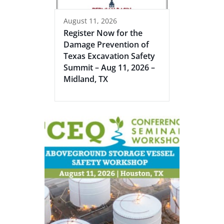
August 11, 2026
Register Now for the
Damage Prevention of
Texas Excavation Safety
Summit – Aug 11, 2026 –
Midland, TX