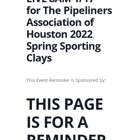
for The Pipeliners
Association of
Houston 2022
Spring Sporting
Clays
This Event Reminder is Sponsored by:
THIS PAGE
IS FOR A
REMINDER