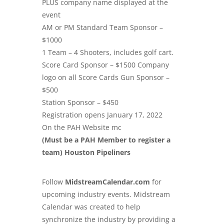
PLUS company name displayed at the
event
AM or PM Standard Team Sponsor –
$1000
1 Team – 4 Shooters, includes golf cart.
Score Card Sponsor – $1500 Company
logo on all Score Cards Gun Sponsor –
$500
Station Sponsor – $450
Registration opens January 17, 2022
On the PAH Website mc
(Must be a PAH Member to register a
team) Houston Pipeliners
Follow
MidstreamCalendar.com
for
upcoming industry events. Midstream
Calendar was created to help
synchronize the industry by providing a