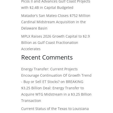
Picos II and Advances Gulf Coast Projects
with $2.4B in Capital Budgeted
Matador’s San Mateo Closes $752 Million
Cardinal Midstream Acquisition in the
Delaware Basin
MPLX Raises 2026 Growth Capital to $2.9
Billion as Gulf Coast Fractionation
Accelerates
Recent Comments
Energy Transfer: Current Projects
Encourage Continuation Of Growth Trend
- Buy or Sell ET Stocks?
on
BREAKING
$3.25 Billion Deal: Energy Transfer to
Acquire WTG Midstream in a $3.25 Billion
Transaction
Current Status of the Texas to Louisiana