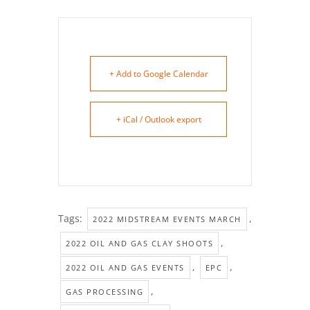
+ Add to Google Calendar
+ iCal / Outlook export
Tags:
,
2022 MIDSTREAM EVENTS MARCH
,
2022 OIL AND GAS CLAY SHOOTS
,
,
2022 OIL AND GAS EVENTS
EPC
,
GAS PROCESSING