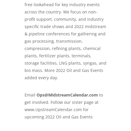
free lookahead for key industry events
across the country. We focus on non-
profit support, community, and industry
specific trade shows and
2022 midstream
& pipeline conferences
for gathering and
gas processing, transmission,
compression, refining plants, chemical
plants, fertilizer plants, terminals,
storage facilities, LNG plants, syngas, and
bio mass. More 2022 Oil and Gas Events
added every day.
Email
Ops@MidstreamCalendar.com
to
get involved. Follow our sister page at
www.
UpstreamCalendar.com
for
upcoming 2022 Oil and Gas Events