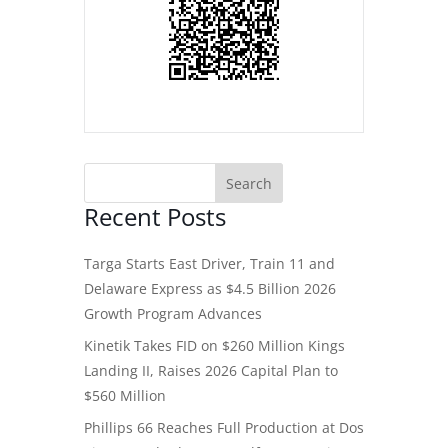
Recent Posts
Targa Starts East Driver, Train 11 and
Delaware Express as $4.5 Billion 2026
Growth Program Advances
Kinetik Takes FID on $260 Million Kings
Landing II, Raises 2026 Capital Plan to
$560 Million
Phillips 66 Reaches Full Production at Dos