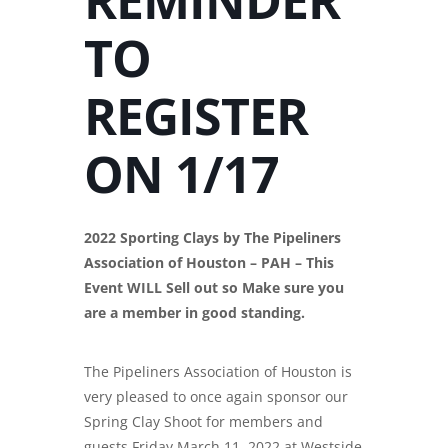
TO
REGISTER
ON 1/17
2022 Sporting Clays by The Pipeliners
Association of Houston – PAH – This
Event WILL Sell out so Make sure you
are a member in good standing.
The Pipeliners Association of Houston is
very pleased to once again sponsor our
Spring Clay Shoot for members and
guests Friday March 11, 2022 at Westside