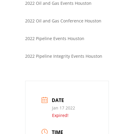
2022 Oil and Gas Events Houston
2022 Oil and Gas Conference Houston
2022 Pipeline Events Houston
2022 Pipeline Integrity Events Houston
DATE
Jan 17 2022
Expired!
TIME