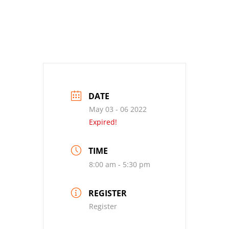
DATE
May 03 - 06 2022
Expired!
TIME
8:00 am - 5:30 pm
REGISTER
Register