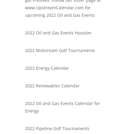
get involved. Follow our sister page at
www.UpstreamCalendar.com for
upcoming 2022 Oil and Gas Events
2022 Oil and Gas Events Houston
2022 Midstream Golf Tournaments
2022 Energy Calendar
2022 Renewables Calendar
2022 Oil and Gas Events Calendar for
Energy
2022 Pipeline Golf Tournaments