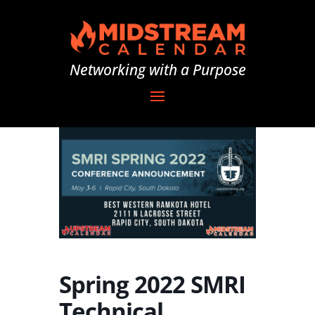
Networking with a Purpose
Spring 2022 SMRI
Technical