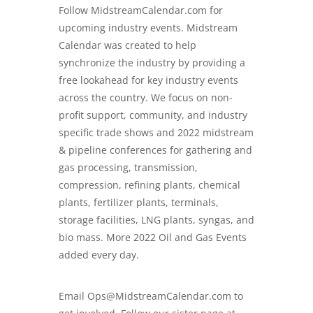
Follow
MidstreamCalendar.com
for
upcoming industry events. Midstream
Calendar was created to help
synchronize the industry by providing a
free lookahead for key industry events
across the country. We focus on non-
profit support, community, and industry
specific trade shows and
2022 midstream
& pipeline conferences
for gathering and
gas processing, transmission,
compression, refining plants, chemical
plants, fertilizer plants, terminals,
storage facilities, LNG plants, syngas, and
bio mass. More 2022 Oil and Gas Events
added every day.
Email Ops@MidstreamCalendar.com to