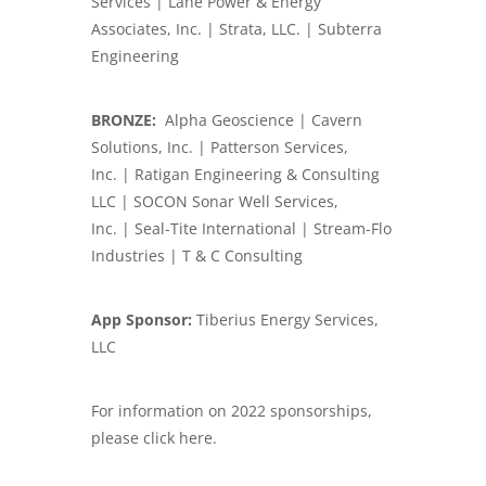
Services | Lane Power & Energy
Associates, Inc. | Strata, LLC. | Subterra
Engineering
BRONZE:
Alpha Geoscience | Cavern
Solutions, Inc. | Patterson Services,
Inc. | Ratigan Engineering & Consulting
LLC | SOCON Sonar Well Services,
Inc. | Seal-Tite International | Stream-Flo
Industries | T & C Consulting
App Sponsor:
Tiberius Energy Services,
LLC
For information on 2022 sponsorships,
please click here.