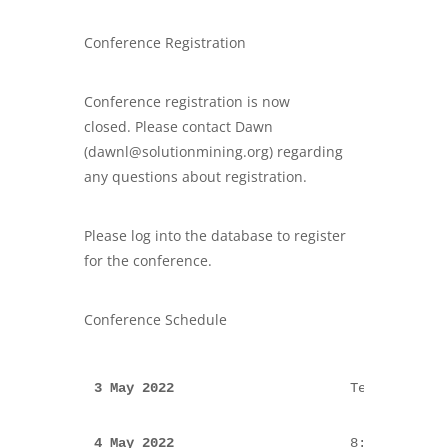
Conference Registration
Conference registration is now
closed. Please contact Dawn
(dawnl@solutionmining.org) regarding
any questions about registration.
Please log into the database to register
for the conference.
Conference Schedule
3 May 2022                      
4 May 2022
                      8:00 am-10:0