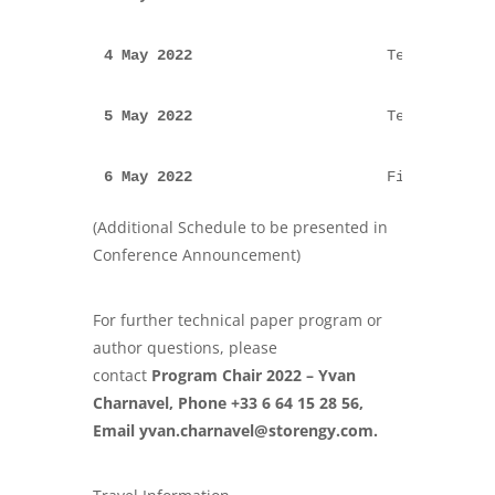
4 May 2022  
                    Technical pa
5 May 2022  
                    Technical pa
6 May 2022  
                    Field Trips
(Additional Schedule to be presented in
Conference Announcement)
For further technical paper program or
author questions, please
contact
Program Chair 2022 –
Yvan
Charnavel
, Phone +33 6 64 15 28 56,
Email
yvan.charnavel@storengy.com
.