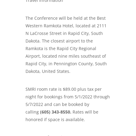
Travel Information
The Conference will be held at the Best
Western Ramkota Hotel, located at
2111
N LaCrosse Street in
R
apid City, South
Dakota.
The closest airport to the
Ramkota is the Rapid City Regional
Airport, located nine miles southeast of
Rapid City, in Pennington County, South
Dakota, United States.
SMRI room rate is $89.00 plus tax per
night for bookings from 5/1/2022 through
5/7/2022 and can be booked by
calling
(605) 343-8550.
Rates will be
honored if space is available.