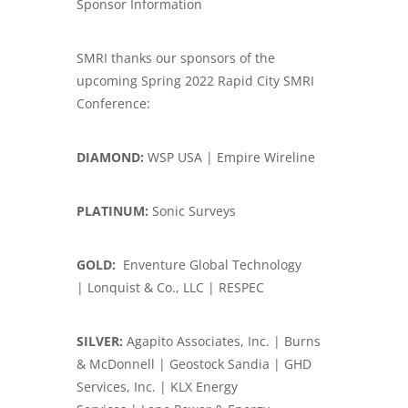
Sponsor Information
SMRI thanks our sponsors of the
upcoming Spring 2022 Rapid City SMRI
Conference:
DIAMOND:
WSP USA | Empire Wireline
PLATINUM:
Sonic Surveys
GOLD:
Enventure Global Technology
| Lonquist & Co., LLC | RESPEC
SILVER:
Agapito Associates, Inc. | Burns
& McDonnell | Geostock Sandia | GHD
Services, Inc. | KLX Energy