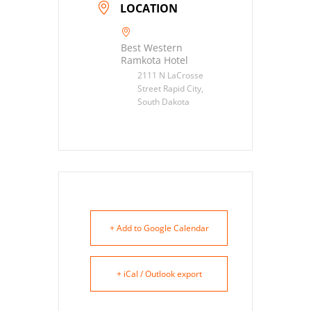
LOCATION
Best Western
Ramkota Hotel
2111 N LaCrosse
Street Rapid City,
South Dakota
+ Add to Google Calendar
+ iCal / Outlook export