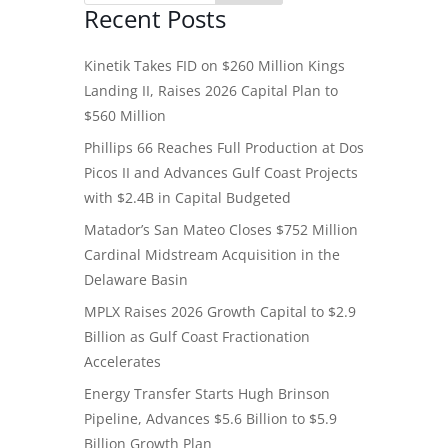
Recent Posts
Kinetik Takes FID on $260 Million Kings
Landing II, Raises 2026 Capital Plan to
$560 Million
Phillips 66 Reaches Full Production at Dos
Picos II and Advances Gulf Coast Projects
with $2.4B in Capital Budgeted
Matador’s San Mateo Closes $752 Million
Cardinal Midstream Acquisition in the
Delaware Basin
MPLX Raises 2026 Growth Capital to $2.9
Billion as Gulf Coast Fractionation
Accelerates
Energy Transfer Starts Hugh Brinson
Pipeline, Advances $5.6 Billion to $5.9
Billion Growth Plan