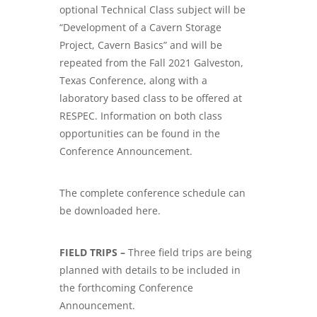
optional Technical Class subject will be
“Development of a Cavern Storage
Project, Cavern Basics” and will be
repeated from the Fall 2021 Galveston,
Texas Conference, along with a
laboratory based class to be offered at
RESPEC. Information on both class
opportunities can be found in the
Conference Announcement.
The complete conference schedule can
be downloaded here.
FIELD TRIPS –
Three field trips are being
planned with details to be included in
the forthcoming Conference
Announcement.