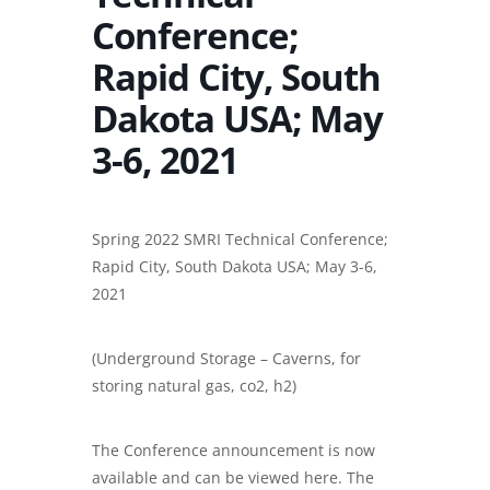
Conference;
Rapid City, South
Dakota USA; May
3-6, 2021
Spring 2022 SMRI Technical Conference;
Rapid City, South Dakota USA; May 3-6,
2021
(Underground Storage – Caverns, for
storing natural gas, co2, h2)
The Conference announcement is now
available and can be viewed here. The