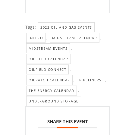
Tags:
,
2022 OIL AND GAS EVENTS
,
,
INTERO
MIDSTREAM CALENDAR
,
MIDSTREAM EVENTS
,
OILFIELD CALENDAR
,
OILFIELD CONNECT
,
,
OILPATCH CALENDAR
PIPELINERS
,
THE ENERGY CALENDAR
UNDERGROUND STORAGE
SHARE THIS EVENT