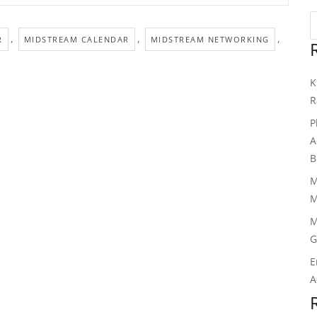
,
,
,
R
MIDSTREAM CALENDAR
MIDSTREAM NETWORKING
K
R
P
A
B
M
M
M
G
E
A