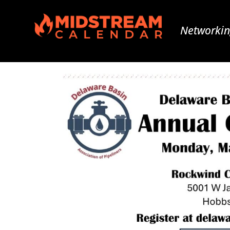
Networkin