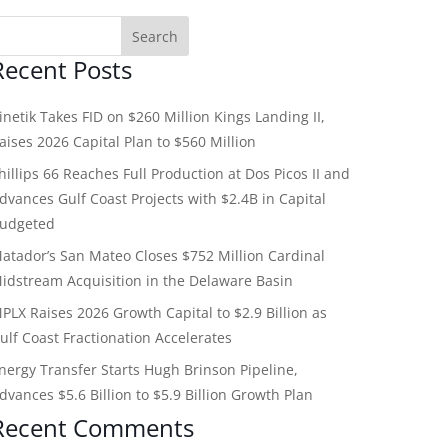
Recent Posts
inetik Takes FID on $260 Million Kings Landing II,
aises 2026 Capital Plan to $560 Million
hillips 66 Reaches Full Production at Dos Picos II and
dvances Gulf Coast Projects with $2.4B in Capital
udgeted
atador’s San Mateo Closes $752 Million Cardinal
idstream Acquisition in the Delaware Basin
PLX Raises 2026 Growth Capital to $2.9 Billion as
ulf Coast Fractionation Accelerates
nergy Transfer Starts Hugh Brinson Pipeline,
dvances $5.6 Billion to $5.9 Billion Growth Plan
Recent Comments