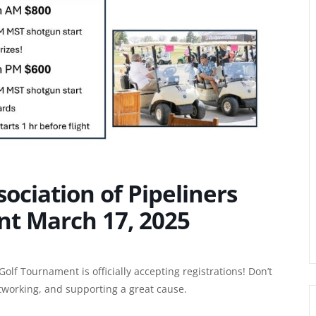
ociation of Pipeliners
t March 17, 2025
olf Tournament is officially accepting registrations! Don’t
etworking, and supporting a great cause.