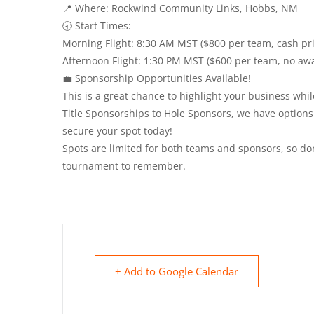
📍 Where: Rockwind Community Links, Hobbs, NM
🕣 Start Times:
Morning Flight: 8:30 AM MST ($800 per team, cash pri
Afternoon Flight: 1:30 PM MST ($600 per team, no aw
💼 Sponsorship Opportunities Available!
This is a great chance to highlight your business wh
Title Sponsorships to Hole Sponsors, we have options
secure your spot today!
Spots are limited for both teams and sponsors, so don
tournament to remember.
+ Add to Google Calendar