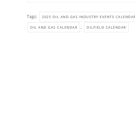
Tags:
2025 OIL AND GAS INDUSTRY EVENTS CALENDA
,
OIL AND GAS CALENDAR
OILFIELD CALENDAR