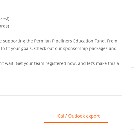
zes!)
ards)
ile supporting the Permian Pipeliners Education Fund. From
 to fit your goals. Check out our sponsorship packages and
’t wait! Get your team registered now, and let’s make this a
+ iCal / Outlook export