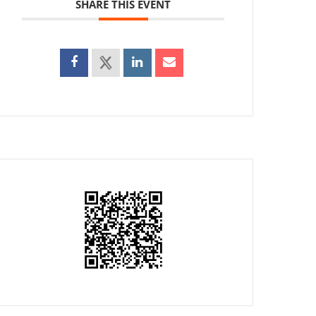
SHARE THIS EVENT