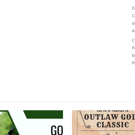
E
C
A
C
P
M
P