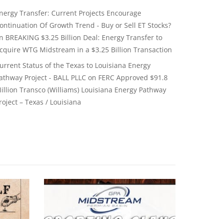
nergy Transfer: Current Projects Encourage
ontinuation Of Growth Trend - Buy or Sell ET Stocks?
on
BREAKING $3.25 Billion Deal: Energy Transfer to
cquire WTG Midstream in a $3.25 Billion Transaction
urrent Status of the Texas to Louisiana Energy
athway Project - BALL PLLC
on
FERC Approved $91.8
illion Transco (Williams) Louisiana Energy Pathway
roject – Texas / Louisiana