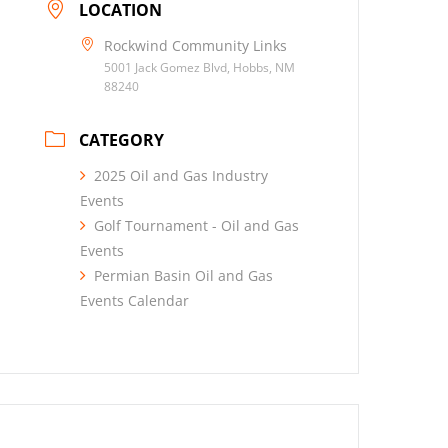
LOCATION
Rockwind Community Links
5001 Jack Gomez Blvd, Hobbs, NM
88240
CATEGORY
2025 Oil and Gas Industry
Events
Golf Tournament - Oil and Gas
Events
Permian Basin Oil and Gas
Events Calendar