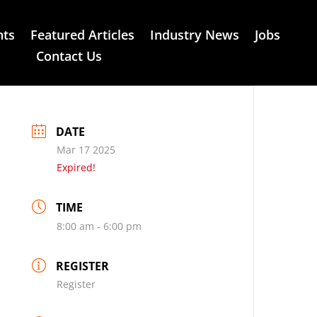
nts
Featured Articles
Industry News
Jobs
Contact Us
DATE
Mar 17 2025
Expired!
TIME
8:00 am - 6:00 pm
REGISTER
Register