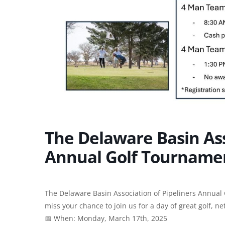
The Delaware Basin Ass
Annual Golf Tournamen
The Delaware Basin Association of Pipeliners Annual G
miss your chance to join us for a day of great golf, n
📅 When: Monday, March 17th, 2025