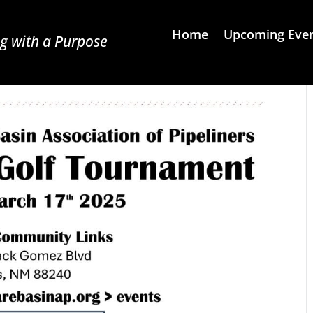
Home
Upcoming Eve
g with a Purpose