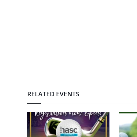
RELATED EVENTS