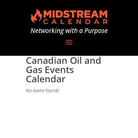
Networking with a Purpose
Canadian Oil and
Gas Events
Calendar
No event found!