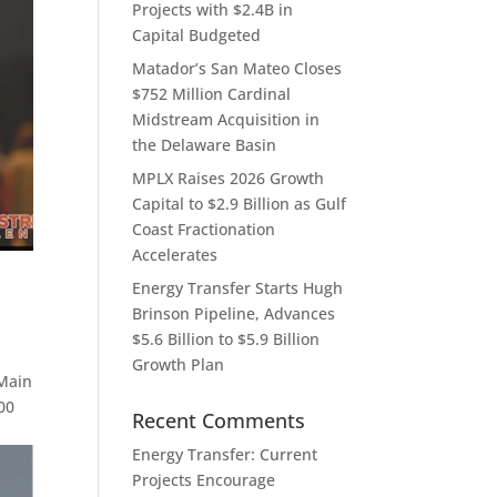
Projects with $2.4B in
Capital Budgeted
Matador’s San Mateo Closes
$752 Million Cardinal
Midstream Acquisition in
the Delaware Basin
MPLX Raises 2026 Growth
Capital to $2.9 Billion as Gulf
Coast Fractionation
Accelerates
Energy Transfer Starts Hugh
Brinson Pipeline, Advances
$5.6 Billion to $5.9 Billion
Growth Plan
 Main
00
Recent Comments
Energy Transfer: Current
Projects Encourage