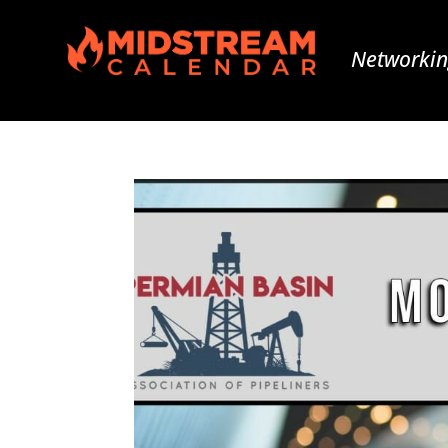
Networkin