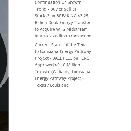
Continuation Of Growth
Trend - Buy or Sell ET
Stocks?
on
BREAKING $3.25
Billion Deal: Energy Transfer
to Acquire WTG Midstream
in a $3.25 Billion Transaction
Current Status of the Texas
to Louisiana Energy Pathway
Project - BALL PLLC
on
FERC
Approved $91.8 Million
Transco (Williams) Louisiana
Energy Pathway Project –
Texas / Louisiana