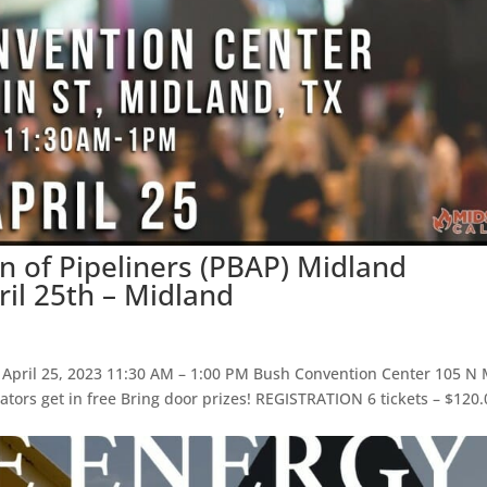
n of Pipeliners (PBAP) Midland
il 25th – Midland
pril 25, 2023 11:30 AM – 1:00 PM Bush Convention Center 105 N
tors get in free Bring door prizes! REGISTRATION 6 tickets – $120.