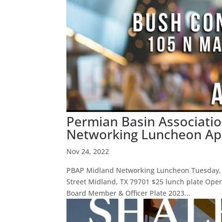
Permian Basin Associatio
Networking Luncheon Apr
Nov 24, 2022
PBAP Midland Networking Luncheon Tuesday, A
Street Midland, TX 79701 $25 lunch plate Opera
Board Member & Officer Plate 2023...