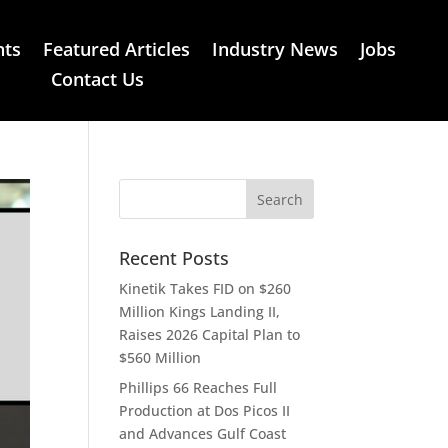
nts
Featured Articles
Industry News
Jobs
Contact Us
Recent Posts
Kinetik Takes FID on $260
Million Kings Landing II,
Raises 2026 Capital Plan to
$560 Million
Phillips 66 Reaches Full
Production at Dos Picos II
and Advances Gulf Coast