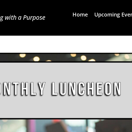
Home
Upcoming Eve
g with a Purpose