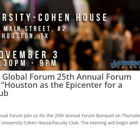
ce Global Forum 25th Annual Forum
“Houston as the Epicenter for a
Hub
nual Forum Join us for the 25th Annual Forum Banquet on Thursda
 University Cohen House/Faculty Club. The evening will begin with