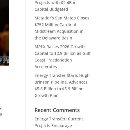
Projects with $2.4B in
Capital Budgeted
Matador’s San Mateo Closes
$752 Million Cardinal
Midstream Acquisition in
the Delaware Basin
MPLX Raises 2026 Growth
Capital to $2.9 Billion as Gulf
Coast Fractionation
Accelerates
Energy Transfer Starts Hugh
Brinson Pipeline, Advances
$5.6 Billion to $5.9 Billion
Growth Plan
y,
Recent Comments
 a
Energy Transfer: Current
Projects Encourage