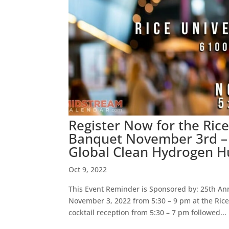
Register Now for the Ri
Banquet November 3rd – 
Global Clean Hydrogen 
Oct 9, 2022
This Event Reminder is Sponsored by: 25th An
November 3, 2022 from 5:30 – 9 pm at the Rice
cocktail reception from 5:30 – 7 pm followed...