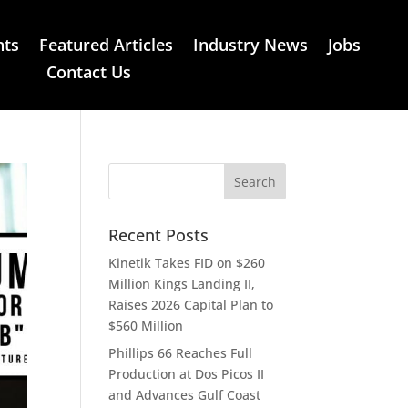
nts
Featured Articles
Industry News
Jobs
Contact Us
Recent Posts
Kinetik Takes FID on $260
Million Kings Landing II,
Raises 2026 Capital Plan to
$560 Million
Phillips 66 Reaches Full
Production at Dos Picos II
and Advances Gulf Coast