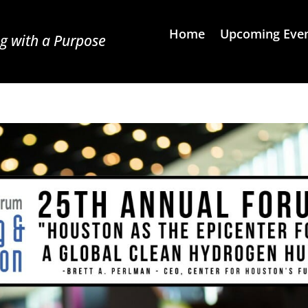
Home
Upcoming Eve
g with a Purpose