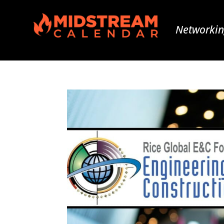
Networkin