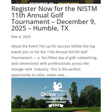
Register Now for the NISTM
11th Annual Golf
Tournament – December 9,
2025 – Humble, TX
Nov 4, 2025
About the Event Tee up for success before the big
event! Join us for the 11th Annual NISTM Golf
Tournament — a fun-filled day of golf, networking,
and connections with professionals across the
storage tank industry. This is the perfect
opportunity to relax, make new...