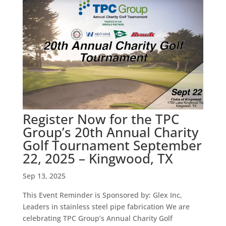
Register Now for the TPC
Group’s 20th Annual Charity
Golf Tournament September
22, 2025 – Kingwood, TX
Sep 13, 2025
This Event Reminder is Sponsored by: Glex Inc,
Leaders in stainless steel pipe fabrication We are
celebrating TPC Group’s Annual Charity Golf