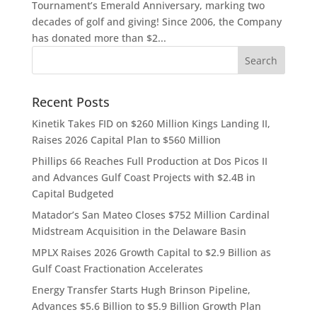
Tournament’s Emerald Anniversary, marking two
decades of golf and giving! Since 2006, the Company
has donated more than $2...
Recent Posts
Kinetik Takes FID on $260 Million Kings Landing II,
Raises 2026 Capital Plan to $560 Million
Phillips 66 Reaches Full Production at Dos Picos II
and Advances Gulf Coast Projects with $2.4B in
Capital Budgeted
Matador’s San Mateo Closes $752 Million Cardinal
Midstream Acquisition in the Delaware Basin
MPLX Raises 2026 Growth Capital to $2.9 Billion as
Gulf Coast Fractionation Accelerates
Energy Transfer Starts Hugh Brinson Pipeline,
Advances $5.6 Billion to $5.9 Billion Growth Plan