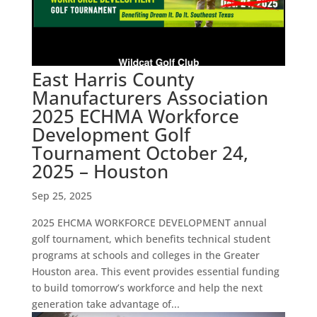
East Harris County
Manufacturers Association
2025 ECHMA Workforce
Development Golf
Tournament October 24,
2025 – Houston
Sep 25, 2025
2025 EHCMA WORKFORCE DEVELOPMENT annual
golf tournament, which benefits technical student
programs at schools and colleges in the Greater
Houston area. This event provides essential funding
to build tomorrow’s workforce and help the next
generation take advantage of...