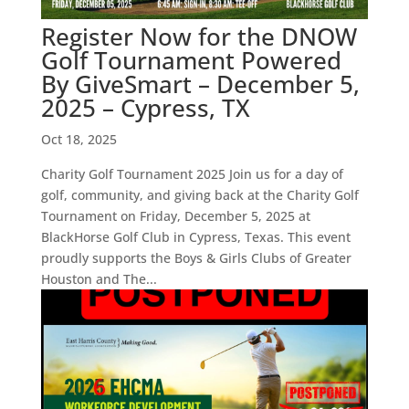
Register Now for the DNOW
Golf Tournament Powered
By GiveSmart – December 5,
2025 – Cypress, TX
Oct 18, 2025
Charity Golf Tournament 2025 Join us for a day of
golf, community, and giving back at the Charity Golf
Tournament on Friday, December 5, 2025 at
BlackHorse Golf Club in Cypress, Texas. This event
proudly supports the Boys & Girls Clubs of Greater
Houston and The...