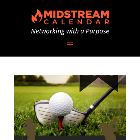
Networking with a Purpose